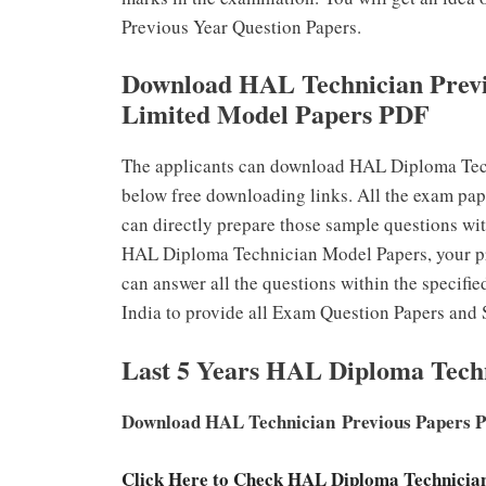
Previous Year Question Papers.
Download HAL Technician Previ
Limited Model Papers PDF
The applicants can download HAL Diploma Tech
below free downloading links. All the exam pap
can directly prepare those sample questions wit
HAL Diploma Technician Model Papers, your pr
can answer all the questions within the specifie
India to provide all Exam Question Papers and 
Last 5 Years HAL Diploma Tech
Download HAL Technician Previous Papers 
Click Here to Check HAL Diploma Technici