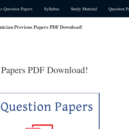
us Question Papers
Syllabus
Study Material
Question P
ician Previous Papers PDF Download!
 Papers PDF Download!