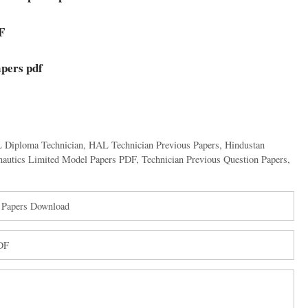
F
pers pdf
 Diploma Technician
,
HAL Technician Previous Papers
,
Hindustan
nautics Limited Model Papers PDF
,
Technician Previous Question Papers
,
 Papers Download
PDF