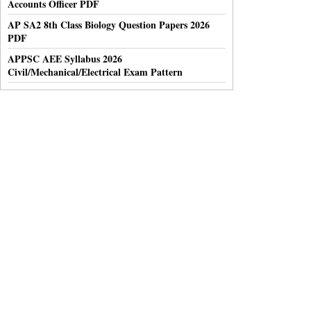
Accounts Officer PDF
AP SA2 8th Class Biology Question Papers 2026
PDF
APPSC AEE Syllabus 2026
Civil/Mechanical/Electrical Exam Pattern