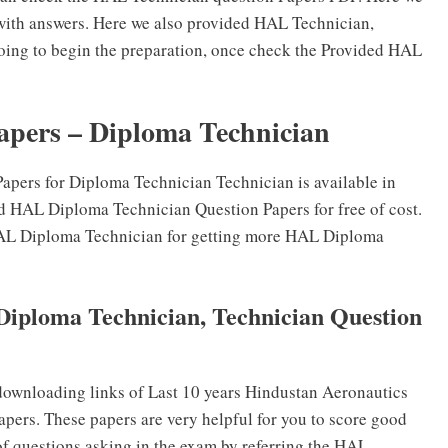
with answers. Here we also provided HAL Technician,
oing to begin the preparation, once check the Provided HAL
apers – Diploma Technician
pers for Diploma Technician Technician is available in
d HAL Diploma Technician Question Papers for free of cost.
e HAL Diploma Technician for getting more HAL Diploma
Diploma Technician, Technician Question
ownloading links of Last 10 years Hindustan Aeronautics
ers. These papers are very helpful for you to score good
of questions asking in the exam by referring the HAL