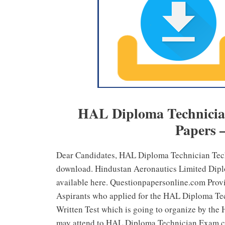
HAL Diploma Technician
Papers 
Dear Candidates, HAL Diploma Technician Te
download. Hindustan Aeronautics Limited Dipl
available here. Questionpapersonline.com Prov
Aspirants who applied for the HAL Diploma Tech
Written Test which is going to organize by the
may attend to HAL Diploma Technician Exam c