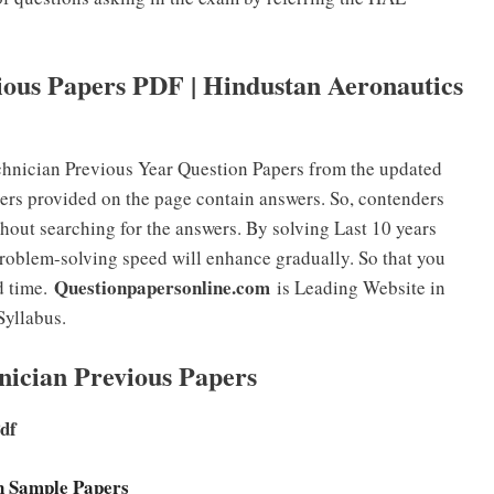
ous Papers PDF | Hindustan Aeronautics
nician Previous Year Question Papers from the updated
ers provided on the page contain answers. So, contenders
hout searching for the answers. By solving Last 10 years
oblem-solving speed will enhance gradually. So that you
Questionpapersonline.com
d time.
is Leading Website in
Syllabus.
nician Previous Papers
Pdf
an Sample Papers