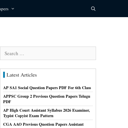
apers
Search
for:
Latest Articles
AP SA1 Social Question Papers PDF For 6th Class
APPSC Group 2 Previous Question Papers Telugu
PDF
AP High Court Assistant Syllabus 2026 Examiner,
Typist Copyist Exam Pattern
CGA AAO Previous Question Papers Assistant