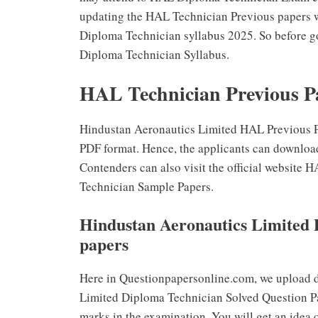
updating the HAL Technician Previous papers 
Diploma Technician syllabus 2025. So before g
Diploma Technician Syllabus.
HAL Technician Previous P
Hindustan Aeronautics Limited HAL Previous Pa
PDF format. Hence, the applicants can downloa
Contenders can also visit the official websit
Technician Sample Papers.
Hindustan Aeronautics Limited 
papers
Here in Questionpapersonline.com, we upload d
Limited Diploma Technician Solved Question Pap
marks in the examination. You will get an idea 