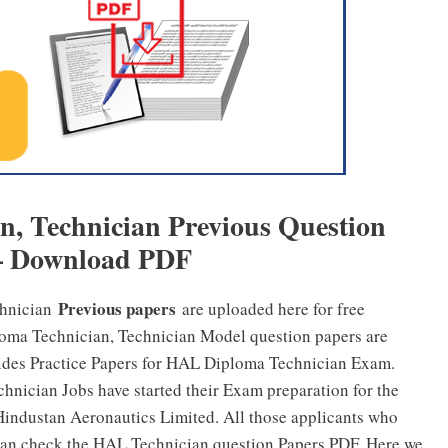
, Technician Previous Question
– Download PDF
Previous papers
chnician
are uploaded here for free
oma Technician, Technician Model question papers are
ides Practice Papers for HAL Diploma Technician Exam.
nician Jobs have started their Exam preparation for the
 Hindustan Aeronautics Limited. All those applicants who
an check the HAL Technician question Papers PDF. Here we