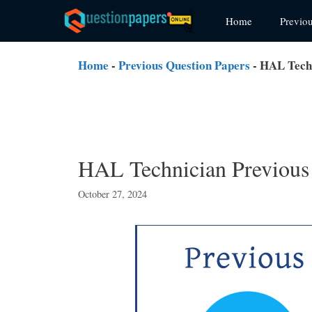
Skip
Home
Previo
to
content
Home
-
Previous Question Papers
-
HAL Techn
HAL Technician Previous
October 27, 2024