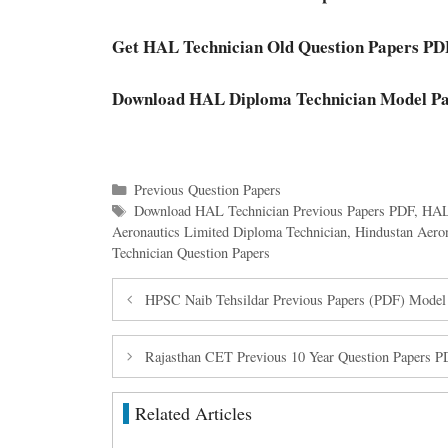
Get HAL Technician Old Question Papers PD
Download HAL Diploma Technician Model Pa
Categories
Previous Question Papers
Tags
Download HAL Technician Previous Papers PDF
,
HAL
Aeronautics Limited Diploma Technician
,
Hindustan Aero
Technician Question Papers
HPSC Naib Tehsildar Previous Papers (PDF) Model
Rajasthan CET Previous 10 Year Question Papers 
Related Articles