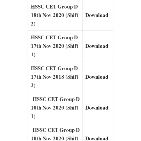
HSSC CET Group D
18th Nov 2020 (Shift
Download
2)
HSSC CET Group D
17th Nov 2020 (Shift
Download
1)
HSSC CET Group D
17th Nov 2018 (Shift
Download
2)
HSSC CET Group D
10th Nov 2020 (Shift
Download
1)
HSSC CET Group D
10th Nov 2020 (Shift
Download