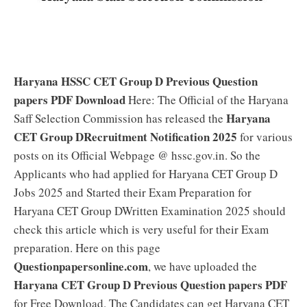
Haryana HSSC CET Group D Previous Question
papers PDF Download
Here: The Official of the Haryana
Haryana
Saff Selection Commission has released the
CET Group DRecruitment Notification 2025
for various
posts on its Official Webpage @ hssc.gov.in. So the
Applicants who had applied for Haryana CET Group D
Jobs 2025 and Started their Exam Preparation for
Haryana CET Group DWritten Examination 2025 should
check this article which is very useful for their Exam
preparation. Here on this page
Questionpapersonline.com
, we have uploaded the
Haryana CET Group D Previous Question papers PDF
for Free Download. The Candidates can get Haryana CET