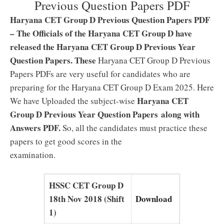
Previous Question Papers PDF
Haryana CET Group D Previous Question Papers PDF
– The Officials of the Haryana CET Group D have
released the Haryana CET Group D Previous Year
Question Papers. These
Haryana CET Group D Previous
Papers PDFs are very useful for candidates who are
preparing for the Haryana CET Group D Exam 2025. Here
Haryana CET
We have Uploaded the subject-wise
Group D Previous Year Question Papers along with
Answers PDF.
So, all the candidates must practice these
papers to get good scores in the
examination.
HSSC CET Group D
18th Nov 2018 (Shift
Download
1)