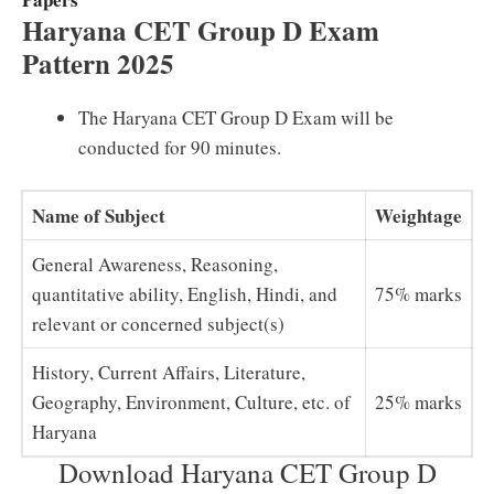
Haryana CET Group D Exam
Pattern 2025
The Haryana CET Group D Exam will be
conducted for 90 minutes.
Name of Subject
Weightage
General Awareness, Reasoning,
quantitative ability, English, Hindi, and
75% marks
relevant or concerned subject(s)
History, Current Affairs, Literature,
Geography, Environment, Culture, etc. of
25% marks
Haryana
Download Haryana CET Group D