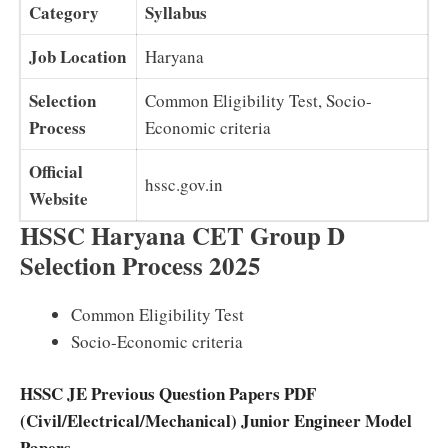
Category
Syllabus
Job Location
Haryana
Selection
Common Eligibility Test, Socio-
Process
Economic criteria
Official
hssc.gov.in
Website
HSSC Haryana CET Group D
Selection Process 2025
Common Eligibility Test
Socio-Economic criteria
HSSC JE Previous Question Papers PDF
(Civil/Electrical/Mechanical) Junior Engineer Model
Papers