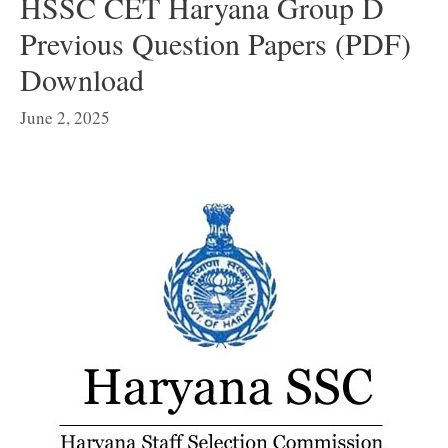
HSSC CET Haryana Group D
Previous Question Papers (PDF)
Download
June 2, 2025