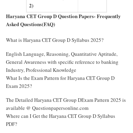
2)
Haryana CET Group D Question Papers- Frequently
Asked Questions(FAQ)
What is Haryana CET Group D Syllabus 2025?
English Language, Reasoning, Quantitative Aptitude,
General Awareness with specific reference to banking
Industry, Professional Knowledge
What Is the Exam Pattern for Haryana CET Group D
Exam 2025?
The Detailed Haryana CET Group DExam Pattern 2025 is
available @ Questionpapersonline.com
Where can I Get the Haryana CET Group D Syllabus
PDF?