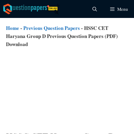
Skip
Menu
to
content
Home
-
Previous Question Papers
-
HSSC CET
Haryana Group D Previous Question Papers (PDF)
Download