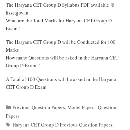
The Haryana CET Group D Syllabus PDF available @
hssc.gov.in
What are the Total Marks for Haryana CET Group D
Exam?
The Haryana CET Group D will be Conducted for 100
Marks
How many Questions will be asked in the Haryana CET
Group D Exam ?
A Total of 100 Questions will be asked in the Haryana
CET Group D Exam
Categories
Previous Question Papers
,
Model Papers
,
Question
Papers
Tags
Haryana CET Group D Previous Question Papers
,