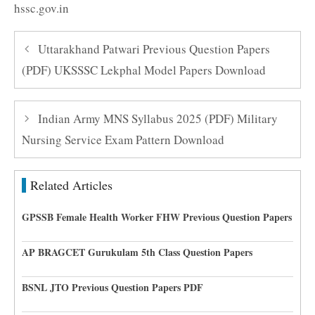
hssc.gov.in
Uttarakhand Patwari Previous Question Papers
(PDF) UKSSSC Lekphal Model Papers Download
Indian Army MNS Syllabus 2025 (PDF) Military
Nursing Service Exam Pattern Download
Related Articles
GPSSB Female Health Worker FHW Previous Question Papers
AP BRAGCET Gurukulam 5th Class Question Papers
BSNL JTO Previous Question Papers PDF