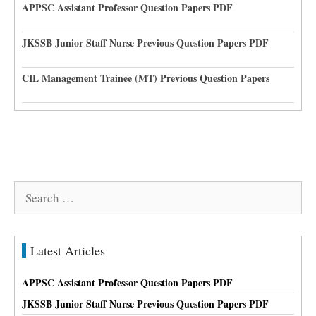
APPSC Assistant Professor Question Papers PDF
JKSSB Junior Staff Nurse Previous Question Papers PDF
CIL Management Trainee (MT) Previous Question Papers
Search
for:
Latest Articles
APPSC Assistant Professor Question Papers PDF
JKSSB Junior Staff Nurse Previous Question Papers PDF