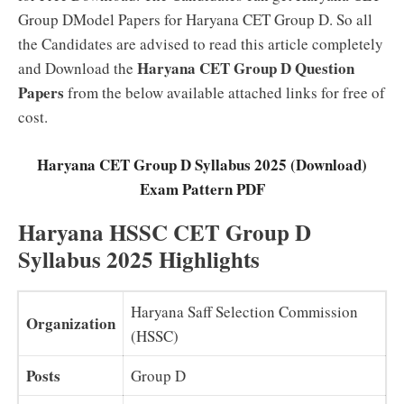
Group DModel Papers for Haryana CET Group D. So all
the Candidates are advised to read this article completely
Haryana CET Group D Question
and Download the
Papers
from the below available attached links for free of
cost.
Haryana CET Group D Syllabus 2025 (Download)
Exam Pattern PDF
Haryana HSSC CET Group D
Syllabus 2025 Highlights
Haryana Saff Selection Commission
Organization
(HSSC)
Posts
Group D