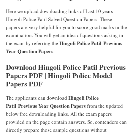
Here we upload downloading links of Last 10 years
Hingoli Police Patil Solved Question Papers. These
papers are very helpful for you to score good marks in the
examination. You will get an idea of questions asking in
Hingoli Police Patil Previous
the exam by referring the
Year Question Papers
.
Download Hingoli Police Patil Previous
Papers PDF | Hingoli Police Model
Papers PDF
Hingoli Police
The applicants can download
Patil Previous Year Question Papers
from the updated
below free downloading links. All the exam papers
provided on the page contain answers. So, contenders can
directly prepare those sample questions without