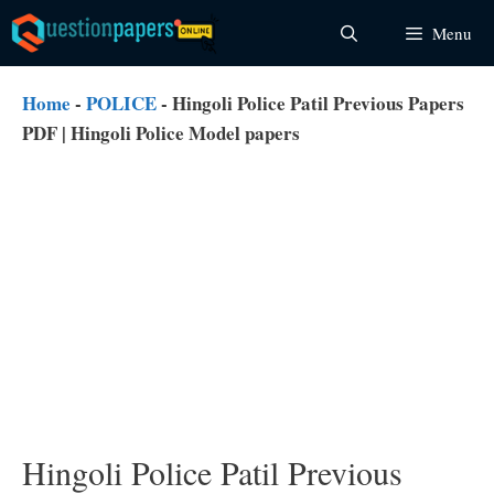
Skip
Menu
to
content
Home
-
POLICE
-
Hingoli Police Patil Previous Papers
PDF | Hingoli Police Model papers
Hingoli Police Patil Previous