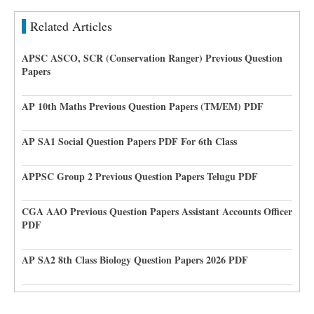
Related Articles
APSC ASCO, SCR (Conservation Ranger) Previous Question
Papers
AP 10th Maths Previous Question Papers (TM/EM) PDF
AP SA1 Social Question Papers PDF For 6th Class
APPSC Group 2 Previous Question Papers Telugu PDF
CGA AAO Previous Question Papers Assistant Accounts Officer
PDF
AP SA2 8th Class Biology Question Papers 2026 PDF