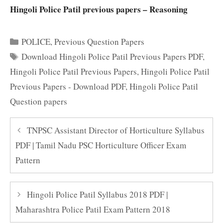
Hingoli Police Patil previous papers – Reasoning
Categories
POLICE
,
Previous Question Papers
Tags
Download Hingoli Police Patil Previous Papers PDF
,
Hingoli Police Patil Previous Papers
,
Hingoli Police Patil
Previous Papers - Download PDF
,
Hingoli Police Patil
Question papers
TNPSC Assistant Director of Horticulture Syllabus
PDF | Tamil Nadu PSC Horticulture Officer Exam
Pattern
Hingoli Police Patil Syllabus 2018 PDF |
Maharashtra Police Patil Exam Pattern 2018