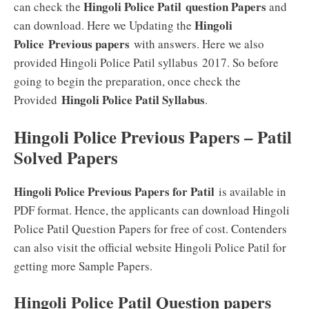
Hingoli Police Patil question Papers
can check the
and
Hingoli
can download. Here we Updating the
Police
Previous papers
with answers. Here we also
provided Hingoli Police Patil syllabus 2017. So before
going to begin the preparation, once check the
Hingoli Police Patil
Syllabus
Provided
.
Hingoli Police Previous Papers – Patil
Solved Papers
Hingoli Police Previous Papers for Patil
is available in
PDF format. Hence, the applicants can download Hingoli
Police Patil Question Papers for free of cost. Contenders
can also visit the official website Hingoli Police Patil for
getting more Sample Papers.
Hingoli Police Patil Question papers