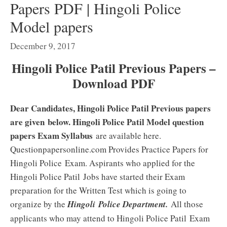
Papers PDF | Hingoli Police
Model papers
December 9, 2017
Hingoli Police Patil Previous Papers –
Download PDF
Dear Candidates, Hingoli Police Patil Previous papers
are given below. Hingoli Police Patil Model question
papers Exam Syllabus
are available here.
Questionpapersonline.com Provides Practice Papers for
Hingoli Police
Exam. Aspirants who applied for the
Hingoli Police Patil
Jobs have started their Exam
preparation for the Written Test which is going to
organize by the
Hingoli
Police Department.
All those
applicants who may attend to Hingoli Police Patil
Exam