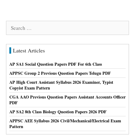
Search
for:
Latest Articles
AP SA1 Social Question Papers PDF For 6th Class
APPSC Group 2 Previous Question Papers Telugu PDF
AP High Court Assistant Syllabus 2026 Examiner, Typist
Copyist Exam Pattern
CGA AAO Previous Question Papers Assistant Accounts Officer
PDF
AP SA2 8th Class Biology Question Papers 2026 PDF
APPSC AEE Syllabus 2026 Civil/Mechanical/Electrical Exam
Pattern