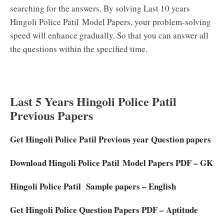
searching for the answers. By solving Last 10 years
Hingoli Police Patil
Model Papers, your problem-solving
speed will enhance gradually. So that you can answer all
the questions within the specified time.
Last 5 Years Hingoli Police Patil
Previous Papers
Get Hingoli Police Patil Previous year Question papers
Download Hingoli Police Patil Model Papers PDF – GK
Hingoli Police Patil Sample papers – English
Get Hingoli Police Question Papers PDF – Aptitude