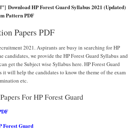
0d”]
Download HP Forest Guard Syllabus 2021 (Updated)
m Pattern PDF
tion Papers PDF
cruitment 2021. Aspirants are busy in searching for HP
he candidates, we provide the HP Forest Guard Syllabus and
can get the Subject wise Syllabus here. HP Forest Guard
s it will help the candidates to know the theme of the exam
mination etc.
Papers For HP Forest Guard
 PDF
P Forest Guard