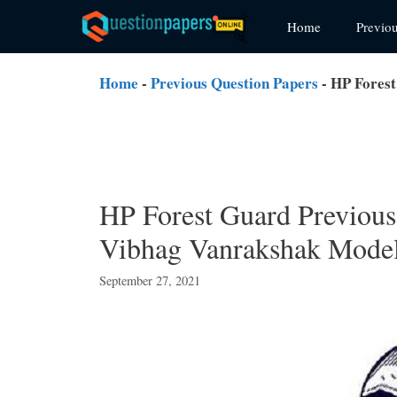
Skip
Home
Previo
to
content
Home
-
Previous Question Papers
-
HP Forest
HP Forest Guard Previou
Vibhag Vanrakshak Model
September 27, 2021