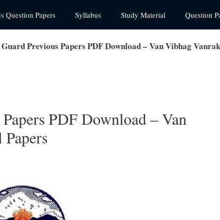
us Question Papers
Syllabus
Study Material
Question P
 Guard Previous Papers PDF Download – Van Vibhag Vanra
s Papers PDF Download – Van
 Papers