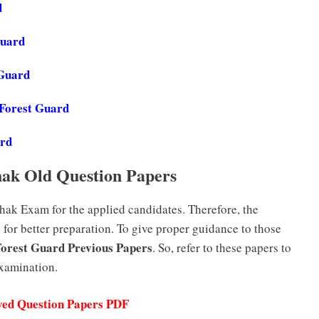
d
Guard
 Guard
 Forest Guard
ard
ak Old Question Papers
ak Exam for the applied candidates. Therefore, the
for better preparation. To give proper guidance to those
Forest Guard Previous Papers
. So, refer to these papers to
examination.
ved Question Papers PDF