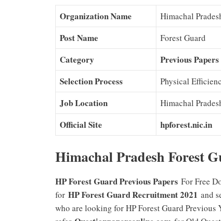
Organization Name
Himachal Prades
Post Name
Forest Guard
Category
Previous Papers
Selection Process
Physical Efficienc
Job Location
Himachal Prades
Official Site
hpforest.nic.in
Himachal Pradesh Forest G
HP Forest Guard Previous Papers
For Free Do
HP Forest Guard Recruitment 2021
for
and se
who are looking for HP Forest Guard Previous 