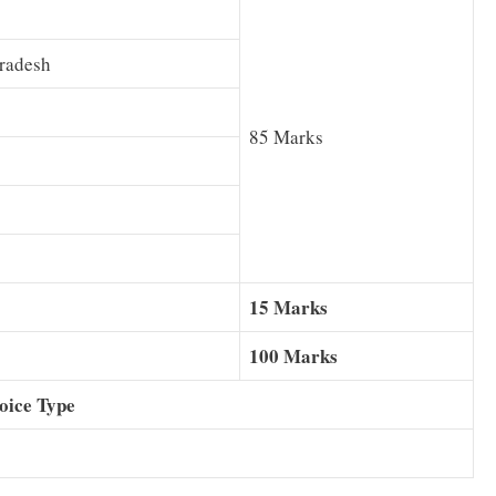
Pradesh
85 Marks
15 Marks
100 Marks
oice Type