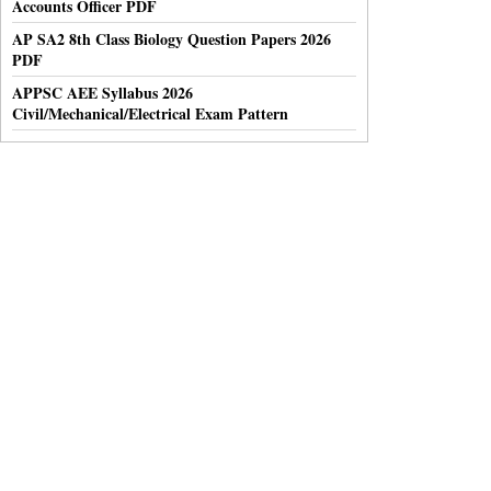
Accounts Officer PDF
AP SA2 8th Class Biology Question Papers 2026
PDF
APPSC AEE Syllabus 2026
Civil/Mechanical/Electrical Exam Pattern