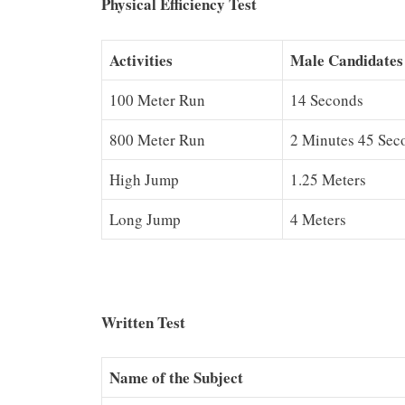
Physical Efficiency Test
Activities
Male Candidates
100 Meter Run
14 Seconds
800 Meter Run
2 Minutes 45 Sec
High Jump
1.25 Meters
Long Jump
4 Meters
Written Test
Name of the Subject