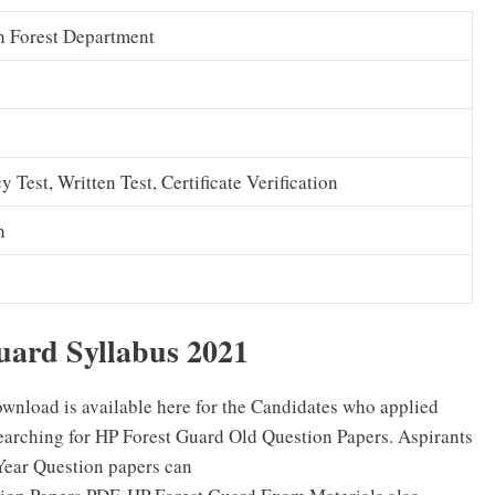
h Forest Department
y Test, Written Test, Certificate Verification
h
uard Syllabus 2021
wnload is available here for the Candidates who applied
arching for HP Forest Guard Old Question Papers. Aspirants
Year Question papers can