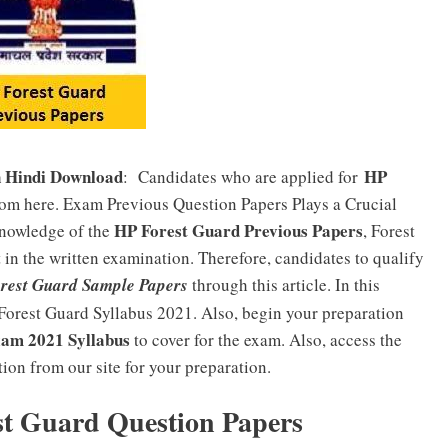
n Hindi Download
HP
: Candidates who are applied for
rom here. Exam Previous Question Papers Plays a Crucial
HP Forest Guard Previous Papers
knowledge of the
, Forest
in the written examination. Therefore, candidates to qualify
rest Guard Sample Papers
through this article. In this
 Forest Guard Syllabus 2021. Also, begin your preparation
am 2021 Syllabus
to cover for the exam. Also, access the
on from our site for your preparation.
st Guard Question Papers