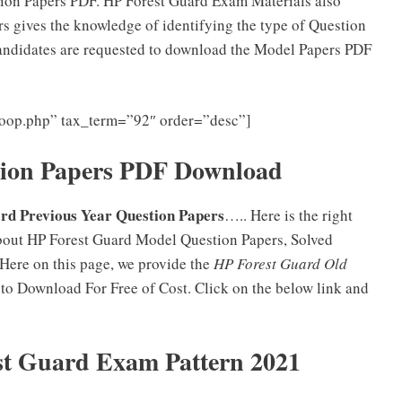
ion Papers PDF. HP Forest Guard Exam Materials also
ers gives the knowledge of identifying the type of Question
andidates are requested to download the Model Papers PDF
-loop.php” tax_term=”92″ order=”desc”]
tion Papers PDF Download
rd Previous Year Question Papers
….. Here is the right
about HP Forest Guard Model Question Papers, Solved
 Here on this page, we provide the
HP Forest Guard Old
o Download For Free of Cost. Click on the below link and
st Guard Exam Pattern 2021