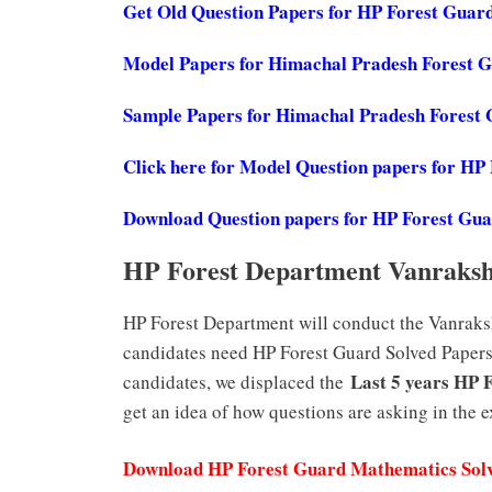
Get Old Question Papers for HP Forest Guar
Model Papers for Himachal Pradesh Forest 
Sample Papers for Himachal Pradesh Forest
Click here for Model Question papers for HP
Download Question papers for HP Forest Gu
HP Forest Department Vanraksh
HP Forest Department will conduct the Vanraksh
candidates need HP Forest Guard Solved Papers 
Last 5 years HP 
candidates, we displaced the
get an idea of how questions are asking in the 
Download HP Forest Guard Mathematics Sol