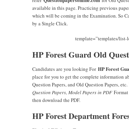
Questionpapersonline.com
refer
for Old Quest
available in this page. Practicing previous pap
which will be coming in the Examination. So C
by a Single Click.
template=”templates/list
HP Forest Guard Old Ques
HP Forest Gua
Candidates are you looking For
place for you to get the complete information 
Question Papers, and Old Question Papers, etc.
Question Papers, Model Papers in PDF
Format t
then download the PDF.
HP Forest Department Fore