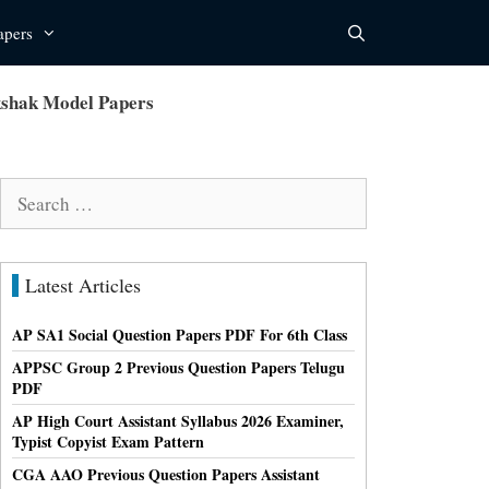
apers
kshak Model Papers
Search
for:
Latest Articles
AP SA1 Social Question Papers PDF For 6th Class
APPSC Group 2 Previous Question Papers Telugu
PDF
AP High Court Assistant Syllabus 2026 Examiner,
Typist Copyist Exam Pattern
CGA AAO Previous Question Papers Assistant