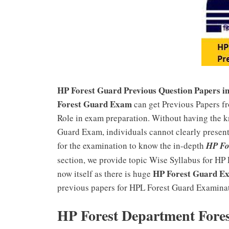
HP Forest Guard Previous Question Papers i
Forest Guard Exam
can get Previous Papers f
Role in exam preparation. Without having the 
Guard Exam, individuals cannot clearly present 
for the examination to know the in-depth
HP Fo
section, we provide topic Wise Syllabus for HP
HP Forest Guard Ex
now itself as there is huge
previous papers for HPL Forest Guard Examinati
HP Forest Department Fore