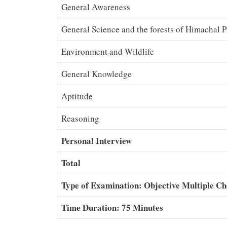
General Awareness
General Science and the forests of Himachal 
Environment and Wildlife
General Knowledge
Aptitude
Reasoning
Personal Interview
Total
Type of Examination: Objective Multiple Ch
Time Duration: 75 Minutes