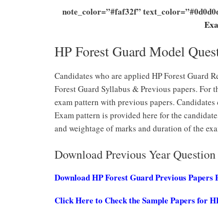
note_color=”#faf32f” text_color=”#0d0d
Exa
HP Forest Guard Model Ques
Candidates who are applied HP Forest Guard Re
Forest Guard Syllabus & Previous papers. For t
exam pattern with previous papers. Candidates 
Exam pattern is provided here for the candidate
and weightage of marks and duration of the exa
Download Previous Year Question 
Download HP Forest Guard Previous Papers
Click Here to Check the Sample Papers for H