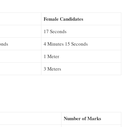
Female Candidates
17 Seconds
onds
4 Minutes 15 Seconds
1 Meter
3 Meters
Number of Marks