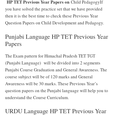
HP TET Previous Year Papers on
Child Pedagogy
If
you have solved the practice set that we have provided
then it is the best time to check these Previous Year
Question Papers on Child Development and Pedagogy.
Punjabi Language HP TET Previous Year
Papers
The Exam pattern for Himachal Pradesh TET TGT
(Punjabi Language) will be divided into 2 segments
Punjabi Course Graduation and General Awareness. The
course subject will be of 120 marks and General
Awareness will be 30 marks. These Previous Year’s
question papers on the Punjabi language will help you to
understand the Course Curriculum.
URDU Language HP TET Previous Year