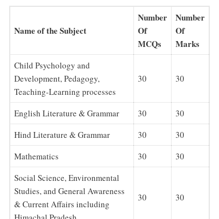
Number
Number
Name of the Subject
Of
Of
MCQs
Marks
Child Psychology and
Development, Pedagogy,
30
30
Teaching-Learning processes
English Literature & Grammar
30
30
Hind Literature & Grammar
30
30
Mathematics
30
30
Social Science, Environmental
Studies, and General Awareness
30
30
& Current Affairs including
Himachal Pradesh