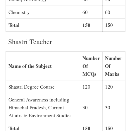
Chemistry
60
60
Total
150
150
Shastri Teacher
Number
Number
Name of the Subject
Of
Of
MCQs
Marks
Shastri Degree Course
120
120
General Awareness including
Himachal Pradesh, Current
30
30
Affairs & Environment Studies
Total
150
150