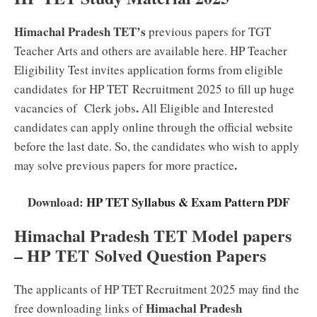
Himachal Pradesh TET’s
previous papers for TGT
Teacher Arts and others are available here. HP Teacher
Eligibility Test invites application forms from eligible
candidates for HP TET Recruitment 2025 to fill up huge
.
vacancies of Clerk jobs
All Eligible and Interested
candidates can apply online through the official website
before the last date. So, the candidates who wish to apply
.
may solve previous papers for more practice
Download:
HP TET Syllabus & Exam Pattern PDF
Himachal Pradesh TET Model papers
– HP TET
Solved Question Papers
The applicants of HP TET Recruitment 2025 may find the
Himachal Pradesh
free downloading links of