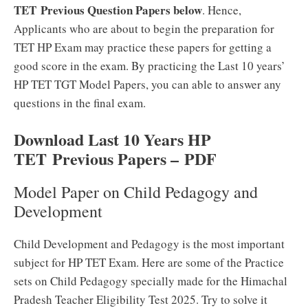
TET Previous Question Papers below
. Hence,
Applicants who are about to begin the preparation for
TET HP Exam may practice these papers for getting a
good score in the exam. By practicing the Last 10 years’
HP TET TGT Model Papers, you can able to answer any
questions in the final exam.
Download Last 10 Years HP
TET
Previous Papers –
PDF
Model Paper on Child Pedagogy and
Development
Child Development and Pedagogy is the most important
subject for HP TET Exam. Here are some of the Practice
sets on Child Pedagogy specially made for the Himachal
Pradesh Teacher Eligibility Test 2025. Try to solve it