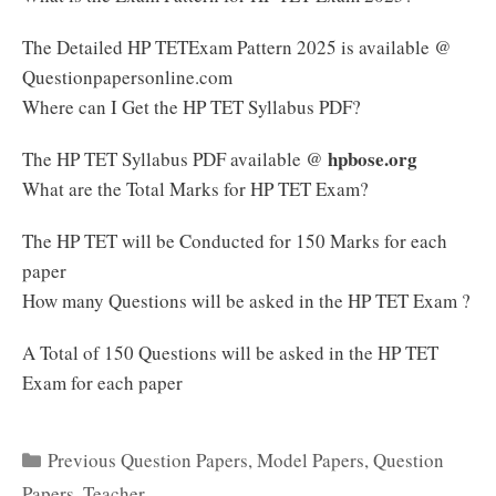
The Detailed HP TETExam Pattern 2025 is available @
Questionpapersonline.com
Where can I Get the HP TET Syllabus PDF?
hpbose.org
The HP TET Syllabus PDF available @
What are the Total Marks for HP TET Exam?
The HP TET will be Conducted for 150 Marks for each
paper
How many Questions will be asked in the HP TET Exam ?
A Total of 150 Questions will be asked in the HP TET
Exam for each paper
Categories
Previous Question Papers
,
Model Papers
,
Question
Papers
,
Teacher