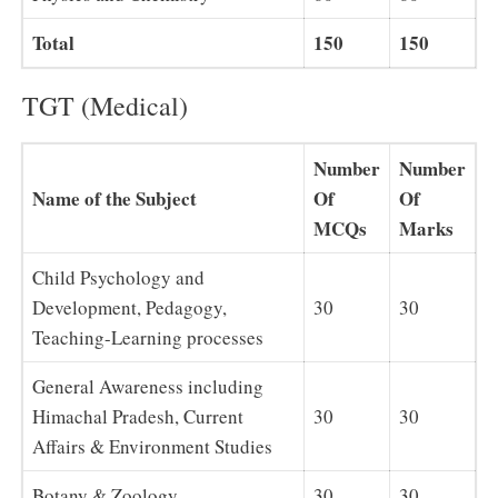
Total
150
150
TGT (Medical)
Number
Number
Name of the Subject
Of
Of
MCQs
Marks
Child Psychology and
Development, Pedagogy,
30
30
Teaching-Learning processes
General Awareness including
Himachal Pradesh, Current
30
30
Affairs & Environment Studies
Botany & Zoology
30
30