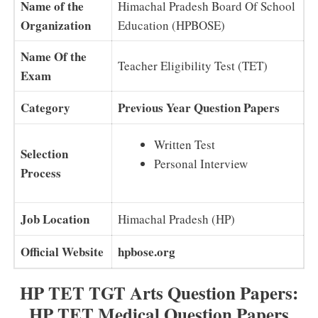
Name of the
Himachal Pradesh Board Of School
Organization
Education (HPBOSE)
Name Of the
Teacher Eligibility Test (TET)
Exam
Category
Previous Year Question Papers
Written Test
Selection
Personal Interview
Process
Job Location
Himachal Pradesh (HP)
Official Website
hpbose.org
HP TET TGT Arts Question Papers:
HP TET Medical Question Papers