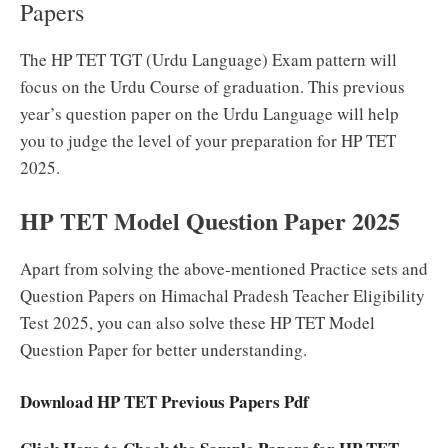
Papers
The HP TET TGT (Urdu Language) Exam pattern will
focus on the Urdu Course of graduation. This previous
year’s question paper on the Urdu Language will help
you to judge the level of your preparation for HP TET
2025.
HP TET Model Question Paper 2025
Apart from solving the above-mentioned Practice sets and
Question Papers on Himachal Pradesh Teacher Eligibility
Test 2025, you can also solve these HP TET Model
Question Paper for better understanding.
Download HP TET Previous Papers Pdf