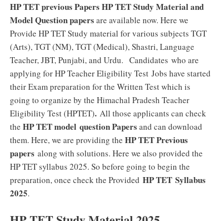
HP TET previous Papers HP TET Study Material and
Model Question papers
are available now. Here we
Provide HP TET Study material for various subjects TGT
(Arts), TGT (NM), TGT (Medical), Shastri, Language
Teacher, JBT, Punjabi, and Urdu. Candidates who are
applying for HP Teacher Eligibility Test
Jobs have started
their Exam preparation for the Written Test which is
going to organize by the Himachal Pradesh Teacher
.
Eligibility Test (HPTET)
All those applicants can check
HP TET model question Papers
the
and can download
HP TET Previous
them. Here, we are providing the
papers
along with solutions. Here we also provided the
HP TET syllabus 2025. So before going to begin the
HP TET
Syllabus
preparation, once check the Provided
2025
.
HP TET Study Material 2025