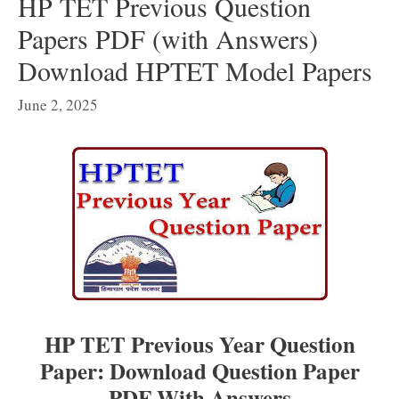
HP TET Previous Question
Papers PDF (with Answers)
Download HPTET Model Papers
June 2, 2025
HP TET Previous Year Question
Paper: Download Question Paper
PDF With Answers