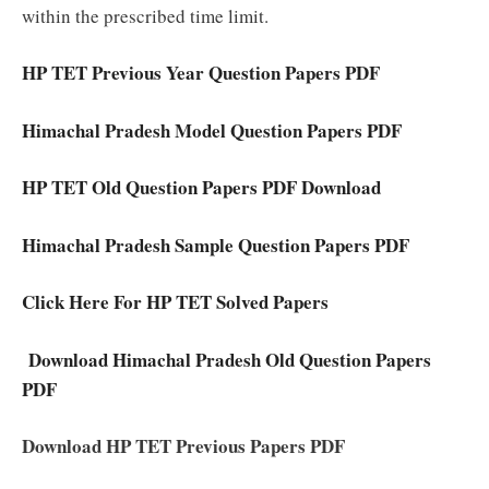
within the prescribed time limit.
HP TET Previous Year Question Papers PDF
Himachal Pradesh Model Question Papers PDF
HP TET Old Question Papers PDF Download
Himachal Pradesh Sample Question Papers PDF
Click Here For HP TET Solved Papers
Download Himachal Pradesh Old Question Papers
PDF
Download HP TET Previous Papers PDF