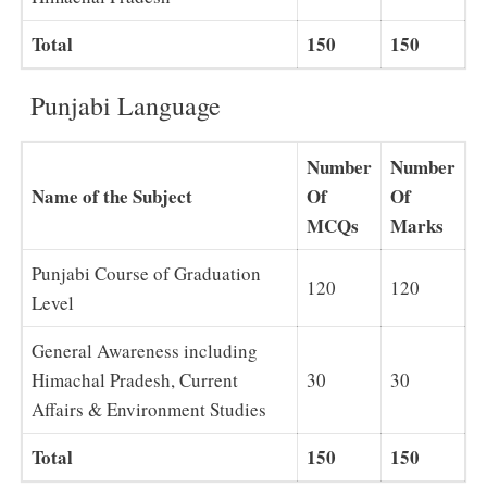
Total
150
150
Punjabi Language
Number
Number
Name of the Subject
Of
Of
MCQs
Marks
Punjabi Course of Graduation
120
120
Level
General Awareness including
Himachal Pradesh, Current
30
30
Affairs & Environment Studies
Total
150
150