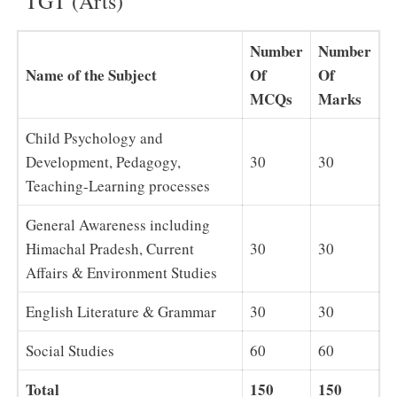
TGT (Arts)
Number
Number
Name of the Subject
Of
Of
MCQs
Marks
Child Psychology and
Development, Pedagogy,
30
30
Teaching-Learning processes
General Awareness including
Himachal Pradesh, Current
30
30
Affairs & Environment Studies
English Literature & Grammar
30
30
Social Studies
60
60
Total
150
150