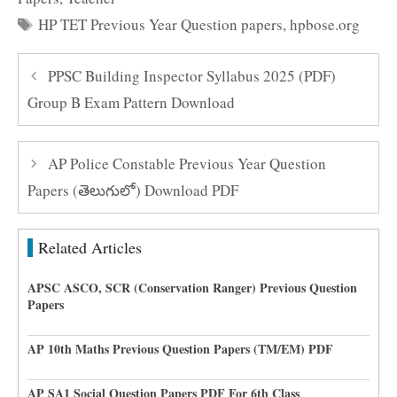
Tags
HP TET Previous Year Question papers
,
hpbose.org
PPSC Building Inspector Syllabus 2025 (PDF)
Group B Exam Pattern Download
AP Police Constable Previous Year Question
Papers (తెలుగులో) Download PDF
Related Articles
APSC ASCO, SCR (Conservation Ranger) Previous Question
Papers
AP 10th Maths Previous Question Papers (TM/EM) PDF
AP SA1 Social Question Papers PDF For 6th Class