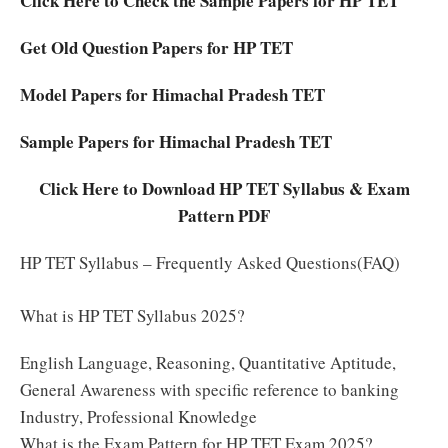
Click Here to Check the Sample Papers for HP TET
Get Old Question Papers for HP TET
Model Papers for Himachal Pradesh TET
Sample Papers for Himachal Pradesh TET
Click Here to Download HP TET Syllabus & Exam
Pattern PDF
HP TET Syllabus – Frequently Asked Questions(FAQ)
What is HP TET Syllabus 2025?
English Language, Reasoning, Quantitative Aptitude,
General Awareness with specific reference to banking
Industry, Professional Knowledge
What is the Exam Pattern for HP TET Exam 2025?