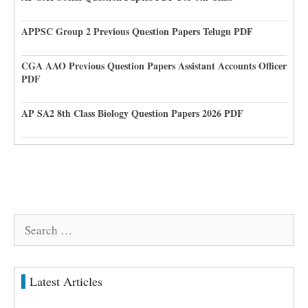
APPSC Group 2 Previous Question Papers Telugu PDF
CGA AAO Previous Question Papers Assistant Accounts Officer
PDF
AP SA2 8th Class Biology Question Papers 2026 PDF
Search
for:
Latest Articles