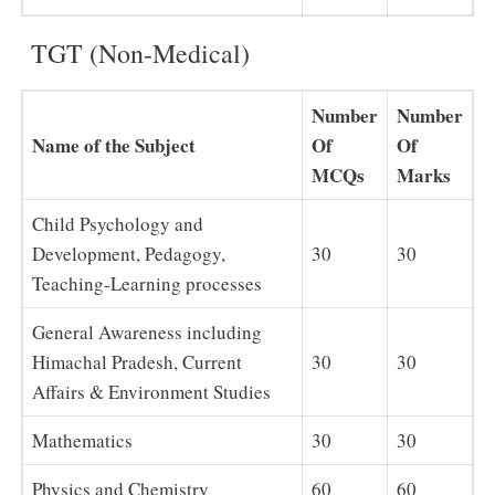
TGT (Non-Medical)
Number
Number
Name of the Subject
Of
Of
MCQs
Marks
Child Psychology and
Development, Pedagogy,
30
30
Teaching-Learning processes
General Awareness including
Himachal Pradesh, Current
30
30
Affairs & Environment Studies
Mathematics
30
30
Physics and Chemistry
60
60