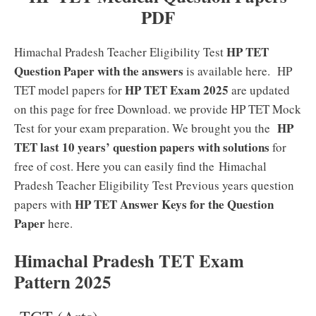
PDF
HP TET
Himachal Pradesh Teacher Eligibility Test
Question Paper with the answers
is available here. HP
HP TET Exam 2025
TET model papers for
are updated
on this page for free Download. we provide HP TET Mock
HP
Test for your exam preparation. We brought you the
TET last 10 years’ question papers with solutions
for
free of cost. Here you can easily find the Himachal
Pradesh Teacher Eligibility Test Previous years question
HP TET Answer Keys for the Question
papers with
Paper
here.
Himachal Pradesh TET Exam
Pattern 2025