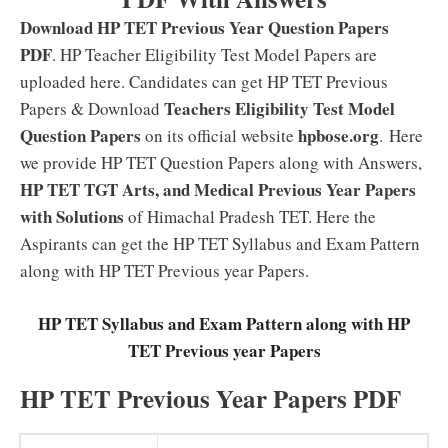
Download HP TET Previous Year Question Papers
PDF
. HP Teacher Eligibility Test Model Papers are
uploaded here. Candidates can get HP TET Previous
Teachers Eligibility Test Model
Papers & Download
Question Papers
hpbose.org
on its official website
. Here
we provide HP TET Question Papers along with Answers,
HP TET TGT Arts, and Medical Previous Year Papers
with Solutions
of Himachal Pradesh TET. Here the
Aspirants can get the HP TET Syllabus and Exam Pattern
along with HP TET Previous year Papers.
HP TET Syllabus and Exam Pattern along with HP
TET Previous year Papers
HP TET Previous Year Papers PDF