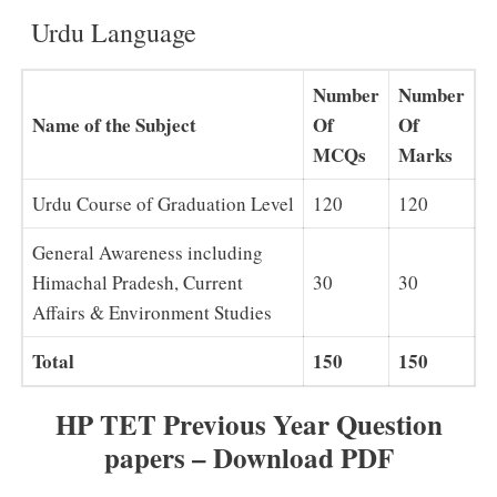
Urdu Language
Number
Number
Name of the Subject
Of
Of
MCQs
Marks
Urdu Course of Graduation Level
120
120
General Awareness including
Himachal Pradesh, Current
30
30
Affairs & Environment Studies
Total
150
150
HP TET Previous Year Question
papers – Download PDF