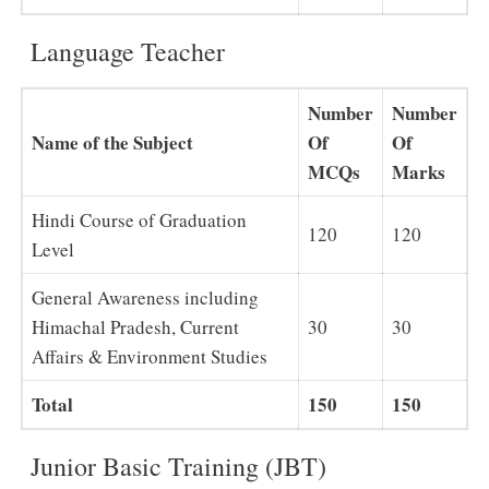
Language Teacher
Number
Number
Name of the Subject
Of
Of
MCQs
Marks
Hindi Course of Graduation
120
120
Level
General Awareness including
Himachal Pradesh, Current
30
30
Affairs & Environment Studies
Total
150
150
Junior Basic Training (JBT)