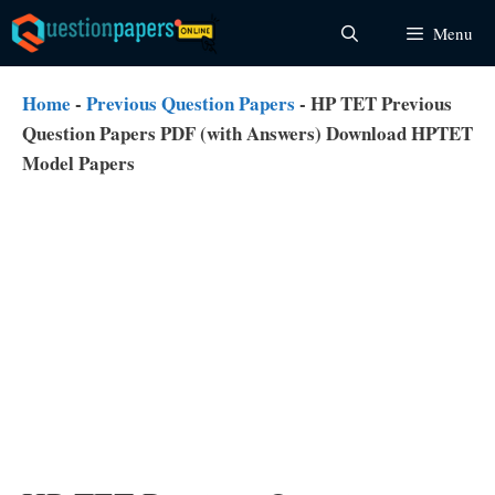
Skip
Menu
to
content
Home
-
Previous Question Papers
-
HP TET Previous
Question Papers PDF (with Answers) Download HPTET
Model Papers