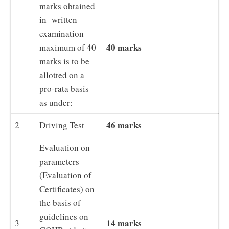
marks obtained
in written
examination
40 marks
–
maximum of 40
marks is to be
allotted on a
pro-rata basis
as under:
46 marks
2
Driving Test
Evaluation on
parameters
(Evaluation of
Certificates) on
the basis of
guidelines on
14 marks
3