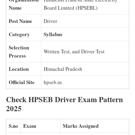
Name
Board Limited (HPSEBL)
Post Name
Driver
Category
Syllabus
Selection
Written Test, and Driver Test
Process
Location
Himachal Pradesh
Official Site
hpseb.in
Check HPSEB Driver Exam Pattern
2025
S.no
Exam
Marks Assigned