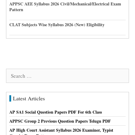
APPSC AEE Syllabus 2026 Civil/Mechanical/Electrical Exam
Pattern
CLAT Subjects Wise Syllabus 2026 (New) Eligibility
Search
for:
Latest Articles
AP SA1 Social Question Papers PDF For 6th Class
APPSC Group 2 Previous Question Papers Telugu PDF
AP High Court Assistant Syllabus 2026 Examiner, Typist