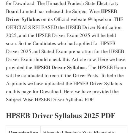
for Download. The Himachal Pradesh State Electricity
HPSEB
Board Limited has released the Subject Wise
Driver Syllabus
on its Official website @ hpseb.in. THE
OFFICIALS RELEASED the HPSEB Driver Notification
2025, and the HPSEB Driver Exam 2025 will be held
soon. So the Candidates who had applied for HPSEB
Driver 2025 and Stated Exam preparation for the HPSEB
Driver Exam should check this Article now. Here we have
HPSEB Driver Syllabus.
provided the
The HPSEB Exam
will be conducted to recruit the Driver Posts. To help the
Aspirants we have uploaded the HPSEB Driver Syllabus
on this page for Download. Here we have provided the
Subject Wise HPSEB Driver Syllabus PDF.
HPSEB Driver Syllabus 2025 PDF
Organization
Himachal Pradesh State Electricity