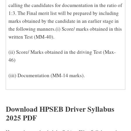
calling the candidates for documentation in the ratio of
1:3. The Final merit list will be prepared by including
marks obtained by the candidate in an earlier stage in
the following manners.(i) Score/ marks obtained in this
written Test (MM-40).
(ii) Score/ Marks obtained in the driving Test (Max-
46)
(iii) Documentation (MM-14 marks).
Download HPSEB Driver Syllabus
2025 PDF