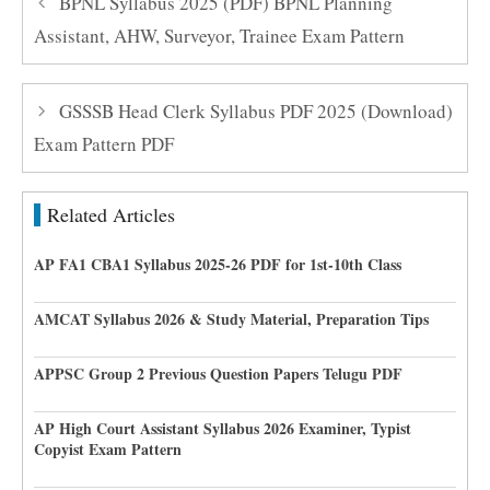
BPNL Syllabus 2025 (PDF) BPNL Planning
Assistant, AHW, Surveyor, Trainee Exam Pattern
GSSSB Head Clerk Syllabus PDF 2025 (Download)
Exam Pattern PDF
Related Articles
AP FA1 CBA1 Syllabus 2025-26 PDF for 1st-10th Class
AMCAT Syllabus 2026 & Study Material, Preparation Tips
APPSC Group 2 Previous Question Papers Telugu PDF
AP High Court Assistant Syllabus 2026 Examiner, Typist
Copyist Exam Pattern