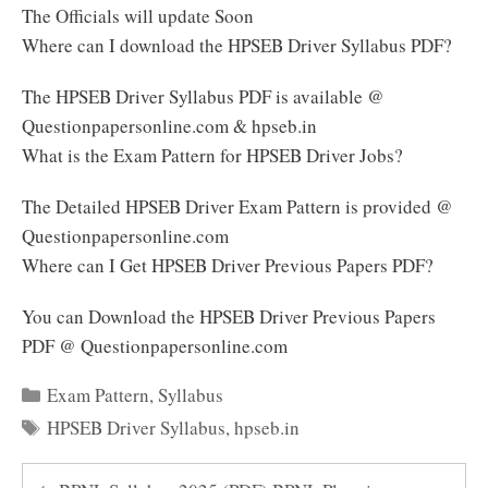
The Officials will update Soon
Where can I download the HPSEB Driver Syllabus PDF?
The HPSEB Driver Syllabus PDF is available @
Questionpapersonline.com & hpseb.in
What is the Exam Pattern for HPSEB Driver Jobs?
The Detailed HPSEB Driver Exam Pattern is provided @
Questionpapersonline.com
Where can I Get HPSEB Driver Previous Papers PDF?
You can Download the HPSEB Driver Previous Papers
PDF @ Questionpapersonline.com
Categories
Exam Pattern
,
Syllabus
Tags
HPSEB Driver Syllabus
,
hpseb.in