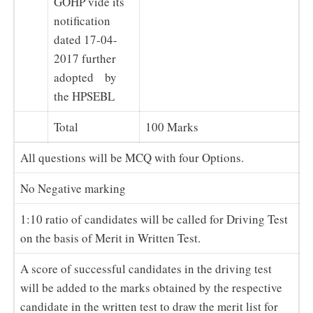
GOHP vide its
notification
dated 17-04-
2017 further
adopted by
the HPSEBL
Total
100 Marks
All questions will be MCQ with four Options.
No Negative marking
1:10 ratio of candidates will be called for Driving Test
on the basis of Merit in Written Test.
A score of successful candidates in the driving test
will be added to the marks obtained by the respective
candidate in the written test to draw the merit list for