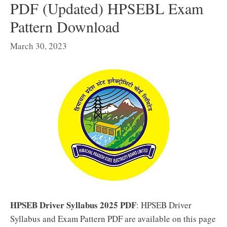
PDF (Updated) HPSEBL Exam
Pattern Download
March 30, 2023
HPSEB Driver Syllabus 2025 PDF
: HPSEB Driver
Syllabus and Exam Pattern PDF are available on this page