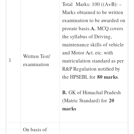
Total Marks: 100 ((A+B): –
Marks obtained to be written
examination to be awarded on
A.
prorate basis.
MCQ covers
the syllabus of Driving,
maintenance skills of vehicle
and Motor Act. etc. with
Written Test/
1
matriculation standard as per
examination
R&P Regulation notified by
80 marks
the HPSEBL for
.
B.
GK of Himachal Pradesh
20
(Matric Standard) for
marks
On basis of