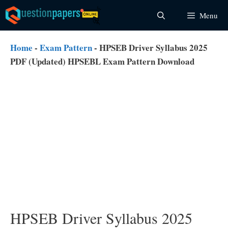
Skip
Menu
to
content
Home
-
Exam Pattern
-
HPSEB Driver Syllabus 2025
PDF (Updated) HPSEBL Exam Pattern Download
HPSEB Driver Syllabus 2025