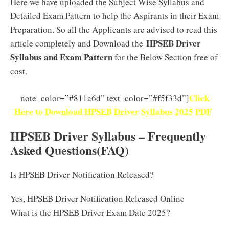
Here we have uploaded the Subject Wise Syllabus and
Detailed Exam Pattern to help the Aspirants in their Exam
Preparation. So all the Applicants are advised to read this
HPSEB Driver
article completely and Download the
Syllabus and Exam Pattern
for the Below Section free of
cost.
Click
note_color=”#811a6d” text_color=”#f5f33d”]
Here to Download HPSEB Driver Syllabus 2025 PDF
HPSEB Driver Syllabus – Frequently
Asked Questions(FAQ)
Is HPSEB Driver Notification Released?
Yes, HPSEB Driver Notification Released Online
What is the HPSEB Driver Exam Date 2025?