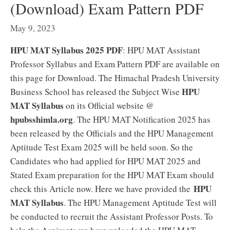
(Download) Exam Pattern PDF
May 9, 2023
HPU MAT Syllabus 2025 PDF
: HPU MAT Assistant
Professor Syllabus and Exam Pattern PDF are available on
this page for Download. The Himachal Pradesh University
HPU
Business School has released the Subject Wise
MAT Syllabus
on its Official website @
hpubsshimla.org
. The HPU MAT Notification 2025 has
been released by the Officials and the HPU Management
Aptitude Test Exam 2025 will be held soon. So the
Candidates who had applied for HPU MAT 2025 and
Stated Exam preparation for the HPU MAT Exam should
HPU
check this Article now. Here we have provided the
MAT Syllabus
. The HPU Management Aptitude Test will
be conducted to recruit the Assistant Professor Posts. To