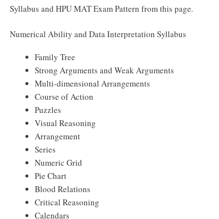
Syllabus and HPU MAT Exam Pattern from this page.
Numerical Ability and Data Interpretation Syllabus
Family Tree
Strong Arguments and Weak Arguments
Multi-dimensional Arrangements
Course of Action
Puzzles
Visual Reasoning
Arrangement
Series
Numeric Grid
Pie Chart
Blood Relations
Critical Reasoning
Calendars