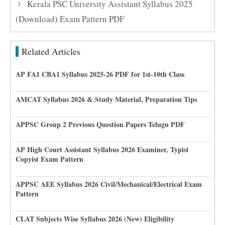
Kerala PSC University Assistant Syllabus 2025
(Download) Exam Pattern PDF
Related Articles
AP FA1 CBA1 Syllabus 2025-26 PDF for 1st-10th Class
AMCAT Syllabus 2026 & Study Material, Preparation Tips
APPSC Group 2 Previous Question Papers Telugu PDF
AP High Court Assistant Syllabus 2026 Examiner, Typist
Copyist Exam Pattern
APPSC AEE Syllabus 2026 Civil/Mechanical/Electrical Exam
Pattern
CLAT Subjects Wise Syllabus 2026 (New) Eligibility