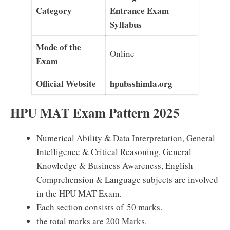
Category
Entrance Exam
Syllabus
Mode of the
Online
Exam
Official Website
hpubsshimla.org
HPU MAT Exam Pattern 2025
Numerical Ability & Data Interpretation, General
Intelligence & Critical Reasoning, General
Knowledge & Business Awareness, English
Comprehension & Language subjects are involved
in the HPU MAT Exam.
Each section consists of 50 marks.
the total marks are 200 Marks.