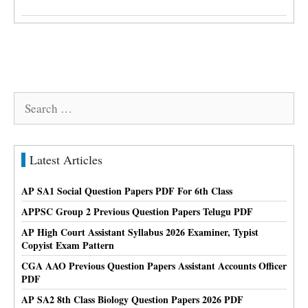
Search
for:
Latest Articles
AP SA1 Social Question Papers PDF For 6th Class
APPSC Group 2 Previous Question Papers Telugu PDF
AP High Court Assistant Syllabus 2026 Examiner, Typist
Copyist Exam Pattern
CGA AAO Previous Question Papers Assistant Accounts Officer
PDF
AP SA2 8th Class Biology Question Papers 2026 PDF