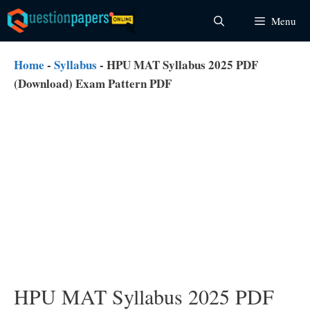
Skip
Menu
to
content
Home
-
Syllabus
-
HPU MAT Syllabus 2025 PDF
(Download) Exam Pattern PDF
HPU MAT Syllabus 2025 PDF