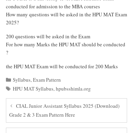
conducted for admission to the MBA courses
How many questions will be asked in the HPU MAT Exam
2025?
200 questions will be asked in the Exam
For how many Marks the HPU MAT should be conducted
?
the HPU MAT Exam will be conducted for 200 Marks
Categories
Syllabus
,
Exam Pattern
Tags
HPU MAT Syllabus
,
hpubsshimla.org
CIAL Junior Assistant Syllabus 2025 (Download)
Grade 2 & 3 Exam Pattern Here