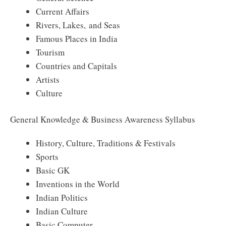
Current Affairs
Rivers, Lakes, and Seas
Famous Places in India
Tourism
Countries and Capitals
Artists
Culture
General Knowledge & Business Awareness Syllabus
History, Culture, Traditions & Festivals
Sports
Basic GK
Inventions in the World
Indian Politics
Indian Culture
Basic Computer