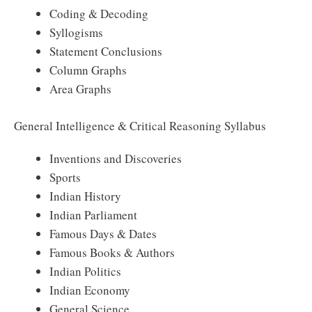
Coding & Decoding
Syllogisms
Statement Conclusions
Column Graphs
Area Graphs
General Intelligence & Critical Reasoning Syllabus
Inventions and Discoveries
Sports
Indian History
Indian Parliament
Famous Days & Dates
Famous Books & Authors
Indian Politics
Indian Economy
General Science