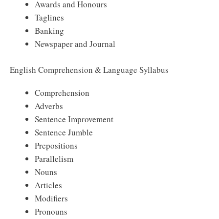
Awards and Honours
Taglines
Banking
Newspaper and Journal
English Comprehension & Language Syllabus
Comprehension
Adverbs
Sentence Improvement
Sentence Jumble
Prepositions
Parallelism
Nouns
Articles
Modifiers
Pronouns