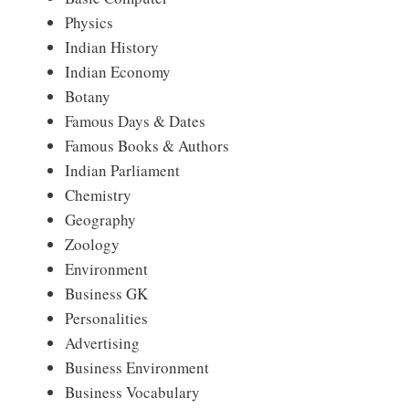
Physics
Indian History
Indian Economy
Botany
Famous Days & Dates
Famous Books & Authors
Indian Parliament
Chemistry
Geography
Zoology
Environment
Business GK
Personalities
Advertising
Business Environment
Business Vocabulary