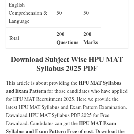
English
Comprehension &
50
50
Language
200
200
Total
Questions
Marks
Download Subject Wise HPU MAT
Syllabus 2025 PDF
HPU MAT Syllabus
This article is about providing the
and Exam Pattern
for those candidates who have applied
for HPU MAT Recruitment 2025. Here we provide the
latest HPU MAT Syllabus and Exam Pattern Examination.
Download HPU MAT Syllabus PDF 2025 for Free
HPU MAT Exam
Download. Candidates can get the
Syllabus and Exam Pattern Free of cost
. Download the