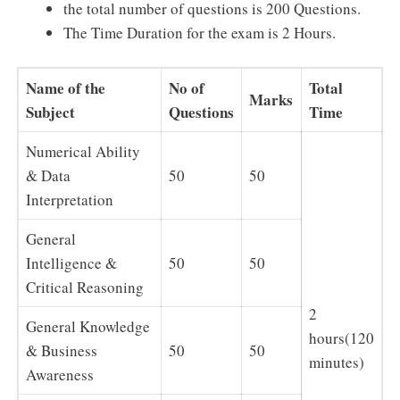
the total number of questions is 200 Questions.
The Time Duration for the exam is 2 Hours.
Name of the
No of
Total
Marks
Subject
Questions
Time
Numerical Ability
& Data
50
50
Interpretation
General
Intelligence &
50
50
Critical Reasoning
2
General Knowledge
hours(120
& Business
50
50
minutes)
Awareness