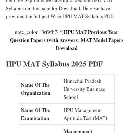
help the Aspirants we have uploaded the HPU MAT
Syllabus on this page for Download. Here we have
provided the Subject Wise HPU MAT Syllabus PDF.
HPU MAT Previous Year
note_color=”#f9fb74″]
Question Papers (with Answers) MAT Model Papers
Download
HPU MAT Syllabus 2025 PDF
Himachal Pradesh
Name Of The
University Business
Organization
School
Name Of The
HPU Management
Examination
Aptitude Test (MAT)
Management