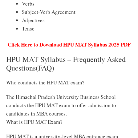
Verbs
Subject-Verb Agreement
Adjectives
Tense
Click Here to Download HPU MAT Syllabus 2025 PDF
HPU MAT Syllabus – Frequently Asked
Questions(FAQ)
Who conducts the HPU MAT exam?
The Himachal Pradesh University Business School
conducts the HPU MAT exam to offer admission to
candidates in MBA courses.
What is HPU MAT Exam?
HPU MAT is a university-level MBA entrance exam