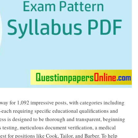
y for 1,092 impressive posts, with categories including
ach requiring specific educational qualifications and
cess is designed to be thorough and transparent, beginning
ss testing, meticulous document verification, a medical
est for positions like Cook, Tailor, and Barber. To help