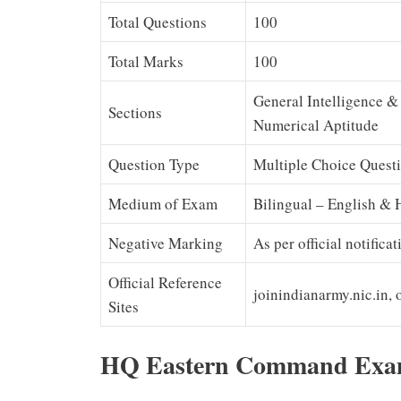
Total Questions
100
Total Marks
100
General Intelligence &
Sections
Numerical Aptitude
Question Type
Multiple Choice Quest
Medium of Exam
Bilingual – English & 
Negative Marking
As per official notifica
Official Reference
joinindianarmy.nic.in, 
Sites
HQ Eastern Command Exam