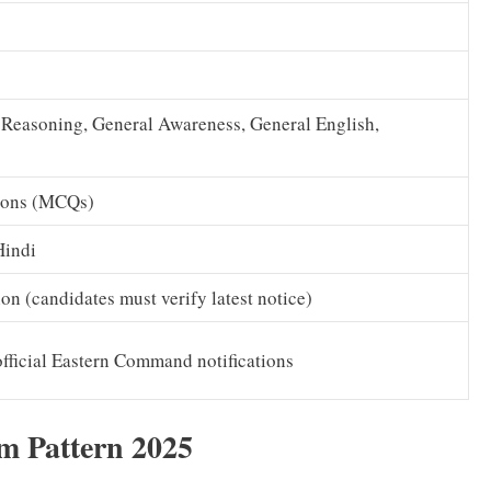
 Reasoning, General Awareness, General English,
ions (MCQs)
Hindi
tion (candidates must verify latest notice)
official Eastern Command notifications
 Pattern 2025