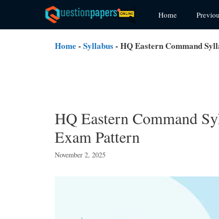
Skip
Home
Previo
to
content
Home
-
Syllabus
-
HQ Eastern Command Syll
HQ Eastern Command Syl
Exam Pattern
November 2, 2025