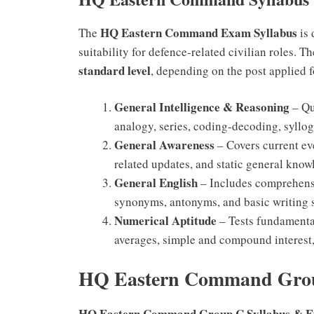
HQ Eastern Command Exam Syllabus
The
is 
suitability for defence-related civilian roles. T
standard level
, depending on the post applied f
General Intelligence & Reasoning
– Qu
analogy, series, coding-decoding, syllog
General Awareness
– Covers current eve
related updates, and static general know
General English
– Includes comprehensi
synonyms, antonyms, and basic writing s
Numerical Aptitude
– Tests fundamental
averages, simple and compound interest,
HQ Eastern Command Grou
HQ Eastern Command Group C Syllabus & E