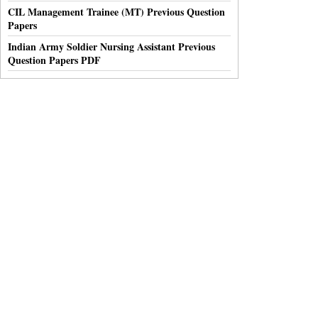
CIL Management Trainee (MT) Previous Question
Papers
Indian Army Soldier Nursing Assistant Previous
Question Papers PDF