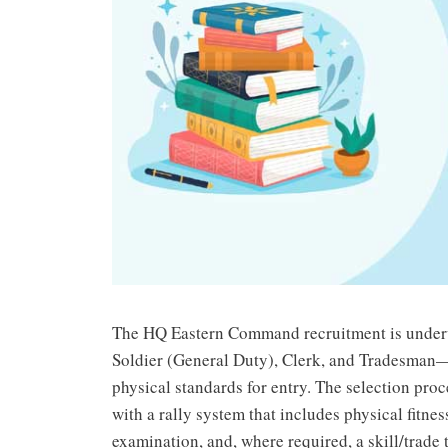
The HQ Eastern Command recruitment is underwa
Soldier (General Duty), Clerk, and Tradesman—e
physical standards for entry. The selection pro
with a rally system that includes physical fitne
examination, and, where required, a skill/trade t