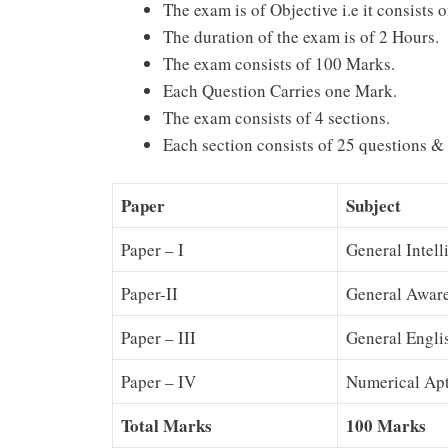
The exam is of Objective i.e it consists
The duration of the exam is of 2 Hours.
The exam consists of 100 Marks.
Each Question Carries one Mark.
The exam consists of 4 sections.
Each section consists of 25 questions &
Paper
Subject
Paper – I
General Intel
Paper-II
General Awar
Paper – III
General Engli
Paper – IV
Numerical Apt
Total Marks
100 Marks