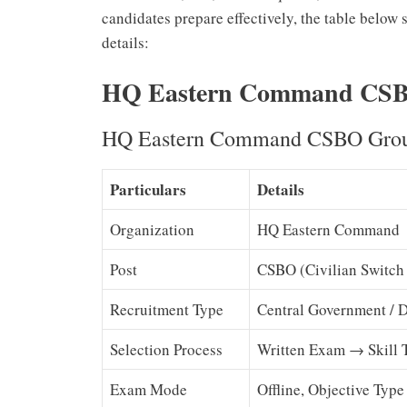
candidates prepare effectively, the table below
details:
HQ Eastern Command CSBO
HQ Eastern Command CSBO Group
Particulars
Details
Organization
HQ Eastern Command
Post
CSBO (Civilian Switch
Recruitment Type
Central Government / 
Selection Process
Written Exam → Skill 
Exam Mode
Offline, Objective Type