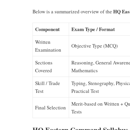
HQ East
Below is a summarized overview of the
Component
Exam Type / Format
Written
Objective Type (MCQ)
Examination
Sections
Reasoning, General Awarene
Covered
Mathematics
Skill / Trade
Typing, Stenography, Physic
Test
Practical Test
Merit-based on Written + Qu
Final Selection
Tests
HQ Eastern Command Syllabus 