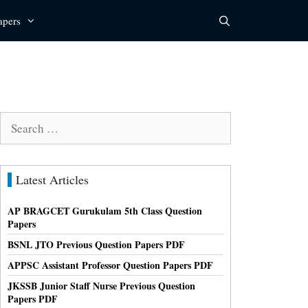
apers
Search
for:
Latest Articles
AP BRAGCET Gurukulam 5th Class Question
Papers
BSNL JTO Previous Question Papers PDF
APPSC Assistant Professor Question Papers PDF
JKSSB Junior Staff Nurse Previous Question
Papers PDF