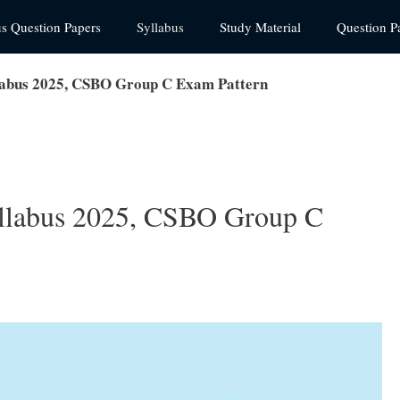
us Question Papers
Syllabus
Study Material
Question P
abus 2025, CSBO Group C Exam Pattern
labus 2025, CSBO Group C