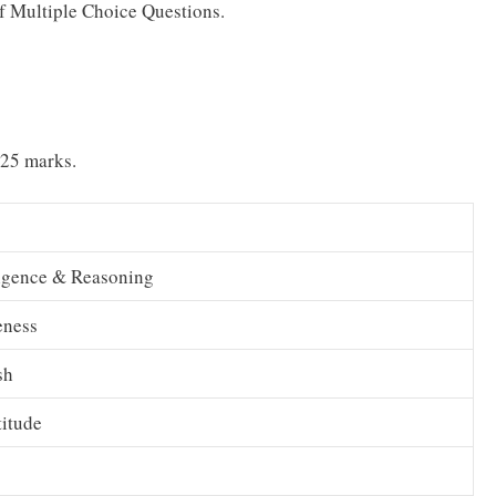
 of Multiple Choice Questions.
 25 marks.
ligence & Reasoning
eness
sh
itude