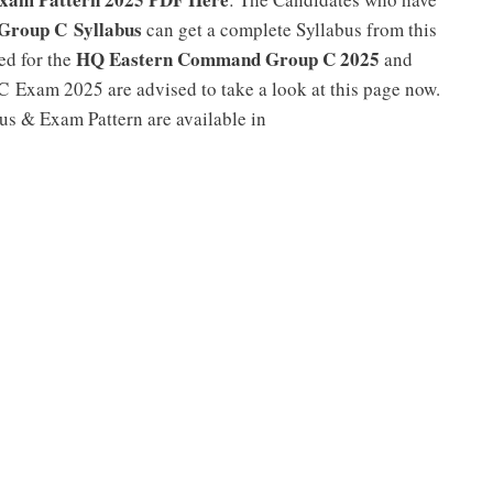
roup C Syllabus
can get a complete Syllabus from this
HQ Eastern Command Group C 2025
ed for the
and
Exam 2025 are advised to take a look at this page now.
 & Exam Pattern are available in