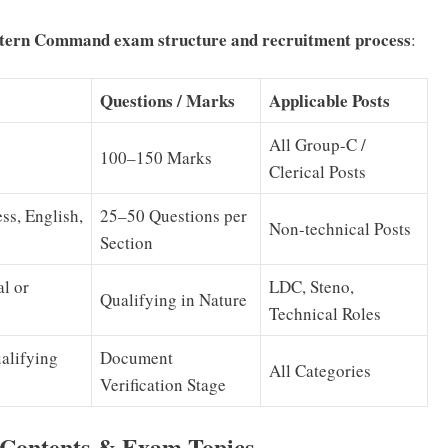
ern Command exam structure and recruitment process
:
Questions / Marks
Applicable Posts
All Group-C /
100–150 Marks
Clerical Posts
ss, English,
25–50 Questions per
Non-technical Posts
Section
al or
LDC, Steno,
Qualifying in Nature
Technical Roles
alifying
Document
All Categories
Verification Stage
Contents & Exam Topics