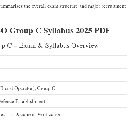
 summarises the overall exam structure and major recruitment
 Group C Syllabus 2025 PDF
 C – Exam & Syllabus Overview
 Board Operator), Group C
Defence Establishment
Test → Document Verification