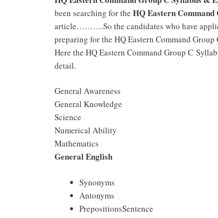
HQ Eastern Command G
been searching for the
article……….So the candidates who have appli
preparing for the HQ Eastern Command Group C 
Here the HQ Eastern Command Group C Syllabus
detail.
General Awareness
General Knowledge
Science
Numerical Ability
Mathematics
General English
Synonyms
Antonyms
PrepositionsSentence