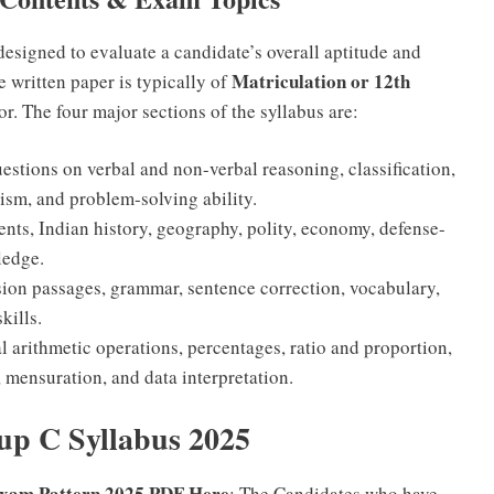
designed to evaluate a candidate’s overall aptitude and
Matriculation or 12th
he written paper is typically of
or. The four major sections of the syllabus are:
estions on verbal and non-verbal reasoning, classification,
ism, and problem-solving ability.
nts, Indian history, geography, polity, economy, defense-
ledge.
on passages, grammar, sentence correction, vocabulary,
kills.
 arithmetic operations, percentages, ratio and proportion,
 mensuration, and data interpretation.
p C Syllabus 2025
xam Pattern 2025 PDF Here
: The Candidates who have