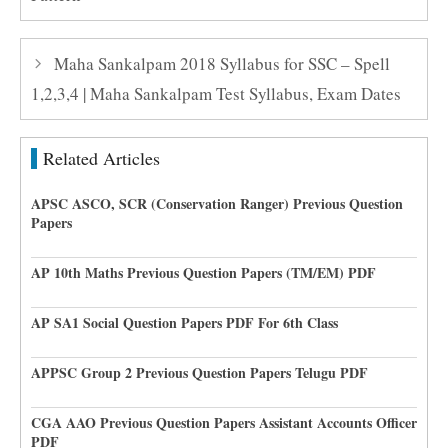
Maha Sankalpam 2018 Syllabus for SSC – Spell
1,2,3,4 | Maha Sankalpam Test Syllabus, Exam Dates
Related Articles
APSC ASCO, SCR (Conservation Ranger) Previous Question
Papers
AP 10th Maths Previous Question Papers (TM/EM) PDF
AP SA1 Social Question Papers PDF For 6th Class
APPSC Group 2 Previous Question Papers Telugu PDF
CGA AAO Previous Question Papers Assistant Accounts Officer
PDF