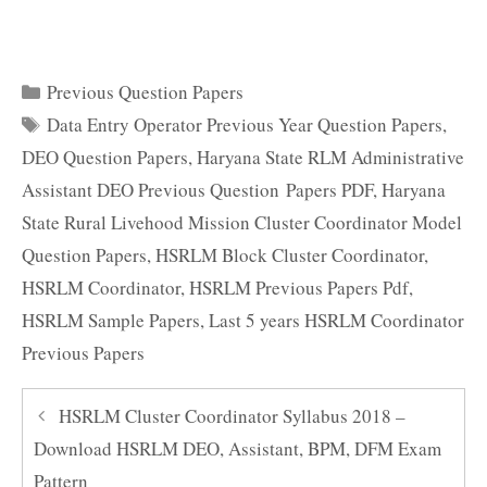
Categories
Previous Question Papers
Tags
Data Entry Operator Previous Year Question Papers
,
DEO Question Papers
,
Haryana State RLM Administrative
Assistant DEO Previous Question Papers PDF
,
Haryana
State Rural Livehood Mission Cluster Coordinator Model
Question Papers
,
HSRLM Block Cluster Coordinator
,
HSRLM Coordinator
,
HSRLM Previous Papers Pdf
,
HSRLM Sample Papers
,
Last 5 years HSRLM Coordinator
Previous Papers
HSRLM Cluster Coordinator Syllabus 2018 –
Download HSRLM DEO, Assistant, BPM, DFM Exam
Pattern