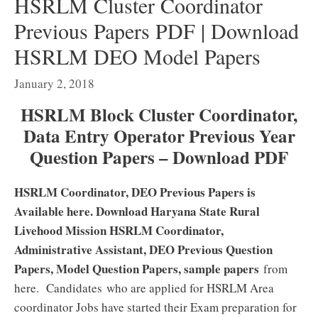
HSRLM Cluster Coordinator
Previous Papers PDF | Download
HSRLM DEO Model Papers
January 2, 2018
HSRLM Block Cluster Coordinator,
Data Entry Operator Previous Year
Question Papers – Download PDF
HSRLM Coordinator, DEO Previous Papers is
Available here. Download Haryana State Rural
Livehood Mission HSRLM Coordinator,
Administrative Assistant, DEO Previous Question
Papers, Model Question Papers, sample papers
from
here. Candidates who are applied for HSRLM Area
coordinator Jobs have started their Exam preparation for