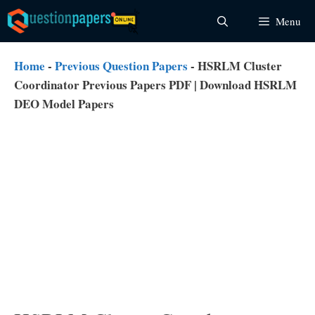
Skip
Menu
to
content
Home
-
Previous Question Papers
-
HSRLM Cluster
Coordinator Previous Papers PDF | Download HSRLM
DEO Model Papers