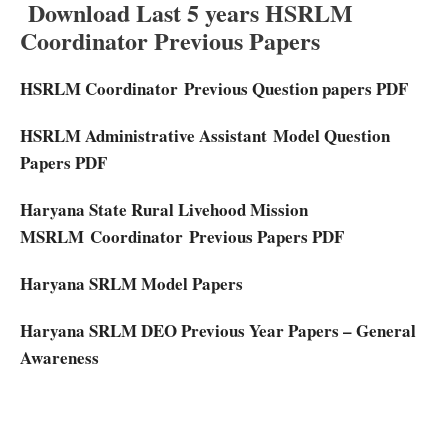
Download Last 5 years HSRLM
Coordinator Previous Papers
HSRLM Coordinator
Previous Question papers PDF
HSRLM Administrative Assistant
Model Question
Papers PDF
Haryana State Rural Livehood Mission
MSRLM
Coordinator
Previous Papers PDF
Haryana SRLM Model Papers
Haryana SRLM DEO Previous Year Papers – General
Awareness