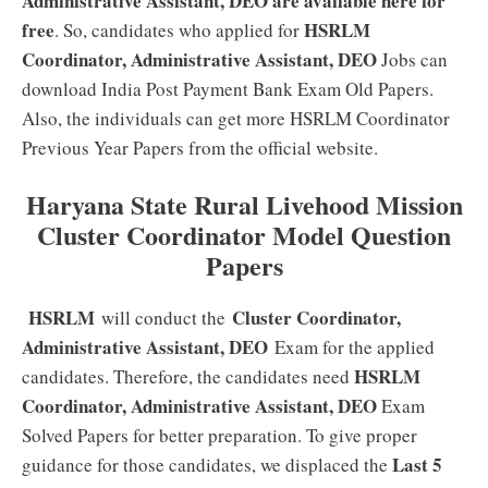
Administrative Assistant, DEO are available here for
free
HSRLM
. So, candidates who applied for
Coordinator, Administrative Assistant, DEO
Jobs can
download India Post Payment Bank Exam Old Papers.
Also, the individuals can get more HSRLM Coordinator
Previous Year Papers from the official website.
Haryana State Rural Livehood Mission
Cluster Coordinator Model Question
Papers
HSRLM
Cluster Coordinator,
will conduct the
Administrative Assistant, DEO
Exam for the applied
HSRLM
candidates. Therefore, the candidates need
Coordinator, Administrative Assistant, DEO
Exam
Solved Papers for better preparation. To give proper
Last 5
guidance for those candidates, we displaced the