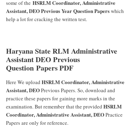
HSRLM Coordinator, Administrative
some of the
Assistant, DEO
Previous Year Question Papers
which
help a lot for cracking the written test.
Haryana State RLM Administrative
Assistant DEO Previous
Question Papers PDF
HSRLM Coordinator, Administrative
Here We upload
Assistant, DEO
Previous Papers. So, download and
practice these papers for gaining more marks in the
HSRLM
examination. But remember that the provided
Coordinator, Administrative Assistant, DEO
Practice
Papers are only for reference.