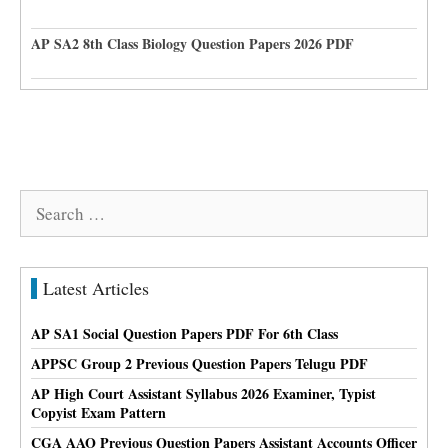
AP SA2 8th Class Biology Question Papers 2026 PDF
Search
for:
Latest Articles
AP SA1 Social Question Papers PDF For 6th Class
APPSC Group 2 Previous Question Papers Telugu PDF
AP High Court Assistant Syllabus 2026 Examiner, Typist
Copyist Exam Pattern
CGA AAO Previous Question Papers Assistant Accounts Officer