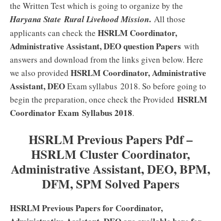
the Written Test which is going to organize by the
.
Haryana State Rural Livehood Mission
All those
HSRLM Coordinator,
applicants can check the
Administrative Assistant, DEO
question Papers
with
answers and download from the links given below. Here
HSRLM Coordinator, Administrative
we also provided
Assistant, DEO
Exam syllabus 2018. So before going to
HSRLM
begin the preparation, once check the Provided
Coordinator Exam
Syllabus 2018
.
HSRLM Previous Papers Pdf –
HSRLM Cluster Coordinator,
Administrative Assistant, DEO, BPM,
DFM, SPM Solved Papers
HSRLM Previous Papers for Coordinator,