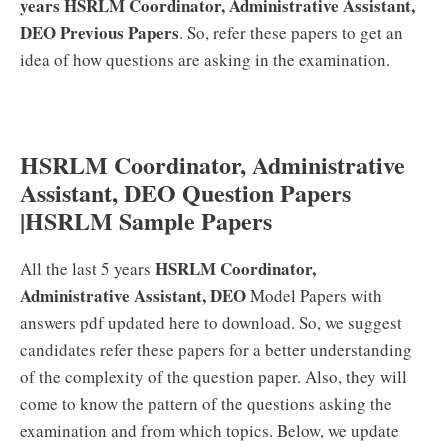
years HSRLM Coordinator, Administrative Assistant,
DEO Previous Papers
. So, refer these papers to get an
idea of how questions are asking in the examination.
HSRLM Coordinator, Administrative
Assistant, DEO Question Papers
|HSRLM Sample Papers
HSRLM Coordinator,
All the last 5 years
Administrative Assistant, DEO
Model Papers with
answers pdf updated here to download. So, we suggest
candidates refer these papers for a better understanding
of the complexity of the question paper. Also, they will
come to know the pattern of the questions asking the
examination and from which topics. Below, we update