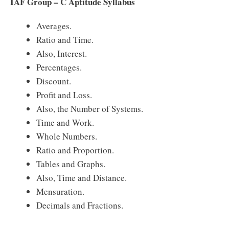
IAF Group – C Aptitude Syllabus
Averages.
Ratio and Time.
Also, Interest.
Percentages.
Discount.
Profit and Loss.
Also, the Number of Systems.
Time and Work.
Whole Numbers.
Ratio and Proportion.
Tables and Graphs.
Also, Time and Distance.
Mensuration.
Decimals and Fractions.