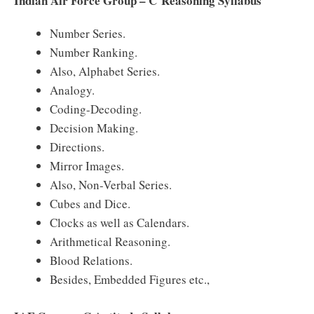
Indian Air Force Group – C Reasoning Syllabus
Number Series.
Number Ranking.
Also, Alphabet Series.
Analogy.
Coding-Decoding.
Decision Making.
Directions.
Mirror Images.
Also, Non-Verbal Series.
Cubes and Dice.
Clocks as well as Calendars.
Arithmetical Reasoning.
Blood Relations.
Besides, Embedded Figures etc.,