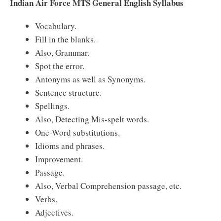
Indian Air Force MTS General English Syllabus
Vocabulary.
Fill in the blanks.
Also, Grammar.
Spot the error.
Antonyms as well as Synonyms.
Sentence structure.
Spellings.
Also, Detecting Mis-spelt words.
One-Word substitutions.
Idioms and phrases.
Improvement.
Passage.
Also, Verbal Comprehension passage, etc.
Verbs.
Adjectives.