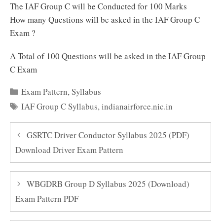
The IAF Group C will be Conducted for 100 Marks
How many Questions will be asked in the IAF Group C
Exam ?
A Total of 100 Questions will be asked in the IAF Group
C Exam
Categories
Exam Pattern
,
Syllabus
Tags
IAF Group C Syllabus
,
indianairforce.nic.in
GSRTC Driver Conductor Syllabus 2025 (PDF)
Download Driver Exam Pattern
WBGDRB Group D Syllabus 2025 (Download)
Exam Pattern PDF