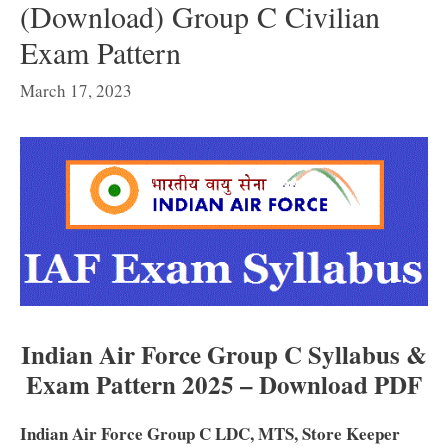
(Download) Group C Civilian
Exam Pattern
March 17, 2023
Indian Air Force Group C Syllabus &
Exam Pattern 2025 – Download PDF
Indian Air Force Group C LDC, MTS, Store Keeper