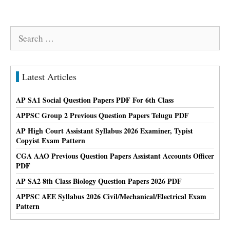
Search
for:
Latest Articles
AP SA1 Social Question Papers PDF For 6th Class
APPSC Group 2 Previous Question Papers Telugu PDF
AP High Court Assistant Syllabus 2026 Examiner, Typist
Copyist Exam Pattern
CGA AAO Previous Question Papers Assistant Accounts Officer
PDF
AP SA2 8th Class Biology Question Papers 2026 PDF
APPSC AEE Syllabus 2026 Civil/Mechanical/Electrical Exam
Pattern