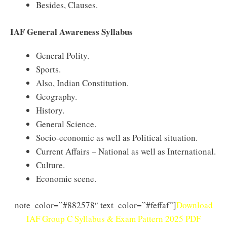
Besides, Clauses.
IAF General Awareness Syllabus
General Polity.
Sports.
Also, Indian Constitution.
Geography.
History.
General Science.
Socio-economic as well as Political situation.
Current Affairs – National as well as International.
Culture.
Economic scene.
note_color=”#882578″ text_color=”#feffaf”]
Download
IAF Group C Syllabus & Exam Pattern 2025 PDF