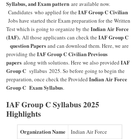
Syllabus, and Exam pattern
are available now.
IAF Group C Civilian
Candidates who applied for the
Jobs have started their Exam preparation for the Written
Indian Air Force
Test which is going to organize by the
(IAF).
IAF Group C
All those applicants can check the
question Papers
and can download them. Here, we are
IAF Group C Civilian Previous
providing the
papers
IAF
along with solutions. Here we also provided
Group C
syllabus 2025. So before going to begin the
Indian Air Force
preparation, once check the Provided
Group C Exam
Syllabus
.
IAF Group C Syllabus 2025
Highlights
Organization Name
Indian Air Force