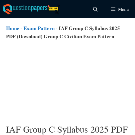
Skip
Menu
to
content
Home
-
Exam Pattern
-
IAF Group C Syllabus 2025
PDF (Download) Group C Civilian Exam Pattern
IAF Group C Syllabus 2025 PDF