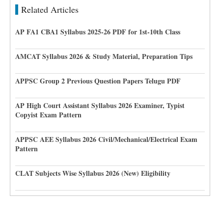
Related Articles
AP FA1 CBA1 Syllabus 2025-26 PDF for 1st-10th Class
AMCAT Syllabus 2026 & Study Material, Preparation Tips
APPSC Group 2 Previous Question Papers Telugu PDF
AP High Court Assistant Syllabus 2026 Examiner, Typist
Copyist Exam Pattern
APPSC AEE Syllabus 2026 Civil/Mechanical/Electrical Exam
Pattern
CLAT Subjects Wise Syllabus 2026 (New) Eligibility