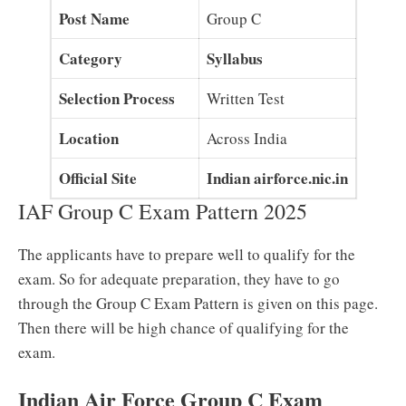
Post Name
Group C
Category
Syllabus
Selection Process
Written Test
Location
Across India
Official Site
Indian airforce.nic.in
IAF Group C Exam Pattern 2025
The applicants have to prepare well to qualify for the
exam. So for adequate preparation, they have to go
through the Group C Exam Pattern is given on this page.
Then there will be high chance of qualifying for the
exam.
Indian Air Force Group C Exam