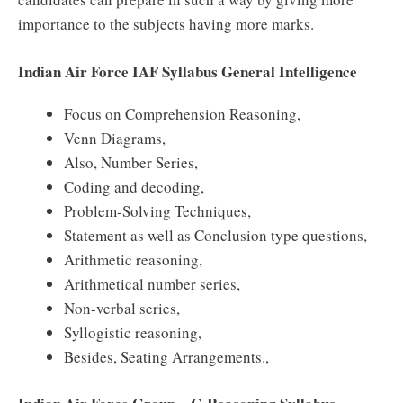
importance to the subjects having more marks.
Indian Air Force IAF Syllabus General Intelligence
Focus on Comprehension Reasoning,
Venn Diagrams,
Also, Number Series,
Coding and decoding,
Problem-Solving Techniques,
Statement as well as Conclusion type questions,
Arithmetic reasoning,
Arithmetical number series,
Non-verbal series,
Syllogistic reasoning,
Besides, Seating Arrangements.,