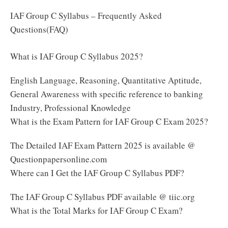
IAF Group C Syllabus – Frequently Asked
Questions(FAQ)
What is IAF Group C Syllabus 2025?
English Language, Reasoning, Quantitative Aptitude,
General Awareness with specific reference to banking
Industry, Professional Knowledge
What is the Exam Pattern for IAF Group C Exam 2025?
The Detailed IAF Exam Pattern 2025 is available @
Questionpapersonline.com
Where can I Get the IAF Group C Syllabus PDF?
The IAF Group C Syllabus PDF available @ tiic.org
What is the Total Marks for IAF Group C Exam?