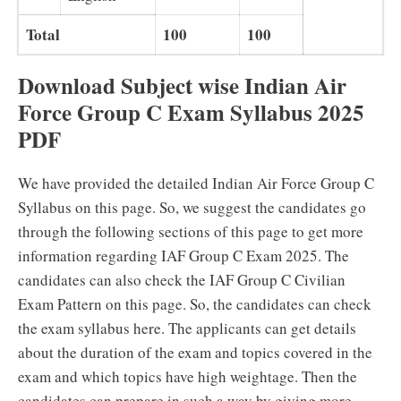
Total
100
100
Download Subject wise Indian Air
Force Group C Exam Syllabus 2025
PDF
We have provided the detailed Indian Air Force Group C
Syllabus on this page. So, we suggest the candidates go
through the following sections of this page to get more
information regarding IAF Group C Exam 2025. The
candidates can also check the IAF Group C Civilian
Exam Pattern on this page. So, the candidates can check
the exam syllabus here. The applicants can get details
about the duration of the exam and topics covered in the
exam and which topics have high weightage. Then the
candidates can prepare in such a way by giving more