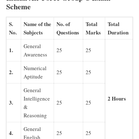
Scheme
S.
Name of the
No. of
Total
Total
No.
Subjects
Questions
Marks
Duration
General
1.
25
25
Awareness
Numerical
2.
25
25
Aptitude
General
2 Hours
Intelligence
3.
25
25
&
Reasoning
General
4.
25
25
English