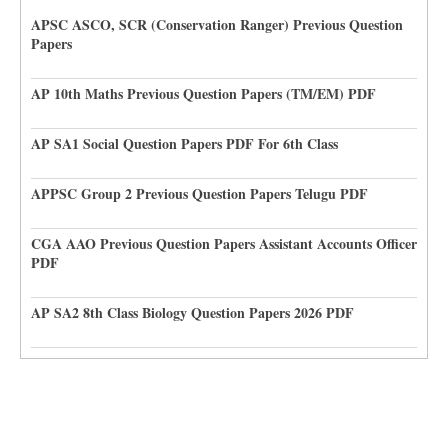
APSC ASCO, SCR (Conservation Ranger) Previous Question
Papers
AP 10th Maths Previous Question Papers (TM/EM) PDF
AP SA1 Social Question Papers PDF For 6th Class
APPSC Group 2 Previous Question Papers Telugu PDF
CGA AAO Previous Question Papers Assistant Accounts Officer
PDF
AP SA2 8th Class Biology Question Papers 2026 PDF