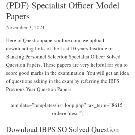
(PDF) Specialist Officer Model
Papers
November 3, 2021
Here in Questionpapersonline.com, we upload
downloading links of the Last 10 years Institute of
Banking Personnel Selection Specialist Officer Solved
Question Papers. These papers are very helpful for you to
score good marks in the examination. You will get an idea
of questions asking in the exam by referring the IBPS
Previous Year Question Papers.
template=”templates/list-loop.php” tax_term=”8615″
order=”desc”]
Download IBPS SO Solved Question