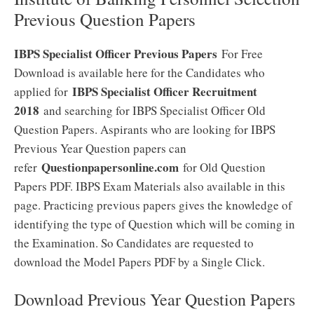
Previous Question Papers
IBPS Specialist Officer Previous Papers
For Free
Download is available here for the Candidates who
IBPS Specialist Officer Recruitment
applied for
2018
and searching for IBPS Specialist Officer Old
Question Papers. Aspirants who are looking for IBPS
Previous Year Question papers can
Questionpapersonline.com
refer
for Old Question
Papers PDF. IBPS Exam Materials also available in this
page. Practicing previous papers gives the knowledge of
identifying the type of Question which will be coming in
the Examination. So Candidates are requested to
download the Model Papers PDF by a Single Click.
Download Previous Year Question Papers