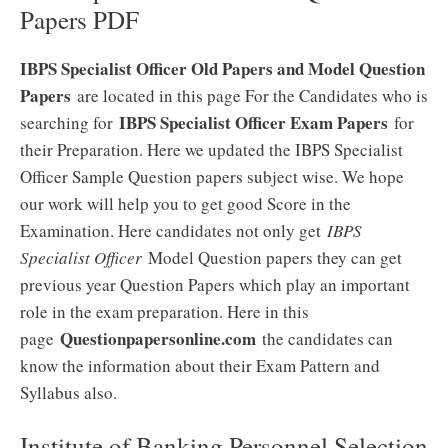
Papers PDF
IBPS Specialist Officer Old Papers and Model Question
Papers
are located in this page For the Candidates who is
IBPS Specialist Officer Exam Papers
searching for
for
their Preparation. Here we updated the IBPS Specialist
Officer Sample Question papers subject wise. We hope
our work will help you to get good Score in the
Examination. Here candidates not only get
IBPS
Specialist Officer
Model Question papers they can get
previous year Question Papers which play an important
role in the exam preparation. Here in this
Questionpapersonline.com
page
the candidates can
know the information about their Exam Pattern and
Syllabus also.
Institute of Banking Personnel Selection