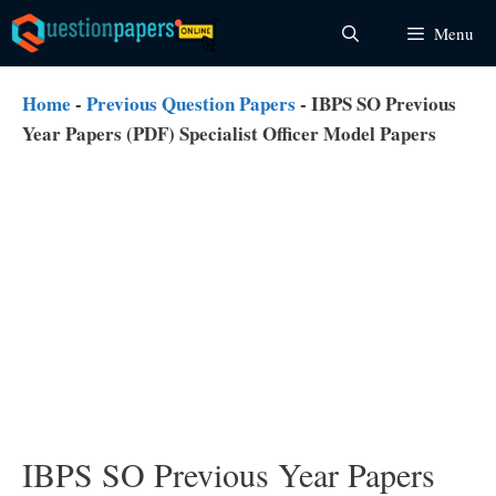
Skip
Menu
to
content
Home
-
Previous Question Papers
-
IBPS SO Previous
Year Papers (PDF) Specialist Officer Model Papers
IBPS SO Previous Year Papers