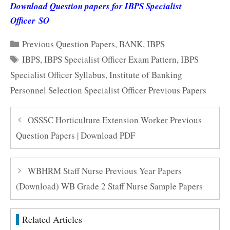
Download Question papers for IBPS Specialist
Officer SO
Categories
Previous Question Papers
,
BANK
,
IBPS
Tags
IBPS
,
IBPS Specialist Officer Exam Pattern
,
IBPS
Specialist Officer Syllabus
,
Institute of Banking
Personnel Selection Specialist Officer Previous Papers
OSSSC Horticulture Extension Worker Previous
Question Papers | Download PDF
WBHRM Staff Nurse Previous Year Papers
(Download) WB Grade 2 Staff Nurse Sample Papers
Related Articles