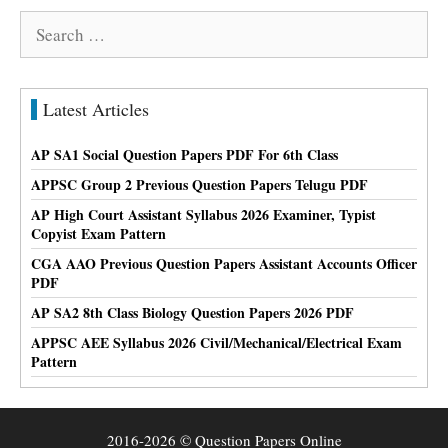
Search
for:
Latest Articles
AP SA1 Social Question Papers PDF For 6th Class
APPSC Group 2 Previous Question Papers Telugu PDF
AP High Court Assistant Syllabus 2026 Examiner, Typist
Copyist Exam Pattern
CGA AAO Previous Question Papers Assistant Accounts Officer
PDF
AP SA2 8th Class Biology Question Papers 2026 PDF
APPSC AEE Syllabus 2026 Civil/Mechanical/Electrical Exam
Pattern
2016-2026 © Question Papers Online