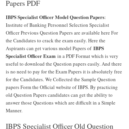
Papers PDF
IBPS Specialist Officer Model Question Papers
:
Institute of Banking Personnel Selection Specialist
Officer Previous Question Papers are available here For
the Candidates to crack the exam easily. Here the
IBPS
Aspirants can get various model Papers of
Specialist Officer Exam
in a PDF Format which is very
useful to download the Question papers easily. And there
is no need to pay for the Exam Papers it is absolutely free
for the Candidates. We Collected the Sample Question
papers Form the Official website of IBPS. By practicing
old Question Papers candidates can get the ability to
answer those Questions which are difficult in a Simple
Manner.
IBPS Specialist Officer Old Question