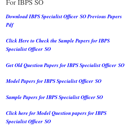
For IBPS SO
Download IBPS Specialist Officer SO Previous Papers
Pdf
Click Here to Check the Sample Papers for IBPS
Specialist Officer SO
Get Old Question Papers for IBPS Specialist Officer SO
Model Papers for IBPS Specialist Officer SO
Sample Papers for IBPS Specialist Officer SO
Click here for Model Question papers for IBPS
Specialist Officer SO