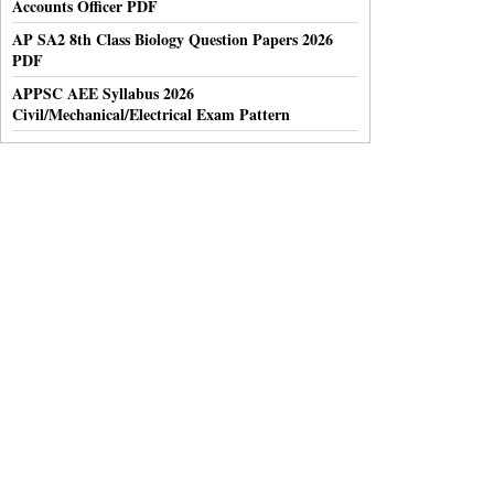
Accounts Officer PDF
AP SA2 8th Class Biology Question Papers 2026
PDF
APPSC AEE Syllabus 2026
Civil/Mechanical/Electrical Exam Pattern