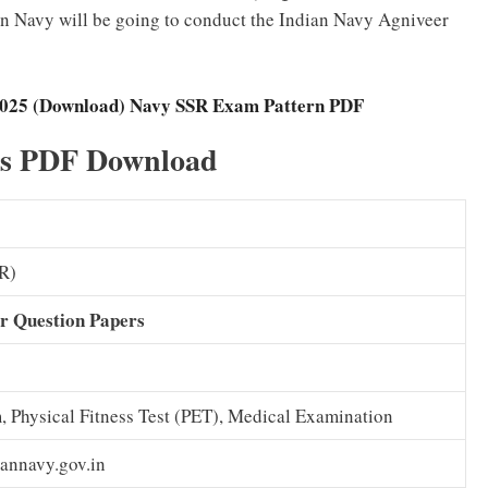
 Navy will be going to conduct the Indian Navy Agniveer
 2025 (Download) Navy SSR Exam Pattern PDF
rs PDF Download
R)
r Question Papers
, Physical Fitness Test (PET), Medical Examination
annavy.gov.in