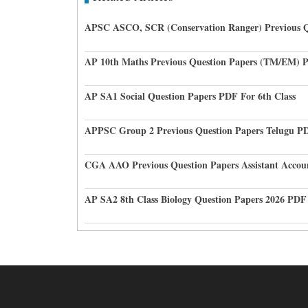
APSC ASCO, SCR (Conservation Ranger) Previous Q
AP 10th Maths Previous Question Papers (TM/EM) 
AP SA1 Social Question Papers PDF For 6th Class
APPSC Group 2 Previous Question Papers Telugu P
CGA AAO Previous Question Papers Assistant Accou
AP SA2 8th Class Biology Question Papers 2026 PDF