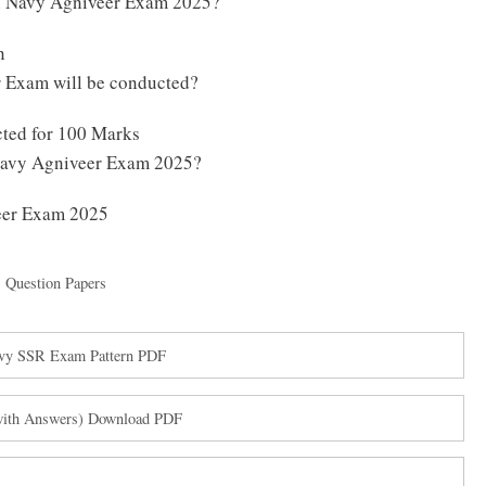
an Navy Agniveer Exam 2025?
n
 Exam will be conducted?
ted for 100 Marks
 Navy Agniveer Exam 2025?
veer Exam 2025
,
Question Papers
avy SSR Exam Pattern PDF
(with Answers) Download PDF