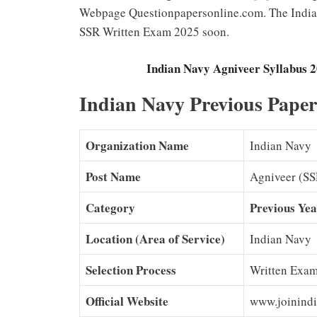
Webpage Questionpapersonline.com. The Indian
SSR Written Exam 2025 soon.
Indian Navy Agniveer Syllabus
Indian Navy Previous Pape
Organization Name
Indian Navy
Post Name
Agniveer (SS
Category
Previous Yea
Location (Area of Service)
Indian Navy
Selection Process
Written Exam
Official Website
www.joinindi