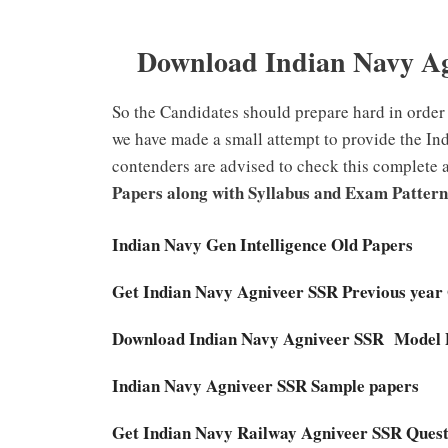
Download Indian Navy Ag
So the Candidates should prepare hard in order 
we have made a small attempt to provide the In
contenders are advised to check this complete a
Papers along with Syllabus and Exam Pattern
Indian Navy Gen Intelligence Old Papers
Get Indian Navy Agniveer SSR Previous year
Download Indian Navy Agniveer SSR Model
Indian Navy Agniveer SSR Sample papers
Get Indian Navy Railway Agniveer SSR Ques