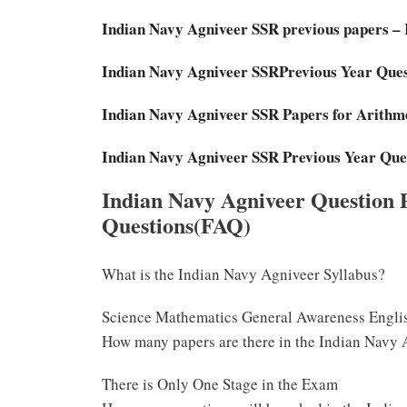
Indian Navy Agniveer SSR previous papers –
Indian Navy Agniveer SSRPrevious Year Que
Indian Navy Agniveer SSR Papers for Arithme
Indian Navy Agniveer SSR Previous Year Que
Indian Navy Agniveer Question 
Questions(FAQ)
What is the Indian Navy Agniveer Syllabus?
Science Mathematics General Awareness Engli
How many papers are there in the Indian Navy
There is Only One Stage in the Exam