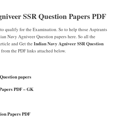
niveer SSR Question Papers PDF
to qualify for the Examination. So to help those Aspirants
dian Navy Agniveer Question papers here. So all the
Indian Navy Agniveer SSR Question
rticle and Get the
from the PDF links attached below.
 Question papers
 Papers PDF – GK
tion Papers PDF