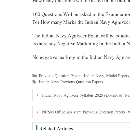
How many questions will be asked in the Indi
100 Questions Will be asked in the Examinatio
For How many Marks the Indian Navy Agniveer
The Indian Navy Agniveer Exam will be conduc
is there any Negative Marketing in the Indian
No negative marking in the Indian Navy Agni
Categories
Previous Question Papers
,
Indian Navy
,
Model Papers
Tags
Indian Navy Previous Question Papers
Indian Navy Agniveer Syllabus 2025 (Download) N
NCSM Office Assistant Previous Question Papers 
Related Articles