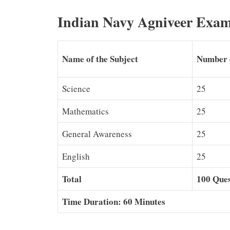
Indian Navy Agniveer Exam
Name of the Subject
Number 
Science
25
Mathematics
25
General Awareness
25
English
25
Total
100 Ques
Time Duration: 60 Minutes