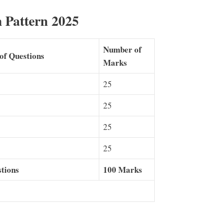
 Pattern 2025
Number of
of Questions
Marks
25
25
25
25
tions
100 Marks