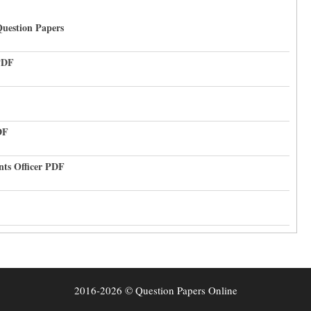
uestion Papers
PDF
DF
nts Officer PDF
2016-2026 © Question Papers Online