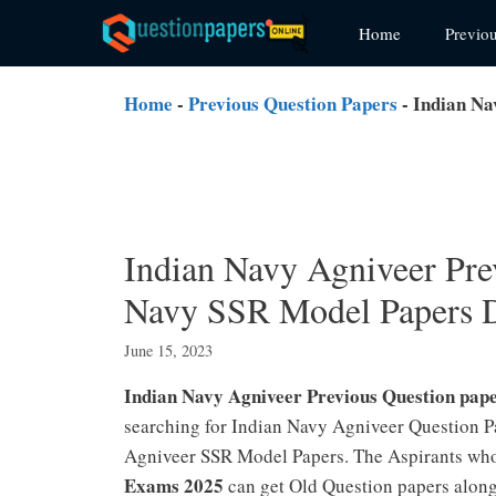
Skip
Home
Previo
to
content
Home
-
Previous Question Papers
-
Indian Na
Indian Navy Agniveer Pre
Navy SSR Model Papers 
June 15, 2023
Indian Navy Agniveer Previous Question pap
searching for Indian Navy Agniveer Question P
Agniveer SSR Model Papers. The Aspirants who
Exams 2025
can get Old Question papers alon