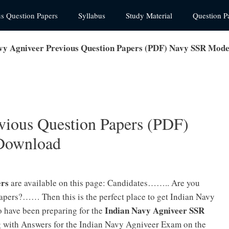
us Question Papers
Syllabus
Study Material
Question P
vy Agniveer Previous Question Papers (PDF) Navy SSR Mod
vious Question Papers (PDF)
Download
ers
are available on this page: Candidates…….. Are you
apers?…… Then this is the perfect place to get Indian Navy
Indian Navy Agniveer SSR
 have been preparing for the
g with Answers for the Indian Navy Agniveer Exam on the