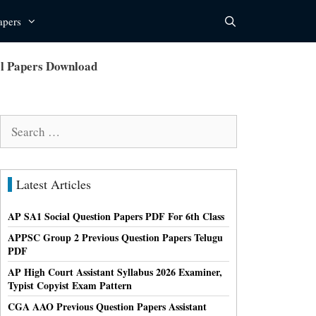
apers
el Papers Download
Search
for:
Latest Articles
AP SA1 Social Question Papers PDF For 6th Class
APPSC Group 2 Previous Question Papers Telugu
PDF
AP High Court Assistant Syllabus 2026 Examiner,
Typist Copyist Exam Pattern
CGA AAO Previous Question Papers Assistant