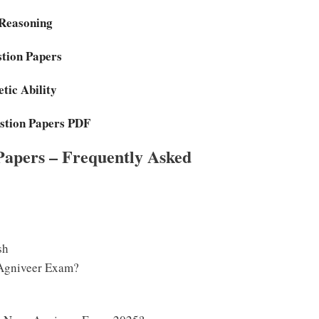
 Reasoning
stion Papers
tic Ability
stion Papers PDF
Papers – Frequently Asked
sh
 Agniveer Exam?