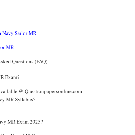
an Navy Sailor MR
ilor MR
Asked Questions (FAQ)
 MR Exam?
available @ Questionpapersonline.com
Navy MR Syllabus?
 Navy MR Exam 2025?