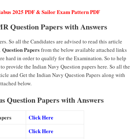
labus 2025 PDF & Sailor Exam Pattern PDF
MR Question Papers with Answers
. So all the Candidates are advised to read this article
 Question Papers
from the below available attached links
re hard in order to qualify for the Examination. So to help
to provide the Indian Navy Question papers here. So all the
rticle and Get the Indian Navy Question Papers along with
ttached below.
us Question Papers with Answers
Papers
Click Here
Click Here