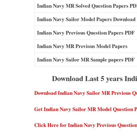
Indian Navy MR Solved Question Papers PD
Indian Navy Sailor Model Papers Download
Indian Navy Previous Question Papers PDF
Indian Navy MR Previous Model Papers
Indian Navy Sailor MR Sample papers PDF
Download Last 5 years Ind
Download Indian Navy Sailor MR Previous Q
Get Indian Navy Sailor MR Model Question
Click Here for Indian Navy Previous Questio