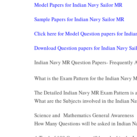
Model Papers for Indian Navy Sailor MR
Sample Papers for Indian Navy Sailor MR
Click here for Model Question papers for Indi
Download Question papers for Indian Navy Sa
Indian Navy MR Question Papers- Frequently 
What is the Exam Pattern for the Indian Navy
The Detailed Indian Navy MR Exam Pattern is 
What are the Subjects involved in the Indian 
Science and Mathematics General Awareness
How Many Questions will be asked in Indian