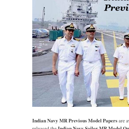
Indian Navy MR Previous Model Papers
are a
Indian Navy Sailor MR Model Qu
released the