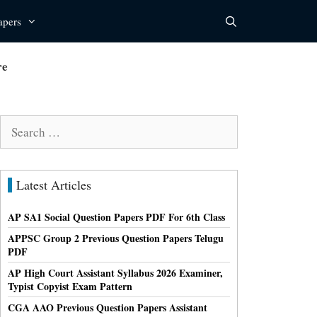
apers
re
Search
for:
Latest Articles
AP SA1 Social Question Papers PDF For 6th Class
APPSC Group 2 Previous Question Papers Telugu
PDF
AP High Court Assistant Syllabus 2026 Examiner,
Typist Copyist Exam Pattern
CGA AAO Previous Question Papers Assistant