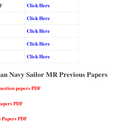
F
Click Here
Click Here
Click Here
Click Here
Click Here
ian Navy Sailor MR Previous Papers
uestion papers PDF
 Papers PDF
n Papers PDF