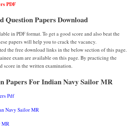
ers PDF
d Question Papers Download
ble in PDF format. To get a good score and also beat the
hese papers will help you to crack the vacancy.
 the free download links in the below section of this page.
inee exam are available on this page. By practicing the
d score in the written examination.
n Papers For Indian Navy Sailor MR
ers Pdf
ian Navy Sailor MR
or MR