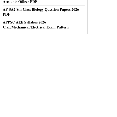
Accounts Officer PDF
AP SA2 8th Class Biology Question Papers 2026
PDF
APPSC AEE Syllabus 2026
Civil/Mechanical/Electrical Exam Pattern