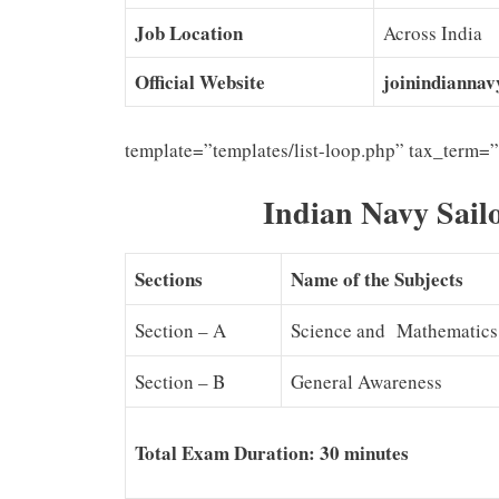
Job Location
Across India
Official Website
joinindiannavy
template=”templates/list-loop.php” tax_term=
Indian Navy Sail
Sections
Name of the Subjects
Section – A
Science and Mathematics
Section – B
General Awareness
Total Exam Duration: 30 minutes