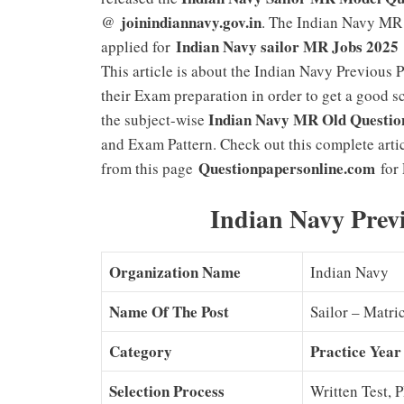
joinindiannavy.gov.in
@
. The Indian Navy MR 
Indian Navy sailor MR Jobs 2025
applied for
This article is about the Indian Navy Previous
their Exam preparation in order to get a good
Indian Navy MR Old Questio
the subject-wise
and Exam Pattern. Check out this complete art
Questionpapersonline.com
from this page
for 
Indian Navy Prev
Organization Name
Indian Navy
Name Of The Post
Sailor – Matri
Category
Practice Year
Selection Process
Written Test, 