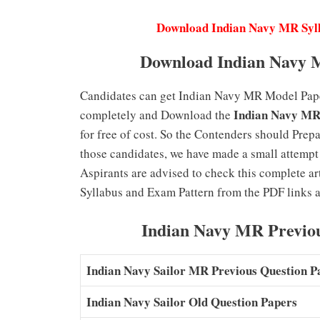
Download Indian Navy MR Syl
Download Indian Navy 
Candidates can get Indian Navy MR Model Papers
Indian Navy MR
completely and Download the
for free of cost. So the Contenders should Prepa
those candidates, we have made a small attempt 
Aspirants are advised to check this complete a
Syllabus and Exam Pattern from the PDF links a
Indian Navy MR Previo
Indian Navy Sailor MR Previous Question 
Indian Navy Sailor Old Question Papers