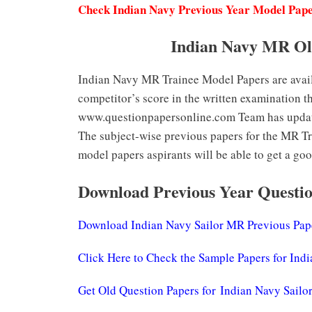
Check Indian Navy Previous Year Model Pap
Indian Navy MR Ol
Indian Navy MR Trainee Model Papers are availa
competitor’s score in the written examination t
www.questionpapersonline.com Team has updated
The subject-wise previous papers for the MR Tra
model papers aspirants will be able to get a goo
Download Previous Year Questio
Download Indian Navy Sailor MR Previous Pap
Click Here to Check the Sample Papers for Ind
Get Old Question Papers for Indian Navy Sail