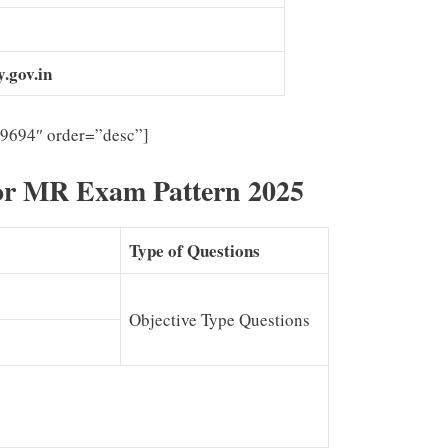
.gov.in
”9694″ order=”desc”]
or MR Exam Pattern 2025
Type of Questions
Objective Type Questions