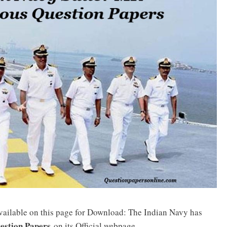
vailable on this page for Download: The Indian Navy has
estion Papers
on its Official webpage