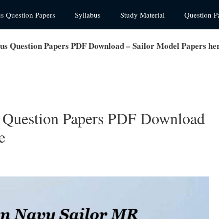
us Question Papers
Syllabus
Study Material
Question P
us Question Papers PDF Download – Sailor Model Papers he
 Question Papers PDF Download
e