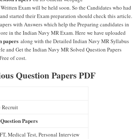
Written Exam will be held soon. So the Candidates who had
and started their Exam preparation should check this article.
 Papers with Answers which help the Preparing candidates in
 score in the Indian Navy MR Exam. Here we have uploaded
n papers
along with the Detailed Indian Navy MR Syllabus
icle and Get the Indian Navy MR Solved Question Papers
Free of cost.
ious Question Papers PDF
c Recruit
 Question Papers
PFT, Medical Test, Personal Interview