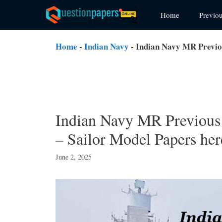
Skip
Home
Previo
to
content
Home
-
Indian Navy
-
Indian Navy MR Previo
Indian Navy MR Previous
– Sailor Model Papers her
June 2, 2025