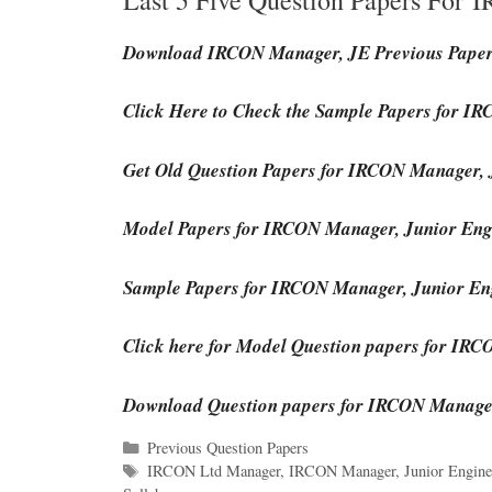
Download IRCON Manager, JE Previous Pape
Click Here to Check the Sample Papers for 
Get Old Question Papers for IRCON Manager, 
Model Papers for IRCON Manager, Junior Eng
Sample Papers for IRCON Manager, Junior En
Click here for Model Question papers for IR
Download Question papers for IRCON Manager
Categories
Previous Question Papers
Tags
IRCON Ltd Manager
,
IRCON Manager
,
Junior Engine