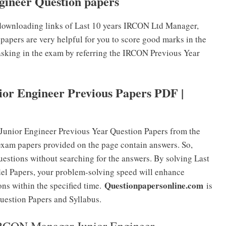
ineer Question papers
downloading links of Last 10 years IRCON Ltd Manager,
papers are very helpful for you to score good marks in the
 asking in the exam by referring the IRCON Previous Year
r Engineer Previous Papers PDF |
unior Engineer Previous Year Question Papers from the
exam papers provided on the page contain answers. So,
uestions without searching for the answers. By solving Last
l Papers, your problem-solving speed will enhance
Questionpapersonline.com
ons within the specified time.
is
uestion Papers and Syllabus.
 IRCON Manager Junior Engineer