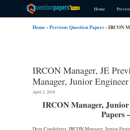
Skip
Home
Previo
to
content
Home
-
Previous Question Papers
-
IRCON Man
IRCON Manager, JE Prev
Manager, Junior Engineer
April 2, 2018
IRCON Manager, Junior E
Papers 
Dear Candidates, IRCON Manager, Junior Engi