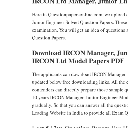
IRCON Ltd Manager, Junior Eng
Here in Questionpapersonline.com, we upload 
Junior Engineer Solved Question Papers. These 
examination. You will get an idea of questions
Question Papers.
Download IRCON Manager, Junio
IRCON Ltd Model Papers PDF
The applicants can download IRCON Manager, J
updated below free downloading links. All the 
contenders can directly prepare those sample q
10 years IRCON Manager, Junior Engineer Mode
gradually. So that you can answer all the questi
Leading Website in India to provide all Exam Q
Last 5 Five Question Papers For