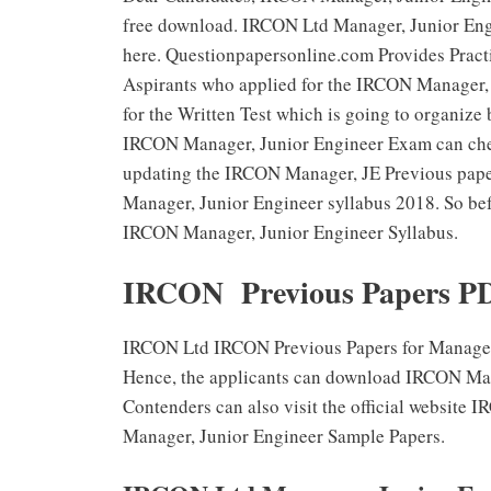
free download. IRCON Ltd Manager, Junior Engi
here. Questionpapersonline.com Provides Prac
Aspirants who applied for the IRCON Manager, 
for the Written Test which is going to organize
IRCON Manager, Junior Engineer Exam can che
updating the IRCON Manager, JE Previous pape
Manager, Junior Engineer syllabus 2018. So bef
IRCON Manager, Junior Engineer Syllabus.
IRCON Previous Papers PD
IRCON Ltd IRCON Previous Papers for Manager, 
Hence, the applicants can download IRCON Mana
Contenders can also visit the official website
Manager, Junior Engineer Sample Papers.