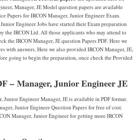
neer, Manager, JE Model question papers are available
tice Papers for IRCON Manager, Junior Engineer Exam.
Junior Engineer Jobs have started their Exam preparation
 by the IRCON Ltd. All those applicants who may attend to
ck the IRCON Manager, JE question Papers PDF. Here we
rs with answers. Here we also provided IRCON Manager, JE,
ore going to begin the preparation, once check the Provided
F – Manager, Junior Engineer JE
Junior Engineer Manager, JE is available in PDF format.
ger, Junior Engineer Question Papers for free of cost.
 IRCON Manager, Junior Engineer for getting more IRCON