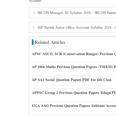
Syllabus
IRCON Manager, JE Syllabus 2018 – IRCON Junior
ISP Nashik Junior Office Assistant Syllabus 2018 – I
Related Articles
APSC ASCO, SCR (Conservation Ranger) Previous Q
AP 10th Maths Previous Question Papers (TM/EM) 
AP SA1 Social Question Papers PDF For 6th Class
APPSC Group 2 Previous Question Papers Telugu P
CGA AAO Previous Question Papers Assistant Accou