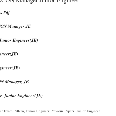
rs Pdf
IRCON Manager JE
Junior Engineer(JE)
ineer(JE)
gineer(JE)
CON Manager, JE
, Junior Engineer(JE)
er Exam Pattern
,
Junior Engineer Previous Papers
,
Junior Engineer