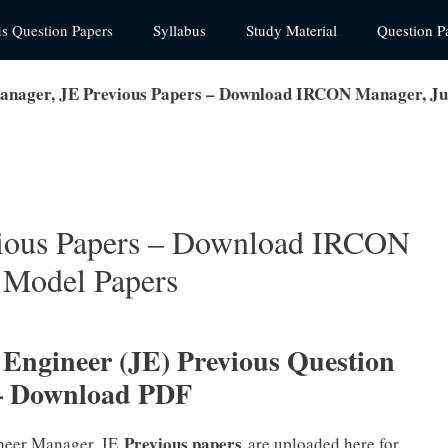
us Question Papers
Syllabus
Study Material
Question P
ager, JE Previous Papers – Download IRCON Manager, Ju
ious Papers – Download IRCON
 Model Papers
ngineer (JE) Previous Question
– Download PDF
Previous papers
neer Manager, JE
are uploaded here for