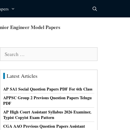
apers
nior Engineer Model Papers
Search
for:
Latest Articles
AP SA1 Social Question Papers PDF For 6th Class
APPSC Group 2 Previous Question Papers Telugu
PDF
AP High Court Assistant Syllabus 2026 Examiner,
Typist Copyist Exam Pattern
CGA AAO Previous Question Papers Assistant