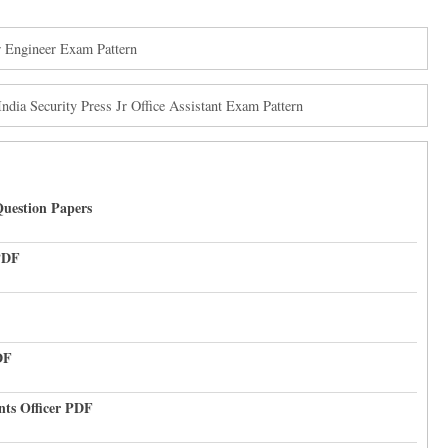
 Engineer Exam Pattern
ndia Security Press Jr Office Assistant Exam Pattern
uestion Papers
PDF
DF
nts Officer PDF