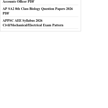
Accounts Officer PDF
AP SA2 8th Class Biology Question Papers 2026
PDF
APPSC AEE Syllabus 2026
Civil/Mechanical/Electrical Exam Pattern