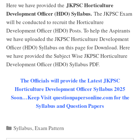
JKPSC Horticulture
Here we have provided the
Development Officer (HDO) Syllabus.
The JKPSC Exam
will be conducted to recruit the Horticulture
Development Officer (HDO) Posts. To help the Aspirants
we have uploaded the JKPSC Horticulture Development
Officer (HDO) Syllabus on this page for Download. Here
we have provided the Subject Wise JKPSC Horticulture
Development Officer (HDO) Syllabus PDF.
The Officials will provide the Latest JKPSC
Horticulture Development Officer Syllabus 2025
Soon…Keep Visit questionpapersonline.com for the
Syllabus and Question Papers
Categories
Syllabus
,
Exam Pattern