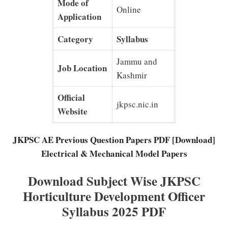
Mode of
Online
Application
Category
Syllabus
Jammu and
Job Location
Kashmir
Official
jkpsc.nic.in
Website
JKPSC AE Previous Question Papers PDF [Download]
Electrical & Mechanical Model Papers
Download Subject Wise JKPSC
Horticulture Development Officer
Syllabus 2025 PDF