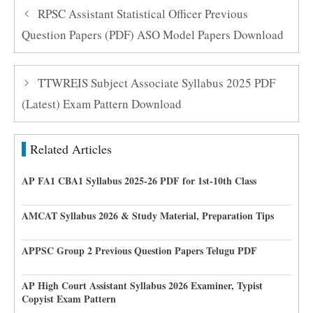
RPSC Assistant Statistical Officer Previous
Question Papers (PDF) ASO Model Papers Download
TTWREIS Subject Associate Syllabus 2025 PDF
(Latest) Exam Pattern Download
Related Articles
AP FA1 CBA1 Syllabus 2025-26 PDF for 1st-10th Class
AMCAT Syllabus 2026 & Study Material, Preparation Tips
APPSC Group 2 Previous Question Papers Telugu PDF
AP High Court Assistant Syllabus 2026 Examiner, Typist
Copyist Exam Pattern