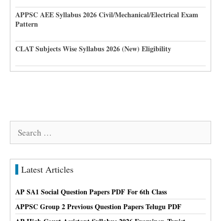
APPSC AEE Syllabus 2026 Civil/Mechanical/Electrical Exam
Pattern
CLAT Subjects Wise Syllabus 2026 (New) Eligibility
Search
for:
Latest Articles
AP SA1 Social Question Papers PDF For 6th Class
APPSC Group 2 Previous Question Papers Telugu PDF