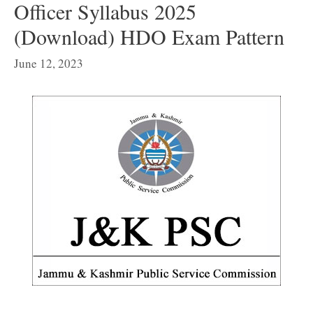
Officer Syllabus 2025
(Download) HDO Exam Pattern
June 12, 2023