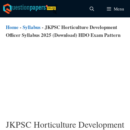
Skip
Menu
to
content
Home
-
Syllabus
-
JKPSC Horticulture Development
Officer Syllabus 2025 (Download) HDO Exam Pattern
JKPSC Horticulture Development