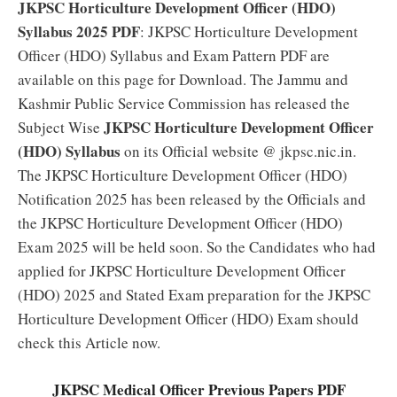
JKPSC Horticulture Development Officer (HDO)
Syllabus 2025 PDF
: JKPSC Horticulture Development
Officer (HDO) Syllabus and Exam Pattern PDF are
available on this page for Download. The Jammu and
Kashmir Public Service Commission has released the
JKPSC Horticulture Development Officer
Subject Wise
(HDO) Syllabus
on its Official website @ jkpsc.nic.in.
The JKPSC Horticulture Development Officer (HDO)
Notification 2025 has been released by the Officials and
the JKPSC Horticulture Development Officer (HDO)
Exam 2025 will be held soon. So the Candidates who had
applied for JKPSC Horticulture Development Officer
(HDO) 2025 and Stated Exam preparation for the JKPSC
Horticulture Development Officer (HDO) Exam should
check this Article now.
JKPSC Medical Officer Previous Papers PDF