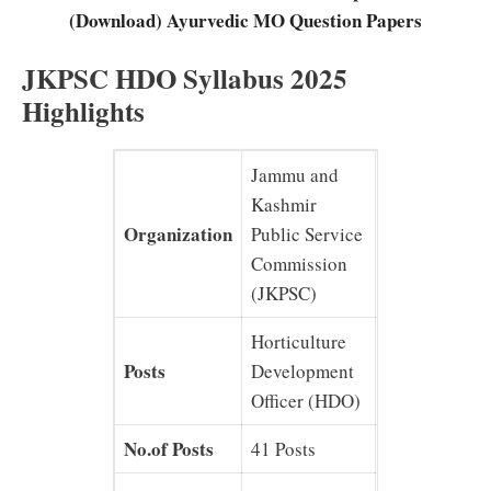
(Download) Ayurvedic MO Question Papers
JKPSC HDO Syllabus 2025
Highlights
Jammu and
Kashmir
Organization
Public Service
Commission
(JKPSC)
Horticulture
Posts
Development
Officer (HDO)
No.of Posts
41 Posts