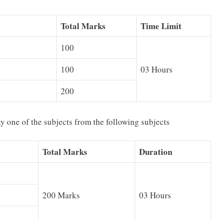
Total Marks
Time Limit
100
100
03 Hours
200
y one of the subjects from the following subjects
Total Marks
Duration
200 Marks
03 Hours