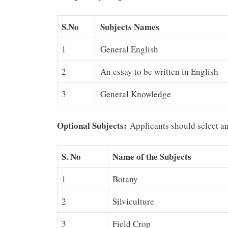
S.No
Subjects Names
1
General English
2
An essay to be written in English
3
General Knowledge
Optional Subjects:
Applicants should select an
S. No
Name of the Subje
cts
1
Botany
2
Silviculture
3
Field Crop