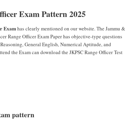
icer Exam Pattern 2025
er Exam
has clearly mentioned on our website. The Jammu &
er Range Officer Exam Paper has objective-type questions
d Reasoning, General English, Numerical Aptitude, and
ttend the Exam can download the JKPSC Range Officer Test
xam pattern