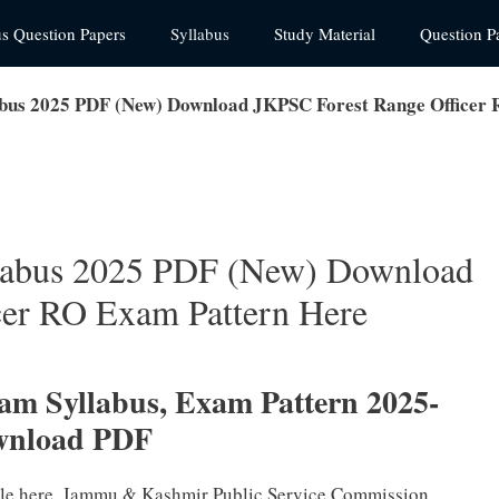
us Question Papers
Syllabus
Study Material
Question P
abus 2025 PDF (New) Download JKPSC Forest Range Officer
llabus 2025 PDF (New) Download
cer RO Exam Pattern Here
am Syllabus, Exam Pattern 2025-
wnload PDF
ble here. Jammu & Kashmir Public Service Commission