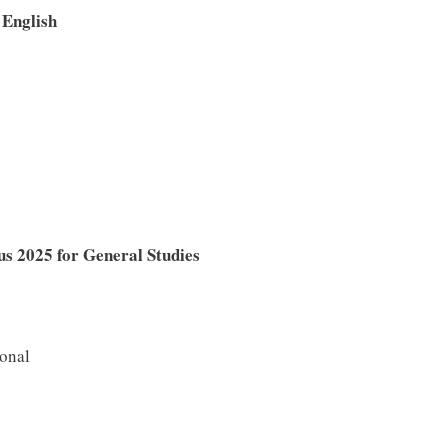
English
 2025 for General Studies
ional