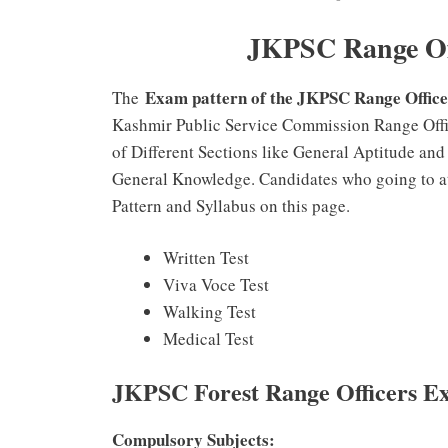
JKPSC Range Off
Exam pattern of the JKPSC Range Offic
The
Kashmir Public Service Commission Range Offic
of Different Sections like General Aptitude an
General Knowledge. Candidates who going to a
Pattern and Syllabus on this page.
Written Test
Viva Voce Test
Walking Test
Medical Test
JKPSC Forest Range Officers E
Compulsory Subjects: