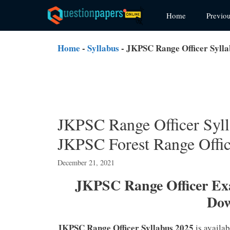
Skip
Home
Previo
to
content
Home
-
Syllabus
-
JKPSC Range Officer Syll
JKPSC Range Officer Sy
JKPSC Forest Range Offi
December 21, 2021
JKPSC Range Officer Ex
Do
JKPSC Range Officer Syllabus 2025
is availa