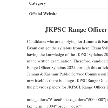
Category
Official Website
JKPSC Range Officer 
Jammu & Kash
Candidates who are applying for
Exam
can get the syllabus from here. Exam Syl
having the knowledge of the JKPSC Syllabus 20
in the written examination. Therefore, candidat
Range Officer Syllabus 2025 through this article
Jammu & Kashmir Public Service Commission Ra
now itself as there is a huge JKPSC Range Offic
the previous papers for JKPSCL Range Officer E
note_color=”#1aeaf0″ text_color=”#000000″] 
tax_term=”8004″ order=”desc”]