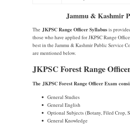
Jammu & Kashmir PS
JKPSC Range Officer Syllabus
The
is provide
those who have applied for JKPSC Range Officer
best in the Jammu & Kashmir Public Service C
are mentioned below.
JKPSC Forest Range Office
The JKPSC Forest Range Officer Exam consist
General Studies
General English
Optional Subjects (Botany, Filed Crop, S
General Knowledge