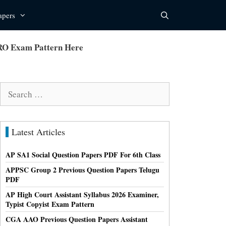
apers
 RO Exam Pattern Here
Search
for:
Latest Articles
AP SA1 Social Question Papers PDF For 6th Class
APPSC Group 2 Previous Question Papers Telugu
PDF
AP High Court Assistant Syllabus 2026 Examiner,
Typist Copyist Exam Pattern
CGA AAO Previous Question Papers Assistant