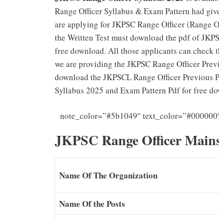
Range Officer Syllabus & Exam Pattern had giv
are applying for JKPSC Range Officer (Range Of
the Written Test must download the pdf of JKP
free download. All those applicants can check 
we are providing the JKPSC Range Officer Previ
download the JKPSCL Range Officer Previous Pa
Syllabus 2025 and Exam Pattern Pdf for free d
note_color=”#5b1049″ text_color=”#000000
JKPSC Range Officer Mains
Name Of The Organization
Name Of the Posts