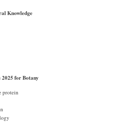
ral Knowledge
 2025 for Botany
 protein
on
logy