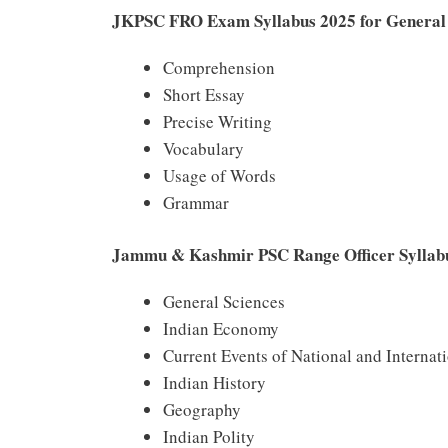
JKPSC FRO Exam Syllabus 2025 for General 
Comprehension
Short Essay
Precise Writing
Vocabulary
Usage of Words
Grammar
Jammu & Kashmir PSC Range Officer Syllabus
General Sciences
Indian Economy
Current Events of National and Internat
Indian History
Geography
Indian Polity