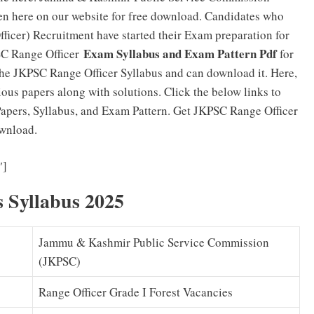
en here on our website for free download. Candidates who
ficer) Recruitment have started their Exam preparation for
Exam Syllabus and Exam Pattern Pdf
SC Range Officer
for
the JKPSC Range Officer Syllabus and can download it. Here,
ous papers along with solutions. Click the below links to
pers, Syllabus, and Exam Pattern. Get JKPSC Range Officer
ownload.
JKPSC Range Officer Previous Papers PDF Download
″]
 Syllabus 2025
Jammu & Kashmir Public Service Commission
(JKPSC)
Range Officer Grade I Forest Vacancies