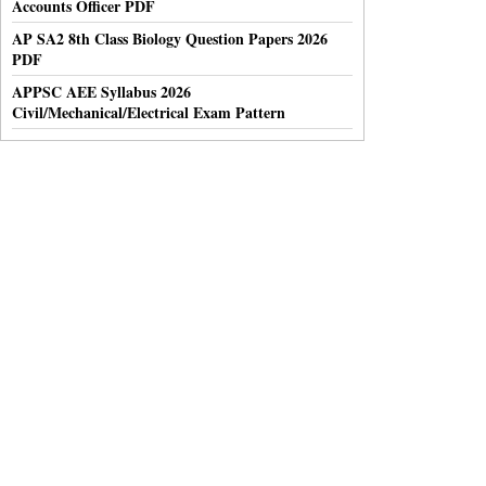
Accounts Officer PDF
AP SA2 8th Class Biology Question Papers 2026
PDF
APPSC AEE Syllabus 2026
Civil/Mechanical/Electrical Exam Pattern