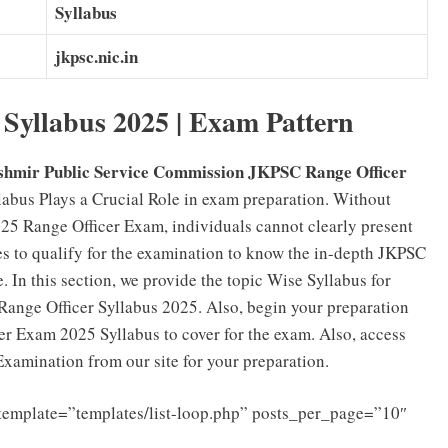
Syllabus
jkpsc.nic.in
Syllabus 2025 | Exam Pattern
mir Public Service Commission JKPSC Range Officer
labus Plays a Crucial Role in exam preparation. Without
25 Range Officer Exam, individuals cannot clearly present
es to qualify for the examination to know the in-depth JKPSC
. In this section, we provide the topic Wise Syllabus for
nge Officer Syllabus 2025. Also, begin your preparation
er Exam 2025 Syllabus to cover for the exam. Also, access
xamination from our site for your preparation.
template=”templates/list-loop.php” posts_per_page=”10″