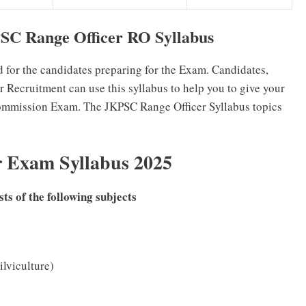
C Range Officer RO Syllabus
d for the candidates preparing for the Exam. Candidates,
 Recruitment can use this syllabus to help you to give your
ommission Exam. The JKPSC Range Officer Syllabus topics
r Exam Syllabus 2025
s of the following subjects
ilviculture)