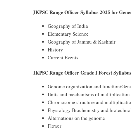
JKPSC Range Officer Syllabus 2025 for Gene
Geography of India
Elementary Science
Geography of Jammu & Kashmir
History
Current Events
JKPSC Range Officer Grade I Forest Syllabus
Genome organization and function/Gene
Units and mechanisms of multiplication
Chromosome structure and multiplicati
Physiology Biochemistry and biotechno
Alternations on the genome
Flower