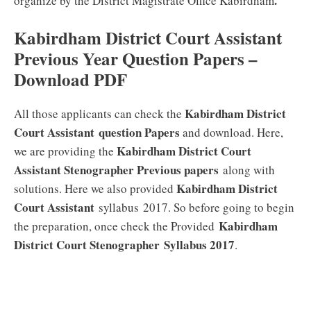
.
organize by the District Magistrate Office Kabirdham
Kabirdham District Court Assistant
Previous Year Question Papers –
Download PDF
Kabirdham District
All those applicants can check the
Court Assistant
question Papers
and download. Here,
Kabirdham District Court
we are providing the
Assistant Stenographer Previous papers
along with
Kabirdham District
solutions. Here we also provided
Court Assistant
syllabus 2017. So before going to begin
Kabirdham
the preparation, once check the Provided
District Court Stenographer
Syllabus 2017
.