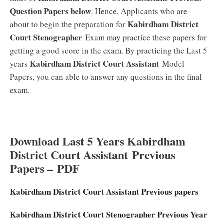
Question Papers below
. Hence, Applicants who are
Kabirdham District
about to begin the preparation for
Court Stenographer
Exam may practice these papers for
getting a good score in the exam. By practicing the Last 5
Kabirdham District Court Assistant
years
Model
Papers, you can able to answer any questions in the final
exam.
Download Last 5 Years Kabirdham
District Court Assistant
Previous
Papers –
PDF
Kabirdham District Court Assistant Previous papers
Kabirdham District Court Stenographer Previous Year