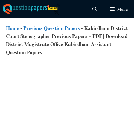
Skip
Menu
to
content
Home
-
Previous Question Papers
-
Kabirdham District
Court Stenographer Previous Papers – PDF | Download
District Magistrate Office Kabirdham Assistant
Question Papers