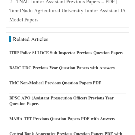
TNAU Junior Assistant Previous Papers – PDF |
TamilNadu Agricultural University Junior Assistant JA
Model Papers
Related Articles
ITBP Police SI LDCE Sub Inspector Previous Question Papers
BARC UDC Previous Year Question Papers with Answers
TMC Non-Medical Previous Question Papers PDF
BPSC APO (Assistant Prosecution Officer) Previous Year
Question Papers
MAHA TET Previous Question Papers PDF with Answers
Central Bank Apprentice Previous Question Papers PDF with