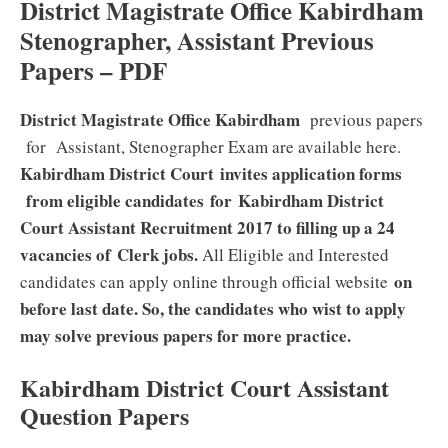
District Magistrate Office Kabirdham
Stenographer, Assistant Previous
Papers – PDF
District Magistrate Office Kabirdham
previous papers
for Assistant, Stenographer Exam are available here.
Kabirdham District Court
invites application forms
from eligible candidates
for Kabirdham District
Court Assistant
Recruitment 2017 to filling up a 24
vacancies of Clerk jobs
.
All Eligible and Interested
on
candidates can apply online through official website
before last date. So, the candidates who wist to apply
may solve previous papers for more practice.
Kabirdham District Court Assistant
Question Papers