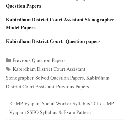
Question Papers
Kabirdham District Court Assistant Stenographer
Model Papers
Kabirdham District Court Question papers
Categories
Previous Question Papers
Tags
Kabirdham District Court Assistant
Stenographer Solved Question Papers
,
Kabirdham
District Court Assistant Previous Papers
MP Vyapam Social Worker Syllabus 2017 – MP
Vyapam SSEO Syllabus & Exam Pattern