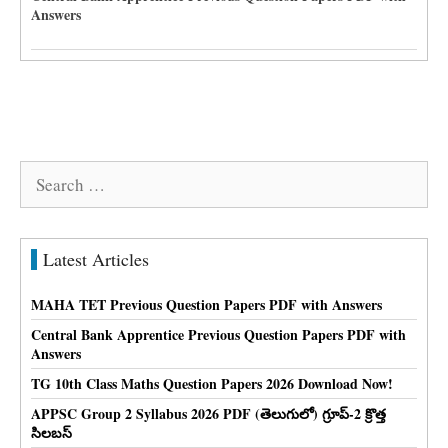
Answers
Search
for:
Latest Articles
MAHA TET Previous Question Papers PDF with Answers
Central Bank Apprentice Previous Question Papers PDF with
Answers
TG 10th Class Maths Question Papers 2026 Download Now!
APPSC Group 2 Syllabus 2026 PDF (తెలుగులో) గ్రూప్-2 క్రొత్త
సిలబస్