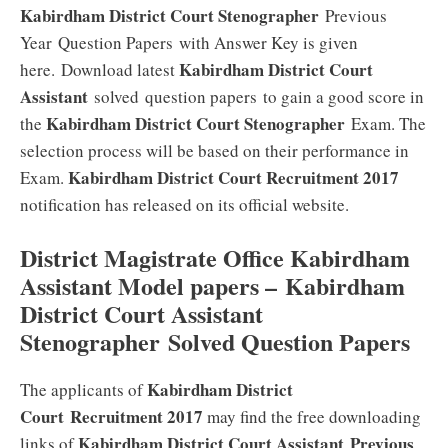
Kabirdham District Court Stenographer
Previous
Year Question Papers with Answer Key is given
Kabirdham District Court
here. Download latest
Assistant
solved question papers to gain a good score in
Kabirdham District Court Stenographer
the
Exam. The
selection process will be based on their performance in
Kabirdham District Court
Recruitment 2017
Exam.
notification has released on its official website.
District Magistrate Office Kabirdham
Assistant Model papers
– Kabirdham
District Court Assistant
Stenographer
Solved Question Papers
Kabirdham District
The applicants of
Court Recruitment 2017
may find the free downloading
Kabirdham District Court Assistant
Previous
links of