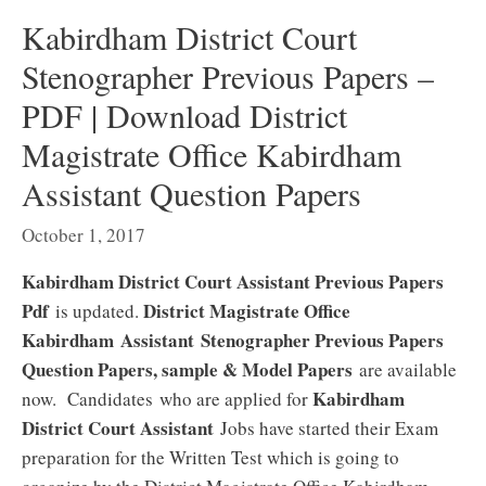
Kabirdham District Court
Stenographer Previous Papers –
PDF | Download District
Magistrate Office Kabirdham
Assistant Question Papers
October 1, 2017
Kabirdham District Court Assistant Previous Papers
Pdf
District Magistrate Office
is updated.
Kabirdham Assistant
Stenographer Previous Papers
Question Papers, sample & Model Papers
are available
Kabirdham
now. Candidates who are applied for
District Court Assistant
Jobs have started their Exam
preparation for the Written Test which is going to