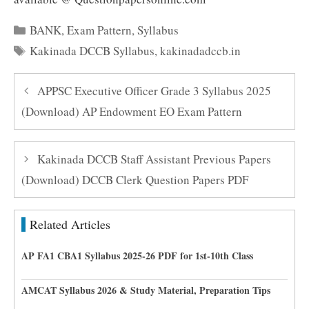
Categories
BANK
,
Exam Pattern
,
Syllabus
Tags
Kakinada DCCB Syllabus
,
kakinadadccb.in
APPSC Executive Officer Grade 3 Syllabus 2025
(Download) AP Endowment EO Exam Pattern
Kakinada DCCB Staff Assistant Previous Papers
(Download) DCCB Clerk Question Papers PDF
Related Articles
AP FA1 CBA1 Syllabus 2025-26 PDF for 1st-10th Class
AMCAT Syllabus 2026 & Study Material, Preparation Tips