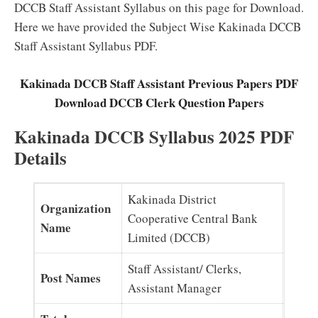
DCCB Staff Assistant Syllabus on this page for Download.
Here we have provided the Subject Wise Kakinada DCCB
Staff Assistant Syllabus PDF.
Kakinada DCCB Staff Assistant Previous Papers PDF
Download DCCB Clerk Question Papers
Kakinada DCCB Syllabus 2025 PDF
Details
Kakinada District
Organization
Cooperative Central Bank
Name
Limited (DCCB)
Staff Assistant/ Clerks,
Post Names
Assistant Manager