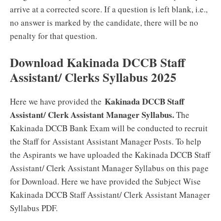
arrive at a corrected score. If a question is left blank, i.e.,
no answer is marked by the candidate, there will be no
penalty for that question.
Download Kakinada DCCB Staff
Assistant/ Clerks Syllabus 2025
Kakinada DCCB Staff
Here we have provided the
Assistant/ Clerk Assistant Manager Syllabus.
The
Kakinada DCCB Bank Exam will be conducted to recruit
the Staff for Assistant Assistant Manager Posts. To help
the Aspirants we have uploaded the Kakinada DCCB Staff
Assistant/ Clerk Assistant Manager Syllabus on this page
for Download. Here we have provided the Subject Wise
Kakinada DCCB Staff Assistant/ Clerk Assistant Manager
Syllabus PDF.