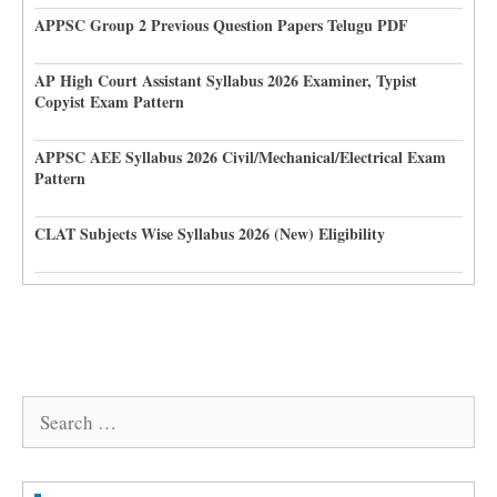
APPSC Group 2 Previous Question Papers Telugu PDF
AP High Court Assistant Syllabus 2026 Examiner, Typist
Copyist Exam Pattern
APPSC AEE Syllabus 2026 Civil/Mechanical/Electrical Exam
Pattern
CLAT Subjects Wise Syllabus 2026 (New) Eligibility
Search
for: