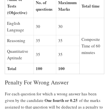
No. of
Maximum
Tests
Total time
questions
Marks
(Objective)
English
30
30
Language
Composite
Reasoning
35
35
Time of 60
Quantitative
minutes
35
35
Aptitude
Total
100
100
Penalty For Wrong Answer
For each question for which a wrong answer has been
One
fourth or 0.25
given by the candidate
of the marks
assigned to that question will be deducted as a penalty to