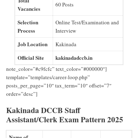
Total
60 Posts
Vacancies
Selection
Online Test/Examination and
Process
Interview
Job Location
Kakinada
Official Site
kakinadadccb.in
note_color=”#c9fcfc” text_color=”#000000″]
template=”templates/career-loop.php”
posts_per_page=”10″ tax_term=”10″ offset=”7″
order=”desc”]
Kakinada DCCB Staff
Assistant/Clerk Exam Pattern 2025
Name of