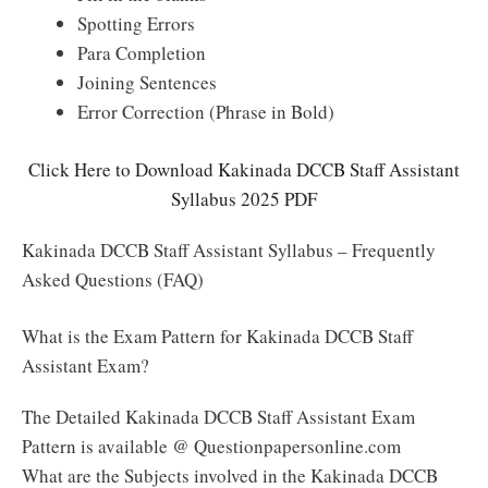
Spotting Errors
Para Completion
Joining Sentences
Error Correction (Phrase in Bold)
Click Here to Download Kakinada DCCB Staff Assistant
Syllabus 2025 PDF
Kakinada DCCB Staff Assistant Syllabus – Frequently
Asked Questions (FAQ)
What is the Exam Pattern for Kakinada DCCB Staff
Assistant Exam?
The Detailed Kakinada DCCB Staff Assistant Exam
Pattern is available @ Questionpapersonline.com
What are the Subjects involved in the Kakinada DCCB