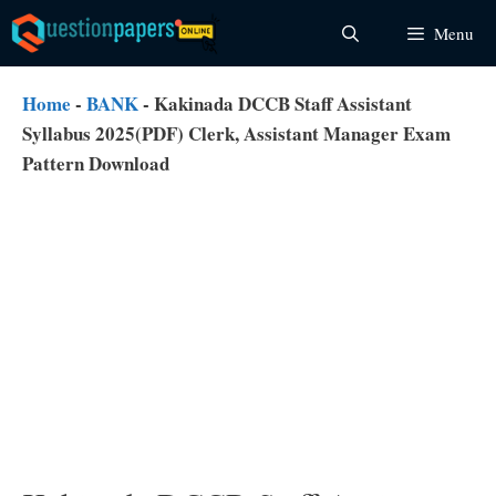
Skip
Menu
to
content
Home
-
BANK
-
Kakinada DCCB Staff Assistant
Syllabus 2025(PDF) Clerk, Assistant Manager Exam
Pattern Download