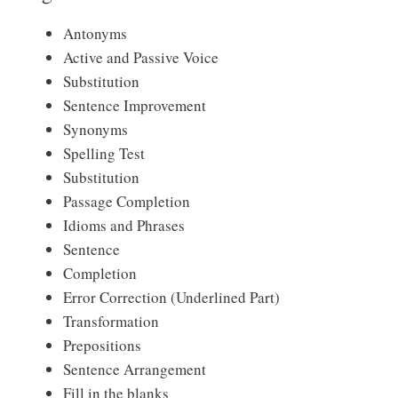
Antonyms
Active and Passive Voice
Substitution
Sentence Improvement
Synonyms
Spelling Test
Substitution
Passage Completion
Idioms and Phrases
Sentence
Completion
Error Correction (Underlined Part)
Transformation
Prepositions
Sentence Arrangement
Fill in the blanks