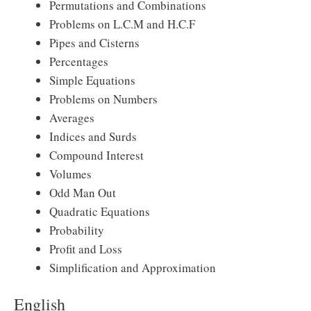
Permutations and Combinations
Problems on L.C.M and H.C.F
Pipes and Cisterns
Percentages
Simple Equations
Problems on Numbers
Averages
Indices and Surds
Compound Interest
Volumes
Odd Man Out
Quadratic Equations
Probability
Profit and Loss
Simplification and Approximation
English