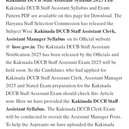
Kakinada DCCB Staff Assistant Syllabus and Exam
Pattern PDF are available on this page for Download. The
Haryana Staff Selection Commission has released the
Kakinada DCCB Staff Assistant Clerk,
Subject Wise
Assistant Manager Syllabus
on its Official website
hssc.gov.in
@
. The Kakinada DCCB Staff Assistant
Notification 2025 has been released by the Officials and
the Kakinada DCCB Staff Assistant Exam 2025 will be
held soon. So the Candidates who had applied for
Kakinada DCCB Staff Assistant Clerk, Assistant Manager
2025 and Stated Exam preparation for the Kakinada
DCCB Staff Assistant Exam should check this Article
Kakinada DCCB Staff
now. Here we have provided the
Assistant Syllabus.
The Kakinada DCCB Clerk Exam
will be conducted to recruit the Assistant Manager Posts.
To help the Aspirants we have uploaded the Kakinada