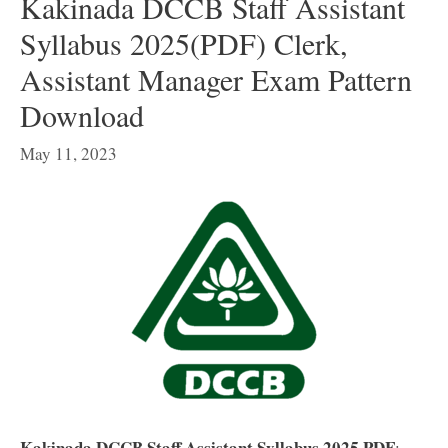
Kakinada DCCB Staff Assistant
Syllabus 2025(PDF) Clerk,
Assistant Manager Exam Pattern
Download
May 11, 2023
Kakinada DCCB Staff Assistant Syllabus 2025 PDF
: