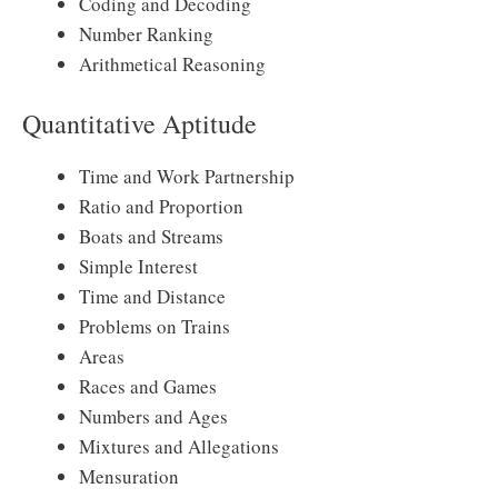
Coding and Decoding
Number Ranking
Arithmetical Reasoning
Quantitative Aptitude
Time and Work Partnership
Ratio and Proportion
Boats and Streams
Simple Interest
Time and Distance
Problems on Trains
Areas
Races and Games
Numbers and Ages
Mixtures and Allegations
Mensuration