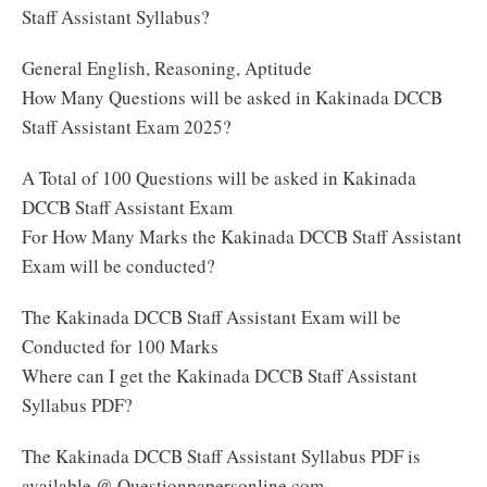
Staff Assistant Syllabus?
General English, Reasoning, Aptitude
How Many Questions will be asked in Kakinada DCCB
Staff Assistant Exam 2025?
A Total of 100 Questions will be asked in Kakinada
DCCB Staff Assistant Exam
For How Many Marks the Kakinada DCCB Staff Assistant
Exam will be conducted?
The Kakinada DCCB Staff Assistant Exam will be
Conducted for 100 Marks
Where can I get the Kakinada DCCB Staff Assistant
Syllabus PDF?
The Kakinada DCCB Staff Assistant Syllabus PDF is
available @ Questionpapersonline.com