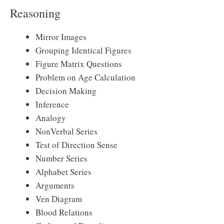
Reasoning
Mirror Images
Grouping Identical Figures
Figure Matrix Questions
Problem on Age Calculation
Decision Making
Inference
Analogy
NonVerbal Series
Test of Direction Sense
Number Series
Alphabet Series
Arguments
Ven Diagram
Blood Relations