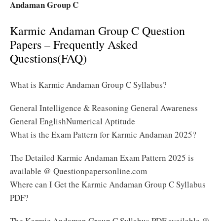
Andaman Group C
Karmic Andaman Group C Question
Papers – Frequently Asked
Questions(FAQ)
What is Karmic Andaman Group C Syllabus?
General Intelligence & Reasoning General Awareness
General EnglishNumerical Aptitude
What is the Exam Pattern for Karmic Andaman 2025?
The Detailed Karmic Andaman Exam Pattern 2025 is
available @ Questionpapersonline.com
Where can I Get the Karmic Andaman Group C Syllabus
PDF?
The Karmic Andaman Group C Syllabus PDF available @