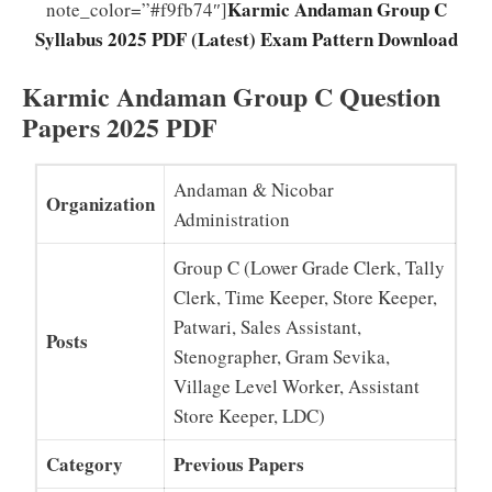
Karmic Andaman Group C
note_color=”#f9fb74″]
Syllabus 2025 PDF (Latest) Exam Pattern Download
Karmic Andaman Group C Question
Papers 2025 PDF
Andaman & Nicobar
Organization
Administration
Group C (Lower Grade Clerk, Tally
Clerk, Time Keeper, Store Keeper,
Patwari, Sales Assistant,
Posts
Stenographer, Gram Sevika,
Village Level Worker, Assistant
Store Keeper, LDC)
Category
Previous Papers