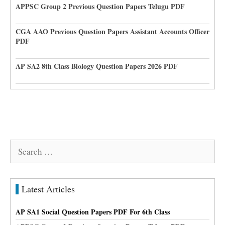
APPSC Group 2 Previous Question Papers Telugu PDF
CGA AAO Previous Question Papers Assistant Accounts Officer
PDF
AP SA2 8th Class Biology Question Papers 2026 PDF
Search
for:
Latest Articles
AP SA1 Social Question Papers PDF For 6th Class