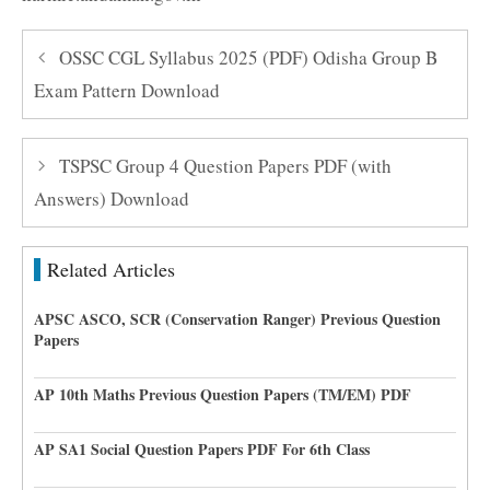
OSSC CGL Syllabus 2025 (PDF) Odisha Group B
Exam Pattern Download
TSPSC Group 4 Question Papers PDF (with
Answers) Download
Related Articles
APSC ASCO, SCR (Conservation Ranger) Previous Question
Papers
AP 10th Maths Previous Question Papers (TM/EM) PDF
AP SA1 Social Question Papers PDF For 6th Class