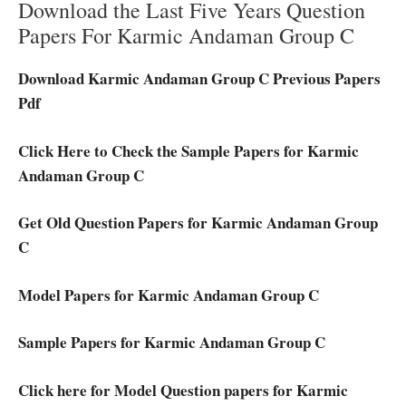
Download the Last Five Years Question
Papers For Karmic Andaman Group C
Download Karmic Andaman Group C Previous Papers
Pdf
Click Here to Check the Sample Papers for Karmic
Andaman Group C
Get Old Question Papers for Karmic Andaman Group
C
Model Papers for Karmic Andaman Group C
Sample Papers for Karmic Andaman Group C
Click here for Model Question papers for Karmic