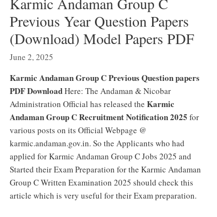
Karmic Andaman Group C
Previous Year Question Papers
(Download) Model Papers PDF
June 2, 2025
Karmic Andaman Group C Previous Question papers
PDF Download
Here: The Andaman & Nicobar
Karmic
Administration Official has released the
Andaman Group C Recruitment Notification 2025
for
various posts on its Official Webpage @
karmic.andaman.gov.in. So the Applicants who had
applied for Karmic Andaman Group C Jobs 2025 and
Started their Exam Preparation for the Karmic Andaman
Group C Written Examination 2025 should check this
article which is very useful for their Exam preparation.