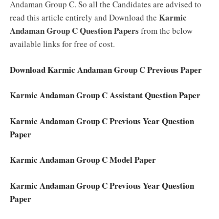
Andaman Group C. So all the Candidates are advised to
Karmic
read this article entirely and Download the
Andaman Group C Question Papers
from the below
available links for free of cost.
Download Karmic Andaman Group C Previous Paper
Karmic Andaman Group C Assistant Question Paper
Karmic Andaman Group C Previous Year Question
Paper
Karmic Andaman Group C Model Paper
Karmic Andaman Group C Previous Year Question
Paper