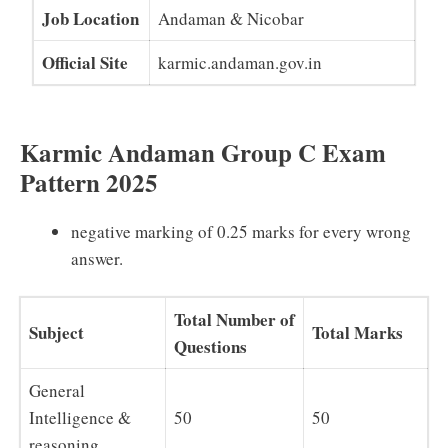
Job Location
Andaman & Nicobar
Official Site
karmic.andaman.gov.in
Karmic Andaman Group C Exam
Pattern 2025
negative marking of 0.25 marks for every wrong
answer.
Total Number of
Subject
Total Marks
Questions
General
Intelligence &
50
50
reasoning