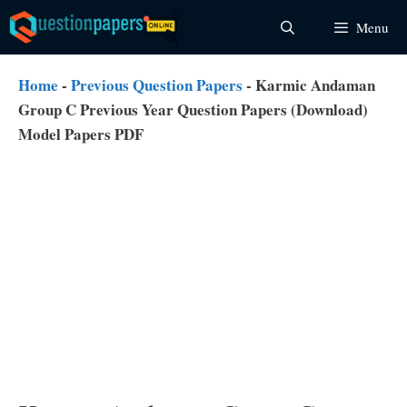
Skip
Menu
to
content
Home
-
Previous Question Papers
-
Karmic Andaman
Group C Previous Year Question Papers (Download)
Model Papers PDF