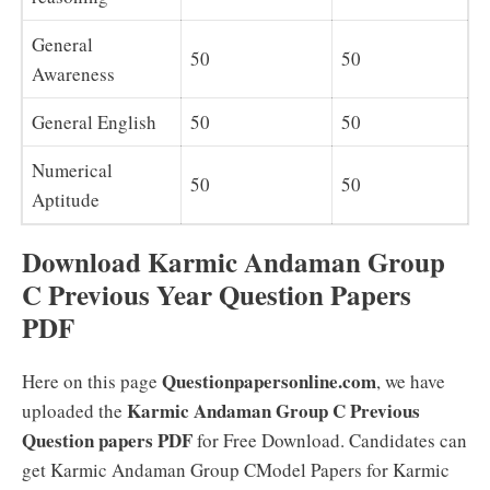
General
50
50
Awareness
General English
50
50
Numerical
50
50
Aptitude
Download Karmic Andaman Group
C Previous Year Question Papers
PDF
Questionpapersonline.com
Here on this page
, we have
Karmic Andaman Group C Previous
uploaded the
Question papers PDF
for Free Download. Candidates can
get Karmic Andaman Group CModel Papers for Karmic