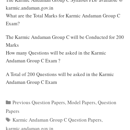
karmic.andaman.gov.in
What are the Total Marks for Karmic Andaman Group C
Exam?
The Karmic Andaman Group C will be Conducted for 200
Marks
How many Questions will be asked in the Karmic
Andaman Group C Exam ?
A Total of 200 Questions will be asked in the Karmic
Andaman Group C Exam
Categories
Previous Question Papers
,
Model Papers
,
Question
Papers
Tags
Karmic Andaman Group C Question Papers
,
karmic.andaman.gov.in