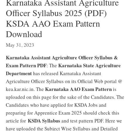
Karnataka Assistant Agriculture
Officer Syllabus 2025 (PDF)
KSDA AAO Exam Pattern
Download
May 31, 2023
Karnataka Assistant Agriculture Officer Syllabus &
Exam Pattern PDF
Karnataka State Agriculture
: The
Department
has released Karnataka Assistant
Agriculture Officer Syllabus on its Official Web portal @
Karnataka AAO Exam Pattern
kea.kar.nic.in. The
is
uploaded on this page for the sake of the Candidates. The
Candidates who have applied for KSDA Jobs and
preparing for Apprentice Exam 2025 should check this
KSDA Syllabus
article for
and test pattern PDF. Here we
have uploaded the Subject Wise Syllabus and Detailed