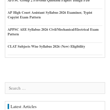
APPSC Group 2 Previous Question Papers Telugu PDF
AP High Court Assistant Syllabus 2026 Examiner, Typist
Copyist Exam Pattern
APPSC AEE Syllabus 2026 Civil/Mechanical/Electrical Exam
Pattern
CLAT Subjects Wise Syllabus 2026 (New) Eligibility
Search
for:
Latest Articles