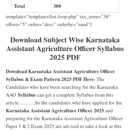
Total
300
template=”templates/list-loop.php” tax_term=”38″
offset=”5″ order=”desc” orderby=”rand”]
Download Subject Wise Karnataka
Assistant Agriculture Officer Syllabus
2025 PDF
Download Karnataka Assistant Agriculture Officer
Syllabus & Exam Pattern 2025 PDF Here
: The
Candidates who have been searching for the Karnataka
Syllabus
AAO
can get a complete Syllabus from this
article……….So the candidates who have applied for the
Karnataka Assistant Agriculture Officer 2025
and
preparing for the Karnataka Assistant Agriculture Officer
Paper 1 & 2 Exam 2025 are advised to take a look at this