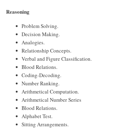
Reasoning
Problem Solving.
Decision Making.
Analogies.
Relationship Concepts.
Verbal and Figure Classification.
Blood Relations.
Coding-Decoding.
Number Ranking.
Arithmetical Computation.
Arithmetical Number Series
Blood Relations.
Alphabet Test.
Sitting Arrangements.