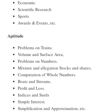
Economic
Scientific Research
Sports
Awards & Events, etc.
Aptitude
Problems on Trains.
Volume and Surface Area,
Problems on Numbers.
Mixture and allegation Stocks and shares.
Computation of Whole Numbers.
Boats and Streams.
Profit and Loss.
Indices and Surds
Simple Interest.
Simplification and Approximation, etc.