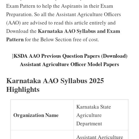
Exam Pattern to help the Aspirants in their Exam
Preparation. So all the Assistant Agriculture Officers
(AAO) are advised to read this article entirely and
Karnataka AAO Syllabus and Exam
Download the
Pattern
for the Below Section free of cost.
KSDA AAO Previous Question Papers (Download)
]
Assistant Agriculture Officer Model Papers
Karnataka AAO Syllabus 2025
Highlights
Karnataka State
Organization Name
Agriculture
Department
Assistant Agriculture