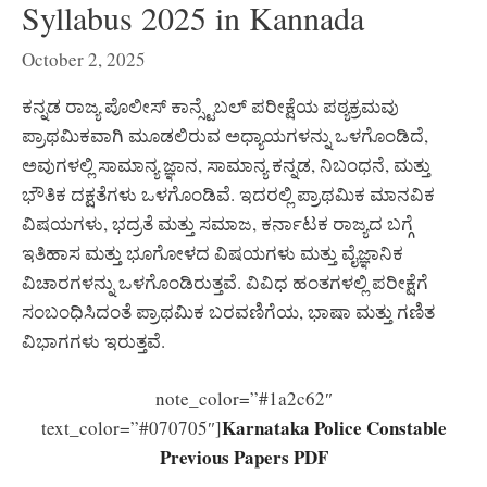
Syllabus 2025 in Kannada
October 2, 2025
ಕನ್ನಡ ರಾಜ್ಯ ಪೊಲೀಸ್ ಕಾನ್ಸ್ಟೆಬಲ್ ಪರೀಕ್ಷೆಯ ಪಠ್ಯಕ್ರಮವು
ಪ್ರಾಥಮಿಕವಾಗಿ ಮೂಡಲಿರುವ ಅಧ್ಯಾಯಗಳನ್ನು ಒಳಗೊಂಡಿದೆ,
ಅವುಗಳಲ್ಲಿ ಸಾಮಾನ್ಯ ಜ್ಞಾನ, ಸಾಮಾನ್ಯ ಕನ್ನಡ, ನಿಬಂಧನೆ, ಮತ್ತು
ಭೌತಿಕ ದಕ್ಷತೆಗಳು ಒಳಗೊಂಡಿವೆ. ಇದರಲ್ಲಿ ಪ್ರಾಥಮಿಕ ಮಾನವಿಕ
ವಿಷಯಗಳು, ಭದ್ರತೆ ಮತ್ತು ಸಮಾಜ, ಕರ್ನಾಟಕ ರಾಜ್ಯದ ಬಗ್ಗೆ
ಇತಿಹಾಸ ಮತ್ತು ಭೂಗೋಳದ ವಿಷಯಗಳು ಮತ್ತು ವೈಜ್ಞಾನಿಕ
ವಿಚಾರಗಳನ್ನು ಒಳಗೊಂಡಿರುತ್ತವೆ. ವಿವಿಧ ಹಂತಗಳಲ್ಲಿ ಪರೀಕ್ಷೆಗೆ
ಸಂಬಂಧಿಸಿದಂತೆ ಪ್ರಾಥಮಿಕ ಬರವಣಿಗೆಯ, ಭಾಷಾ ಮತ್ತು ಗಣಿತ
ವಿಭಾಗಗಳು ಇರುತ್ತವೆ.
note_color=”#1a2c62″
Karnataka Police Constable
text_color=”#070705″]
Previous Papers PDF