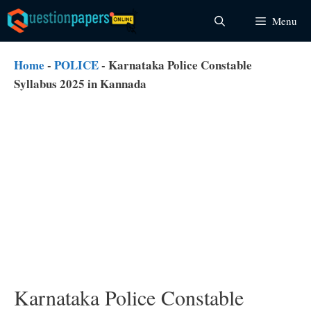
Skip
Menu
to
content
Home
-
POLICE
-
Karnataka Police Constable
Syllabus 2025 in Kannada
Karnataka Police Constable