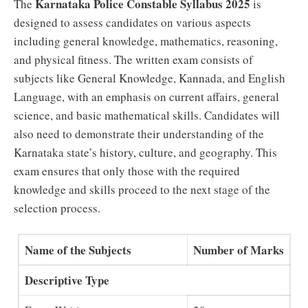
Karnataka Police Constable Syllabus 2025
The
is
designed to assess candidates on various aspects
including general knowledge, mathematics, reasoning,
and physical fitness. The written exam consists of
subjects like General Knowledge, Kannada, and English
Language, with an emphasis on current affairs, general
science, and basic mathematical skills. Candidates will
also need to demonstrate their understanding of the
Karnataka state’s history, culture, and geography. This
exam ensures that only those with the required
knowledge and skills proceed to the next stage of the
selection process.
Name of the Subjects
Number of Marks
Descriptive Type