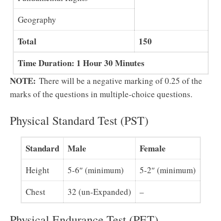
Geography
Total
150
Time Duration: 1 Hour 30 Minutes
NOTE:
There will be a negative marking of 0.25 of the
marks of the questions in multiple-choice questions.
Physical Standard Test (PST)
Standard
Male
Female
Height
5-6″ (minimum)
5-2″ (minimum)
Chest
32 (un-Expanded)
–
Physical Endurance Test (PET)