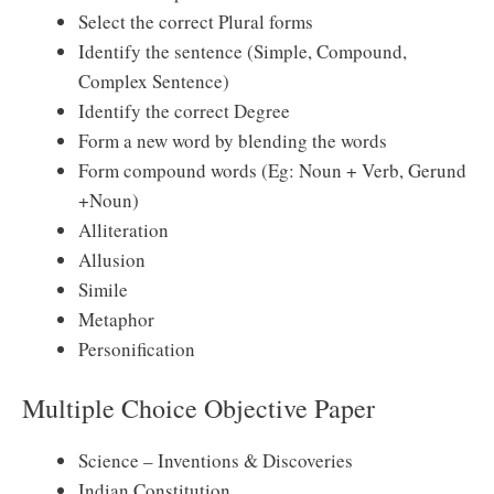
Select the correct Plural forms
Identify the sentence (Simple, Compound,
Complex Sentence)
Identify the correct Degree
Form a new word by blending the words
Form compound words (Eg: Noun + Verb, Gerund
+Noun)
Alliteration
Allusion
Simile
Metaphor
Personification
Multiple Choice Objective Paper
Science – Inventions & Discoveries
Indian Constitution