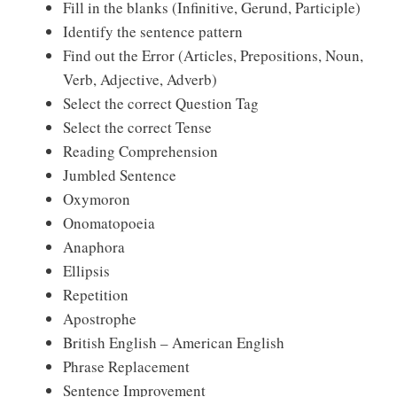
Fill in the blanks (Infinitive, Gerund, Participle)
Identify the sentence pattern
Find out the Error (Articles, Prepositions, Noun,
Verb, Adjective, Adverb)
Select the correct Question Tag
Select the correct Tense
Reading Comprehension
Jumbled Sentence
Oxymoron
Onomatopoeia
Anaphora
Ellipsis
Repetition
Apostrophe
British English – American English
Phrase Replacement
Sentence Improvement