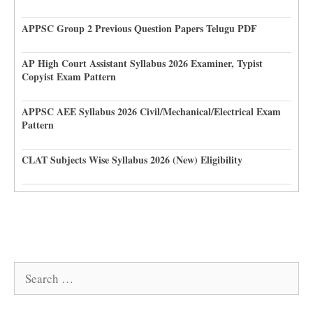
APPSC Group 2 Previous Question Papers Telugu PDF
AP High Court Assistant Syllabus 2026 Examiner, Typist
Copyist Exam Pattern
APPSC AEE Syllabus 2026 Civil/Mechanical/Electrical Exam
Pattern
CLAT Subjects Wise Syllabus 2026 (New) Eligibility
Search
for: