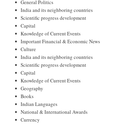
General Politics
India and its neighboring countries
Scientific progress development
Capital
Knowledge of Current Events
Important Financial & Economic News
Culture
India and its neighboring countries
Scientific progress development
Capital
Knowledge of Current Events
Geography
Books
Indian Languages
National & International Awards
Currency