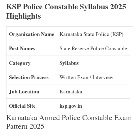
KSP Police Constable Syllabus 2025
Highlights
Organization Name
Karnataka State Police (KSP)
Post Names
State Reserve Police Constable
Category
Syllabus
Selection Process
Written Exam/ Interview
Job Location
Karnataka
Official Site
ksp.gov.in
Karnataka Armed Police Constable Exam
Pattern 2025