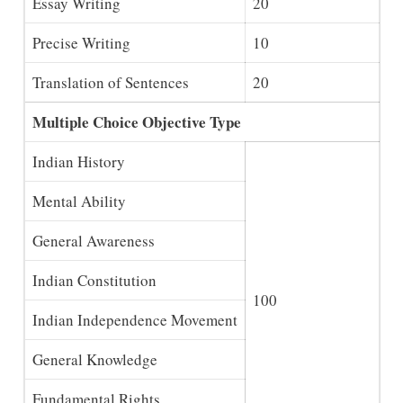
Essay Writing
20
Precise Writing
10
Translation of Sentences
20
Multiple Choice Objective Type
Indian History
Mental Ability
General Awareness
Indian Constitution
100
Indian Independence Movement
General Knowledge
Fundamental Rights