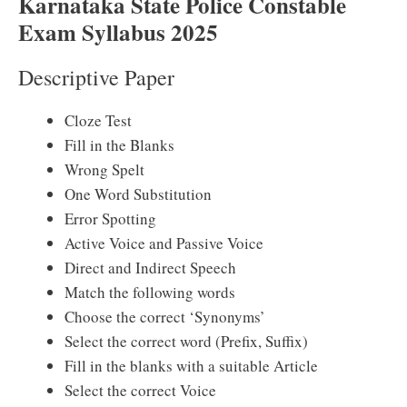
Karnataka State Police Constable
Exam Syllabus 2025
Descriptive Paper
Cloze Test
Fill in the Blanks
Wrong Spelt
One Word Substitution
Error Spotting
Active Voice and Passive Voice
Direct and Indirect Speech
Match the following words
Choose the correct ‘Synonyms’
Select the correct word (Prefix, Suffix)
Fill in the blanks with a suitable Article
Select the correct Voice