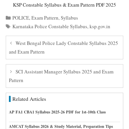
KSP Constable Syllabus & Exam Pattern PDF 2025
Categories
POLICE
,
Exam Pattern
,
Syllabus
Tags
Karnataka Police Constable Syllabus
,
ksp.gov.in
West Bengal Police Lady Constable Syllabus 2025
and Exam Pattern
SCI Assistant Manager Syllabus 2025 and Exam
Pattern
Related Articles
AP FA1 CBA1 Syllabus 2025-26 PDF for 1st-10th Class
AMCAT Syllabus 2026 & Study Material, Preparation Tips