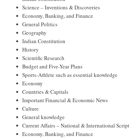
Science – Inventions & Discoveries
Economy, Banking, and Finance
General Politics
Geography
Indian Constitution
History
Scientific Research
Budget and Five-Year Plans
Sports-Athlete such as essential knowledge
Economy
Countries & Capitals
Important Financial & Economic News
Culture
General knowledge
Current Affairs – National & International Script
Economy, Banking, and Finance