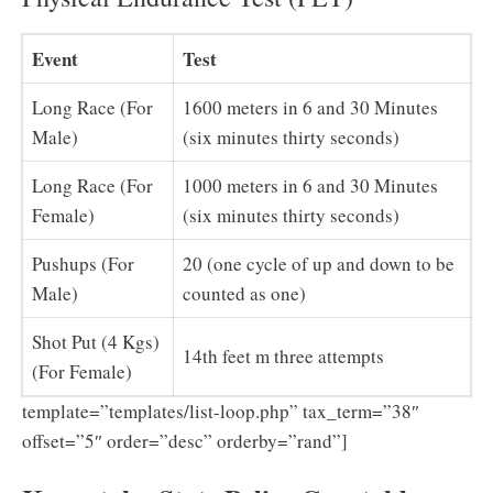
Event
Test
Long Race (For
1600 meters in 6 and 30 Minutes
Male)
(six minutes thirty seconds)
Long Race (For
1000 meters in 6 and 30 Minutes
Female)
(six minutes thirty seconds)
Pushups (For
20 (one cycle of up and down to be
Male)
counted as one)
Shot Put (4 Kgs)
14th feet m three attempts
(For Female)
template=”templates/list-loop.php” tax_term=”38″
offset=”5″ order=”desc” orderby=”rand”]