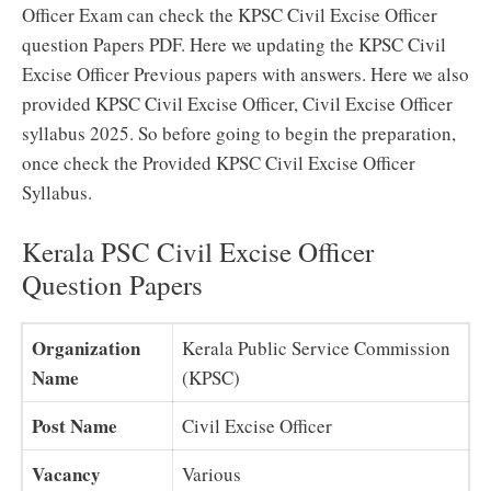
Officer Exam can check the KPSC Civil Excise Officer
question Papers PDF. Here we updating the KPSC Civil
Excise Officer Previous papers with answers. Here we also
provided KPSC Civil Excise Officer, Civil Excise Officer
syllabus 2025. So before going to begin the preparation,
once check the Provided KPSC Civil Excise Officer
Syllabus.
Kerala PSC Civil Excise Officer
Question Papers
Organization
Kerala Public Service Commission
Name
(KPSC)
Post Name
Civil Excise Officer
Vacancy
Various