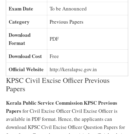
Exam Date
To be Announced
Category
Previous Papers
Download
PDF
Format
Download Cost
Free
Official Website
http://keralapsc.gov.in
KPSC Civil Excise Officer Previous
Papers
Kerala Public Service Commission KPSC Previous
Papers
for Civil Excise Officer Civil Excise Officer is
available in PDF format. Hence, the applicants can
download KPSC Civil Excise Officer Question Papers for