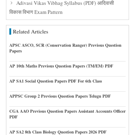
Adivasi Vikas Vibhag Syllabus (PDF) आदिवासी
विकास विभाग Exam Pattern
Related Articles
APSC ASCO, SCR (Conservation Ranger) Previous Question
Papers
AP 10th Maths Previous Question Papers (TM/EM) PDF
AP SA1 Social Question Papers PDF For 6th Class
APPSC Group 2 Previous Question Papers Telugu PDF
CGA AAO Previous Question Papers Assistant Accounts Officer
PDF
AP SA2 8th Class Biology Question Papers 2026 PDF