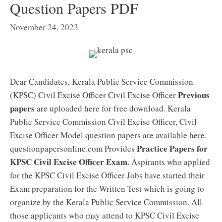
Question Papers PDF
November 24, 2023
Dear Candidates, Kerala Public Service Commission
Previous
(KPSC) Civil Excise Officer Civil Excise Officer
papers
are uploaded here for free download. Kerala
Public Service Commission Civil Excise Officer, Civil
Excise Officer Model question papers are available here.
Practice Papers for
questionpapersonline.com Provides
KPSC Civil Excise Officer Exam
. Aspirants who applied
for the KPSC Civil Excise Officer Jobs have started their
Exam preparation for the Written Test which is going to
organize by the Kerala Public Service Commission. All
those applicants who may attend to KPSC Civil Excise