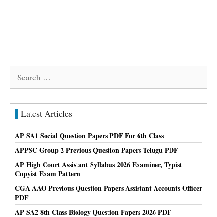
Search
for:
Latest Articles
AP SA1 Social Question Papers PDF For 6th Class
APPSC Group 2 Previous Question Papers Telugu PDF
AP High Court Assistant Syllabus 2026 Examiner, Typist
Copyist Exam Pattern
CGA AAO Previous Question Papers Assistant Accounts Officer
PDF
AP SA2 8th Class Biology Question Papers 2026 PDF