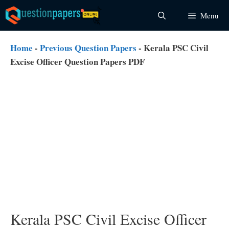
Skip
Menu
to
content
Home
-
Previous Question Papers
-
Kerala PSC Civil
Excise Officer Question Papers PDF
Kerala PSC Civil Excise Officer