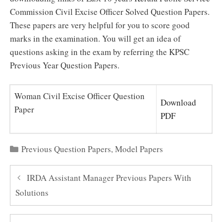
Commission Civil Excise Officer Solved Question Papers.
These papers are very helpful for you to score good
marks in the examination. You will get an idea of
questions asking in the exam by referring the KPSC
Previous Year Question Papers.
Woman Civil Excise Officer Question
Download
Paper
PDF
Categories
Previous Question Papers
,
Model Papers
IRDA Assistant Manager Previous Papers With
Solutions