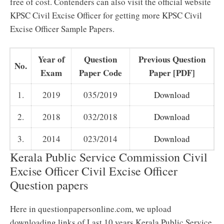
free of cost. Contenders can also visit the official website
KPSC Civil Excise Officer for getting more KPSC Civil
Excise Officer Sample Papers.
Year of
Question
Previous Question
No.
Exam
Paper Code
Paper [PDF]
1.
2019
035/2019
Download
2.
2018
032/2018
Download
3.
2014
023/2014
Download
Kerala Public Service Commission Civil
Excise Officer Civil Excise Officer
Question papers
Here in questionpapersonline.com, we upload
downloading links of Last 10 years Kerala Public Service