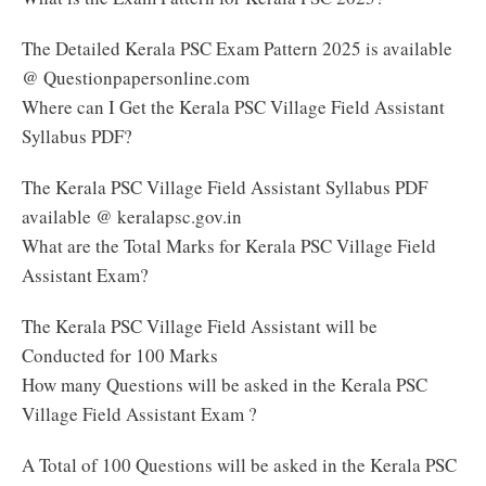
The Detailed Kerala PSC Exam Pattern 2025 is available
@ Questionpapersonline.com
Where can I Get the Kerala PSC Village Field Assistant
Syllabus PDF?
The Kerala PSC Village Field Assistant Syllabus PDF
available @ keralapsc.gov.in
What are the Total Marks for Kerala PSC Village Field
Assistant Exam?
The Kerala PSC Village Field Assistant will be
Conducted for 100 Marks
How many Questions will be asked in the Kerala PSC
Village Field Assistant Exam ?
A Total of 100 Questions will be asked in the Kerala PSC