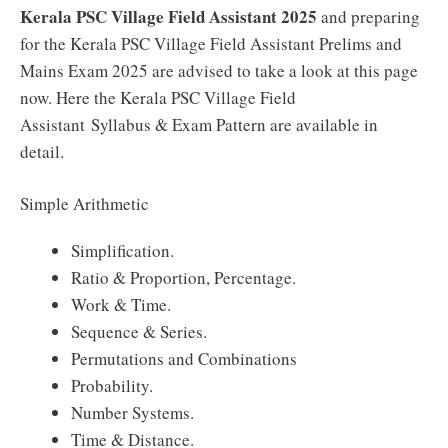
Kerala PSC Village Field Assistant 2025
and preparing
for the Kerala PSC Village Field Assistant Prelims and
Mains Exam 2025 are advised to take a look at this page
now. Here the Kerala PSC Village Field
Assistant Syllabus & Exam Pattern are available in
detail.
Simple Arithmetic
Simplification.
Ratio & Proportion, Percentage.
Work & Time.
Sequence & Series.
Permutations and Combinations
Probability.
Number Systems.
Time & Distance.