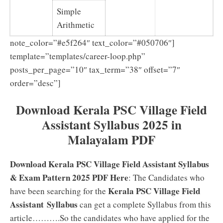
Simple
Arithmetic
note_color=”#e5f264″ text_color=”#050706″]
template=”templates/career-loop.php”
posts_per_page=”10″ tax_term=”38″ offset=”7″
order=”desc”]
Download Kerala PSC Village Field
Assistant Syllabus 2025 in
Malayalam PDF
Download Kerala PSC Village Field Assistant Syllabus
& Exam Pattern 2025 PDF Here
: The Candidates who
Kerala PSC Village Field
have been searching for the
Assistant Syllabus
can get a complete Syllabus from this
article……….So the candidates who have applied for the