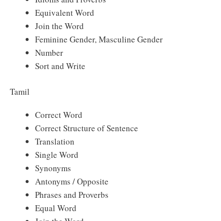
Equivalent Word
Join the Word
Feminine Gender, Masculine Gender
Number
Sort and Write
Tamil
Correct Word
Correct Structure of Sentence
Translation
Single Word
Synonyms
Antonyms / Opposite
Phrases and Proverbs
Equal Word