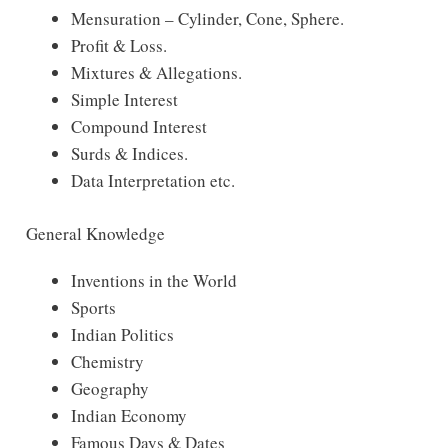
Mensuration – Cylinder, Cone, Sphere.
Profit & Loss.
Mixtures & Allegations.
Simple Interest
Compound Interest
Surds & Indices.
Data Interpretation etc.
General Knowledge
Inventions in the World
Sports
Indian Politics
Chemistry
Geography
Indian Economy
Famous Days & Dates