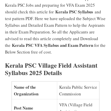
Kerala PSC Jobs and preparing for VFA Exam 2025
Kerala PSC Syllabus
should check this article for
and
test pattern PDF. Here we have uploaded the Subject Wise
Syllabus and Detailed Exam Pattern to help the Aspirants
in their Exam Preparation. So all the Applicants are
advised to read this article completely and Download
Kerala PSC VFA Syllabus and Exam Pattern
the
for the
Below Section free of cost.
Kerala PSC Village Field Assistant
Syllabus 2025 Details
Name of the
Kerala Public Service
Organization
Commission
VFA (Village Field
Post Name