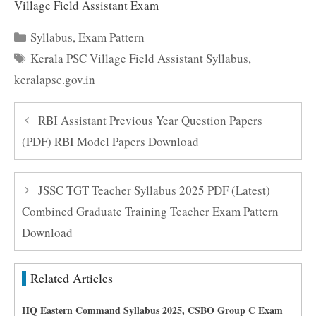
Village Field Assistant Exam
Categories
Syllabus
,
Exam Pattern
Tags
Kerala PSC Village Field Assistant Syllabus
,
keralapsc.gov.in
RBI Assistant Previous Year Question Papers
(PDF) RBI Model Papers Download
JSSC TGT Teacher Syllabus 2025 PDF (Latest)
Combined Graduate Training Teacher Exam Pattern
Download
Related Articles
HQ Eastern Command Syllabus 2025, CSBO Group C Exam