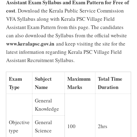
Assistant Exam Syllabus and Exam Pattern for Free of
cost
. Download the Kerala Public Service Commission
VFA Syllabus along with Kerala PSC Village Field
Assistant Exam Pattern from this page. The candidates
can also download the Syllabus from the official website
www.keralapsc.gov.in
and keep visiting the site for the
latest information regarding Kerala PSC Village Field
Assistant Recruitment Syllabus.
Exam
Subject
Maximum
Total Time
Type
Name
Marks
Duration
General
Knowledge
Objective
General
100
2hrs
type
Science