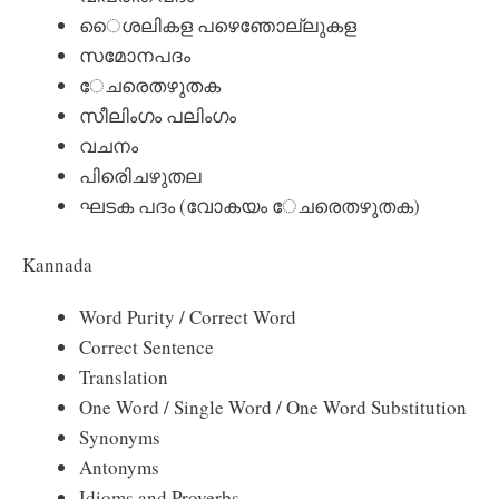
ൈശലികള പഴെഞോല്ലുകള
സമോനപദം
േചരെതഴുതക
സീലിംഗം പലിംഗം
വചനം
പിരിെചഴുതല
ഘടക പദം (വോകയം േചരെതഴുതക)
Kannada
Word Purity / Correct Word
Correct Sentence
Translation
One Word / Single Word / One Word Substitution
Synonyms
Antonyms
Idioms and Proverbs