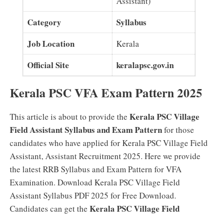
Assistant)
Category
Syllabus
Job Location
Kerala
Official Site
keralapsc.gov.in
Kerala PSC VFA Exam Pattern 2025
Kerala PSC Village
This article is about to provide the
Field Assistant Syllabus and Exam Pattern
for those
candidates who have applied for Kerala PSC Village Field
Assistant, Assistant Recruitment 2025. Here we provide
the latest RRB Syllabus and Exam Pattern for VFA
Examination. Download Kerala PSC Village Field
Assistant Syllabus PDF 2025 for Free Download.
Kerala PSC Village Field
Candidates can get the