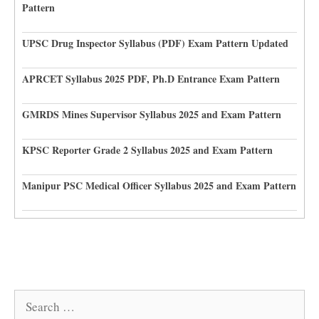
Pattern
UPSC Drug Inspector Syllabus (PDF) Exam Pattern Updated
APRCET Syllabus 2025 PDF, Ph.D Entrance Exam Pattern
GMRDS Mines Supervisor Syllabus 2025 and Exam Pattern
KPSC Reporter Grade 2 Syllabus 2025 and Exam Pattern
Manipur PSC Medical Officer Syllabus 2025 and Exam Pattern
Search
for: