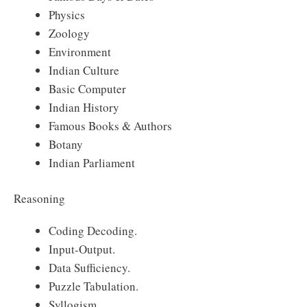
Physics
Zoology
Environment
Indian Culture
Basic Computer
Indian History
Famous Books & Authors
Botany
Indian Parliament
Reasoning
Coding Decoding.
Input-Output.
Data Sufficiency.
Puzzle Tabulation.
Syllogism.