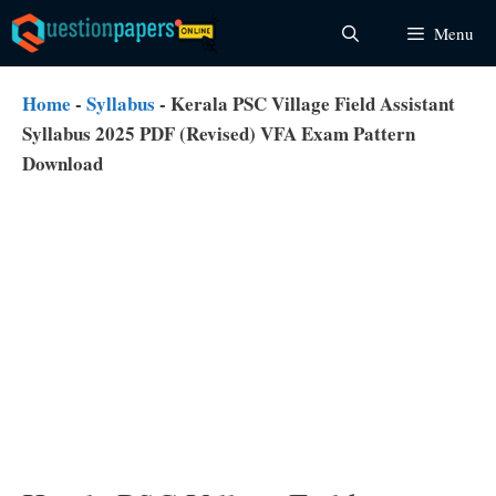
Skip
Menu
to
content
Home
-
Syllabus
-
Kerala PSC Village Field Assistant
Syllabus 2025 PDF (Revised) VFA Exam Pattern
Download