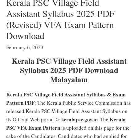
Kerala PSC Village Field
Assistant Syllabus 2025 PDF
(Revised) VFA Exam Pattern
Download
February 6, 2023
Kerala PSC Village Field Assistant
Syllabus 2025 PDF Download
Malayalam
Kerala PSC Village Field Assistant Syllabus & Exam
Pattern PDF
: The Kerala Public Service Commission has
released Kerala PSC Village Field Assistant Syllabus on
keralapsc.gov.in
Kerala
its Official Web portal @
. The
PSC VFA Exam Pattern
is uploaded on this page for the
sake of the Candidates. Candidates who had applied for