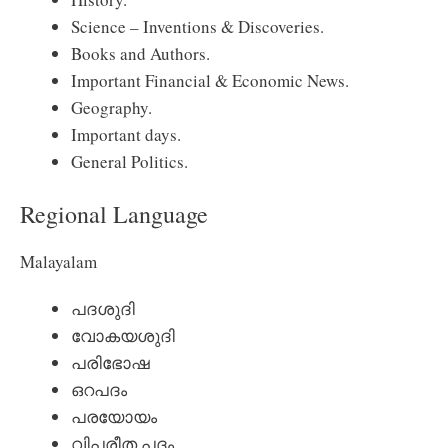
Science – Inventions & Discoveries.
Books and Authors.
Important Financial & Economic News.
Geography.
Important days.
General Politics.
Regional Language
Malayalam
പദശുദി
വോകയശുദി
പരിഭോഷ
ഒറപദം
പരയോയം
വിപരീത പദം