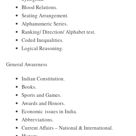
Blood Relations.
Seating Arrangement.
Alphanumeric Series.
Ranking/ Direction/ Alphabet test.
Coded Inequalities.
Logical Reasoning.
General Awareness
Indian Constitution.
Books.
Sports and Games.
Awards and Honors.
Economic issues in India.
Abbreviations.
Current Affairs – National & International.
History.