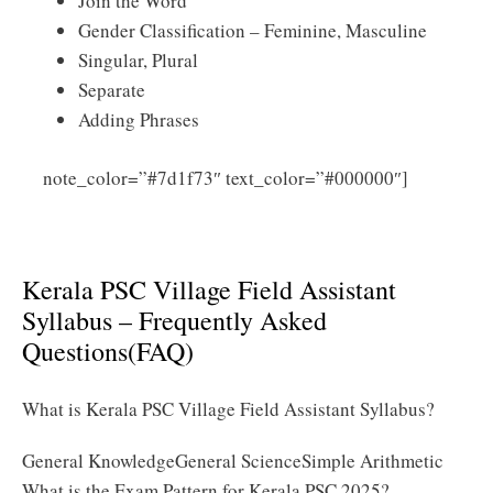
Join the Word
Gender Classification – Feminine, Masculine
Singular, Plural
Separate
Adding Phrases
Click
note_color=”#7d1f73″ text_color=”#000000″]
Here to Download Kerala PSC Village Field Assistant
Syllabus 2025 PDF
Kerala PSC Village Field Assistant
Syllabus – Frequently Asked
Questions(FAQ)
What is Kerala PSC Village Field Assistant Syllabus?
General KnowledgeGeneral ScienceSimple Arithmetic
What is the Exam Pattern for Kerala PSC 2025?