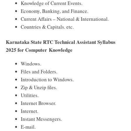
Knowledge of Current Events.
Economy, Banking, and Finance.
Current Affairs – National & International.
Countries & Capitals. etc.
Karnataka State RTC Technical Assistant Syllabus
2025 for Computer Knowledge
Windows.
Files and Folders.
Introduction to Windows.
Zip & Unzip files.
Utilities.
Internet Browser.
Internet.
Instant Messengers.
E-mail.