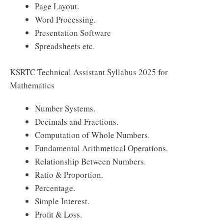
Page Layout.
Word Processing.
Presentation Software
Spreadsheets etc.
KSRTC Technical Assistant Syllabus 2025 for
Mathematics
Number Systems.
Decimals and Fractions.
Computation of Whole Numbers.
Fundamental Arithmetical Operations.
Relationship Between Numbers.
Ratio & Proportion.
Percentage.
Simple Interest.
Profit & Loss.