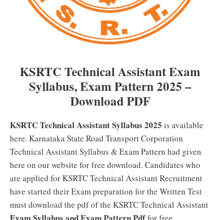
KSRTC Technical Assistant Exam
Syllabus, Exam Pattern 2025 –
Download PDF
KSRTC Technical Assistant Syllabus 2025
is available
here. Karnataka State Road Transport Corporation
Technical Assistant Syllabus & Exam Pattern had given
here on our website for free download. Candidates who
are applied for KSRTC Technical Assistant Recruitment
have started their Exam preparation for the Written Test
must download the pdf of the KSRTC Technical Assistant
Exam Syllabus and Exam Pattern Pdf
for free