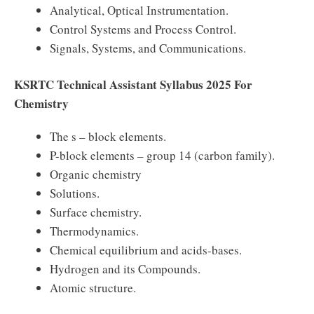
Analytical, Optical Instrumentation.
Control Systems and Process Control.
Signals, Systems, and Communications.
KSRTC Technical Assistant Syllabus 2025 For
Chemistry
The s – block elements.
P-block elements – group 14 (carbon family).
Organic chemistry
Solutions.
Surface chemistry.
Thermodynamics.
Chemical equilibrium and acids-bases.
Hydrogen and its Compounds.
Atomic structure.