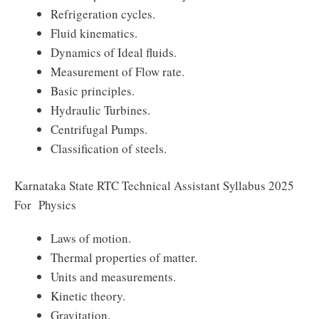
Refrigeration cycles.
Fluid kinematics.
Dynamics of Ideal fluids.
Measurement of Flow rate.
Basic principles.
Hydraulic Turbines.
Centrifugal Pumps.
Classification of steels.
Karnataka State RTC Technical Assistant Syllabus 2025
For Physics
Laws of motion.
Thermal properties of matter.
Units and measurements.
Kinetic theory.
Gravitation.