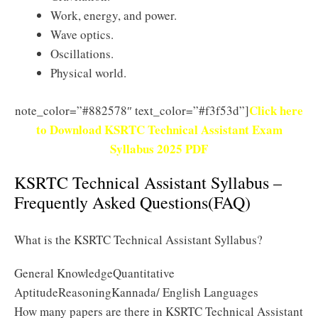
Work, energy, and power.
Wave optics.
Oscillations.
Physical world.
Click here
note_color=”#882578″ text_color=”#f3f53d”]
to Download KSRTC Technical Assistant Exam
Syllabus 2025 PDF
KSRTC Technical Assistant Syllabus –
Frequently Asked Questions(FAQ)
What is the KSRTC Technical Assistant Syllabus?
General KnowledgeQuantitative
AptitudeReasoningKannada/ English Languages
How many papers are there in KSRTC Technical Assistant