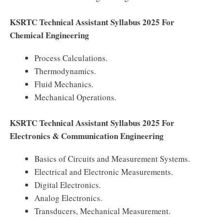
KSRTC Technical Assistant Syllabus 2025 For
Chemical Engineering
Process Calculations.
Thermodynamics.
Fluid Mechanics.
Mechanical Operations.
KSRTC Technical Assistant Syllabus 2025 For
Electronics & Communication Engineering
Basics of Circuits and Measurement Systems.
Electrical and Electronic Measurements.
Digital Electronics.
Analog Electronics.
Transducers, Mechanical Measurement.