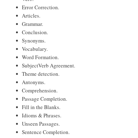
Error Correction.
Articles.
Grammar.
Conclusion.
Synonyms.
Vocabulary.
Word Formation.
Subject­Verb Agreement.
Theme detection.
Antonyms.
Comprehension.
Passage Completion.
Fill in the Blanks.
Idioms & Phrases.
Unseen Passages.
Sentence Completion.