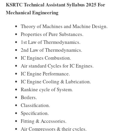
KSRTC Technical Assistant Syllabus 2025 For
Mechanical Engineering
Theory of Machines and Machine Design.
Properties of Pure Substances.
1st Law of Thermodynamics.
2nd Law of Thermodynamics.
IC Engines Combustion.
Air standard Cycles for IC Engines.
IC Engine Performance.
IC Engine Cooling & Lubrication.
Rankine cycle of System.
Boilers.
Classification.
Specification.
Fitting & Accessories.
Air Compressors & their cycles.