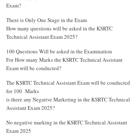
Exam?
There is Only One Stage in the Exam
How many questions will be asked in the KSRTC
Technical Assistant Exam 2025?
100 Questions Will be asked in the Examination
For How many Marks the KSRTC Technical Assistant
Exam will be conducted?
The KSRTC Technical Assistant Exam will be conducted
for 100 Marks
is there any Negative Marketing in the KSRTC Technical
Assistant Exam 2025?
No negative marking in the KSRTC Technical Assistant
Exam 2025