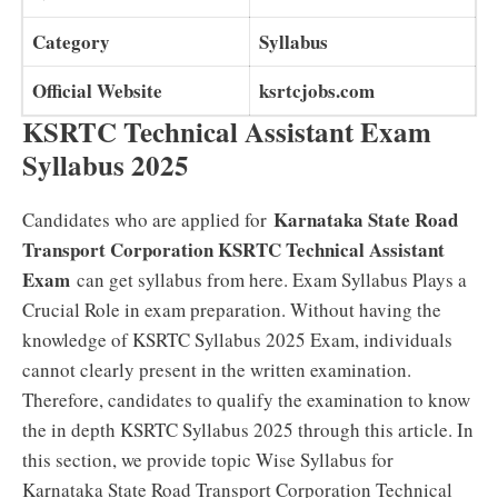
Category
Syllabus
Official Website
ksrtcjobs.com
KSRTC Technical Assistant Exam
Syllabus 2025
Karnataka State Road
Candidates who are applied for
Transport Corporation KSRTC Technical Assistant
Exam
can get syllabus from here. Exam Syllabus Plays a
Crucial Role in exam preparation. Without having the
knowledge of KSRTC Syllabus 2025 Exam, individuals
cannot clearly present in the written examination.
Therefore, candidates to qualify the examination to know
the in depth KSRTC Syllabus 2025 through this article. In
this section, we provide topic Wise Syllabus for
Karnataka State Road Transport Corporation Technical