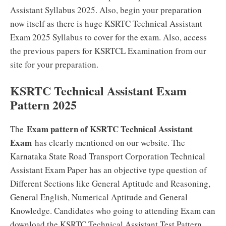
Assistant Syllabus 2025. Also, begin your preparation
now itself as there is huge KSRTC Technical Assistant
Exam 2025 Syllabus to cover for the exam. Also, access
the previous papers for KSRTCL Examination from our
site for your preparation.
KSRTC Technical Assistant Exam
Pattern 2025
Exam pattern of KSRTC Technical Assistant
The
Exam
has clearly mentioned on our website. The
Karnataka State Road Transport Corporation Technical
Assistant Exam Paper has an objective type question of
Different Sections like General Aptitude and Reasoning,
General English, Numerical Aptitude and General
Knowledge. Candidates who going to attending Exam can
download the KSRTC Technical Assistant Test Pattern