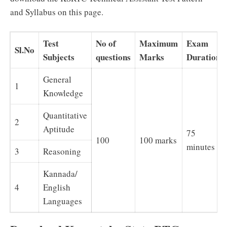
and Syllabus on this page.
Test
No of
Maximum
Exam
Sl.No
Subjects
questions
Marks
Duration
General
1
Knowledge
Quantitative
2
Aptitude
75
100
100 marks
minutes
3
Reasoning
Kannada/
4
English
Languages