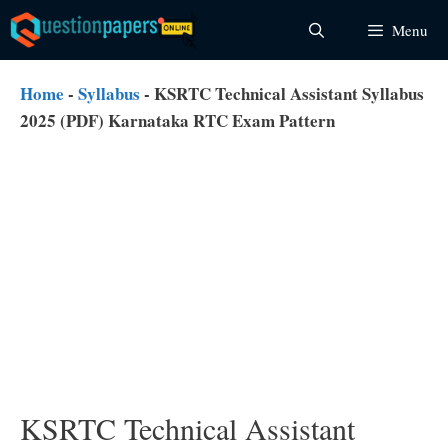
Skip
Menu
to
content
Home
-
Syllabus
-
KSRTC Technical Assistant Syllabus
2025 (PDF) Karnataka RTC Exam Pattern
KSRTC Technical Assistant