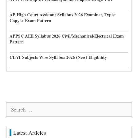
AP High Court Assistant Syllabus 2026 Examiner, Typist
Copyist Exam Pattern
APPSC AEE Syllabus 2026 Civil/Mechanical/Electrical Exam
Pattern
CLAT Subjects Wise Syllabus 2026 (New) Eligibility
Search
for:
Latest Articles