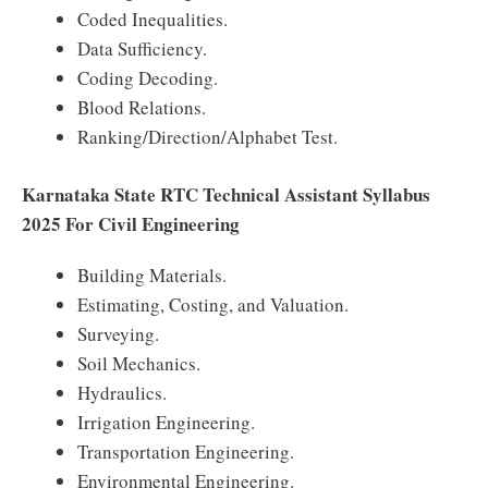
Coded Inequalities.
Data Sufficiency.
Coding Decoding.
Blood Relations.
Ranking/Direction/Alphabet Test.
Karnataka State RTC Technical Assistant Syllabus
2025 For Civil Engineering
Building Materials.
Estimating, Costing, and Valuation.
Surveying.
Soil Mechanics.
Hydraulics.
Irrigation Engineering.
Transportation Engineering.
Environmental Engineering.