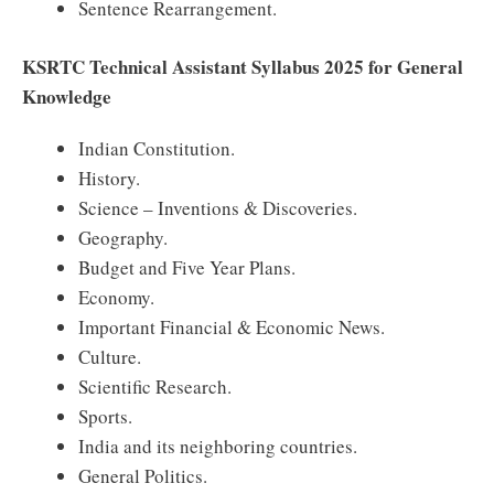
Sentence Rearrangement.
KSRTC Technical Assistant Syllabus 2025 for General
Knowledge
Indian Constitution.
History.
Science – Inventions & Discoveries.
Geography.
Budget and Five Year Plans.
Economy.
Important Financial & Economic News.
Culture.
Scientific Research.
Sports.
India and its neighboring countries.
General Politics.