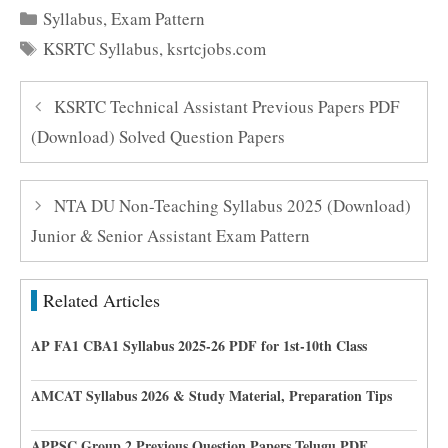
Categories
Syllabus
,
Exam Pattern
Tags
KSRTC Syllabus
,
ksrtcjobs.com
KSRTC Technical Assistant Previous Papers PDF
(Download) Solved Question Papers
NTA DU Non-Teaching Syllabus 2025 (Download)
Junior & Senior Assistant Exam Pattern
Related Articles
AP FA1 CBA1 Syllabus 2025-26 PDF for 1st-10th Class
AMCAT Syllabus 2026 & Study Material, Preparation Tips
APPSC Group 2 Previous Question Papers Telugu PDF