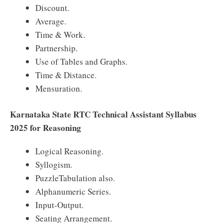
Discount.
Average.
Time & Work.
Partnership.
Use of Tables and Graphs.
Time & Distance.
Mensuration.
Karnataka State RTC Technical Assistant Syllabus
2025 for Reasoning
Logical Reasoning.
Syllogism.
PuzzleTabulation also.
Alphanumeric Series.
Input-Output.
Seating Arrangement.