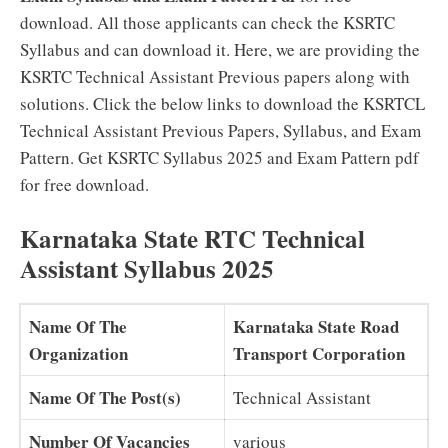
download. All those applicants can check the KSRTC
Syllabus and can download it. Here, we are providing the
KSRTC Technical Assistant Previous papers along with
solutions. Click the below links to download the KSRTCL
Technical Assistant Previous Papers, Syllabus, and Exam
Pattern. Get KSRTC Syllabus 2025 and Exam Pattern pdf
for free download.
Karnataka State RTC Technical
Assistant Syllabus 2025
Name Of The
Karnataka State Road
Organization
Transport Corporation
Name Of The Post(s)
Technical Assistant
Number Of Vacancies
various