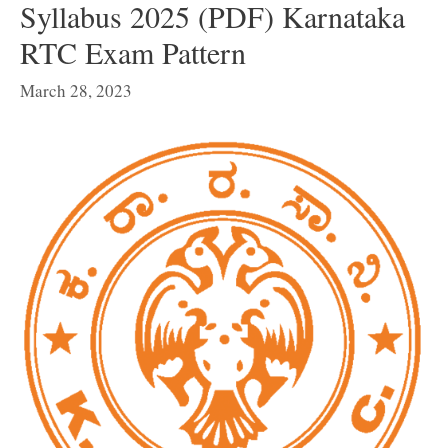
Syllabus 2025 (PDF) Karnataka
RTC Exam Pattern
March 28, 2023