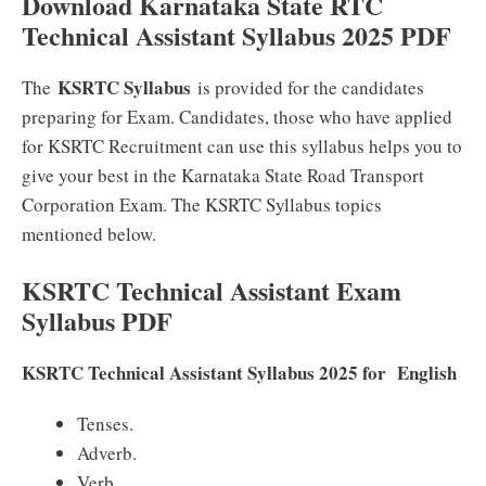
Download Karnataka State RTC
Technical Assistant Syllabus 2025 PDF
KSRTC Syllabus
The
is provided for the candidates
preparing for Exam. Candidates, those who have applied
for KSRTC Recruitment can use this syllabus helps you to
give your best in the Karnataka State Road Transport
Corporation Exam. The KSRTC Syllabus topics
mentioned below.
KSRTC Technical Assistant Exam
Syllabus PDF
KSRTC Technical Assistant Syllabus 2025 for English
Tenses.
Adverb.
Verb.