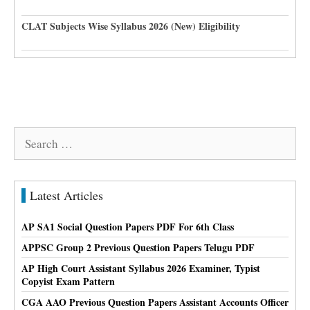
CLAT Subjects Wise Syllabus 2026 (New) Eligibility
Search
for:
Latest Articles
AP SA1 Social Question Papers PDF For 6th Class
APPSC Group 2 Previous Question Papers Telugu PDF
AP High Court Assistant Syllabus 2026 Examiner, Typist
Copyist Exam Pattern
CGA AAO Previous Question Papers Assistant Accounts Officer