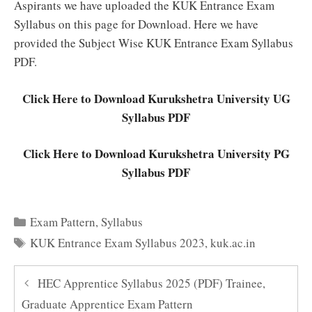
Aspirants we have uploaded the KUK Entrance Exam
Syllabus on this page for Download. Here we have
provided the Subject Wise KUK Entrance Exam Syllabus
PDF.
Click Here to Download Kurukshetra University UG
Syllabus PDF
Click Here to Download Kurukshetra University PG
Syllabus PDF
Categories
Exam Pattern
,
Syllabus
Tags
KUK Entrance Exam Syllabus 2023
,
kuk.ac.in
HEC Apprentice Syllabus 2025 (PDF) Trainee,
Graduate Apprentice Exam Pattern