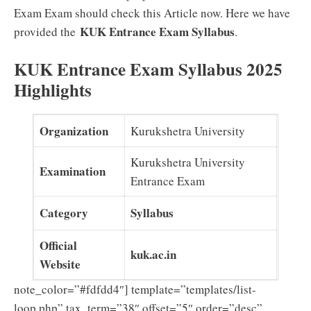
Exam Exam should check this Article now. Here we have
KUK Entrance Exam Syllabus
provided the
.
KUK Entrance Exam Syllabus 2025
Highlights
Organization
Kurukshetra University
Kurukshetra University
Examination
Entrance Exam
Category
Syllabus
Official
kuk.ac.in
Website
note_color=”#fdfdd4″] template=”templates/list-
loop.php” tax_term=”38″ offset=”5″ order=”desc”