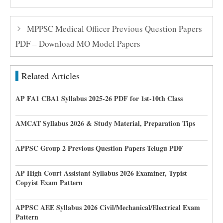
MPPSC Medical Officer Previous Question Papers
PDF – Download MO Model Papers
Related Articles
AP FA1 CBA1 Syllabus 2025-26 PDF for 1st-10th Class
AMCAT Syllabus 2026 & Study Material, Preparation Tips
APPSC Group 2 Previous Question Papers Telugu PDF
AP High Court Assistant Syllabus 2026 Examiner, Typist
Copyist Exam Pattern
APPSC AEE Syllabus 2026 Civil/Mechanical/Electrical Exam
Pattern