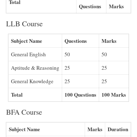
Total
Questions
Marks
LLB Course
Subject Name
Questions
Marks
General English
50
50
Aptitude & Reasoning
25
25
General Knowledge
25
25
Total
100 Questions
100 Marks
BFA Course
Subject Name
Marks
Duration