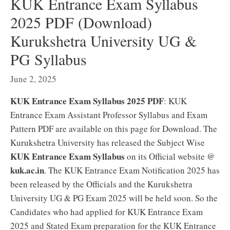
KUK Entrance Exam Syllabus
2025 PDF (Download)
Kurukshetra University UG &
PG Syllabus
June 2, 2025
KUK Entrance Exam Syllabus 2025 PDF
: KUK
Entrance Exam Assistant Professor Syllabus and Exam
Pattern PDF are available on this page for Download. The
Kurukshetra University has released the Subject Wise
KUK Entrance Exam Syllabus
on its Official website @
kuk.ac.in
. The KUK Entrance Exam Notification 2025 has
been released by the Officials and the Kurukshetra
University UG & PG Exam 2025 will be held soon. So the
Candidates who had applied for KUK Entrance Exam
2025 and Stated Exam preparation for the KUK Entrance