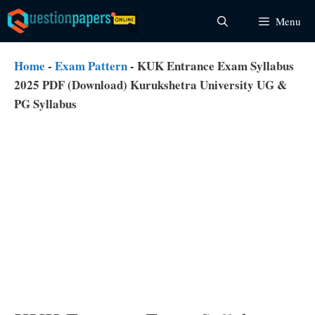
Skip
Menu
to
content
Home
-
Exam Pattern
-
KUK Entrance Exam Syllabus
2025 PDF (Download) Kurukshetra University UG &
PG Syllabus