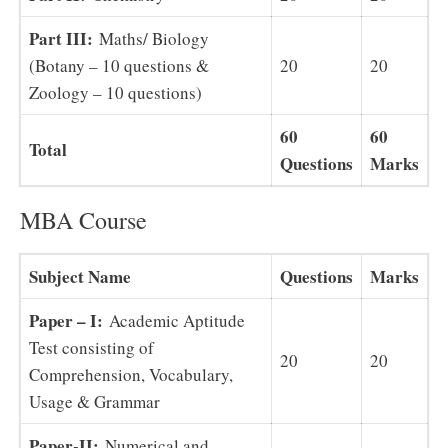
Part III:
Maths/ Biology
(Botany – 10 questions &
20
20
Zoology – 10 questions)
60
60
Total
Questions
Marks
MBA Course
Subject Name
Questions
Marks
Paper – I:
Academic Aptitude
Test consisting of
20
20
Comprehension, Vocabulary,
Usage & Grammar
Paper-II:
Numerical and