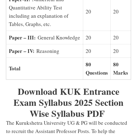
Quantitative Ability Test
20
20
including an explanation of
Tables, Graphs, etc.
Paper – III:
General Knowledge
20
20
Paper – IV:
Reasoning
20
20
80
80
Total
Questions
Marks
Download KUK Entrance
Exam Syllabus 2025 Section
Wise Syllabus PDF
The Kurukshetra University UG & PG will be conducted
to recruit the Assistant Professor Posts. To help the