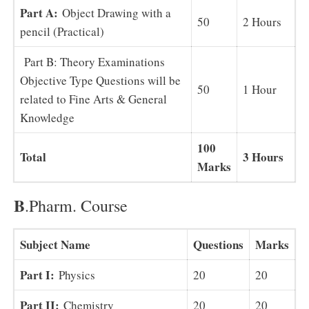
Part A:
Object Drawing with a
50
2 Hours
pencil (Practical)
Part B: Theory Examinations
Objective Type Questions will be
50
1 Hour
related to Fine Arts & General
Knowledge
100
Total
3 Hours
Marks
B
.Pharm. Course
Subject Name
Questions
Marks
Part I:
Physics
20
20
Part II:
Chemistry
20
20