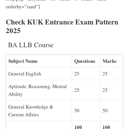
orderby=”rand”]
Check KUK Entrance Exam Pattern
2025
BA LLB Course
Subject Name
Questions
Marks
General English
25
25
Aptitude, Reasoning, Mental
25
25
Ability
General Knowledge &
50
50
Current Affairs
100
100