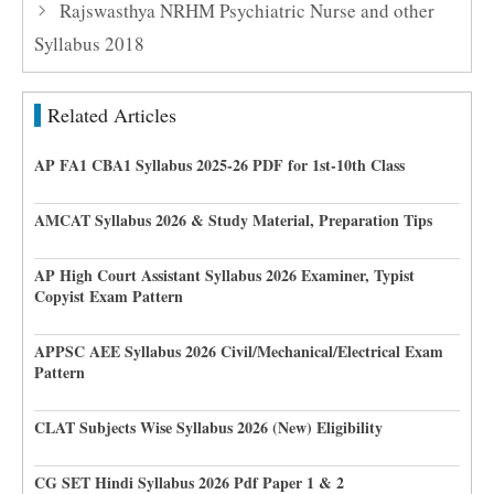
Rajswasthya NRHM Psychiatric Nurse and other
Syllabus 2018
Related Articles
AP FA1 CBA1 Syllabus 2025-26 PDF for 1st-10th Class
AMCAT Syllabus 2026 & Study Material, Preparation Tips
AP High Court Assistant Syllabus 2026 Examiner, Typist
Copyist Exam Pattern
APPSC AEE Syllabus 2026 Civil/Mechanical/Electrical Exam
Pattern
CLAT Subjects Wise Syllabus 2026 (New) Eligibility
CG SET Hindi Syllabus 2026 Pdf Paper 1 & 2