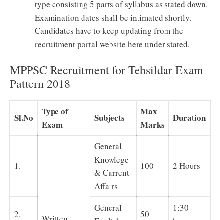
type consisting 5 parts of syllabus as stated down.
Examination dates shall be intimated shortly.
Candidates have to keep updating from the
recruitment portal website here under stated.
MPPSC Recruitment for Tehsildar Exam
Pattern 2018
Type of
Max
Sl.No
Subjects
Duration
Exam
Marks
General
Knowlege
1.
100
2 Hours
& Current
Affairs
General
1:30
2.
50
Written