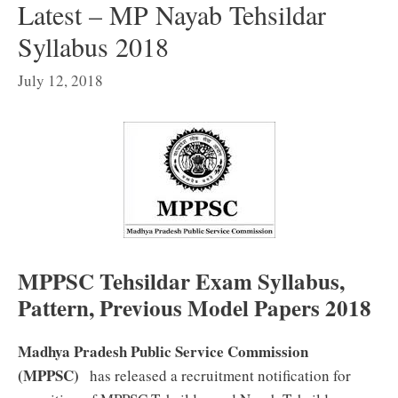
Latest – MP Nayab Tehsildar
Syllabus 2018
July 12, 2018
MPPSC Tehsildar Exam Syllabus,
Pattern, Previous Model Papers 2018
Madhya Pradesh Public Service Commission
(MPPSC)
has released a recruitment notification for