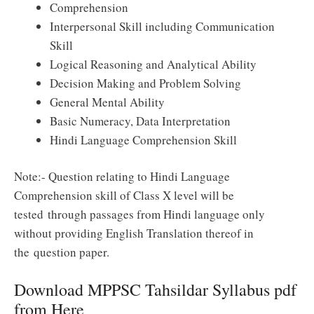
Comprehension
Interpersonal Skill
including Communication
Skill
Logical Reasoning and Analytical
Ability
Decision Making
and Problem Solving
General Mental Ability
Basic Numeracy, Data Interpretation
Hindi Language Comprehension Skill
Note:- Question relating to Hindi Language
Comprehension skill of Class X level will be
tested through passages from Hindi language only
without providing
English Translation
thereof in
the
question paper
.
Download MPPSC Tahsildar Syllabus pdf
from Here