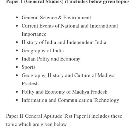
Paper I (General Studies) it includes below given topics
General Science
& Environment
Current Events of National and International
Importance
History of India and
Independent
India
Geography of India
Indian Polity and Economy
Sports
Geography, History and Culture of Madhya
Pradesh
Polity and Economy of Madhya Pradesh
Information and Communication Technology
Paper II General Aptitude
Test Paper
it includes these
topic which are given below