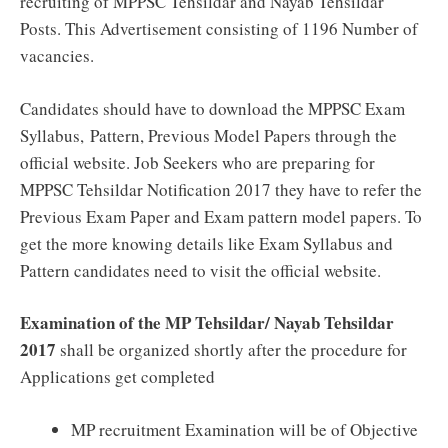
recruiting of MPPSC Tehsildar and Nayab Tehsildar
Posts. This Advertisement consisting of 1196 Number of
vacancies.
Candidates should have to download the MPPSC Exam
Syllabus,
Pattern, Previous Model Papers through the
official website. Job Seekers who are preparing for
MPPSC Tehsildar Notification 2017 they have to refer the
Previous Exam Paper and Exam pattern model papers. To
get the more knowing details like Exam Syllabus and
Pattern candidates need to visit the official website.
Examination of the MP Tehsildar/ Nayab Tehsildar
2017
shall be organized shortly after the procedure for
Applications get completed
MP recruitment Examination will be of Objective