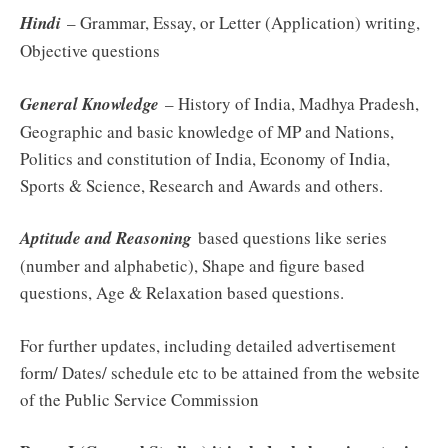
Hindi
– Grammar, Essay, or Letter (Application) writing,
Objective questions
General Knowledge
– History of India, Madhya Pradesh,
Geographic and basic knowledge of MP and Nations,
Politics and constitution of India, Economy of India,
Sports & Science, Research and Awards and others.
Aptitude and Reasoning
based questions like series
(number and alphabetic), Shape and figure based
questions, Age & Relaxation based questions.
For further updates, including detailed advertisement
form/ Dates/ schedule etc to be attained from the website
of the Public Service Commission