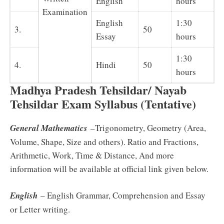
English
hours
Examination
English
1:30
3.
50
Essay
hours
1:30
4.
Hindi
50
hours
Madhya Pradesh Tehsildar/ Nayab
Tehsildar Exam Syllabus (Tentative)
General Mathematics
–Trigonometry, Geometry (Area,
Volume, Shape, Size and others). Ratio and Fractions,
Arithmetic, Work, Time & Distance, And more
information will be available at official link given below.
English
– English Grammar, Comprehension and Essay
or Letter writing.