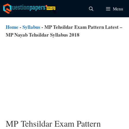
Skip
Menu
to
content
Home
-
Syllabus
-
MP Tehsildar Exam Pattern Latest –
MP Nayab Tehsildar Syllabus 2018
MP Tehsildar Exam Pattern