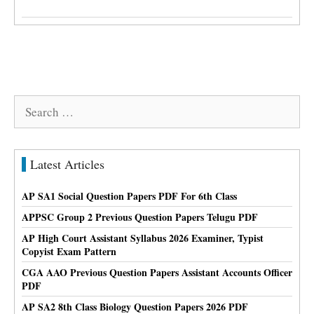
Search
for:
Latest Articles
AP SA1 Social Question Papers PDF For 6th Class
APPSC Group 2 Previous Question Papers Telugu PDF
AP High Court Assistant Syllabus 2026 Examiner, Typist
Copyist Exam Pattern
CGA AAO Previous Question Papers Assistant Accounts Officer
PDF
AP SA2 8th Class Biology Question Papers 2026 PDF