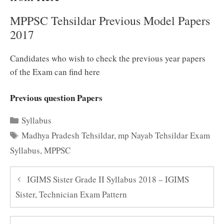
MPPSC Tehsildar Previous Model Papers
2017
Candidates who wish to
check
the previous year papers
of the Exam can find here
Previous question Paper
s
Categories
Syllabus
Tags
Madhya Pradesh Tehsildar
,
mp Nayab Tehsildar Exam
Syllabus
,
MPPSC
IGIMS Sister Grade II Syllabus 2018 – IGIMS
Sister, Technician Exam Pattern