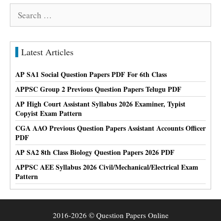
Search
for:
Latest Articles
AP SA1 Social Question Papers PDF For 6th Class
APPSC Group 2 Previous Question Papers Telugu PDF
AP High Court Assistant Syllabus 2026 Examiner, Typist
Copyist Exam Pattern
CGA AAO Previous Question Papers Assistant Accounts Officer
PDF
AP SA2 8th Class Biology Question Papers 2026 PDF
APPSC AEE Syllabus 2026 Civil/Mechanical/Electrical Exam
Pattern
2016-2026 © Question Papers Online