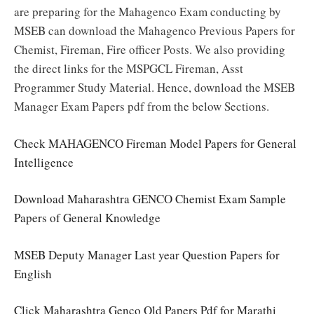
are preparing for the Mahagenco Exam conducting by
MSEB can download the Mahagenco Previous Papers for
Chemist, Fireman, Fire officer Posts. We also providing
the direct links for the MSPGCL Fireman, Asst
Programmer Study Material. Hence, download the MSEB
Manager Exam Papers pdf from the below Sections.
Check MAHAGENCO Fireman Model Papers for General
Intelligence
Download Maharashtra GENCO Chemist Exam Sample
Papers of General Knowledge
MSEB Deputy Manager Last year Question Papers for
English
Click Maharashtra Genco Old Papers Pdf for Marathi