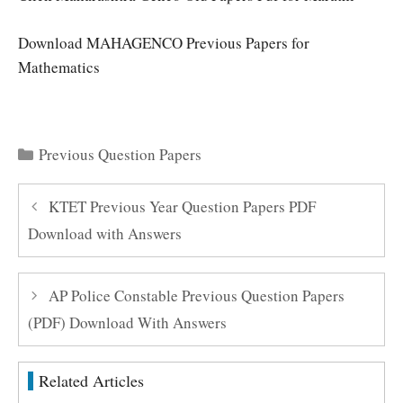
Download MAHAGENCO Previous Papers for
Mathematics
Categories
Previous Question Papers
KTET Previous Year Question Papers PDF
Download with Answers
AP Police Constable Previous Question Papers
(PDF) Download With Answers
Related Articles