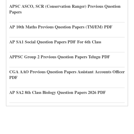
APSC ASCO, SCR (Conservation Ranger) Previous Question
Papers
AP 10th Maths Previous Question Papers (TM/EM) PDF
AP SA1 Social Question Papers PDF For 6th Class
APPSC Group 2 Previous Question Papers Telugu PDF
CGA AAO Previous Question Papers Assistant Accounts Officer
PDF
AP SA2 8th Class Biology Question Papers 2026 PDF