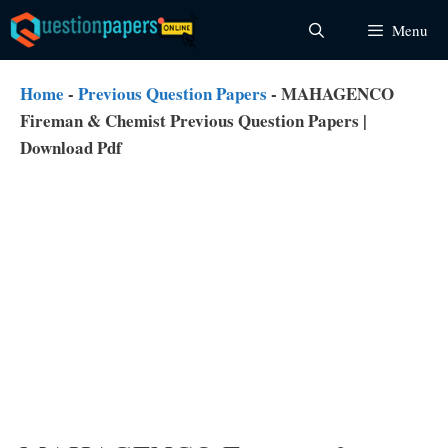
Skip
Menu
to
content
Home
-
Previous Question Papers
-
MAHAGENCO
Fireman & Chemist Previous Question Papers |
Download Pdf