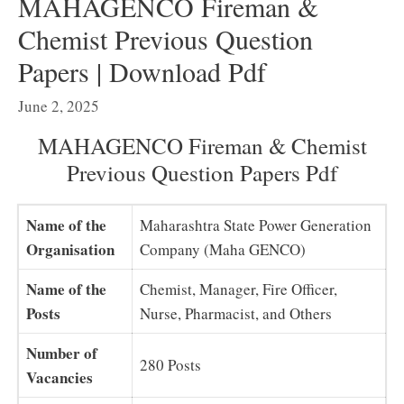
MAHAGENCO Fireman &
Chemist Previous Question
Papers | Download Pdf
June 2, 2025
MAHAGENCO Fireman & Chemist
Previous Question Papers Pdf
Name of the
Maharashtra State Power Generation
Organisation
Company (Maha GENCO)
Name of the
Chemist, Manager, Fire Officer,
Posts
Nurse, Pharmacist, and Others
Number of
280 Posts
Vacancies