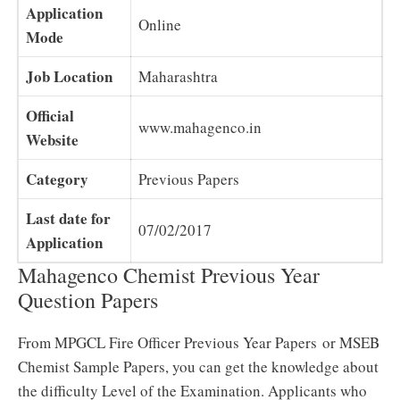
Application
Online
Mode
Job Location
Maharashtra
Official
www.mahagenco.in
Website
Category
Previous Papers
Last date for
07/02/2017
Application
Mahagenco Chemist Previous Year
Question Papers
From MPGCL Fire Officer Previous Year Papers or MSEB
Chemist Sample Papers, you can get the knowledge about
the difficulty Level of the Examination. Applicants who