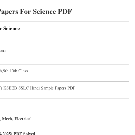
pers For Science PDF
r Science
pers
h,9th,10th Class
DF) KSEEB SSLC Hindi Sample Papers PDF
 Mech, Electrical
8-2025) PDF Solved