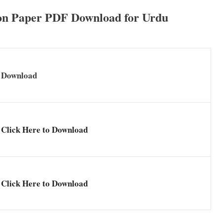
n Paper PDF Download for Urdu
Download
Click Here to Download
Click Here to Download