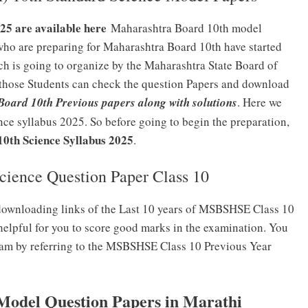
5 are available here
Maharashtra Board 10th model
who are preparing for Maharashtra Board 10th have started
ch is going to organize by the Maharashtra State Board of
those Students can check the question Papers and download
oard 10th Previous papers along with solutions
. Here we
ce syllabus 2025. So before going to begin the preparation,
th Science Syllabus 2025
.
ience Question Paper Class 10
downloading links of the Last 10 years of MSBSHSE Class 10
helpful for you to score good marks in the examination. You
 exam by referring to the MSBSHSE Class 10 Previous Year
del Question Papers in Marathi