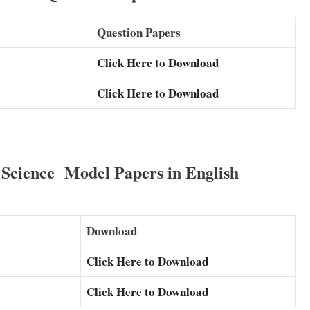
Question Papers
Click Here to Download
Click Here to Download
cience Model Papers in English
Download
Click Here to Download
Click Here to Download