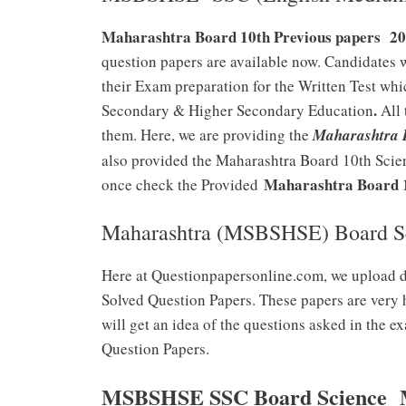
Maharashtra Board 10th Previous papers 202
question papers are available now. Candidates 
their Exam preparation for the Written Test whi
.
Secondary & Higher Secondary Education
All 
them. Here, we are providing the
Maharashtra B
also provided the Maharashtra Board 10th Scien
Maharashtra Board 10
once check the Provided
Maharashtra (MSBSHSE) Board Sc
Here at Questionpapersonline.com, we upload 
Solved Question Papers. These papers are very 
will get an idea of the questions asked in the
Question Papers.
MSBSHSE SSC Board Science Mo