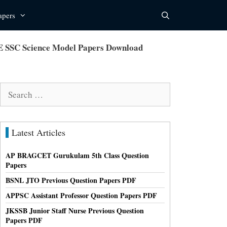
apers
E SSC Science Model Papers Download
Search
for:
Latest Articles
AP BRAGCET Gurukulam 5th Class Question
Papers
BSNL JTO Previous Question Papers PDF
APPSC Assistant Professor Question Papers PDF
JKSSB Junior Staff Nurse Previous Question
Papers PDF