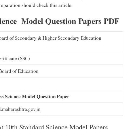
eparation should check this article.
ience Model Question Papers PDF
oard of Secondary & Higher Secondary Education
rtificate (SSC)
Board of Education
s Science Model Question Paper
maharashtra.gov.in
10th Standard Science Model Papers