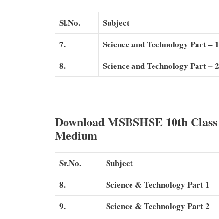
Sl.No.
Subject
7.
Science and Technology Part – 1
8.
Science and Technology Part – 2
Download MSBSHSE 10th Class S
Medium
Sr.No.
Subject
8.
Science & Technology Part 1
9.
Science & Technology Part 2