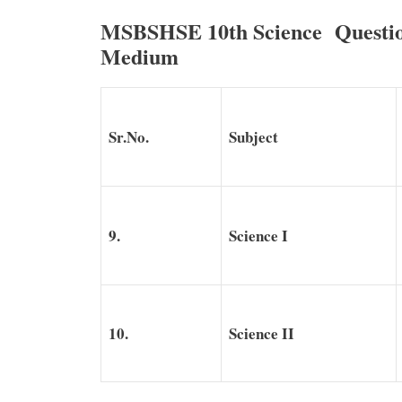
MSBSHSE 10th Science Questio
Medium
Sr.No.
Subject
9.
Science I
10.
Science II