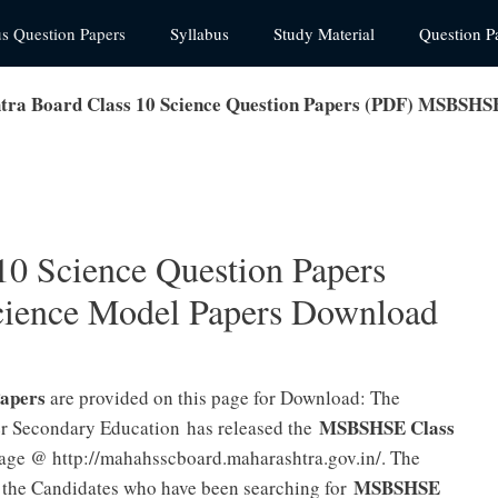
us Question Papers
Syllabus
Study Material
Question P
ra Board Class 10 Science Question Papers (PDF) MSBSHS
10 Science Question Papers
ence Model Papers Download
Papers
are provided on this page for Download: The
MSBSHSE Class
r Secondary Education has released the
page @ http://mahahsscboard.maharashtra.gov.in/. The
MSBSHSE
the Candidates who have been searching for