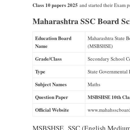
Class 10 papers 2025
and started their Exam pr
Maharashtra SSC Board Sc
Education Board
Maharashtra State B
Name
(MSBSHSE)
Grade/Class
Secondary School Ce
Type
State Governmental 
Subject Names
Maths
Question Paper
MSBSHSE 10th Clas
Official Website
www.mahahsscboard.
MSBSHSE SSC (English Medium) 