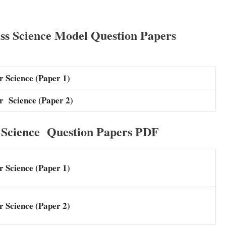
ss Science Model Question Papers
 Science (Paper 1)
r Science (Paper 2)
Science Question Papers PDF
 Science (Paper 1)
 Science (Paper 2)