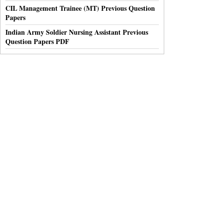
CIL Management Trainee (MT) Previous Question
Papers
Indian Army Soldier Nursing Assistant Previous
Question Papers PDF