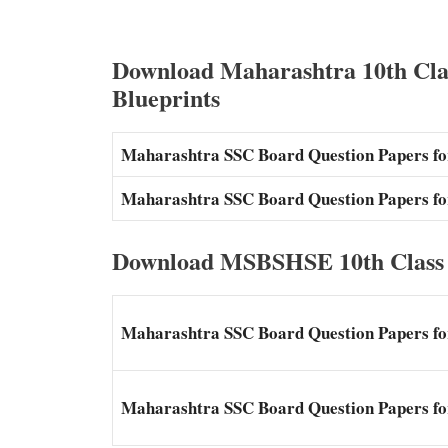
Download Maharashtra 10th Cla
Blueprints
Maharashtra SSC Board Question Papers for
Maharashtra SSC Board Question Papers fo
Download MSBSHSE 10th Class 
Maharashtra SSC Board Question Papers for
Maharashtra SSC Board Question Papers for