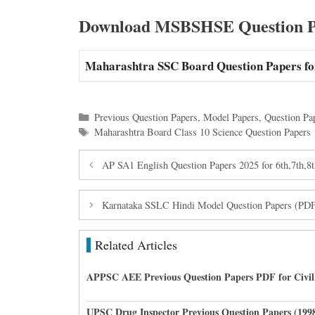
Download MSBSHSE Question Pa
Maharashtra SSC Board Question Papers fo
Categories
Previous Question Papers
,
Model Papers
,
Question Pa
Tags
Maharashtra Board Class 10 Science Question Papers
AP SA1 English Question Papers 2025 for 6th,7th,8t
Karnataka SSLC Hindi Model Question Papers (P
Related Articles
APPSC AEE Previous Question Papers PDF for Civil,
UPSC Drug Inspector Previous Question Papers (199