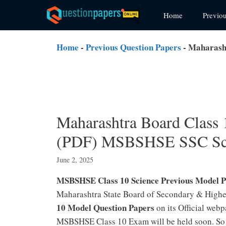
Skip
Home
Previo
to
content
Home
-
Previous Question Papers
-
Maharasht
Maharashtra Board Class 
(PDF) MSBSHSE SSC Sci
June 2, 2025
MSBSHSE Class 10 Science Previous Model 
Maharashtra State Board of Secondary & Highe
10 Model Question Papers
on its Official web
MSBSHSE Class 10 Exam will be held soon. So 