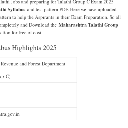
lathi Jobs and preparing for Talathi Group C Exam 2025
thi Syllabus
and test pattern PDF. Here we have uploaded
tern to help the Aspirants in their Exam Preparation. So all
Maharashtra Talathi Group
e completely and Download the
tion for free of cost.
abus Highlights 2025
 Revenue and Forest Department
up-C)
tra.gov.in