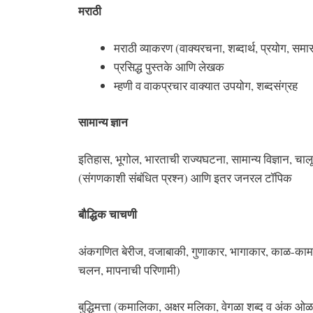
मराठी
मराठी व्‍याकरण (वाक्‍यरचना, शब्‍दार्थ, प्रयोग, समास, 
प्रसिद्ध पुस्‍तके आणि लेखक
म्‍हणी व वाकप्रचार वाक्‍यात उपयोग, शब्दसंग्रह
सामान्य ज्ञान
इतिहास, भूगोल, भारताची राज्यघटना, सामान्य विज्ञान, च
(संगणकाशी संबंधित प्रश्न) आणि इतर जनरल टॉपिक
बौद्धिक चाचणी
अंकगणित बेरीज, वजाबाकी, गुणाकार, भागाकार, काळ-काम-व
चलन, मापनाची परिणामी)
बुद्धिमत्ता (कमालिका, अक्षर मलिका, वेगळा शब्द व अंक ओळ