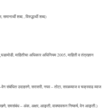
समानार्थी शब्‍द , विरुद्धार्थी शब्‍द)
ालू घडामोडी, माहितीचा अधिकार अधिनियम 2005, माहिती व तंत्रज्ञान
ेग संबंधित उदाहरणे, सरासरी, नफा – तोटा, सरळव्याज व चक्रवाढ व्याज
खणे, समसंबंध – अंक, अक्षर, आकृती, वाक्यावरून निष्कर्ष, वेन आकृती.)