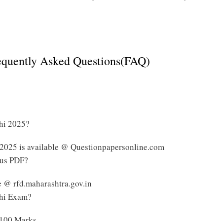
Click Here to Download Maharashtra Talathi Syllabus
requently Asked Questions(FAQ)
thi 2025?
 2025 is available @ Questionpapersonline.com
bus PDF?
e @ rfd.maharashtra.gov.in
thi Exam?
 100 Marks