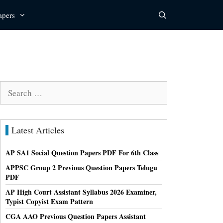
apers
Search
for:
Latest Articles
AP SA1 Social Question Papers PDF For 6th Class
APPSC Group 2 Previous Question Papers Telugu
PDF
AP High Court Assistant Syllabus 2026 Examiner,
Typist Copyist Exam Pattern
CGA AAO Previous Question Papers Assistant