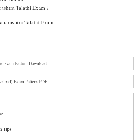
ashtra Talathi Exam ?
Maharashtra Talathi Exam
& Exam Pattern Download
ownload) Exam Pattern PDF
ss
n Tips