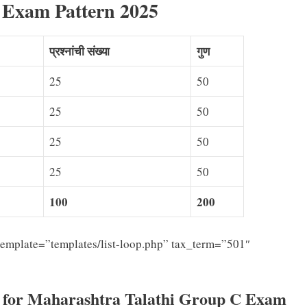
 Exam Pattern 2025
प्रश्नांची संख्या
गुण
25
50
25
50
25
50
25
50
100
200
emplate=”templates/list-loop.php” tax_term=”501″
s for Maharashtra Talathi Group C Exam