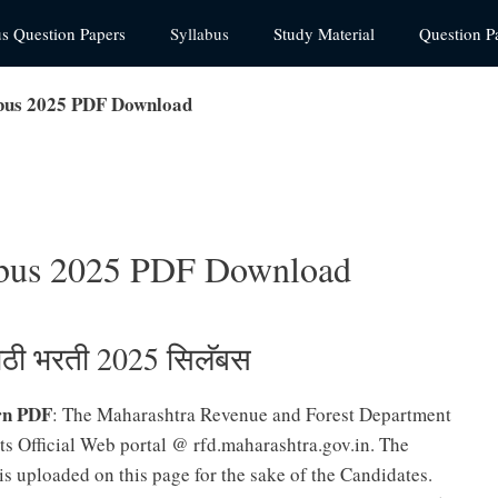
us Question Papers
Syllabus
Study Material
Question P
abus 2025 PDF Download
labus 2025 PDF Download
लाठी भरती 2025 सिलॅबस
rn PDF
: The Maharashtra Revenue and Forest Department
ts Official Web portal @ rfd.maharashtra.gov.in. The
is uploaded on this page for the sake of the Candidates.