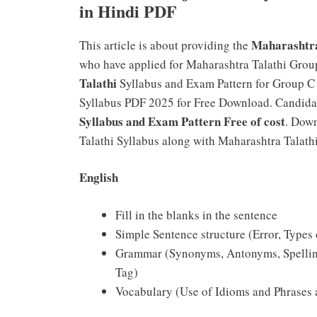
in Hindi PDF
Maharashtra
This article is about providing the
who have applied for Maharashtra Talathi Group
Talathi
Syllabus and Exam Pattern for Group 
Syllabus PDF 2025 for Free Download. Candida
Syllabus and Exam Pattern Free of cost
. Dow
Talathi Syllabus along with Maharashtra Talat
English
Fill in the blanks in the sentence
Simple Sentence structure (Error, Types
Grammar (Synonyms, Antonyms, Spelling,
Tag)
Vocabulary (Use of Idioms and Phrases 