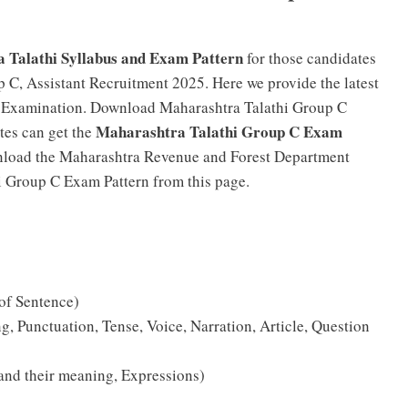
 Talathi Syllabus and Exam Pattern
for those candidates
 C, Assistant Recruitment 2025. Here we provide the latest
C Examination. Download Maharashtra Talathi Group C
Maharashtra Talathi Group C Exam
tes can get the
nload the Maharashtra Revenue and Forest Department
hi Group C Exam Pattern from this page.
 of Sentence)
 Punctuation, Tense, Voice, Narration, Article, Question
and their meaning, Expressions)