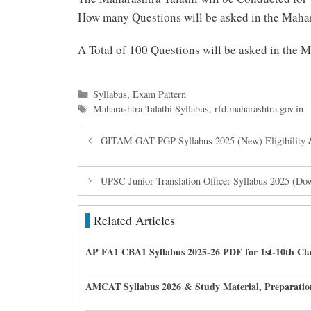
How many Questions will be asked in the Mahar
A Total of 100 Questions will be asked in the 
Categories
Syllabus
,
Exam Pattern
Tags
Maharashtra Talathi Syllabus
,
rfd.maharashtra.gov.in
GITAM GAT PGP Syllabus 2025 (New) Eligibility 
UPSC Junior Translation Officer Syllabus 2025 (D
Related Articles
AP FA1 CBA1 Syllabus 2025-26 PDF for 1st-10th Cla
AMCAT Syllabus 2026 & Study Material, Preparatio