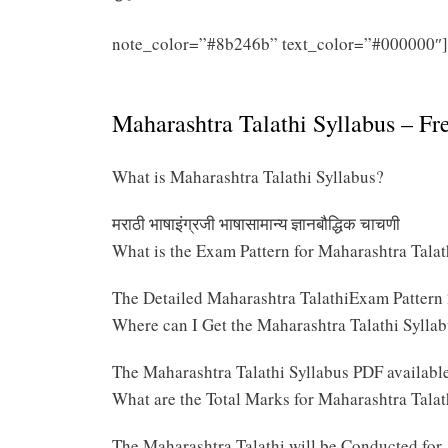
note_color=”#8b246b” text_color=”#000000″]
2025 PDF
Maharashtra Talathi Syllabus – F
What is Maharashtra Talathi Syllabus?
मराठी भाषाइंग्रजी भाषासामान्य ज्ञानबौद्धिक चाचणी
What is the Exam Pattern for Maharashtra Tala
The Detailed Maharashtra TalathiExam Pattern
Where can I Get the Maharashtra Talathi Sylla
The Maharashtra Talathi Syllabus PDF availabl
What are the Total Marks for Maharashtra Tala
The Maharashtra Talathi will be Conducted for