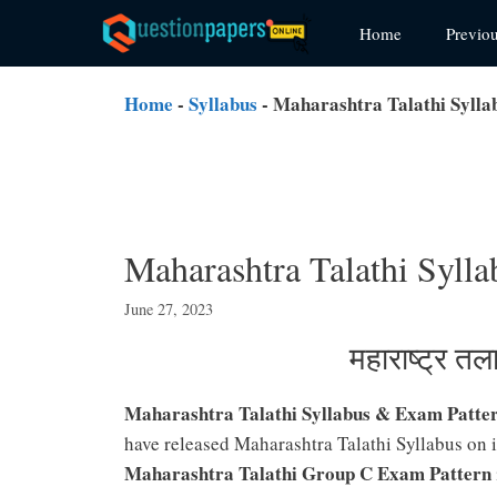
Skip
Home
Previo
to
content
Home
-
Syllabus
-
Maharashtra Talathi Syll
Maharashtra Talathi Syl
June 27, 2023
महाराष्ट्र त
Maharashtra Talathi Syllabus & Exam Patte
have released Maharashtra Talathi Syllabus on i
Maharashtra Talathi Group C Exam Pattern