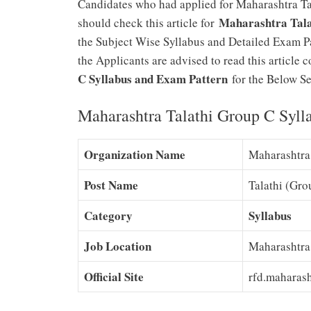
Candidates who had applied for Maharashtra Ta
Maharashtra Tala
should check this article for
the Subject Wise Syllabus and Detailed Exam Pat
the Applicants are advised to read this articl
C Syllabus and Exam Pattern
for the Below Sec
Maharashtra Talathi Group C Syll
Organization Name
Maharashtra
Post Name
Talathi (Gro
Category
Syllabus
Job Location
Maharashtra
Official Site
rfd.maharash