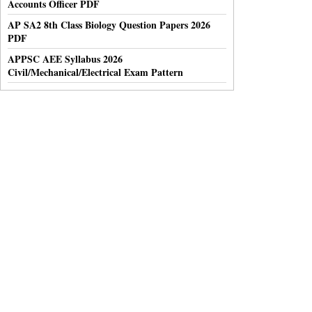
Accounts Officer PDF
AP SA2 8th Class Biology Question Papers 2026
PDF
APPSC AEE Syllabus 2026
Civil/Mechanical/Electrical Exam Pattern