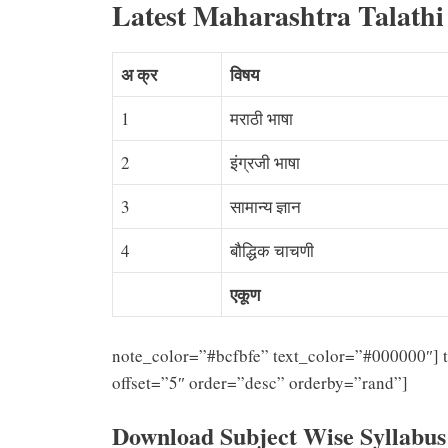
Latest Maharashtra Talathi
अ क्र
विषय
1
मराठी भाषा
2
इंग्रजी भाषा
3
सामान्य ज्ञान
4
बौद्धिक चाचणी
एकूण
note_color=”#bcfbfe” text_color=”#000000″] t
offset=”5″ order=”desc” orderby=”rand”]
Download Subject Wise Syllabu