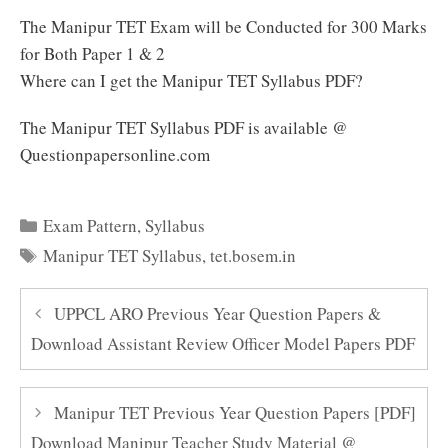
The Manipur TET Exam will be Conducted for 300 Marks
for Both Paper 1 & 2
Where can I get the Manipur TET Syllabus PDF?
The Manipur TET Syllabus PDF is available @
Questionpapersonline.com
Categories
Exam Pattern
,
Syllabus
Tags
Manipur TET Syllabus
,
tet.bosem.in
UPPCL ARO Previous Year Question Papers &
Download Assistant Review Officer Model Papers PDF
Manipur TET Previous Year Question Papers [PDF]
Download Manipur Teacher Study Material @