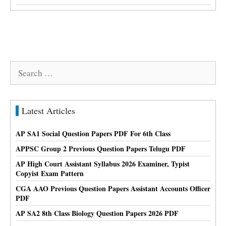
Search
for:
Latest Articles
AP SA1 Social Question Papers PDF For 6th Class
APPSC Group 2 Previous Question Papers Telugu PDF
AP High Court Assistant Syllabus 2026 Examiner, Typist
Copyist Exam Pattern
CGA AAO Previous Question Papers Assistant Accounts Officer
PDF
AP SA2 8th Class Biology Question Papers 2026 PDF