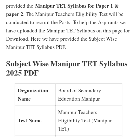
Manipur TET Syllabus for Paper 1 &
provided the
paper 2
. The Manipur Teachers Eligibility Test will be
conducted to recruit the Posts. To help the Aspirants we
have uploaded the Manipur TET Syllabus on this page for
Download. Here we have provided the Subject Wise
Manipur TET Syllabus PDF.
Subject Wise Manipur TET Syllabus
2025 PDF
Organization
Board of Secondary
Name
Education Manipur
Manipur Teachers
Test Name
Eligibility Test (Manipur
TET)