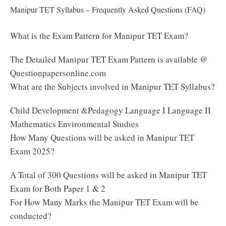
Manipur TET Syllabus – Frequently Asked Questions (FAQ)
What is the Exam Pattern for Manipur TET Exam?
The Detailed Manipur TET Exam Pattern is available @
Questionpapersonline.com
What are the Subjects involved in Manipur TET Syllabus?
Child Development &Pedagogy Language I Language II
Mathematics Environmental Studies
How Many Questions will be asked in Manipur TET
Exam 2025?
A Total of 300 Questions will be asked in Manipur TET
Exam for Both Paper 1 & 2
For How Many Marks the Manipur TET Exam will be
conducted?