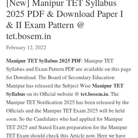
[New] Manipur TET Syllabus
2025 PDF & Download Paper I
& II Exam Pattern @
tet.bosem.in
February 12, 2022
Manipur TET Syllabus 2025 PDF
: Manipur TET
Syllabus and Exam Pattern PDF are available on this page
for Download. The Board of Secondary Education
Manipur TET
Manipur has released the Subject Wise
Syllabus
tet.bosem.in
on its Official website @
. The
Manipur TET Notification 2025 has been released by the
Officials and the Manipur TET Exam 2025 will be held
soon. So the Candidates who had applied for Manipur
TET 2025 and Stated Exam preparation for the Manipur
TET Exam should check this Article now. Here we have