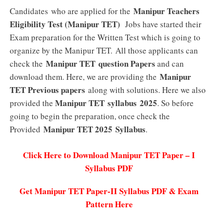
Manipur Teachers
Candidates who are applied for the
Eligibility Test (Manipur TET)
Jobs have started their
Exam preparation for the Written Test which is going to
organize by the Manipur TET. All those applicants can
Manipur TET question Papers
check the
and can
Manipur
download them. Here, we are providing the
TET Previous papers
along with solutions. Here we also
Manipur TET syllabus 2025
provided the
. So before
going to begin the preparation, once check the
Manipur TET 2025
Syllabus
Provided
.
Click Here to Download Manipur TET Paper – I
Syllabus PDF
Get Manipur TET Paper-II Syllabus PDF & Exam
Pattern Here