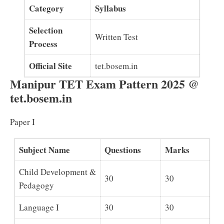
Category
Syllabus
Selection
Written Test
Process
Official Site
tet.bosem.in
Manipur TET Exam Pattern 2025 @
tet.bosem.in
Paper I
Subject Name
Questions
Marks
Child Development &
30
30
Pedagogy
Language I
30
30