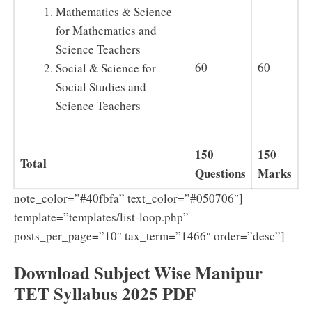
Mathematics & Science
for Mathematics and
Science Teachers
60
60
Social & Science for
Social Studies and
Science Teachers
150
150
Total
Questions
Marks
note_color=”#40fbfa” text_color=”#050706″]
template=”templates/list-loop.php”
posts_per_page=”10″ tax_term=”1466″ order=”desc”]
Download Subject Wise Manipur
TET Syllabus 2025 PDF