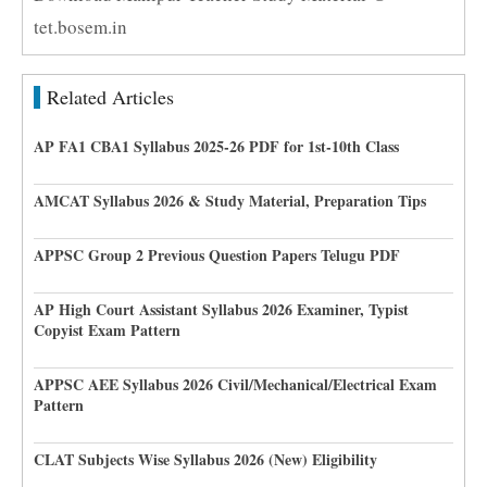
tet.bosem.in
Related Articles
AP FA1 CBA1 Syllabus 2025-26 PDF for 1st-10th Class
AMCAT Syllabus 2026 & Study Material, Preparation Tips
APPSC Group 2 Previous Question Papers Telugu PDF
AP High Court Assistant Syllabus 2026 Examiner, Typist
Copyist Exam Pattern
APPSC AEE Syllabus 2026 Civil/Mechanical/Electrical Exam
Pattern
CLAT Subjects Wise Syllabus 2026 (New) Eligibility