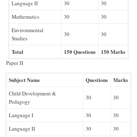
Language II
30
30
Mathematics
30
30
Environmental
30
30
Studies
Total
150 Questions
150 Marks
Paper II
Subject Name
Questions
Marks
Child Development &
30
30
Pedagogy
Language I
30
30
Language II
30
30