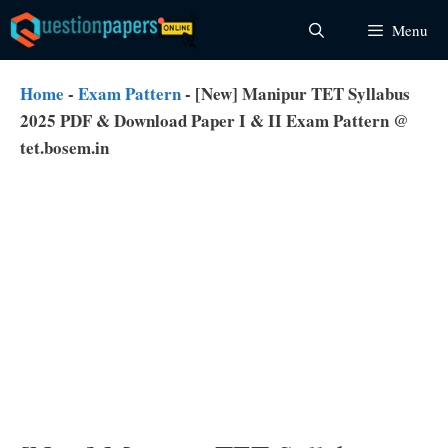
Skip
Menu
to
content
Home
-
Exam Pattern
-
[New] Manipur TET Syllabus
2025 PDF & Download Paper I & II Exam Pattern @
tet.bosem.in