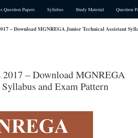
us Question Papers
Syllabus
Study Material
Question P
17 – Download MGNREGA Junior Technical Assistant Sylla
s 2017 – Download MGNREGA
t Syllabus and Exam Pattern