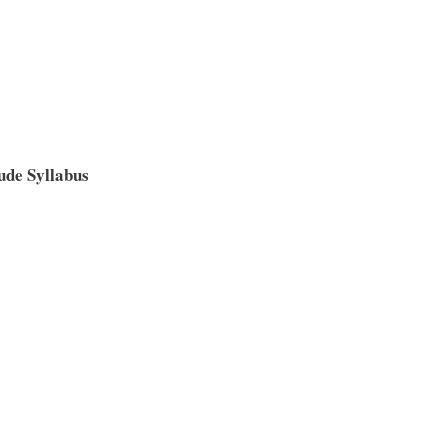
de Syllabus