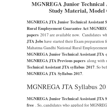
MGNREGA Junior Technical As
Study Material, Model
MGNREGA JTA Junior Technical Assistant Sy
Rural Employement Guarantee Act MGNREGA 
papers
2017 are available now. Candidates wh
JTA Jobs
have started their Exam preparation f
Mahatma Gandhi National Rural Employeemen
MGNREGA Junior Technical Assistant JTA
MGNREGA JTA Previous papers
along with 
Technical Assistant JTA syllabus 2017
. So be
MGNREGA JTA
Syllabus 2017
.
MGNREGA JTA Syllabus 2017
MGNREGA Junior Technical Assistant JTA Syl
free
. So, candidates who applied for MGNR