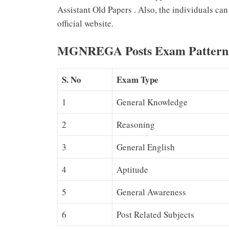
Assistant Old Papers . Also, the individuals
official website.
MGNREGA Posts Exam Pattern
S. No
Exam Type
1
General Knowledge
2
Reasoning
3
General English
4
Aptitude
5
General Awareness
6
Post Related Subjects