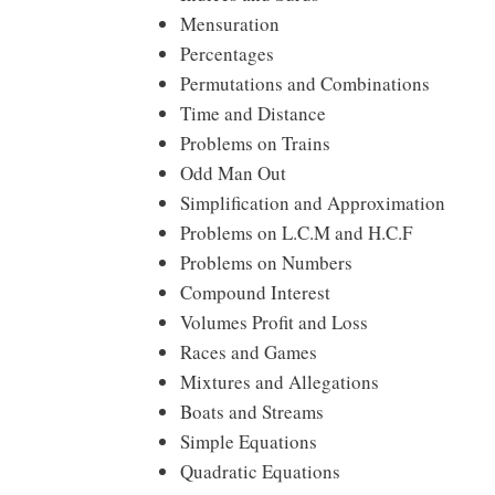
Mensuration
Percentages
Permutations and Combinations
Time and Distance
Problems on Trains
Odd Man Out
Simplification and Approximation
Problems on L.C.M and H.C.F
Problems on Numbers
Compound Interest
Volumes Profit and Loss
Races and Games
Mixtures and Allegations
Boats and Streams
Simple Equations
Quadratic Equations