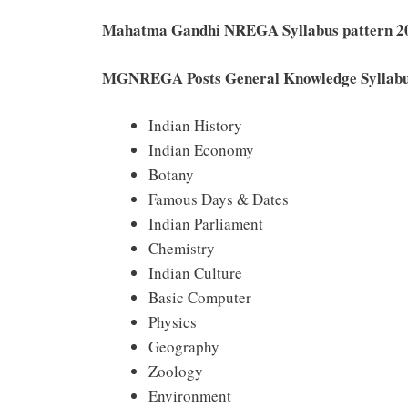
Mahatma Gandhi NREGA Syllabus pattern 2
MGNREGA Posts General Knowledge Syllab
Indian History
Indian Economy
Botany
Famous Days & Dates
Indian Parliament
Chemistry
Indian Culture
Basic Computer
Physics
Geography
Zoology
Environment