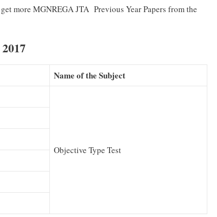
 can get more MGNREGA JTA Previous Year Papers from the
 2017
Name of the Subject
Objective Type Test