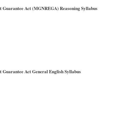
t Guarantee Act (MGNREGA) Reasoning Syllabus
Guarantee Act General English Syllabus