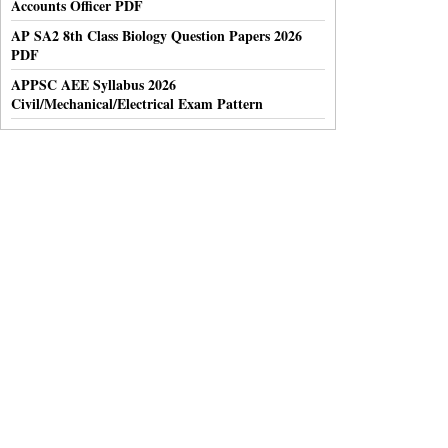
Accounts Officer PDF
AP SA2 8th Class Biology Question Papers 2026
PDF
APPSC AEE Syllabus 2026
Civil/Mechanical/Electrical Exam Pattern