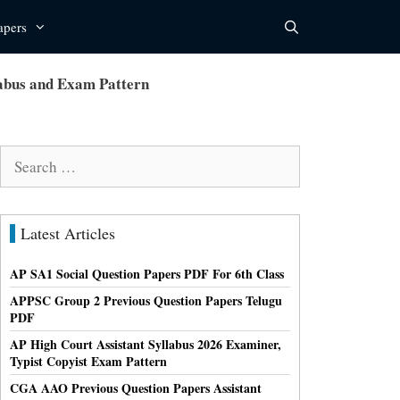
apers
bus and Exam Pattern
Search
for:
Latest Articles
AP SA1 Social Question Papers PDF For 6th Class
APPSC Group 2 Previous Question Papers Telugu
PDF
AP High Court Assistant Syllabus 2026 Examiner,
Typist Copyist Exam Pattern
CGA AAO Previous Question Papers Assistant