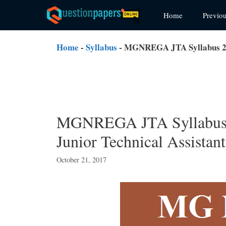
Skip
Home
Previo
to
content
Home
-
Syllabus
-
MGNREGA JTA Syllabus 20
MGNREGA JTA Syllabu
Junior Technical Assistan
October 21, 2017