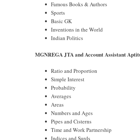
Famous Books & Authors
Sports
Basic GK
Inventions in the World
Indian Politics
MGNREGA JTA and Account Assistant Aptitu
Ratio and Proportion
Simple Interest
Probability
Averages
Areas
Numbers and Ages
Pipes and Cisterns
Time and Work Partnership
Indices and Surds