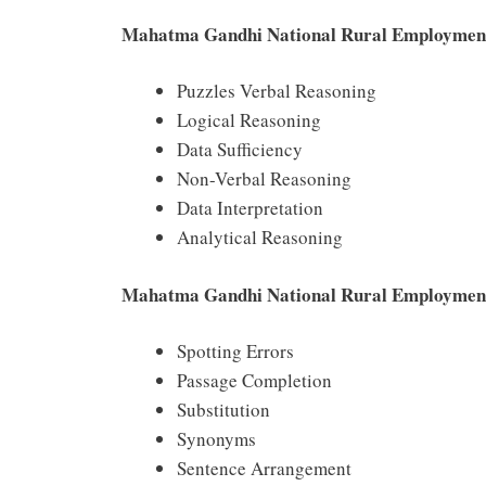
Mahatma Gandhi National Rural Employmen
Puzzles Verbal Reasoning
Logical Reasoning
Data Sufficiency
Non-Verbal Reasoning
Data Interpretation
Analytical Reasoning
Mahatma Gandhi National Rural Employment 
Spotting Errors
Passage Completion
Substitution
Synonyms
Sentence Arrangement