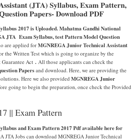
sistant (JTA) Syllabus, Exam Pattern,
 Question Papers- Download PDF
llabus 2017 is Uploaded. Mahatma Gandhi National
JTA Exam Syllabus, test Pattern Model Question
MGNREGA Junior Technical Assistant
o are applied for
or the Written Test which is going to organize by the
.
t Guarantee Act
All those applicants can check the
question Papers
and download. Here, we are providing the
MGNREGA Junior
solutions. Here we also provided
fore going to begin the preparation, once check the Provided
 || Exam Pattern
labus and Exam Pattern 2017 Pdf available here for
EGA JTA Jobs can download MGNREGA Junior Technical