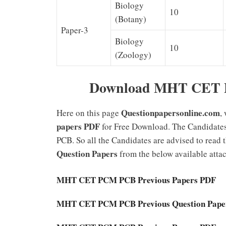
Biology
10
(Botany)
Paper-3
Biology
10
(Zoology)
Download MHT CET Pr
Questionpapersonline.com
Here on this page
,
papers PDF
for Free Download. The Candida
PCB. So all the Candidates are advised to read
Question Papers
from the below available attach
MHT CET PCM PCB Previous Papers PDF
MHT CET PCM PCB Previous Question Pape