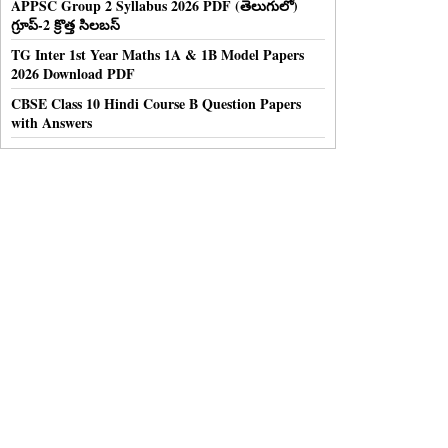
APPSC Group 2 Syllabus 2026 PDF (తెలుగులో)
గ్రూప్-2 క్రొత్త సిలబస్
TG Inter 1st Year Maths 1A & 1B Model Papers
2026 Download PDF
CBSE Class 10 Hindi Course B Question Papers
with Answers