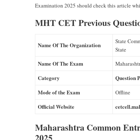
Examination 2025 should check this article whi
MHT CET Previous Questi
State Comm
Name Of The Organization
State
Name Of The Exam
Maharasht
Category
Question 
Mode of the Exam
Offline
Official Website
cetcell.ma
Maharashtra Common Entr
2025