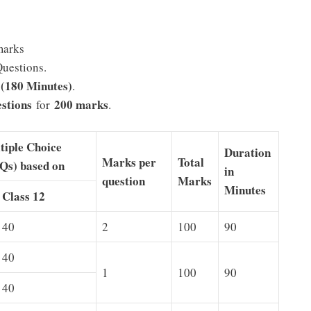
marks
Questions.
 (180 Minutes)
.
stions
200 marks
for
.
tiple Choice
Duration
Marks per
Total
Qs) based on
in
question
Marks
Minutes
Class 12
40
2
100
90
40
1
100
90
40