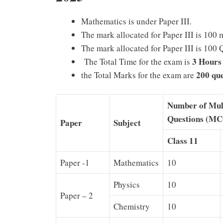
Mathematics is under Paper III.
The mark allocated for Paper III is 100 
The mark allocated for Paper III is 100 
3 Hours
The Total Time for the exam is
200 que
the Total Marks for the exam are
Number of Mul
Questions (MC
Paper
Subject
Class 11
Paper -1
Mathematics
10
Physics
10
Paper – 2
Chemistry
10