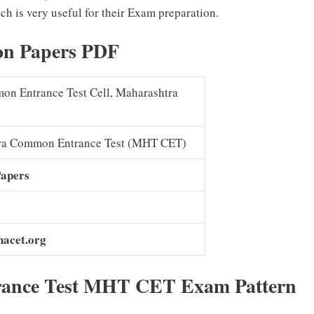
ch is very useful for their Exam preparation.
on Papers PDF
on Entrance Test Cell, Maharashtra
ra Common Entrance Test (MHT CET)
Papers
hacet.org
ance Test MHT CET Exam Pattern