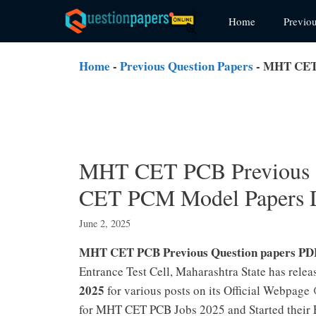
Skip
Home
Previo
to
content
Home
-
Previous Question Papers
-
MHT CET 
MHT CET PCB Previous 
CET PCM Model Papers 
June 2, 2025
MHT CET PCB Previous Question papers PD
Entrance Test Cell, Maharashtra State has relea
2025
for various posts on its Official Webpag
for MHT CET PCB Jobs 2025 and Started thei