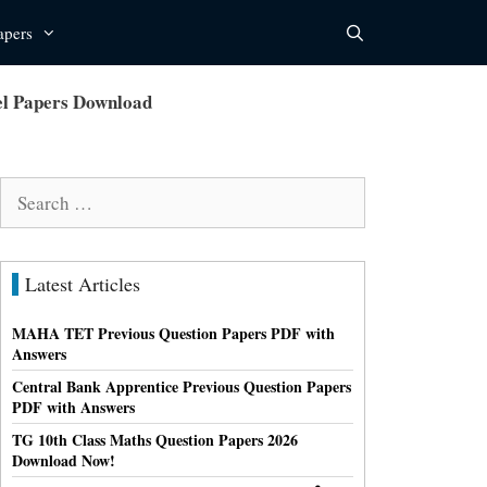
apers
l Papers Download
Search
for:
Latest Articles
MAHA TET Previous Question Papers PDF with
Answers
Central Bank Apprentice Previous Question Papers
PDF with Answers
TG 10th Class Maths Question Papers 2026
Download Now!