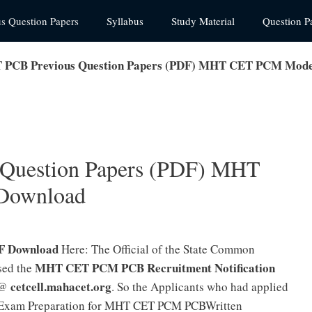
us Question Papers
Syllabus
Study Material
Question P
PCB Previous Question Papers (PDF) MHT CET PCM Mode
Question Papers (PDF) MHT
Download
F Download
Here: The Official of the State Common
MHT CET PCM PCB Recruitment Notification
sed the
cetcell.mahacet.org
e @
. So the Applicants who had applied
r Exam Preparation for MHT CET PCM PCBWritten