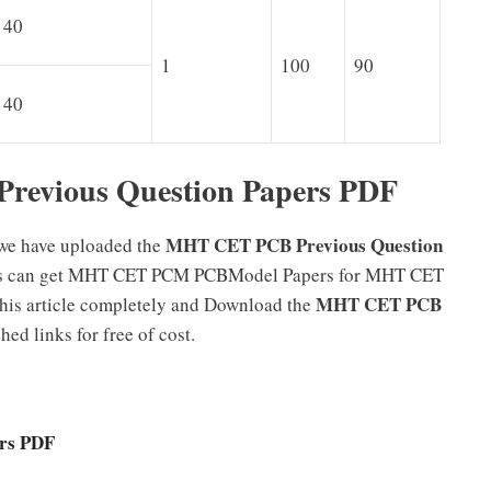
40
1
100
90
40
evious Question Papers PDF
MHT CET PCB Previous Question
 we have uploaded the
tes can get MHT CET PCM PCBModel Papers for MHT CET
MHT CET PCB
 this article completely and Download the
ed links for free of cost.
rs PDF