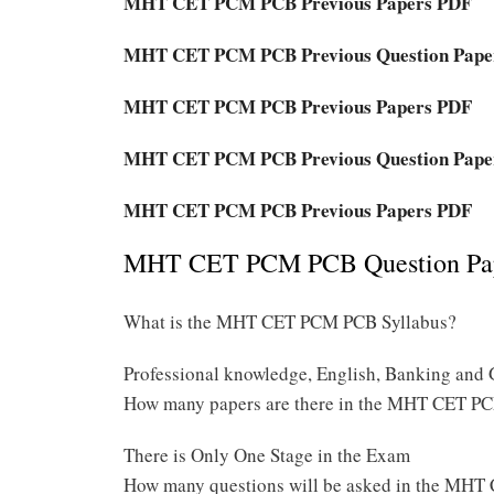
MHT CET PCM PCB Previous Papers PDF
MHT CET PCM PCB Previous Question Pape
MHT CET PCM PCB Previous Papers PDF
MHT CET PCM PCB Previous Question Pape
MHT CET PCM PCB Previous Papers PDF
MHT CET PCM PCB Question Pape
What is the MHT CET PCM PCB Syllabus?
Professional knowledge, English, Banking and 
How many papers are there in the MHT CET 
There is Only One Stage in the Exam
How many questions will be asked in the M