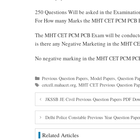
250 Questions Will be asked in the Examinatio
For How many Marks the MHT CET PCM PCB E
The MHT CET PCM PCB Exam will be conducte
is there any Negative Marketing in the MHT
No negative marking in the MHT CET PCM PC
Categories
Previous Question Papers
,
Model Papers
,
Question Pa
Tags
cetcell.mahacet.org
,
MHT CET Previous Question Pap
JKSSB JE Civil Previous Question Papers PDF Do
Delhi Police Constable Previous Year Question Paper
Related Articles