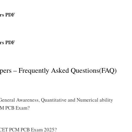
rs PDF
rs PDF
rs – Frequently Asked Questions(FAQ)
General Awareness, Quantitative and Numerical ability
PCM PCB Exam?
HT CET PCM PCB Exam 2025?