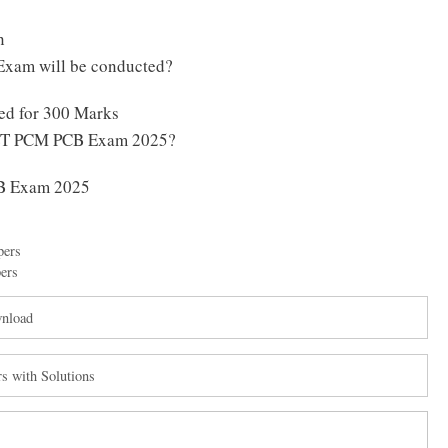
n
xam will be conducted?
d for 300 Marks
 CET PCM PCB Exam 2025?
B Exam 2025
pers
ers
wnload
s with Solutions