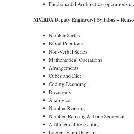
Fundamental Arithmetical operations et
MMRDA Deputy Engineer-I Syllabus – Reaso
Number Series
Blood Relations
Non-Verbal Series
Mathematical Operations
Arrangements
Cubes and Dice
Coding-Decoding
Directions
Analogies
Number Ranking
Number, Ranking & Time Sequence
Arithmetical Reasoning
Logical Venn Diagrams