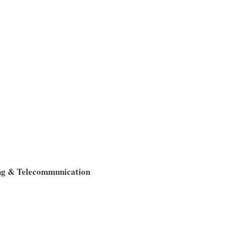
ng & Telecommunication