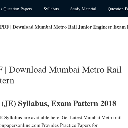
us Question Papers
Syllabus
Study Material
Question P
DF | Download Mumbai Metro Rail Junior Engineer Exam 
| Download Mumbai Metro Rail
tern
JE) Syllabus, Exam Pattern 2018
E Syllabus
are available here. Get Latest Mumbai Metro rail
ionpapersonline.com Provides Practice Papers for