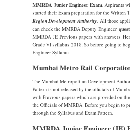
MMRDA Junior Engineer Exam
. Aspirants 
started their Exam preparation for the Written 
Region Development Authority.
All those appl
quest
can check the MMRDA Deputy Engineer
MMRDA
JE Previous papers
with answers. He
Grade VI syllabus 2018. So before going to be
Engineer Syllabus.
Mumbai Metro Rail Corporation
The Mumbai Metropolitan Development Autho
Pattern is not released by the officials of Mum
with Previous papers which are provided on thi
the Officials of MMRDA. Before you begin to 
through the Syllabus and Exam Pattern.
MMRDA Junior Engineer (JE) E