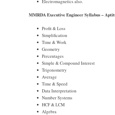
Electromagnetics also.
MMRDA Executive Engineer Syllabus – Aptit
Profit & Loss
Simplification
Time & Work
Geometry
Percentages
Simple & Compound Interest
Trigonometry
Average
Time & Speed
Data Interpretation
Number Systems
HCF & LCM
Algebra