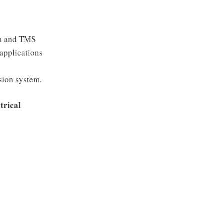
on and TMS
applications
sion system.
trical