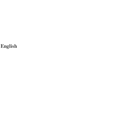
English