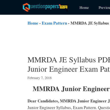
Skip
Home
Previo
to
content
Home
-
Exam Pattern
-
MMRDA JE Syllabus P
MMRDA JE Syllabus PDF 
Junior Engineer Exam Pat
February 7, 2018
MMRDA Junior Engineer (
Dear Candidates, MMRDA Junior Engineer J
Junior Engineer Syllabus, Exam Pattern. Quest