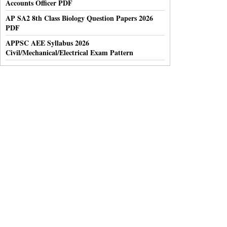
Accounts Officer PDF
AP SA2 8th Class Biology Question Papers 2026
PDF
APPSC AEE Syllabus 2026
Civil/Mechanical/Electrical Exam Pattern