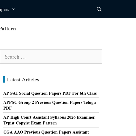
apers
Pattern
Search
for:
Latest Articles
AP SA1 Social Question Papers PDF For 6th Class
APPSC Group 2 Previous Question Papers Telugu
PDF
AP High Court Assistant Syllabus 2026 Examiner,
Typist Copyist Exam Pattern
CGA AAO Previous Question Papers Assistant