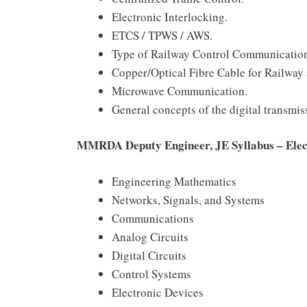
Electronic Interlocking.
ETCS / TPWS / AWS.
Type of Railway Control Communicati
Copper/Optical Fibre Cable for Railway 
Microwave Communication.
General concepts of the digital transmis
MMRDA Deputy Engineer, JE Syllabus – Elec
Engineering Mathematics
Networks, Signals, and Systems
Communications
Analog Circuits
Digital Circuits
Control Systems
Electronic Devices