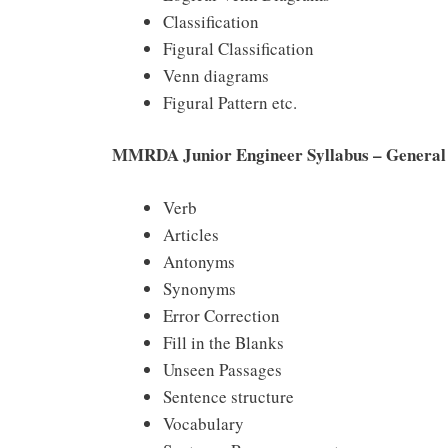
Classification
Figural Classification
Venn diagrams
Figural Pattern etc.
MMRDA Junior Engineer Syllabus – General 
Verb
Articles
Antonyms
Synonyms
Error Correction
Fill in the Blanks
Unseen Passages
Sentence structure
Vocabulary