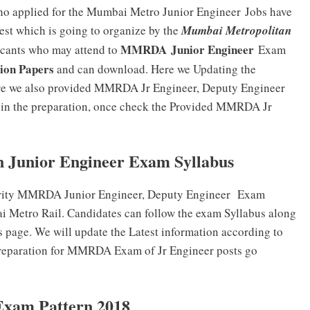
who applied for the Mumbai Metro Junior Engineer
Jobs have
Test which is going to organize by the
Mumbai Metropolitan
MMRDA Junior Engineer
icants who may attend to
Exam
ion Papers
and can download. Here we Updating the
re we also provided MMRDA Jr Engineer, Deputy Engineer
gin the preparation, once check the Provided MMRDA Jr
 Junior Engineer Exam Syllabus
rity MMRDA Junior Engineer, Deputy Engineer Exam
bai Metro Rail. Candidates can follow the exam Syllabus along
s page. We will update the Latest information according to
preparation for MMRDA Exam of Jr Engineer posts go
xam Pattern 2018