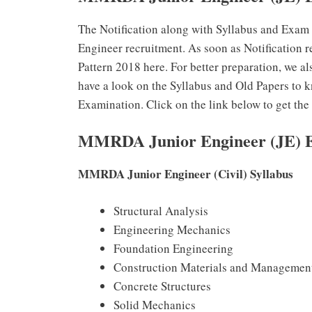
The Notification along with Syllabus and Exam
Engineer recruitment. As soon as Notification
Pattern 2018 here. For better preparation, we 
have a look on the Syllabus and Old Papers to 
Examination. Click on the link below to get th
MMRDA Junior Engineer (JE) E
MMRDA Junior Engineer (Civil) Syllabus
Structural Analysis
Engineering Mechanics
Foundation Engineering
Construction Materials and Managemen
Concrete Structures
Solid Mechanics