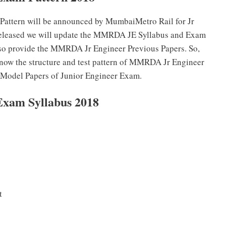
 Pattern will be announced by MumbaiMetro Rail for Jr
 released we will update the MMRDA JE Syllabus and Exam
also provide the MMRDA Jr Engineer Previous Papers. So,
know the structure and test pattern of MMRDA Jr Engineer
e Model Papers of Junior Engineer Exam.
xam Syllabus 2018
t