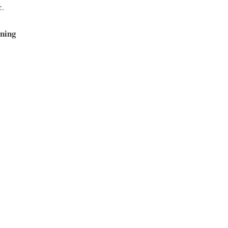
c.
ning