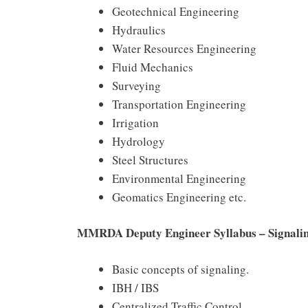
Geotechnical Engineering
Hydraulics
Water Resources Engineering
Fluid Mechanics
Surveying
Transportation Engineering
Irrigation
Hydrology
Steel Structures
Environmental Engineering
Geomatics Engineering etc.
MMRDA Deputy Engineer Syllabus – Signali
Basic concepts of signaling.
IBH / IBS
Centralized Traffic Control.