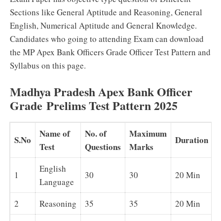
Sections like General Aptitude and Reasoning, General
English, Numerical Aptitude and General Knowledge.
Candidates who going to attending Exam can download
the MP Apex Bank Officers Grade Officer Test Pattern and
Syllabus on this page.
Madhya Pradesh Apex Bank Officer
Grade Prelims Test Pattern 2025
Name of
No. of
Maximum
S.No
Duration
V
Test
Questions
Marks
English
1
30
30
20 Min
E
Language
2
Reasoning
35
35
20 Min
B