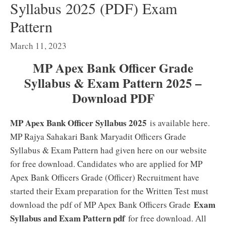
Syllabus 2025 (PDF) Exam
Pattern
March 11, 2023
MP Apex Bank Officer Grade
Syllabus & Exam Pattern 2025 –
Download PDF
MP Apex Bank Officer Syllabus 2025
is available here.
MP Rajya Sahakari Bank Maryadit Officers Grade
Syllabus & Exam Pattern had given here on our website
for free download. Candidates who are applied for MP
Apex Bank Officers Grade (Officer) Recruitment have
started their Exam preparation for the Written Test must
Exam
download the pdf of MP Apex Bank Officers Grade
Syllabus and Exam Pattern pdf
for free download. All