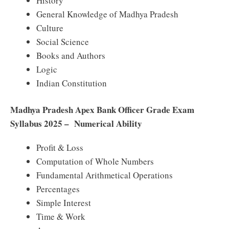
History
General Knowledge of Madhya Pradesh
Culture
Social Science
Books and Authors
Logic
Indian Constitution
Madhya Pradesh Apex Bank Officer Grade Exam
Syllabus 2025 – Numerical Ability
Profit & Loss
Computation of Whole Numbers
Fundamental Arithmetical Operations
Percentages
Simple Interest
Time & Work