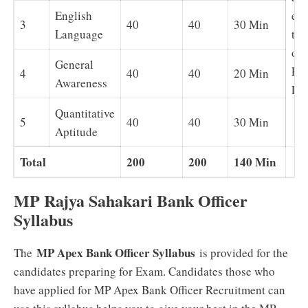
English
exc
3
40
40
30 Min
Language
tes
of
General
Eng
4
40
40
20 Min
Awareness
La
Quantitative
5
40
40
30 Min
Aptitude
Total
200
200
140 Min
MP Rajya Sahakari Bank Officer
Syllabus
MP Apex Bank Officer Syllabus
The
is provided for the
candidates preparing for Exam. Candidates those who
have applied for MP Apex Bank Officer Recruitment can