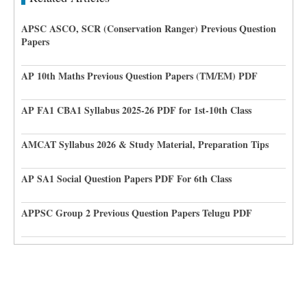
APSC ASCO, SCR (Conservation Ranger) Previous Question
Papers
AP 10th Maths Previous Question Papers (TM/EM) PDF
AP FA1 CBA1 Syllabus 2025-26 PDF for 1st-10th Class
AMCAT Syllabus 2026 & Study Material, Preparation Tips
AP SA1 Social Question Papers PDF For 6th Class
APPSC Group 2 Previous Question Papers Telugu PDF