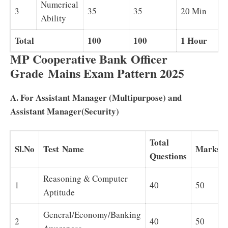
Numerical
3
35
35
20 Min
B
Ability
Total
100
100
1 Hour
MP Cooperative Bank Officer
Grade Mains Exam Pattern 2025
A. For Assistant Manager (Multipurpose) and
Assistant Manager(Security)
Total
Sl.No
Test Name
Marks
Questions
Reasoning & Computer
1
40
50
Aptitude
General/Economy/Banking
2
40
50