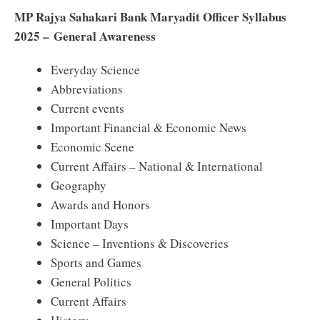
MP Rajya Sahakari Bank Maryadit Officer Syllabus
2025 – General Awareness
Everyday Science
Abbreviations
Current events
Important Financial & Economic News
Economic Scene
Current Affairs – National & International
Geography
Awards and Honors
Important Days
Science – Inventions & Discoveries
Sports and Games
General Politics
Current Affairs