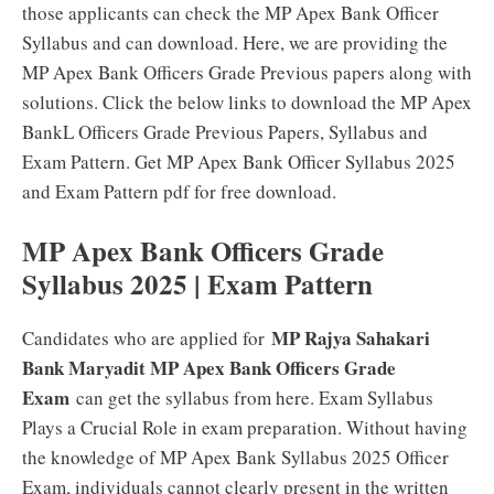
those applicants can check the MP Apex Bank Officer
Syllabus and can download. Here, we are providing the
MP Apex Bank Officers Grade Previous papers along with
solutions. Click the below links to download the MP Apex
BankL Officers Grade Previous Papers, Syllabus and
Exam Pattern. Get MP Apex Bank Officer Syllabus 2025
and Exam Pattern pdf for free download.
MP Apex Bank Officers Grade
Syllabus 2025 | Exam Pattern
MP Rajya Sahakari
Candidates who are applied for
Bank Maryadit MP Apex Bank Officers Grade
Exam
can get the syllabus from here. Exam Syllabus
Plays a Crucial Role in exam preparation. Without having
the knowledge of MP Apex Bank Syllabus 2025 Officer
Exam, individuals cannot clearly present in the written