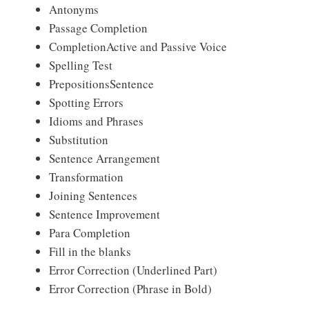
Antonyms
Passage Completion
CompletionActive and Passive Voice
Spelling Test
PrepositionsSentence
Spotting Errors
Idioms and Phrases
Substitution
Sentence Arrangement
Transformation
Joining Sentences
Sentence Improvement
Para Completion
Fill in the blanks
Error Correction (Underlined Part)
Error Correction (Phrase in Bold)