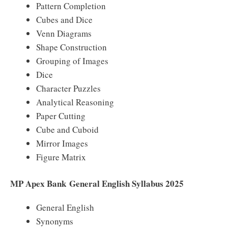
Pattern Completion
Cubes and Dice
Venn Diagrams
Shape Construction
Grouping of Images
Dice
Character Puzzles
Analytical Reasoning
Paper Cutting
Cube and Cuboid
Mirror Images
Figure Matrix
MP Apex Bank General English Syllabus 2025
General English
Synonyms