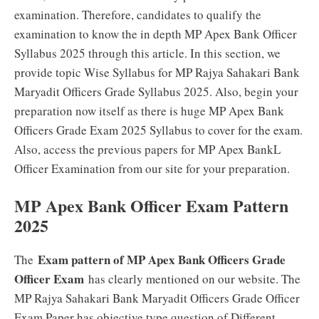
examination. Therefore, candidates to qualify the
examination to know the in depth MP Apex Bank Officer
Syllabus 2025 through this article. In this section, we
provide topic Wise Syllabus for MP Rajya Sahakari Bank
Maryadit Officers Grade Syllabus 2025. Also, begin your
preparation now itself as there is huge MP Apex Bank
Officers Grade Exam 2025 Syllabus to cover for the exam.
Also, access the previous papers for MP Apex BankL
Officer Examination from our site for your preparation.
MP Apex Bank Officer Exam Pattern
2025
Exam pattern of MP Apex Bank Officers Grade
The
Officer Exam
has clearly mentioned on our website. The
MP Rajya Sahakari Bank Maryadit Officers Grade Officer
Exam Paper has objective type question of Different