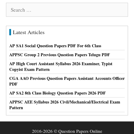
Search
for:
Latest Articles
AP SA1 Social Question Papers PDF For 6th Class
APPSC Group 2 Previous Question Papers Telugu PDF
AP High Court Assistant Syllabus 2026 Examiner, Typist
Copyist Exam Pattern
CGA AAO Previous Question Papers Assistant Accounts Officer
PDF
AP SA2 8th Class Biology Question Papers 2026 PDF
APPSC AEE Syllabus 2026 Civil/Mechanical/Electrical Exam
Pattern
2016-2026 © Question Papers Online