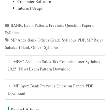
Computer Software
Internet Usage
Categories
BANK
,
Exam Pattern
,
Previous Question Papers
,
Syllabus
Tags
MP Apex Bank Officer Grade Syllabus PDF
,
MP Rajya
Sahakari Bank Officer Syllabus
MPSC Assistant Sales Tax Commissioner Syllabus
2025 (New) Exam Pattern Download
MP Apex Bank Previous Question Papers PDF
Download
Related Articles