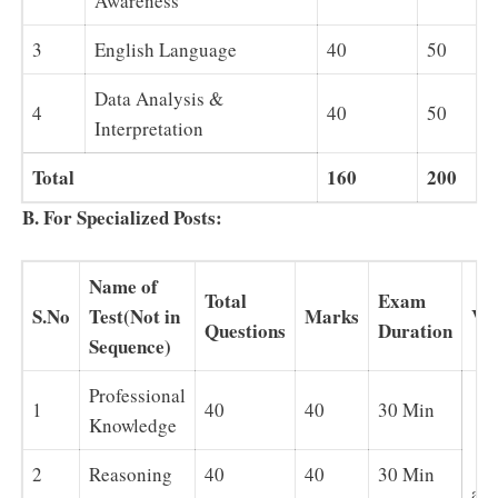
Awareness
3
English Language
40
50
Data Analysis &
4
40
50
Interpretation
Total
160
200
B. For Specialized Posts:
Name of
Total
Exam
S.No
Test(Not in
Marks
Ve
Questions
Duration
Sequence)
Professional
1
40
40
30 Min
Knowledge
En
2
Reasoning
40
40
30 Min
and