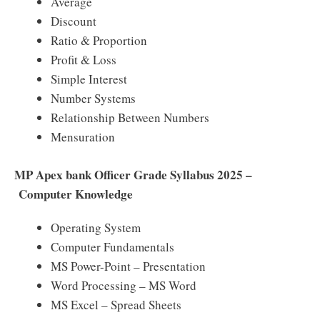
Average
Discount
Ratio & Proportion
Profit & Loss
Simple Interest
Number Systems
Relationship Between Numbers
Mensuration
MP Apex bank Officer Grade Syllabus 2025 –
Computer Knowledge
Operating System
Computer Fundamentals
MS Power-Point – Presentation
Word Processing – MS Word
MS Excel – Spread Sheets