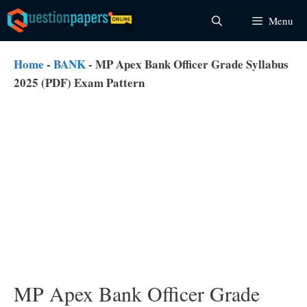
Skip
Menu
to
content
Home
-
BANK
-
MP Apex Bank Officer Grade Syllabus
2025 (PDF) Exam Pattern
MP Apex Bank Officer Grade