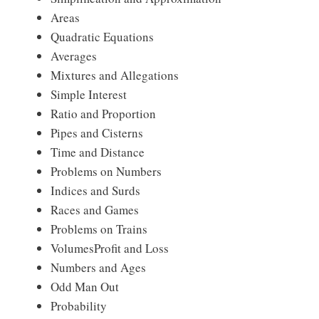
Areas
Quadratic Equations
Averages
Mixtures and Allegations
Simple Interest
Ratio and Proportion
Pipes and Cisterns
Time and Distance
Problems on Numbers
Indices and Surds
Races and Games
Problems on Trains
VolumesProfit and Loss
Numbers and Ages
Odd Man Out
Probability