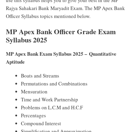
use this syllabus helps you to give your best in the MP
Rajya Sahakari Bank Maryadit Exam. The MP Apex Bank
Officer Syllabus topics mentioned below.
MP Apex Bank Officer Grade Exam
Syllabus 2025
MP Apex Bank Exam Syllabus 2025 – Quantitative
Aptitude
Boats and Streams
Permutations and Combinations
Mensuration
Time and Work Partnership
Problems on L.C.M and H.C.F
Percentages
Compound Interest
Simplification and Approximation