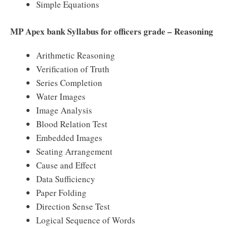
Simple Equations
MP Apex bank Syllabus for officers grade – Reasoning
Arithmetic Reasoning
Verification of Truth
Series Completion
Water Images
Image Analysis
Blood Relation Test
Embedded Images
Seating Arrangement
Cause and Effect
Data Sufficiency
Paper Folding
Direction Sense Test
Logical Sequence of Words