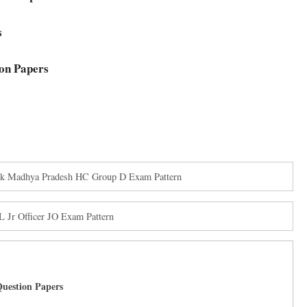
s
on Papers
ck Madhya Pradesh HC Group D Exam Pattern
 Jr Officer JO Exam Pattern
uestion Papers