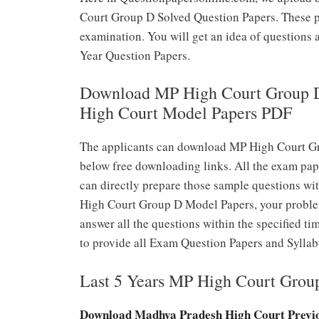
Court Group D Solved Question Papers. These pa
examination. You will get an idea of questions
Year Question Papers.
Download MP High Court Group D
High Court Model Papers PDF
The applicants can download MP High Court Gr
below free downloading links. All the exam pap
can directly prepare those sample questions wi
High Court Group D Model Papers, your problem
answer all the questions within the specified ti
to provide all Exam Question Papers and Syllab
Last 5 Years MP High Court Grou
Download Madhya Pradesh High Court Previo