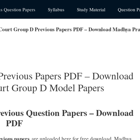
us Question Papers
Syllabus
Study Material
Question P
ourt Group D Previous Papers PDF – Download Madhya Pra
Previous Papers PDF – Download
rt Group D Model Papers
vious Question Papers – Download
PDF
evious papers
are uploaded here for free download. Madhya