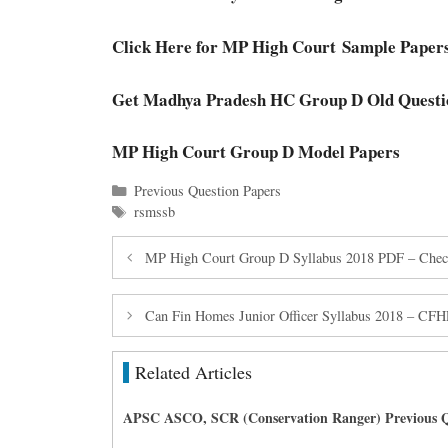
Click Here for MP High Court
Sample Paper
Get Madhya Pradesh HC Group D Old Questi
MP High Court Group D Model Papers
Categories
Previous Question Papers
Tags
rsmssb
MP High Court Group D Syllabus 2018 PDF – Che
Can Fin Homes Junior Officer Syllabus 2018 – CFHL
Related Articles
APSC ASCO, SCR (Conservation Ranger) Previous Q