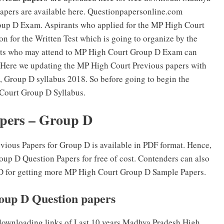
pers are available here. Questionpapersonline.com
oup D Exam. Aspirants who applied for the MP High Court
n for the Written Test which is going to organize by the
nts who may attend to MP High Court Group D Exam can
 Here we updating the MP High Court Previous papers with
 Group D syllabus 2018. So before going to begin the
Court Group D Syllabus.
pers – Group D
ous Papers for Group D is available in PDF format. Hence,
up D Question Papers for free of cost. Contenders can also
p D for getting more MP High Court Group D Sample Papers.
up D Question papers
downloading links of Last 10 years Madhya Pradesh High