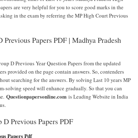
pers are very helpful for you to score good marks in the
 asking in the exam by referring the MP High Court Previous
 Previous Papers PDF | Madhya Pradesh
oup D Previous Year Question Papers from the updated
ers provided on the page contain answers. So, contenders
thout searching for the answers. By solving Last 10 years MP
-solving speed will enhance gradually. So that you can
Questionpapersonline.com
me.
is Leading Website in India
us.
p D Previous Papers PDF
us Papers Pdf