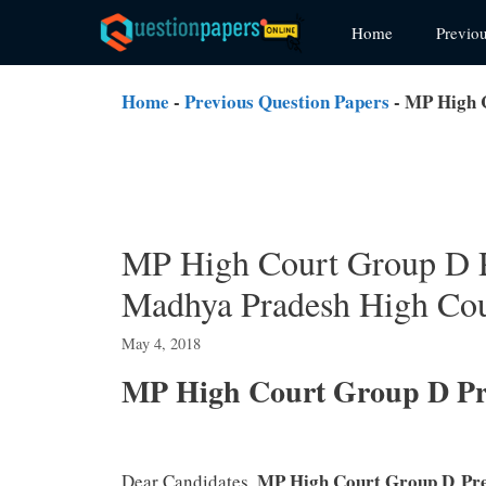
Skip
Home
Previo
to
content
Home
-
Previous Question Papers
-
MP High C
MP High Court Group D 
Madhya Pradesh High Cou
May 4, 2018
MP High Court Group D Pre
MP High Court Group D
Pr
Dear Candidates,