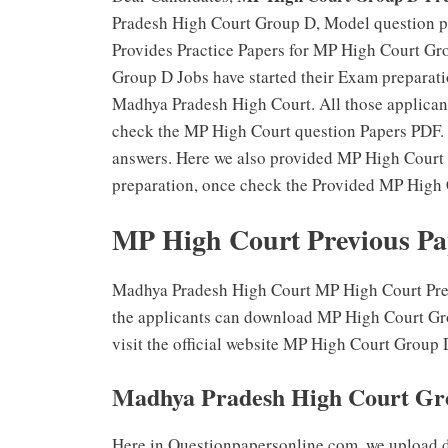
Pradesh High Court Group D, Model question pa
Provides Practice Papers for MP High Court Gr
Group D Jobs have started their Exam preparatio
Madhya Pradesh High Court. All those applica
check the MP High Court question Papers PDF.
answers. Here we also provided MP High Court ,
preparation, once check the Provided MP High 
MP High Court Previous Pa
Madhya Pradesh High Court MP High Court Previ
the applicants can download MP High Court Gro
visit the official website MP High Court Grou
Madhya Pradesh High Court Gro
Here in Questionpapersonline.com, we upload 