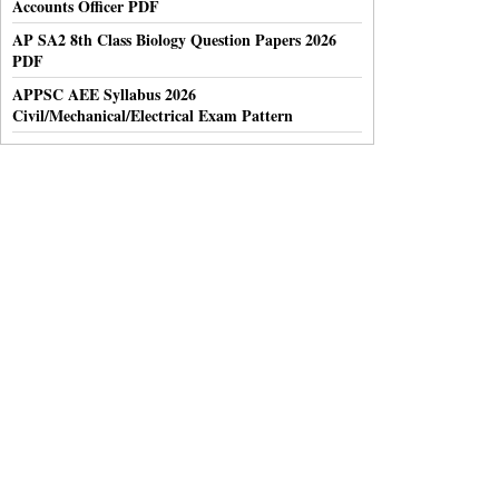
Accounts Officer PDF
AP SA2 8th Class Biology Question Papers 2026
PDF
APPSC AEE Syllabus 2026
Civil/Mechanical/Electrical Exam Pattern