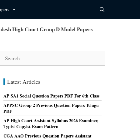
apers
desh High Court Group D Model Papers
Search
for:
Latest Articles
AP SA1 Social Question Papers PDF For 6th Class
APPSC Group 2 Previous Question Papers Telugu
PDF
AP High Court Assistant Syllabus 2026 Examiner,
Typist Copyist Exam Pattern
CGA AAO Previous Question Papers Assistant