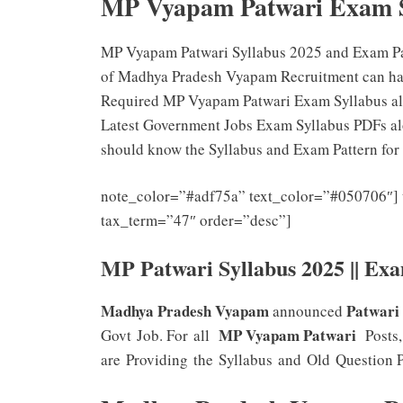
MP Vyapam Patwari Exam 
MP Vyapam Patwari Syllabus 2025 and Exam Patt
of Madhya Pradesh Vyapam Recruitment can have 
Required MP Vyapam Patwari Exam Syllabus alon
Latest Government Jobs Exam Syllabus PDFs alo
should know the Syllabus and Exam Pattern for
note_color=”#adf75a” text_color=”#050706″] 
tax_term=”47″ order=”desc”]
MP Patwari Syllabus 2025 || Ex
Madhya Pradesh Vyapam
Patwari
announced
MP Vyapam Patwari
Govt Job. For all
Posts,
are Providing the Syllabus and Old Question Pa