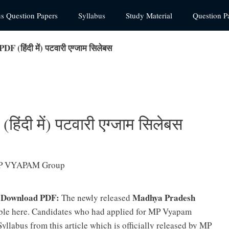
us Question Papers
Syllabus
Study Material
Question P
 (हिंदी में) पटवारी एग्जाम सिलेबस
ंदी में) पटवारी एग्जाम सिलेबस
5 Download PDF:
Madhya Pradesh
The newly released
ble here. Candidates who had applied for MP Vyapam
yllabus from this article which is officially released by MP