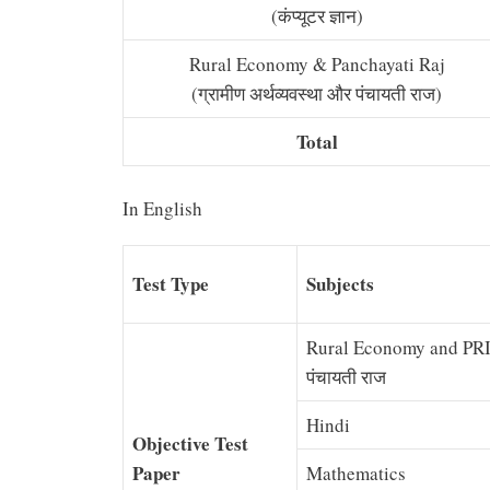
(कंप्यूटर ज्ञान)
Rural Economy & Panchayati Raj
(ग्रामीण अर्थव्यवस्था और पंचायती राज)
Total
In English
Test Type
Subjects
Rural Economy and PRI (ग
पंचायती राज
Hindi
Objective Test
Paper
Mathematics