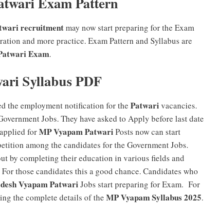
twari Exam Pattern
wari recruitment
may now start preparing for the Exam
tion and more practice. Exam Pattern and Syllabus are
Patwari Exam
.
ri Syllabus PDF
Patwari
ed the employment notification for the
vacancies.
Government Jobs. They have asked to Apply before last date
MP Vyapam Patwari
applied for
Posts now can start
etition among the candidates for the Government Jobs.
ut by completing their education in various fields and
rs. For those candidates this a good chance. Candidates who
desh Vyapam Patwari
Jobs start preparing for Exam. For
MP Vyapam Syllabus 2025
ding the complete details of the
.