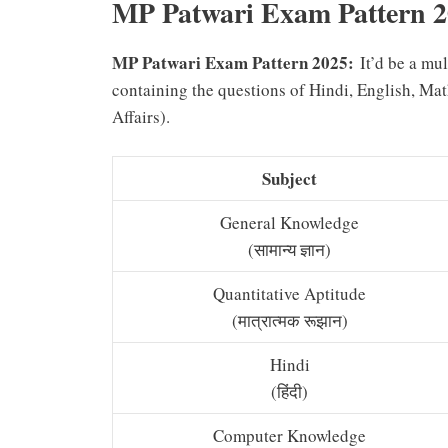
MP Patwari Exam Pattern 
MP Patwari Exam Pattern 2025:
It’d be a mu
containing the questions of Hindi, English, M
Affairs).
Subject
General Knowledge
(सामान्य ज्ञान)
Quantitative Aptitude
(मात्रात्मक रूझान)
Hindi
(हिंदी)
Computer Knowledge