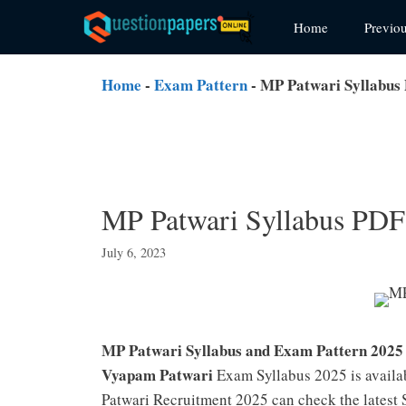
Skip
Home
Previo
to
content
Home
-
Exam Pattern
-
MP Patwari Syllabus PDF
MP Patwari Syllabus PDF (हि
July 6, 2023
MP Patwari Syllabus and Exam Pattern 202
Vyapam Patwari
Exam Syllabus 2025 is availa
Patwari Recruitment 2025 can check the latest S