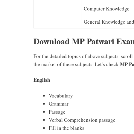
Computer Knowledge
General Knowledge and 
Download MP Patwari Exa
For the detailed topics of above subjects, scrol
MP Pa
the market of these subjects. Let’s check
English
Vocabulary
Grammar
Passage
Verbal Comprehension passage
Fill in the blanks