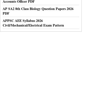
Accounts Officer PDF
AP SA2 8th Class Biology Question Papers 2026
PDF
APPSC AEE Syllabus 2026
Civil/Mechanical/Electrical Exam Pattern