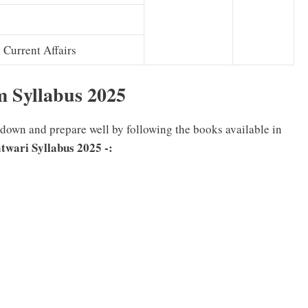
Current Affairs
m Syllabus
2025
l down and prepare well by following the books available in
twari Syllabus 2025
-: