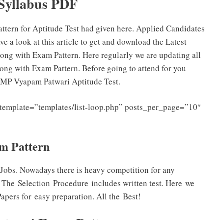
Syllabus PDF
ern for Aptitude Test had given here. Applied Candidates
a look at this article to get and download the Latest
g with Exam Pattern. Here regularly we are updating all
ng with Exam Pattern. Before going to attend for you
 MP Vyapam Patwari Aptitude Test.
template=”templates/list-loop.php” posts_per_page=”10″
am Pattern
Jobs. Nowadays there is heavy competition for any
 The Selection Procedure includes written test. Here we
pers for easy preparation. All the Best!