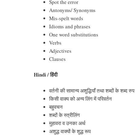
Spot the error
Antonyms/ Synonyms
Mis-spelt words
Idioms and phrases
One word substitutions
Verbs
Adjectives
Clauses
Hindi /
हिंदी
वर्तनी की सामान्य अशुद्धियाँ तथा शब्दों के शब्द रुप
किसी वाक्य को अन्य लिंग में परिवर्तन
बहुवचन
शब्दों के स्त्रीलिंग
मुहावरा व उनका अर्थ
अशुद्ध वाक्यों के शुद्ध रूप