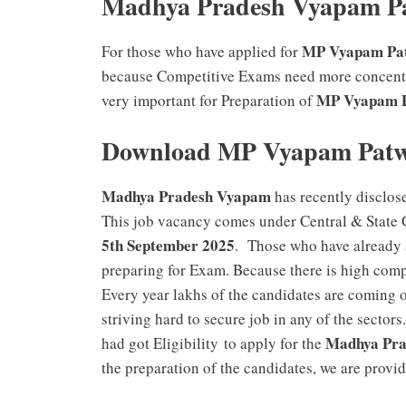
Madhya Pradesh Vyapam Pa
MP Vyapam Pat
For those who have applied for
because Competitive Exams need more concentra
MP Vyapam 
very important for Preparation of
Download MP Vyapam Patwa
Madhya Pradesh Vyapam
has recently disclos
This job vacancy comes under Central & State 
5th September 2025
. Those who have already 
preparing for Exam. Because there is high comp
Every year lakhs of the candidates are coming o
striving hard to secure job in any of the secto
Madhya Pra
had got Eligibility to apply for the
the preparation of the candidates, we are provi