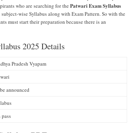
Patwari Exam Syllabus
spirants who are searching for the
 a subject-wise Syllabus along with Exam Pattern. So with the
ants must start their preparation because there is an
labus 2025 Details
dhya Pradesh Vyapam
twari
 be announced
llabus
h pass