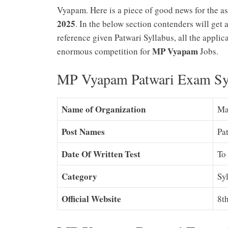
Vyapam. Here is a piece of good news for the a
2025
. In the below section contenders will get
reference given Patwari Syllabus, all the applic
MP Vyapam
enormous competition for
Jobs.
MP Vyapam Patwari Exam Syl
Name of Organization
Ma
Post Names
Pa
Date Of Written Test
To
Category
Sy
Official Website
8t