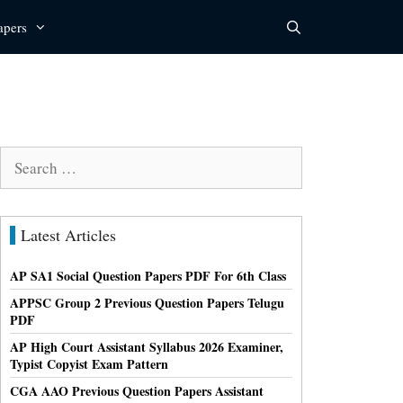
apers
Search
for:
Latest Articles
AP SA1 Social Question Papers PDF For 6th Class
APPSC Group 2 Previous Question Papers Telugu
PDF
AP High Court Assistant Syllabus 2026 Examiner,
Typist Copyist Exam Pattern
CGA AAO Previous Question Papers Assistant