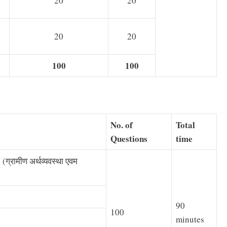
20
20
20
20
100
100
No. of
Total
Questions
time
्रामीण अर्थव्यवस्था एवम
90
100
minutes