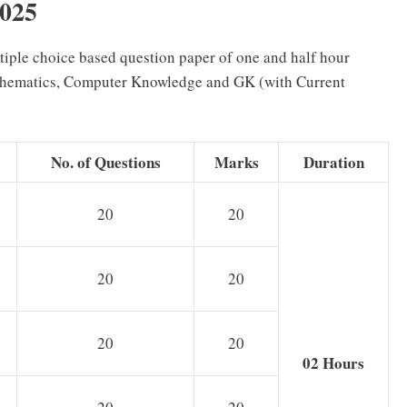
2025
ltiple choice based question paper of one and half hour
athematics, Computer Knowledge and GK (with Current
No. of Questions
Marks
Duration
20
20
20
20
20
20
02 Hours