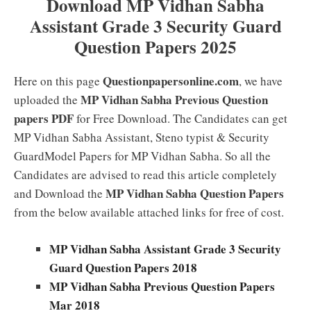
Download MP Vidhan Sabha
Assistant Grade 3 Security Guard
Question Papers 2025
Questionpapersonline.com
Here on this page
, we have
MP Vidhan Sabha Previous Question
uploaded the
papers PDF
for Free Download. The Candidates can get
MP Vidhan Sabha Assistant, Steno typist & Security
GuardModel Papers for MP Vidhan Sabha. So all the
Candidates are advised to read this article completely
MP Vidhan Sabha Question Papers
and Download the
from the below available attached links for free of cost.
MP Vidhan Sabha Assistant Grade 3 Security
Guard Question Papers 2018
MP Vidhan Sabha Previous Question Papers
Mar 2018