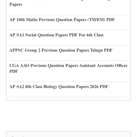
Papers
AP 10th Maths Previous Question Papers (TM/EM) PDF
AP SA1 Social Question Papers PDF For 6th Class
APPSC Group 2 Previous Question Papers Telugu PDF
CGA AAO Previous Question Papers Assistant Accounts Officer
PDF
AP SA2 8th Class Biology Question Papers 2026 PDF
Search