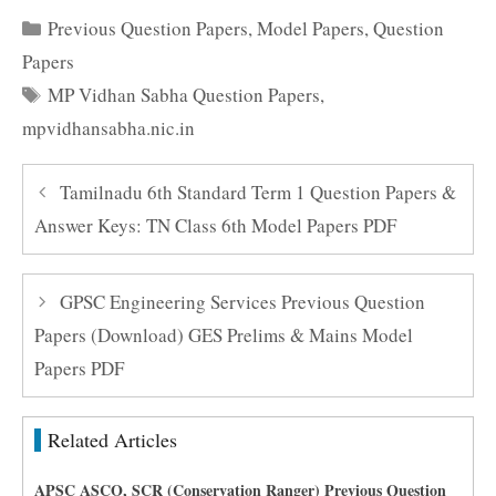
Categories
Previous Question Papers
,
Model Papers
,
Question
Papers
Tags
MP Vidhan Sabha Question Papers
,
mpvidhansabha.nic.in
Tamilnadu 6th Standard Term 1 Question Papers &
Answer Keys: TN Class 6th Model Papers PDF
GPSC Engineering Services Previous Question
Papers (Download) GES Prelims & Mains Model
Papers PDF
Related Articles
APSC ASCO, SCR (Conservation Ranger) Previous Question