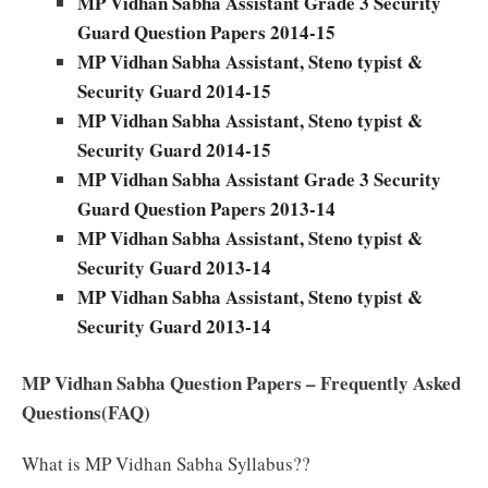
MP Vidhan Sabha Assistant Grade 3 Security
Guard Question Papers 2014-15
MP Vidhan Sabha Assistant, Steno typist &
Security Guard 2014-15
MP Vidhan Sabha Assistant, Steno typist &
Security Guard 2014-15
MP Vidhan Sabha Assistant Grade 3 Security
Guard Question Papers 2013-14
MP Vidhan Sabha Assistant, Steno typist &
Security Guard 2013-14
MP Vidhan Sabha Assistant, Steno typist &
Security Guard 2013-14
MP Vidhan Sabha Question Papers – Frequently Asked
Questions(FAQ)
What is MP Vidhan Sabha Syllabus??