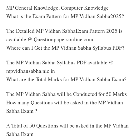
MP General Knowledge, Computer Knowledge
What is the Exam Pattern for MP Vidhan Sabha2025?
The Detailed MP Vidhan SabhaExam Pattern 2025 is
available @ Questionpapersonline.com
Where can I Get the MP Vidhan Sabha Syllabus PDF?
The MP Vidhan Sabha Syllabus PDF available @
mpvidhansabha.nic.in
What are the Total Marks for MP Vidhan Sabha Exam?
The MP Vidhan Sabha will be Conducted for 50 Marks
How many Questions will be asked in the MP Vidhan
Sabha Exam ?
A Total of 50 Questions will be asked in the MP Vidhan
Sabha Exam