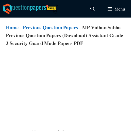
Skip
Menu
to
content
Home
-
Previous Question Papers
-
MP Vidhan Sabha
Previous Question Papers (Download) Assistant Grade
3 Security Guard Mode Papers PDF