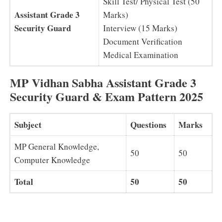
Skill Test/ Physical Test (50
Assistant Grade 3
Marks)
Security Guard
Interview (15 Marks)
Document Verification
Medical Examination
MP Vidhan Sabha Assistant Grade 3
Security Guard & Exam Pattern 2025
Subject
Questions
Marks
MP General Knowledge,
50
50
Computer Knowledge
Total
50
50