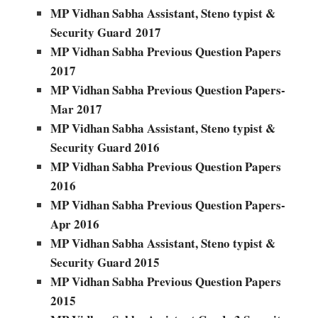
MP Vidhan Sabha Assistant, Steno typist &
Security Guard
2017
MP Vidhan Sabha Previous Question Papers
2017
MP Vidhan Sabha Previous Question Papers-
Mar 2017
MP Vidhan Sabha Assistant, Steno typist &
Security Guard 2016
MP Vidhan Sabha Previous Question Papers
2016
MP Vidhan Sabha Previous Question Papers-
Apr 2016
MP Vidhan Sabha Assistant, Steno typist &
Security Guard 2015
MP Vidhan Sabha Previous Question Papers
2015