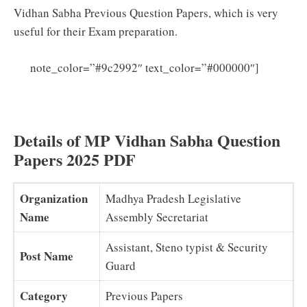
Vidhan Sabha Previous Question Papers, which is very
useful for their Exam preparation.
MP
note_color=”#9c2992″ text_color=”#000000″]
Vidhan Sabha Syllabus 2025 PDF (Download) Sahayak
Grade 3 Security Guard Exam Pattern
Details of MP Vidhan Sabha Question
Papers 2025 PDF
Organization
Madhya Pradesh Legislative
Name
Assembly Secretariat
Assistant, Steno typist & Security
Post Name
Guard
Category
Previous Papers