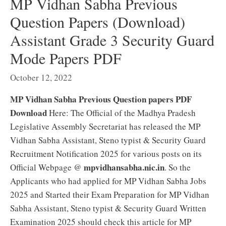
MP Vidhan Sabha Previous
Question Papers (Download)
Assistant Grade 3 Security Guard
Mode Papers PDF
October 12, 2022
MP Vidhan Sabha Previous Question papers PDF
Download
Here: The Official of the Madhya Pradesh
Legislative Assembly Secretariat has released the MP
Vidhan Sabha Assistant, Steno typist & Security Guard
Recruitment Notification 2025 for various posts on its
mpvidhansabha.nic.in
Official Webpage @
. So the
Applicants who had applied for MP Vidhan Sabha Jobs
2025 and Started their Exam Preparation for MP Vidhan
Sabha Assistant, Steno typist & Security Guard Written
Examination 2025 should check this article for MP