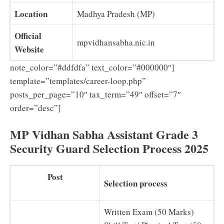
Location
Madhya Pradesh (MP)
Official
mpvidhansabha.nic.in
Website
note_color=”#ddfdfa” text_color=”#000000″]
template=”templates/career-loop.php”
posts_per_page=”10″ tax_term=”49″ offset=”7″
order=”desc”]
MP Vidhan Sabha Assistant Grade 3
Security Guard Selection Process 2025
Post
Selection process
Written Exam (50 Marks)