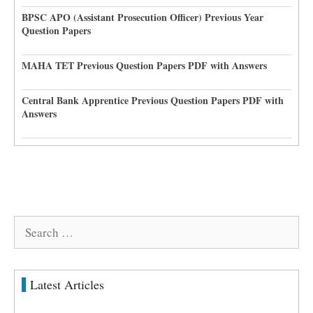
BPSC APO (Assistant Prosecution Officer) Previous Year
Question Papers
MAHA TET Previous Question Papers PDF with Answers
Central Bank Apprentice Previous Question Papers PDF with
Answers
Search
for:
Latest Articles