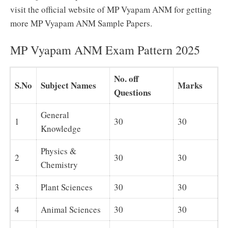
visit the official website of MP Vyapam ANM for getting
more MP Vyapam ANM Sample Papers.
MP Vyapam ANM Exam Pattern 2025
No. off
S.No
Subject Names
Marks
Questions
General
1
30
30
Knowledge
Physics &
2
30
30
Chemistry
3
Plant Sciences
30
30
4
Animal Sciences
30
30