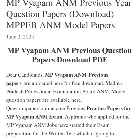
MP Vyapam ANM Previous Year
Question Papers (Download)
MPPEB ANM Model Papers
June 2, 2025
MP Vyapam ANM Previous Question
Papers Download PDF
MP Vyapam ANM
Previous
Dear Candidates,
papers
are uploaded here for free download. Madhya
Pradesh Professional Examination Board ANM, Model
question papers are available here.
Practice Papers for
Questionpapersonline.com Provides
MP Vyapam ANM Exam
. Aspirants who applied for the
MP Vyapam ANM Jobs have started their Exam
preparation for the Written Test which is going to