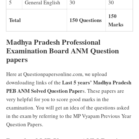
5
General English
30
30
150
Total
150 Questions
Marks
Madhya Pradesh Professional
Examination Board ANM Question
papers
Here at Questionpapersonline.com, we upload
Last 5 years’ Madhya Pradesh
downloading links of the
PEB ANM Solved Question Paper
s. These papers are
very helpful for you to score good marks in the
examination. You will get an idea of the questions asked
in the exam by referring to the MP Vyapam Previous Year
Question Papers.