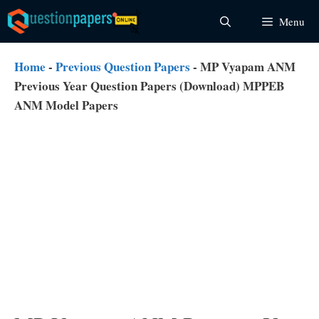
Skip
Menu
to
content
Home
-
Previous Question Papers
-
MP Vyapam ANM
Previous Year Question Papers (Download) MPPEB
ANM Model Papers