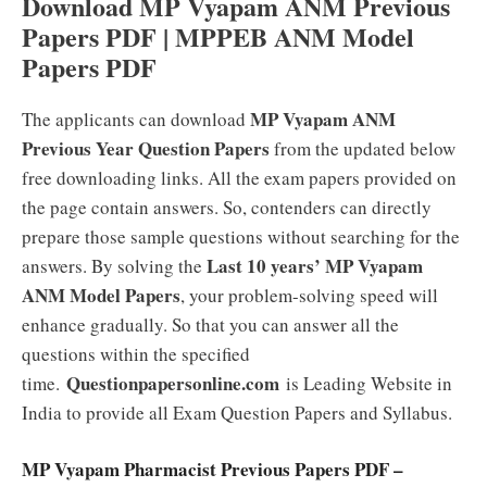
Download MP Vyapam ANM Previous
Papers PDF | MPPEB ANM Model
Papers PDF
MP Vyapam ANM
The applicants can download
Previous Year Question Papers
from the updated below
free downloading links. All the exam papers provided on
the page contain answers. So, contenders can directly
prepare those sample questions without searching for the
Last 10 years’ MP Vyapam
answers. By solving the
ANM Model Papers
, your problem-solving speed will
enhance gradually. So that you can answer all the
questions within the specified
Questionpapersonline.com
time.
is Leading Website in
India to provide all Exam Question Papers and Syllabus.
MP Vyapam Pharmacist Previous Papers PDF –