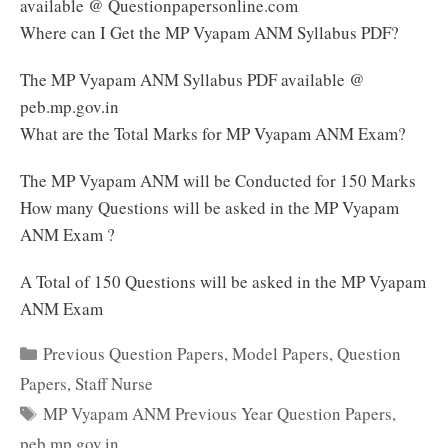
available @ Questionpapersonline.com
Where can I Get the MP Vyapam ANM Syllabus PDF?
The MP Vyapam ANM Syllabus PDF available @
peb.mp.gov.in
What are the Total Marks for MP Vyapam ANM Exam?
The MP Vyapam ANM will be Conducted for 150 Marks
How many Questions will be asked in the MP Vyapam
ANM Exam ?
A Total of 150 Questions will be asked in the MP Vyapam
ANM Exam
Categories
Previous Question Papers
,
Model Papers
,
Question
Papers
,
Staff Nurse
Tags
MP Vyapam ANM Previous Year Question Papers
,
peb.mp.gov.in