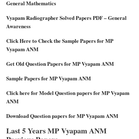
General Mathematics
Vyapam Radiographer Solved Papers PDF – General
Awareness
Click Here to Check the Sample Papers for MP
Vyapam ANM
Get Old Question Papers for MP Vyapam ANM
Sample Papers for MP Vyapam ANM
Click here for Model Question papers for MP Vyapam
ANM
Download Question papers for MP Vyapam ANM
Last 5 Years MP Vyapam ANM