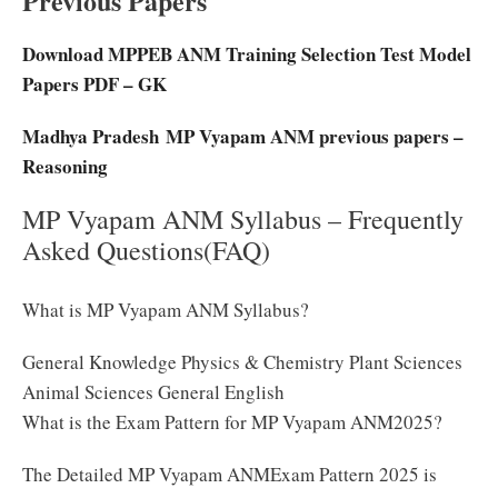
Previous Papers
Download MPPEB ANM Training Selection Test Model
Papers PDF – GK
Madhya Pradesh MP Vyapam ANM previous papers –
Reasoning
MP Vyapam ANM Syllabus – Frequently
Asked Questions(FAQ)
What is MP Vyapam ANM Syllabus?
General Knowledge Physics & Chemistry Plant Sciences
Animal Sciences General English
What is the Exam Pattern for MP Vyapam ANM2025?
The Detailed MP Vyapam ANMExam Pattern 2025 is