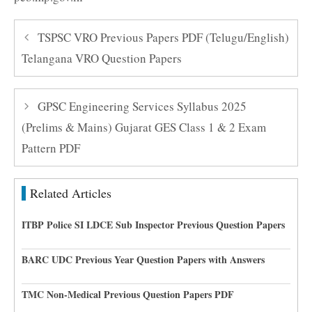
TSPSC VRO Previous Papers PDF (Telugu/English)
Telangana VRO Question Papers
GPSC Engineering Services Syllabus 2025
(Prelims & Mains) Gujarat GES Class 1 & 2 Exam
Pattern PDF
Related Articles
ITBP Police SI LDCE Sub Inspector Previous Question Papers
BARC UDC Previous Year Question Papers with Answers
TMC Non-Medical Previous Question Papers PDF