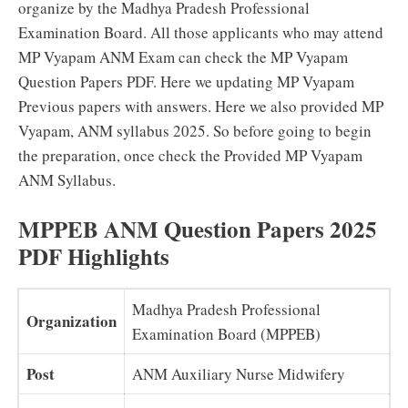
organize by the Madhya Pradesh Professional
Examination Board. All those applicants who may attend
MP Vyapam ANM Exam can check the MP Vyapam
Question Papers PDF. Here we updating MP Vyapam
Previous papers with answers. Here we also provided MP
Vyapam, ANM syllabus 2025. So before going to begin
the preparation, once check the Provided MP Vyapam
ANM Syllabus.
MPPEB ANM Question Papers 2025
PDF Highlights
Madhya Pradesh Professional
Organization
Examination Board (MPPEB)
Post
ANM Auxiliary Nurse Midwifery