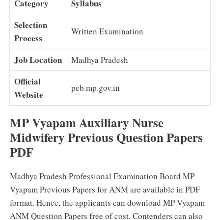
Category
Syllabus
Selection
Written Examination
Process
Job Location
Madhya Pradesh
Official
peb.mp.gov.in
Website
MP Vyapam Auxiliary Nurse
Midwifery Previous Question Papers
PDF
Madhya Pradesh Professional Examination Board MP
Vyapam Previous Papers for ANM are available in PDF
format. Hence, the applicants can download MP Vyapam
ANM Question Papers free of cost. Contenders can also