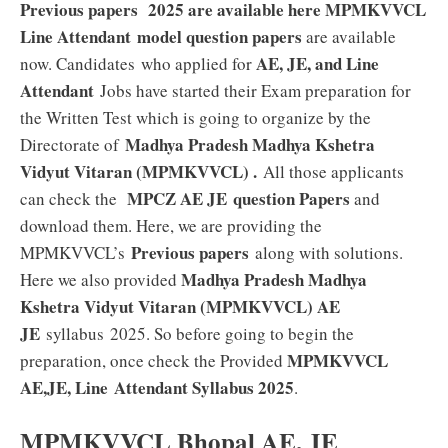
Previous papers 2025 are available here MPMKVVCL
Line Attendant model question papers
are available
AE, JE, and Line
now. Candidates who applied for
Attendant
Jobs have started their Exam preparation for
the Written Test which is going to organize by the
Madhya Pradesh Madhya Kshetra
Directorate of
Vidyut Vitaran (MPMKVVCL)
.
All those applicants
MPCZ AE JE
question Papers
can check the
and
download them. Here, we are providing the
Previous papers
MPMKVVCL’s
along with solutions.
Madhya Pradesh Madhya
Here we also provided
Kshetra Vidyut Vitaran (MPMKVVCL) AE
JE
syllabus 2025. So before going to begin the
MPMKVVCL
preparation, once check the Provided
AE,JE, Line
Attendant
Syllabus 2025
.
MPMKVVCL Bhopal AE, JE