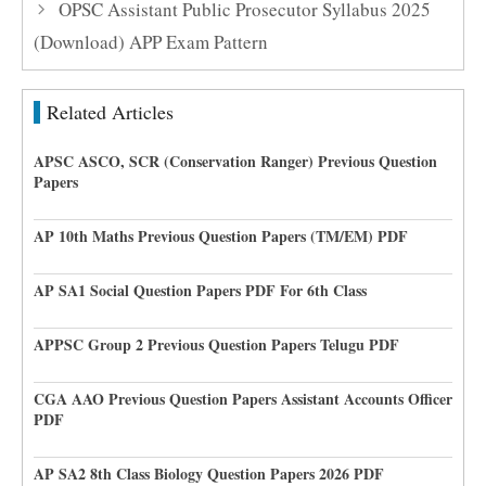
OPSC Assistant Public Prosecutor Syllabus 2025
(Download) APP Exam Pattern
Related Articles
APSC ASCO, SCR (Conservation Ranger) Previous Question
Papers
AP 10th Maths Previous Question Papers (TM/EM) PDF
AP SA1 Social Question Papers PDF For 6th Class
APPSC Group 2 Previous Question Papers Telugu PDF
CGA AAO Previous Question Papers Assistant Accounts Officer
PDF
AP SA2 8th Class Biology Question Papers 2026 PDF