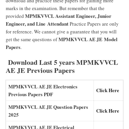
download and practice these papers for gaining more
marks in the examination. But remember that the
MPMKVVCL Assistant Engineer, Junior
provided
Engineer, and Line
Attendant
Practice Papers are only
for reference. We cannot give a guarantee that you will
MPMKVVCL AE JE
Model
get the same questions of
Papers
.
Download Last 5 years MPMKVVCL
AE JE Previous Papers
MPMKVVCL AE JE Electronics
Click Here
Previous Papers PDF
MPMKVVCL AE JE Question Papers
Click Here
2025
MPMKVVCL AE JE Electrical