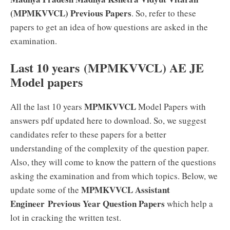
(MPMKVVCL) Previous Papers
. So, refer to these
papers to get an idea of how questions are asked in the
examination.
Last 10 years (MPMKVVCL) AE JE
Model papers
MPMKVVCL
All the last 10 years
Model Papers with
answers pdf updated here to download. So, we suggest
candidates refer to these papers for a better
understanding of the complexity of the question paper.
Also, they will come to know the pattern of the questions
asking the examination and from which topics. Below, we
MPMKVVCL Assistant
update some of the
Engineer Previous Year Question Papers
which help a
lot in cracking the written test.