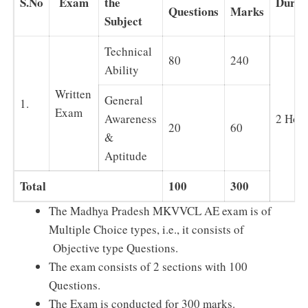
S.No
Exam
the
Durat
Questions
Marks
Subject
Technical
80
240
Ability
Written
General
1.
Exam
Awareness
2 Hou
20
60
&
Aptitude
Total
100
300
The Madhya Pradesh MKVVCL AE exam is of
Multiple Choice types, i.e., it consists of
Objective type Questions.
The exam consists of 2 sections with 100
Questions.
The Exam is conducted for 300 marks.