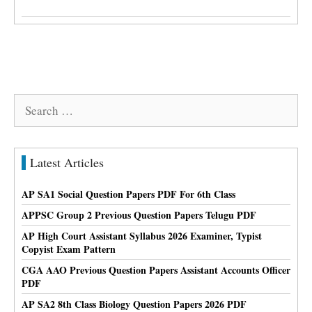
Search
for:
Latest Articles
AP SA1 Social Question Papers PDF For 6th Class
APPSC Group 2 Previous Question Papers Telugu PDF
AP High Court Assistant Syllabus 2026 Examiner, Typist
Copyist Exam Pattern
CGA AAO Previous Question Papers Assistant Accounts Officer
PDF
AP SA2 8th Class Biology Question Papers 2026 PDF