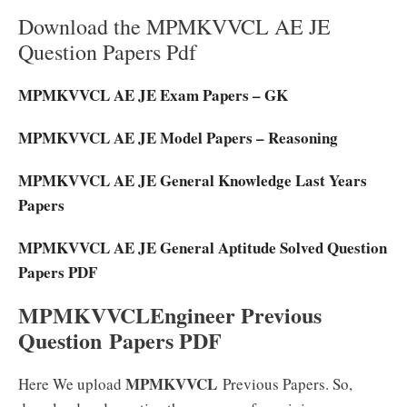
Download the MPMKVVCL AE JE
Question Papers Pdf
MPMKVVCL AE JE Exam Papers – GK
MPMKVVCL AE JE Model Papers – Reasoning
MPMKVVCL AE JE General Knowledge Last Years
Papers
MPMKVVCL AE JE General Aptitude Solved Question
Papers PDF
MPMKVVCLEngineer
Previous
Question Papers PDF
MPMKVVCL
Here We upload
Previous Papers. So,