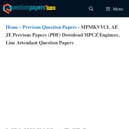
Skip
Menu
to
content
Home
-
Previous Question Papers
-
MPMKVVCL AE
JE Previous Papers (PDF) Download MPCZ Engineer,
Line Attendant Question Papers