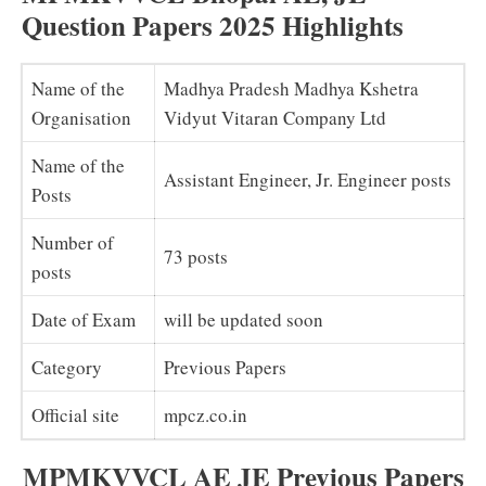
Question Papers 2025 Highlights
Name of the
Madhya Pradesh Madhya Kshetra
Organisation
Vidyut Vitaran Company Ltd
Name of the
Assistant Engineer, Jr. Engineer posts
Posts
Number of
73 posts
posts
Date of Exam
will be updated soon
Category
Previous Papers
Official site
mpcz.co.in
MPMKVVCL
AE JE Previous Papers