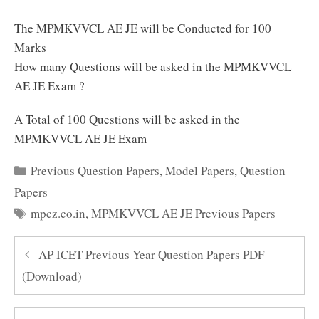
The MPMKVVCL AE JE will be Conducted for 100
Marks
How many Questions will be asked in the MPMKVVCL
AE JE Exam ?
A Total of 100 Questions will be asked in the
MPMKVVCL AE JE Exam
Categories
Previous Question Papers
,
Model Papers
,
Question
Papers
Tags
mpcz.co.in
,
MPMKVVCL AE JE Previous Papers
AP ICET Previous Year Question Papers PDF
(Download)