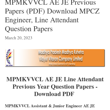
MPMKVVCL AE JE Previous
Papers (PDF) Download MPCZ
Engineer, Line Attendant
Question Papers
March 20, 2023
MPMKVVCL AE JE Line Attendant
Previous Year Question Papers -
Download PDF
MPMKVVCL Assistant & Junior Engineer AE JE