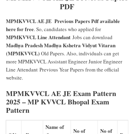
PDF
MPMKVVCL AE JE Previous Papers Pdf available
here for free
. So, candidates who applied for
MPMKVVCL Line Attendant
Jobs can download
Madhya Pradesh Madhya Kshetra Vidyut Vitaran
(MPMKVVCL)
Old Papers. Also, individuals can get
more MPMKVVCL Assistant Engineer Junior Engineer
Line Attendant
Previous Year Papers from the official
website.
MPMKVVCL AE JE Exam Pattern
2025 – MP KVVCL Bhopal Exam
Pattern
Name of
No of
No of