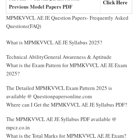
Click Here
Previous Model Papers PDF
MPMKVVCL AE JE Question Papers- Frequently Asked
Questions(FAQ)
What is MPMKVVCL AE JE Syllabus 2025?
Technical AbilityGeneral Awareness & Aptitude
What is the Exam Pattern for MPMKVVCL AE JE Exam
2025?
The Detailed MPMKVVCL Exam Pattern 2025 is
available @ Questionpapersonline.com
Where can I Get the MPMKVVCL AE JE Syllabus PDF?
The MPMKVVCL AE JE Syllabus PDF available @
mpcz.co.in
What is the Total Marks for MPMKVVCL AE JE Exam?