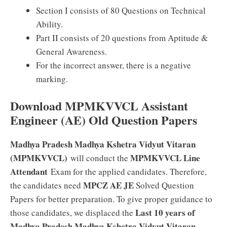
Section I consists of 80 Questions on Technical
Ability.
Part II consists of 20 questions from Aptitude &
General Awareness.
For the incorrect answer, there is a negative
marking.
Download MPMKVVCL Assistant
Engineer (AE) Old Question Papers
Madhya Pradesh Madhya Kshetra Vidyut Vitaran
(MPMKVVCL)
MPMKVVCL Line
will conduct the
Attendant
Exam for the applied candidates. Therefore,
MPCZ AE JE
the candidates need
Solved Question
Papers for better preparation. To give proper guidance to
Last 10 years of
those candidates, we displaced the
Madhya Pradesh Madhya Kshetra Vidyut Vitaran