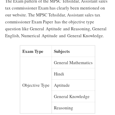
The Exam pattern of the MPSC Tehsildar, Assistant sales
tax commissioner Exam has clearly been mentioned on
our website. The MPSC Tehsildar, Assistant sales tax
commissioner
Exam Paper
has the objective type
question like General
Aptitude
and Reasoning, General
English, Numerical Aptitude and
General Knowledge
.
Exam Type
Subjects
General Mathematics
Hindi
Objective Type
Aptitude
General Knowledge
Reasoning