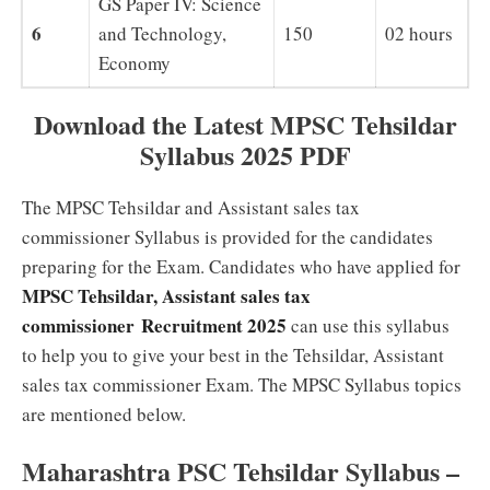
GS Paper IV: Science
6
and Technology,
150
02 hours
Economy
Download the Latest MPSC Tehsildar
Syllabus 2025 PDF
The MPSC Tehsildar and Assistant sales tax
commissioner Syllabus is provided for the candidates
preparing for the Exam. Candidates who have applied for
MPSC Tehsildar, Assistant sales tax
commissioner Recruitment 2025
can use this syllabus
to help you to give your best in the Tehsildar, Assistant
sales tax commissioner Exam. The MPSC Syllabus topics
are mentioned below.
Maharashtra PSC Tehsildar Syllabus –