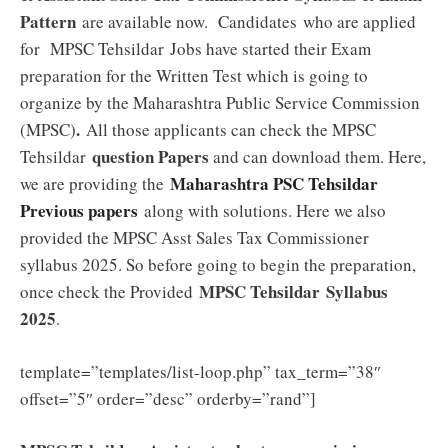
Pattern
are available now. Candidates who are applied
for MPSC Tehsildar
Jobs have started their Exam
preparation for the Written Test which is going to
organize by the Maharashtra Public Service Commission
.
(MPSC)
All those applicants can check the MPSC
question Papers
Tehsildar
and can download them. Here,
Maharashtra PSC Tehsildar
we are providing the
Previous papers
along with solutions. Here we also
provided the MPSC Asst Sales Tax Commissioner
syllabus 2025. So before going to begin the preparation,
MPSC Tehsildar
Syllabus
once check the Provided
2025
.
template=”templates/list-loop.php” tax_term=”38″
offset=”5″ order=”desc” orderby=”rand”]