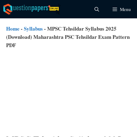
Skip
Menu
to
content
Home
-
Syllabus
-
MPSC Tehsildar Syllabus 2025
(Download) Maharashtra PSC Tehsildar Exam Pattern
PDF