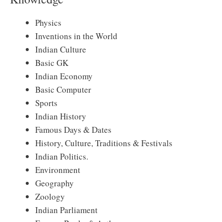
Physics
Inventions in the World
Indian Culture
Basic GK
Indian Economy
Basic Computer
Sports
Indian History
Famous Days & Dates
History, Culture, Traditions & Festivals
Indian Politics.
Environment
Geography
Zoology
Indian Parliament