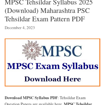
MPSC Tehsildar Syllabus 2025
(Download) Maharashtra PSC
Tehsildar Exam Pattern PDF
December 4, 2023
Download MPSC Syllabus PDF
: Tehsildar Exam
MPSC Tehsildar
Question Papers are available here.