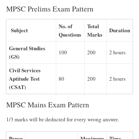
MPSC Prelims Exam Pattern
No. of
Total
Subject
Duration
Questions
Marks
General Studies
100
200
2 hours
(GS)
Civil Services
Aptitude Test
80
200
2 hours
(CSAT)
MPSC Mains Exam Pattern
1/3 marks will be deducted for every wrong answer.
Paper
Maximum
Time