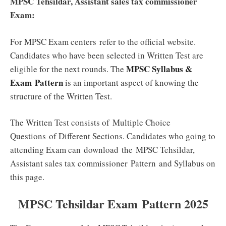
MPSC Tehsildar, Assistant sales tax commissioner
Exam:
For MPSC Exam centers
refer
to the official website.
Candidates who have been selected in Written Test are
MPSC Syllabus &
eligible for the next rounds. The
Exam Pattern
is an important aspect of knowing the
structure of the Written Test.
The Written Test consists of
Multiple Choice
Questions
of Different Sections. Candidates who going to
attending Exam can download the MPSC Tehsildar,
Assistant sales tax commissioner Pattern and Syllabus on
this page.
MPSC Tehsildar Exam Pattern 2025