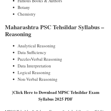
Famous Books & Authors
Botany
Chemistry
Maharashtra PSC Tehsildar Syllabus –
Reasoning
Analytical Reasoning
Data Sufficiency
PuzzlesVerbal Reasoning
Data Interpretation
Logical Reasoning
Non-Verbal Reasoning
Click Here to Download MPSC Tehsildar Exam
]
Syllabus 2025 PDF