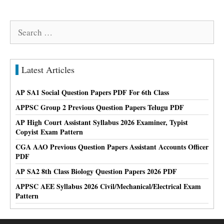
Search
for:
Latest Articles
AP SA1 Social Question Papers PDF For 6th Class
APPSC Group 2 Previous Question Papers Telugu PDF
AP High Court Assistant Syllabus 2026 Examiner, Typist
Copyist Exam Pattern
CGA AAO Previous Question Papers Assistant Accounts Officer
PDF
AP SA2 8th Class Biology Question Papers 2026 PDF
APPSC AEE Syllabus 2026 Civil/Mechanical/Electrical Exam
Pattern