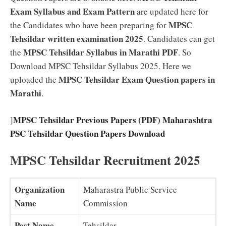
Exam Syllabus and Exam Pattern
are updated here for
MPSC
the Candidates who have been preparing for
Tehsildar written examination 2025
. Candidates can get
MPSC Tehsildar Syllabus in Marathi PDF
the
. So
Download MPSC Tehsildar Syllabus 2025. Here we
MPSC Tehsildar Exam Question papers in
uploaded the
Marathi
.
MPSC Tehsildar Previous Papers (PDF) Maharashtra
]
PSC Tehsildar Question Papers Download
MPSC Tehsildar Recruitment 2025
Organization
Maharastra Public Service
Name
Commission
Post Name
Tehsildar