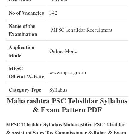
No of Vacancies
342
Name of the
MPSC Tehsildar Recruitment
Examination
Application
Online Mode
Mode
MPSC
www.mpsc.gov.in
Official Website
Category Type
Syllabus
Maharashtra PSC Tehsildar Syllabus
& Exam Pattern PDF
MPSC Tehsildar Syllabus Maharashtra PSC Tehsildar
& Assistant Sales Tax Commissioner Syllabus & Exam