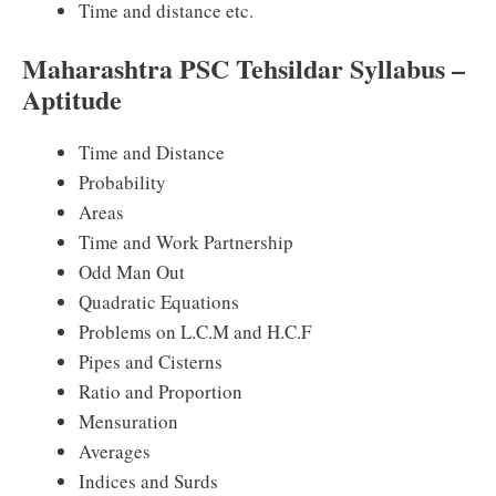
Time and distance etc.
Maharashtra PSC Tehsildar Syllabus –
Aptitude
Time and Distance
Probability
Areas
Time and Work Partnership
Odd Man Out
Quadratic Equations
Problems on L.C.M and H.C.F
Pipes and Cisterns
Ratio and Proportion
Mensuration
Averages
Indices and Surds