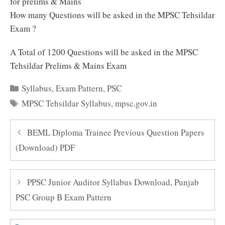
for prelims & Mains
How many Questions will be asked in the MPSC Tehsildar
Exam ?
A Total of 1200 Questions will be asked in the MPSC
Tehsildar Prelims & Mains Exam
Categories
Syllabus
,
Exam Pattern
,
PSC
Tags
MPSC Tehsildar Syllabus
,
mpsc.gov.in
BEML Diploma Trainee Previous Question Papers
(Download) PDF
PPSC Junior Auditor Syllabus Download, Punjab
PSC Group B Exam Pattern