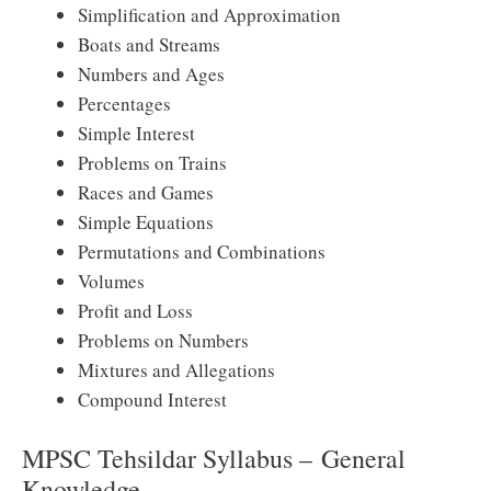
Simplification and Approximation
Boats and Streams
Numbers and Ages
Percentages
Simple Interest
Problems on Trains
Races and Games
Simple Equations
Permutations and Combinations
Volumes
Profit and Loss
Problems on Numbers
Mixtures and Allegations
Compound Interest
MPSC Tehsildar Syllabus – General
Knowledge