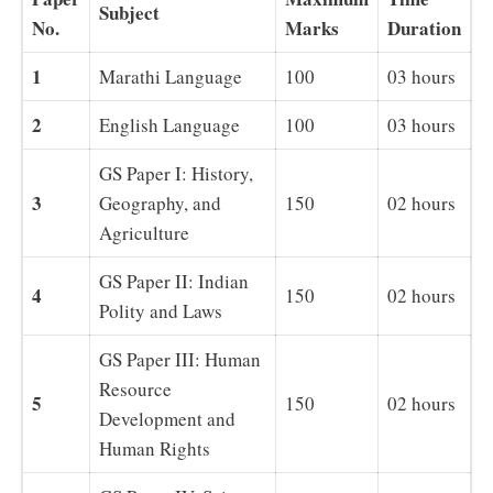
Subject
No.
Marks
Duration
1
Marathi Language
100
03 hours
2
English Language
100
03 hours
GS Paper I: History,
3
Geography, and
150
02 hours
Agriculture
GS Paper II: Indian
4
150
02 hours
Polity and Laws
GS Paper III: Human
Resource
5
150
02 hours
Development and
Human Rights