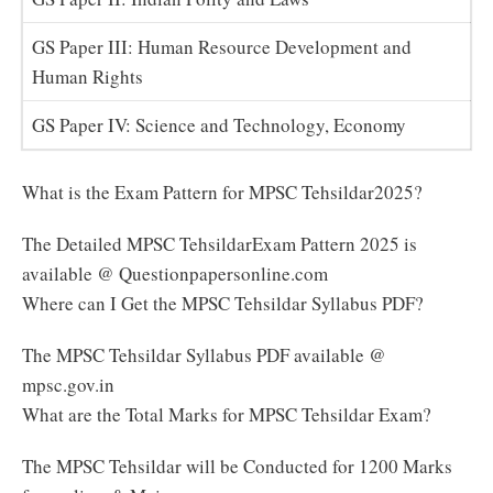
GS Paper III: Human Resource Development and
Human Rights
GS Paper IV: Science and Technology, Economy
What is the Exam Pattern for MPSC Tehsildar2025?
The Detailed MPSC TehsildarExam Pattern 2025 is
available @ Questionpapersonline.com
Where can I Get the MPSC Tehsildar Syllabus PDF?
The MPSC Tehsildar Syllabus PDF available @
mpsc.gov.in
What are the Total Marks for MPSC Tehsildar Exam?
The MPSC Tehsildar will be Conducted for 1200 Marks