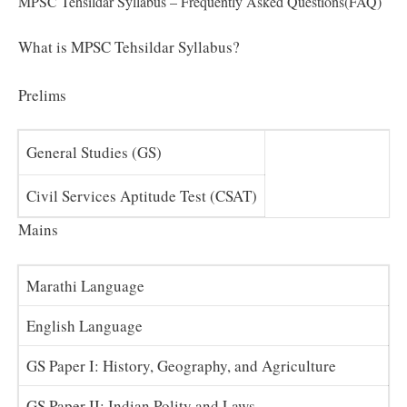
MPSC Tehsildar Syllabus – Frequently Asked Questions(FAQ)
What is MPSC Tehsildar Syllabus?
Prelims
General Studies (GS)
Civil Services Aptitude Test (CSAT)
Mains
Marathi Language
English Language
GS Paper I: History, Geography, and Agriculture
GS Paper II: Indian Polity and Laws