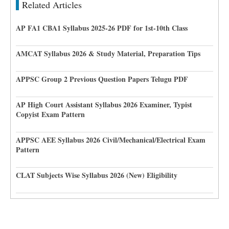
Related Articles
AP FA1 CBA1 Syllabus 2025-26 PDF for 1st-10th Class
AMCAT Syllabus 2026 & Study Material, Preparation Tips
APPSC Group 2 Previous Question Papers Telugu PDF
AP High Court Assistant Syllabus 2026 Examiner, Typist
Copyist Exam Pattern
APPSC AEE Syllabus 2026 Civil/Mechanical/Electrical Exam
Pattern
CLAT Subjects Wise Syllabus 2026 (New) Eligibility