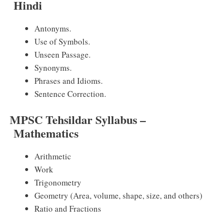
Hindi
Antonyms.
Use of Symbols.
Unseen Passage.
Synonyms.
Phrases and Idioms.
Sentence Correction.
MPSC Tehsildar Syllabus –
Mathematics
Arithmetic
Work
Trigonometry
Geometry (Area, volume, shape, size, and others)
Ratio and Fractions