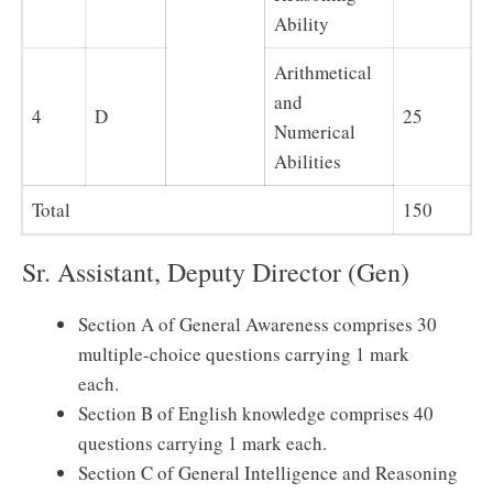
Ability
Arithmetical
and
4
D
25
Numerical
Abilities
Total
150
Sr. Assistant, Deputy Director (Gen)
Section A of General Awareness comprises 30
multiple-choice questions carrying 1 mark
each.
Section B of English knowledge comprises 40
questions carrying 1 mark each.
Section C of General Intelligence and Reasoning