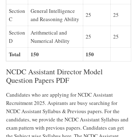
Section
General Intelligence
25
25
C
and Reasoning Ability
Section
Arithmetical and
25
25
D
Numerical Ability
Total
150
150
NCDC Assistant Director Model
Question Papers PDF
Candidates who are applying for NCDC Assistant
Recruitment 2025. Aspirants are busy searching for
NCDC Assistant Syllabus & Previous papers. For the
candidates, we provide the NCDC Assistant Syllabus and
exam pattern with previous papers. Candidates can get
the Subject wise Syllabus here. The NCDC Assistant