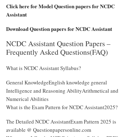
Click here for Model Question papers for NCDC
Assistant
Download Question papers for NCDC Assistant
NCDC Assistant Question Papers –
Frequently Asked Questions(FAQ)
What is NCDC Assistant Syllabus?
General KnowledgeEnglish knowledge general
Intelligence and Reasoning AbilityArithmetical and
Numerical Abilities
What is the Exam Pattern for NCDC Assistant2025?
The Detailed NCDC AssistantExam Pattern 2025 is
available @ Questionpapersonline.com