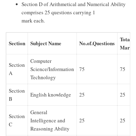
Section D of Arithmetical and Numerical Ability
comprises 25 questions carrying 1
mark each.
Total
Section
Subject Name
No.of.Questions
Marks
Computer
Section
Science/Information
75
75
A
Technology
Section
English knowledge
25
25
B
General
Section
Intelligence and
25
25
C
Reasoning Ability