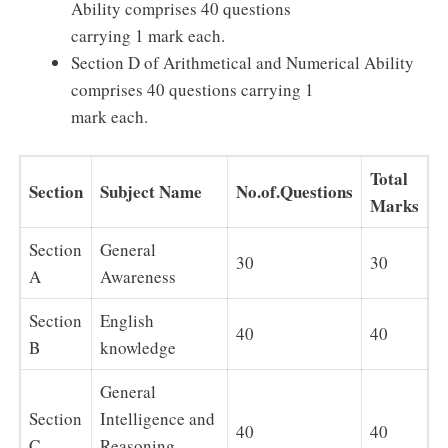
Ability comprises 40 questions
carrying 1 mark each.
Section D of Arithmetical and Numerical Ability
comprises 40 questions carrying 1
mark each.
Total
Section
Subject Name
No.of.Questions
Marks
Section
General
30
30
A
Awareness
Section
English
40
40
B
knowledge
General
Section
Intelligence and
40
40
C
Reasoning