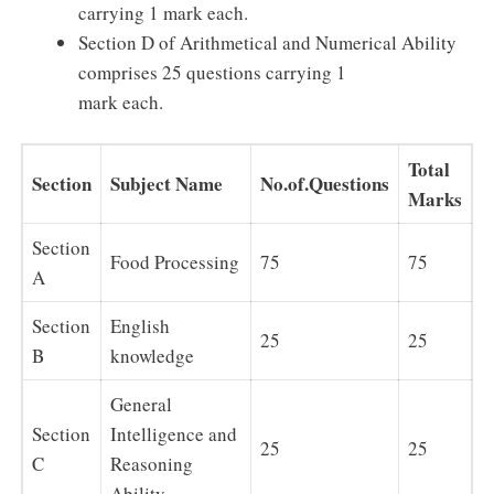
carrying 1 mark each.
Section D of Arithmetical and Numerical Ability
comprises 25 questions carrying 1
mark each.
Total
Section
Subject Name
No.of.Questions
Marks
Section
Food Processing
75
75
A
Section
English
25
25
B
knowledge
General
Section
Intelligence and
25
25
C
Reasoning
Ability