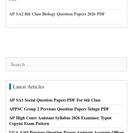
AP SA2 8th Class Biology Question Papers 2026 PDF
Search
for:
Latest Articles
AP SA1 Social Question Papers PDF For 6th Class
APPSC Group 2 Previous Question Papers Telugu PDF
AP High Court Assistant Syllabus 2026 Examiner, Typist
Copyist Exam Pattern
CGA AAO Previous Question Papers Assistant Accounts Officer