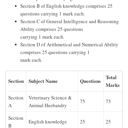
Section B of English knowledge comprises 25
questions carrying 1 mark each.
Section C of General Intelligence and Reasoning
Ability comprises 25 questions
carrying 1 mark each.
Section D of Arithmetical and Numerical Ability
comprises 25 questions carrying 1
mark each.
Total
Section
Subject Name
Questions
Marks
Section
Veterinary Science &
75
75
A
Animal Husbandry
Section
English knowledge
25
25
B