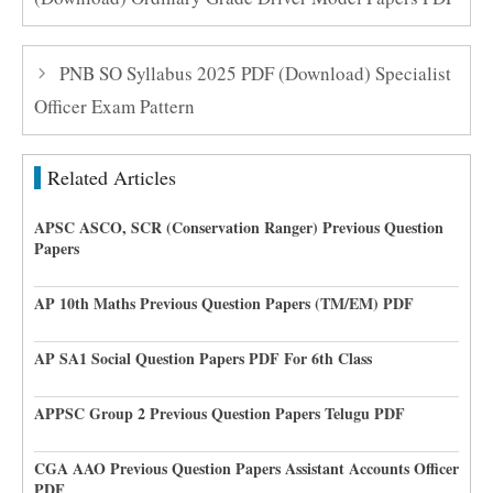
PNB SO Syllabus 2025 PDF (Download) Specialist
Officer Exam Pattern
Related Articles
APSC ASCO, SCR (Conservation Ranger) Previous Question
Papers
AP 10th Maths Previous Question Papers (TM/EM) PDF
AP SA1 Social Question Papers PDF For 6th Class
APPSC Group 2 Previous Question Papers Telugu PDF
CGA AAO Previous Question Papers Assistant Accounts Officer
PDF