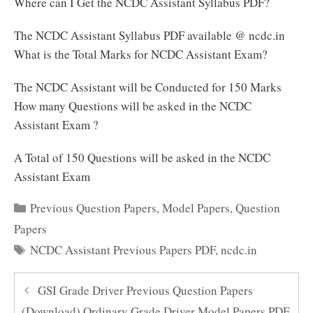
Where can I Get the NCDC Assistant Syllabus PDF?
The NCDC Assistant Syllabus PDF available @ ncdc.in
What is the Total Marks for NCDC Assistant Exam?
The NCDC Assistant will be Conducted for 150 Marks
How many Questions will be asked in the NCDC
Assistant Exam ?
A Total of 150 Questions will be asked in the NCDC
Assistant Exam
Categories
Previous Question Papers
,
Model Papers
,
Question
Papers
Tags
NCDC Assistant Previous Papers PDF
,
ncdc.in
GSI Grade Driver Previous Question Papers
(Download) Ordinary Grade Driver Model Papers PDF