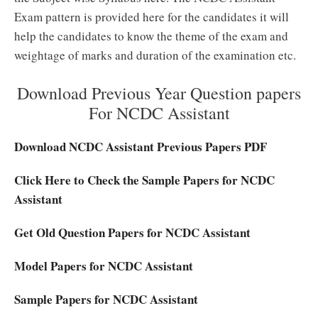
Exam pattern is provided here for the candidates it will
help the candidates to know the theme of the exam and
weightage of marks and duration of the examination etc.
Download Previous Year Question papers
For NCDC Assistant
Download NCDC Assistant Previous Papers PDF
Click Here to Check the Sample Papers for NCDC
Assistant
Get Old Question Papers for NCDC Assistant
Model Papers for NCDC Assistant
Sample Papers for NCDC Assistant