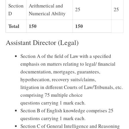
Section
Arithmetical and
25
25
D
Numerical Ability
Total
150
150
Assistant Director (Legal)
Section A of the field of Law with a specified
emphasis on matters relating to legal/ financial
documentation, mortgages, guarantees,
hypothecation, recovery suits/claims,
litigation in different Courts of Law/Tribunals, etc.
comprising 75 multiple choice
questions carrying 1 mark each.
Section B of English knowledge comprises 25
questions carrying 1 mark each.
Section C of General Intelligence and Reasoning