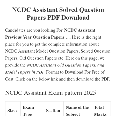
NCDC Assistant Solved Question
Papers PDF Download
NCDC Assistant
Candidates are you looking For
Previous Year Question Papers
….. Here is the right
place for you to get the complete information about
NCDC Assistant Model Question Papers, Solved Question
Papers, Old Question Papers etc. Here on this page, we
provide the
NCDC Assistant Old Question Papers, and
Model Papers in PDF
Format to Download For Free of
Cost. Click on the below link and then download the PDF.
NCDC Assistant Exam pattern 2025
Exam
Name of the
Total
Sl.no
Section
Type
Subject
Marks