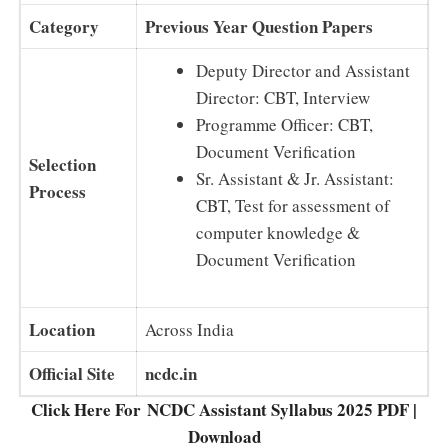
Category
Previous Year Question Papers
Deputy Director and Assistant
Director: CBT, Interview
Programme Officer: CBT,
Document Verification
Selection
Sr. Assistant & Jr. Assistant:
Process
CBT, Test for assessment of
computer knowledge &
Document Verification
Location
Across India
Official Site
ncdc.in
Click Here For NCDC Assistant Syllabus 2025 PDF |
Download