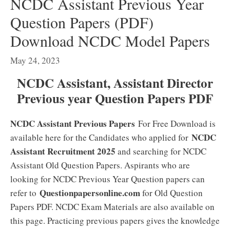
NCDC Assistant Previous Year
Question Papers (PDF)
Download NCDC Model Papers
May 24, 2023
NCDC Assistant, Assistant Director
Previous year Question Papers PDF
NCDC Assistant Previous Papers
For Free Download is
NCDC
available here for the Candidates who applied for
Assistant Recruitment 2025
and searching for NCDC
Assistant Old Question Papers. Aspirants who are
looking for NCDC Previous Year Question papers can
Questionpapersonline.com
refer to
for Old Question
Papers PDF. NCDC Exam Materials are also available on
this page. Practicing previous papers gives the knowledge