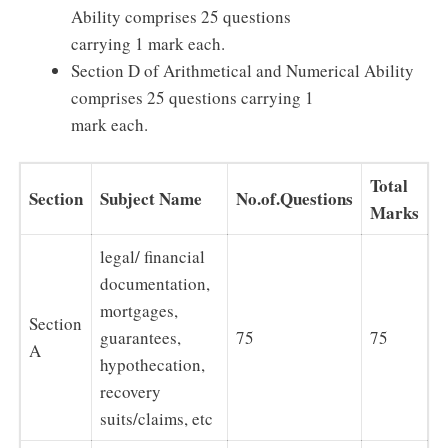
Ability comprises 25 questions
carrying 1 mark each.
Section D of Arithmetical and Numerical Ability
comprises 25 questions carrying 1
mark each.
Total
Section
Subject Name
No.of.Questions
Marks
legal/ financial
documentation,
mortgages,
Section
guarantees,
75
75
A
hypothecation,
recovery
suits/claims, etc