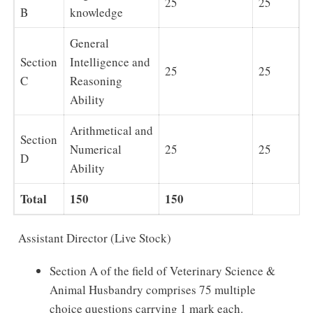
25
25
B
knowledge
General
Section
Intelligence and
25
25
C
Reasoning
Ability
Arithmetical and
Section
Numerical
25
25
D
Ability
Total
150
150
Assistant Director (Live Stock)
Section A of the field of Veterinary Science &
Animal Husbandry comprises 75 multiple
choice questions carrying 1 mark each.