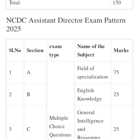
Total
150
NCDC Assistant Director Exam Pattern
2025
exam
Name of the
Sl.No
Section
Marks
type
Subject
Field of
1
A
75
specialization
English
2
B
25
Knowledge
General
Multiple
Intelligence
Choice
3
C
and
25
Questions
Reasoning