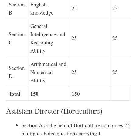
Section
English
25
25
B
knowledge
General
Section
Intelligence and
25
25
C
Reasoning
Ability
Arithmetical and
Section
Numerical
25
25
D
Ability
Total
150
150
Assistant Director (Horticulture)
Section A of the field of Horticulture comprises 75
multiple-choice questions carrying 1