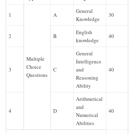
General
1
A
30
Knowledge
English
2
B
40
knowledge
General
Multiple
Intelligence
Choice
3
C
and
40
Questions
Reasoning
Ability
Arithmetical
and
4
D
40
Numerical
Abilities