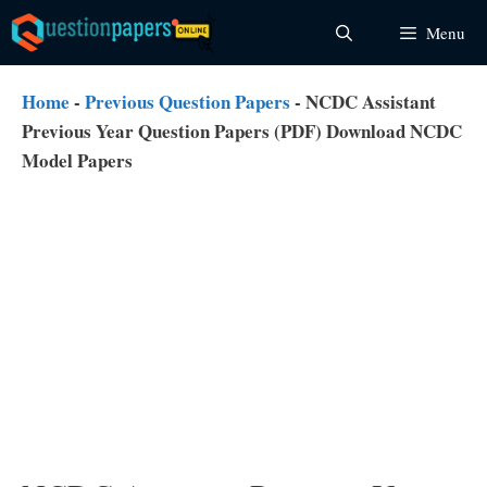
Skip
Menu
to
content
Home
-
Previous Question Papers
-
NCDC Assistant
Previous Year Question Papers (PDF) Download NCDC
Model Papers