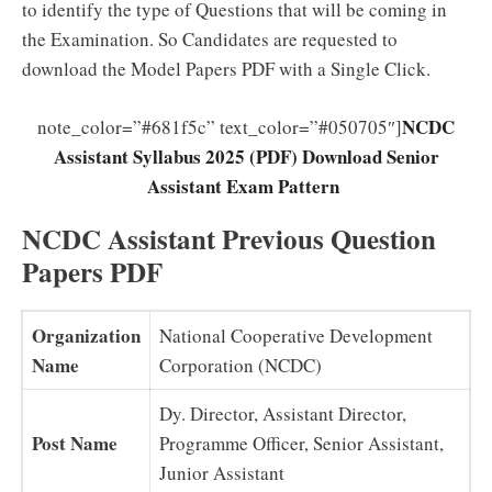
to identify the type of Questions that will be coming in
the Examination. So Candidates are requested to
download the Model Papers PDF with a Single Click.
NCDC
note_color=”#681f5c” text_color=”#050705″]
Assistant Syllabus 2025 (PDF) Download Senior
Assistant Exam Pattern
NCDC Assistant Previous Question
Papers PDF
Organization
National Cooperative Development
Name
Corporation (NCDC)
Dy. Director, Assistant Director,
Post Name
Programme Officer, Senior Assistant,
Junior Assistant