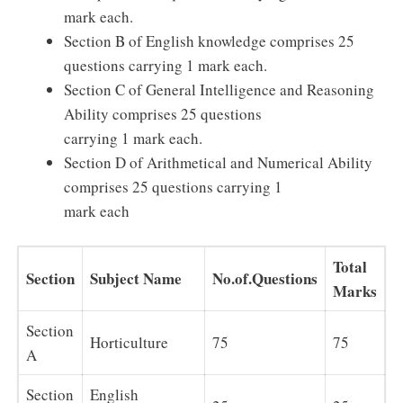
mark each.
Section B of English knowledge comprises 25
questions carrying 1 mark each.
Section C of General Intelligence and Reasoning
Ability comprises 25 questions
carrying 1 mark each.
Section D of Arithmetical and Numerical Ability
comprises 25 questions carrying 1
mark each
Total
Section
Subject Name
No.of.Questions
Marks
Section
Horticulture
75
75
A
Section
English