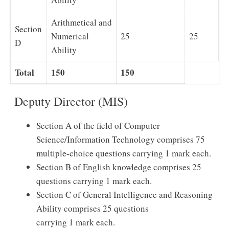
Arithmetical and
Section
Numerical
25
25
D
Ability
Total
150
150
Deputy Director (MIS)
Section A of the field of Computer
Science/Information Technology comprises 75
multiple-choice questions carrying 1 mark each.
Section B of English knowledge comprises 25
questions carrying 1 mark each.
Section C of General Intelligence and Reasoning
Ability comprises 25 questions
carrying 1 mark each.