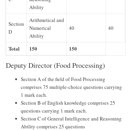
Ability
Arithmetical and
Section
Numerical
40
40
D
Ability
Total
150
150
Deputy Director (Food Processing)
Section A of the field of Food Processing
comprises 75 multiple-choice questions carrying
1 mark each.
Section B of English knowledge comprises 25
questions carrying 1 mark each.
Section C of General Intelligence and Reasoning
Ability comprises 25 questions