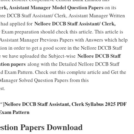
lerk, Assistant Manager Model Question Papers
on its
ore DCCB Staff Assistant/ Clerk, Assistant Manager Written
Nellore DCCB Staff Assistant/ Clerk,
 had applied for
 Exam preparation should check this article. This article is
, Assistant Manager Previous Papers with Answers which help
ion in order to get a good score in the Nellore DCCB Staff
Nellore DCCB Staff
e we have uploaded the Subject-wise
stion papers
along with the Detailed Nellore DCCB Staff
nd Exam Pattern. Check out this complete article and Get the
 Manager Solved Question Papers from this
st.
″]
Nellore DCCB Staff Assistant, Clerk Syllabus 2025 PDF
Exam Pattern
stion Papers Download