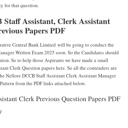
y for that question.
taff Assistant, Clerk Assistant
evious Papers PDF
rative Central Bank Limited will be going to conduct the
Manager Written Exam 2025 soon. So the Candidates should
ation. So to help those Aspirants we have made a small
tant Clerk Question papers here. So all the contenders are
 the Nellore DCCB Staff Assistant Clerk Assistant Manager
Pattern from the PDF links attached below.
istant Clerk Previous Question Papers PDF
F