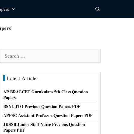
apers
apers
Search
for:
Latest Articles
AP BRAGCET Gurukulam 5th Class Question
Papers
BSNL JTO Previous Question Papers PDF
APPSC Assistant Professor Question Papers PDF
JKSSB Junior Staff Nurse Previous Question
Papers PDF