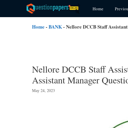
Skip
Home
Previo
to
content
Home
-
BANK
-
Nellore DCCB Staff Assistan
Nellore DCCB Staff Assis
Assistant Manager Questi
May 24, 2023