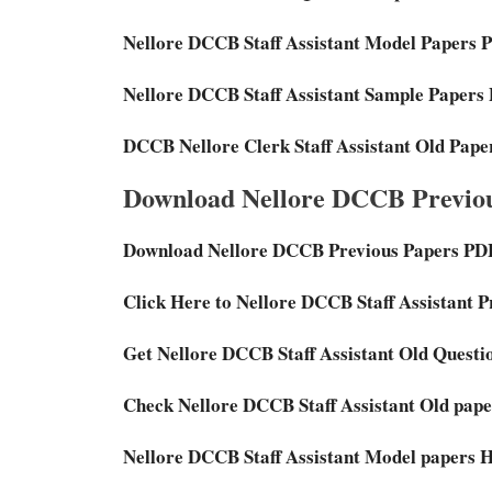
Nellore DCCB Staff Assistant Model Papers 
Nellore DCCB Staff Assistant Sample Papers
DCCB Nellore Clerk Staff Assistant Old Pap
Download Nellore DCCB Previou
Download Nellore DCCB Previous Papers PD
Click Here to Nellore DCCB Staff Assistant 
Get Nellore DCCB Staff Assistant Old Questi
Check Nellore DCCB Staff Assistant Old pape
Nellore DCCB Staff Assistant Model papers 