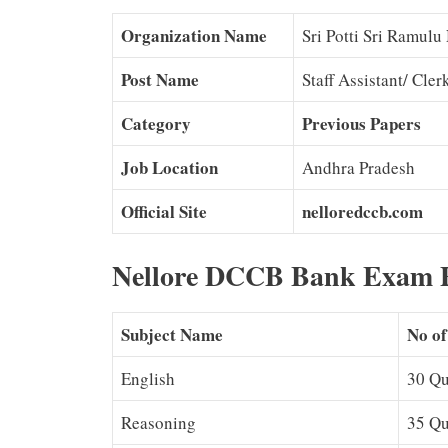
Organization Name
Sri Potti Sri Ramulu
Post Name
Staff Assistant/ Cle
Category
Previous Papers
Job Location
Andhra Pradesh
Official Site
nelloredccb.com
Nellore DCCB Bank Exam P
Subject Name
No of
English
30 Qu
Reasoning
35 Qu