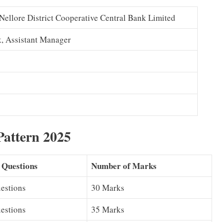
 Nellore District Cooperative Central Bank Limited
rk, Assistant Manager
attern 2025
 Questions
Number of Marks
estions
30 Marks
estions
35 Marks