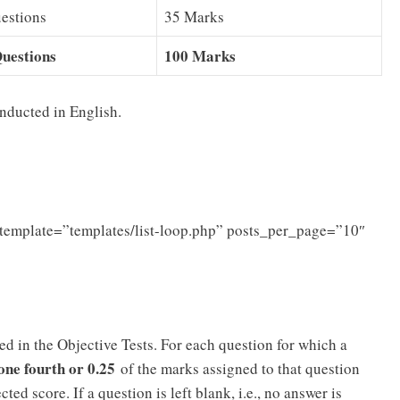
estions
35 Marks
uestions
100 Marks
nducted in English.
template=”templates/list-loop.php” posts_per_page=”10″
d in the Objective Tests. For each question for which a
one fourth or 0.25
of the marks assigned to that question
cted score. If a question is left blank, i.e., no answer is