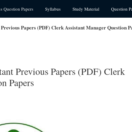
us Question Papers
Syllabus
Study Material
Question P
t Previous Papers (PDF) Clerk Assistant Manager Question P
tant Previous Papers (PDF) Clerk
on Papers