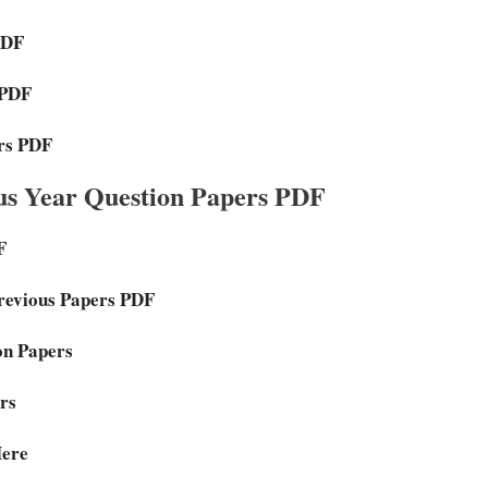
PDF
 PDF
ers PDF
s Year Question Papers PDF
F
Previous Papers PDF
on Papers
rs
Here