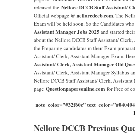
Nellore DCCB Staff Assistant/ C
released the
nelloredccb.com
Official webpage @
. The Nell
Exam will be held soon. So the Candidates who
Assistant Manager Jobs 2025
and started their
about the Nellore DCCB Staff Assistant/ Clerk
the Preparing candidates in their Exam preparat
Assistant/ Clerk, Assistant Manager Exam. Her
Assistant/ Clerk, Assistant Manager Old Que
Assistant/ Clerk, Assistant Manager Syllabus a
Nellore DCCB Staff Assistant/ Clerk, Assistant
Questionpapersonline.com
page
for Free of co
note_color=”#32f60c” text_color=”#040404
Nellore DCCB Previous Que