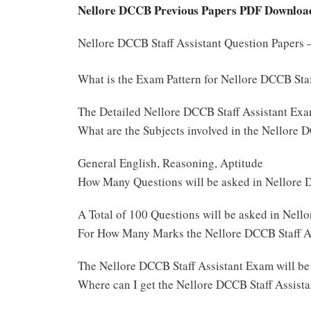
Nellore DCCB Previous Papers PDF Downloa
Nellore DCCB Staff Assistant Question Papers
What is the Exam Pattern for Nellore DCCB Sta
The Detailed Nellore DCCB Staff Assistant Exa
What are the Subjects involved in the Nellore 
General English, Reasoning, Aptitude
How Many Questions will be asked in Nellore 
A Total of 100 Questions will be asked in Nell
For How Many Marks the Nellore DCCB Staff As
The Nellore DCCB Staff Assistant Exam will b
Where can I get the Nellore DCCB Staff Assist