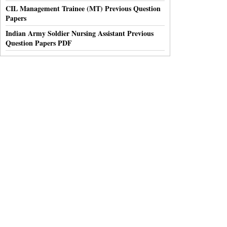
CIL Management Trainee (MT) Previous Question
Papers
Indian Army Soldier Nursing Assistant Previous
Question Papers PDF