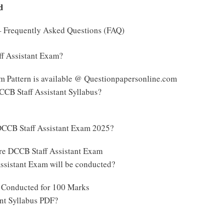
d
 – Frequently Asked Questions (FAQ)
ff Assistant Exam?
m Pattern is available @ Questionpapersonline.com
DCCB Staff Assistant Syllabus?
DCCB Staff Assistant Exam 2025?
ore DCCB Staff Assistant Exam
sistant Exam will be conducted?
e Conducted for 100 Marks
ant Syllabus PDF?