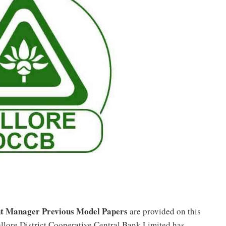
ant Manager Previous Model Papers
are provided on this
llore District Cooperative Central Bank Limited has