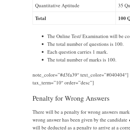
Quantitative Aptitude
35 Qu
Total
100 Q
The Online Test/ Examination will be co
The total number of questions is 100.
Each question carries 1 mark.
The total number of marks is 100.
note_color=”#d3fa39″ text_color=”#040404″] 
tax_term=”10″ order=”desc”]
Penalty for Wrong Answers
There will be a penalty for wrong answers marke
wrong answer has been given by the candidate
will be deducted as a penalty to arrive at a corre