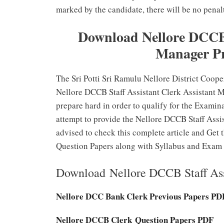
marked by the candidate, there will be no penalt
Download Nellore DCCB S
Manager Pr
The Sri Potti Sri Ramulu Nellore District Coope
Nellore DCCB Staff Assistant Clerk Assistant 
prepare hard in order to qualify for the Examin
attempt to provide the Nellore DCCB Staff Assis
advised to check this complete article and Get
Question Papers along with Syllabus and Exam 
Download Nellore DCCB Staff Ass
Nellore DCC Bank Clerk Previous Papers PD
Nellore DCCB Clerk Question Papers PDF