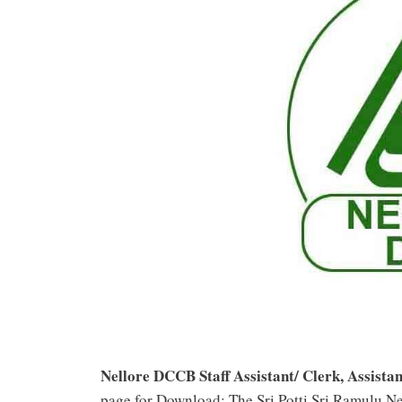
Nellore DCCB Staff Assistant/ Clerk, Assist
page for Download: The Sri Potti Sri Ramulu Ne