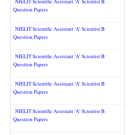
NIELIT Scientific Assistant ‘A’ Scientist B
Question Papers
NIELIT Scientific Assistant ‘A’ Scientist B
Question Papers
NIELIT Scientific Assistant ‘A’ Scientist B
Question Papers
NIELIT Scientific Assistant ‘A’ Scientist B
Question Papers
NIELIT Scientific Assistant ‘A’ Scientist B
Question Papers