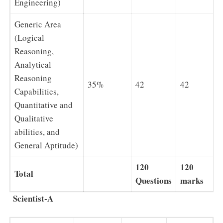
Engineering)
Generic Area
(Logical
Reasoning,
Analytical
Reasoning
35%
42
42
Capabilities,
Quantitative and
Qualitative
abilities, and
General Aptitude)
120
120
Total
Questions
marks
Scientist-A