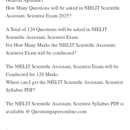
How Many Questions will be asked in NIELIT Scientific
Assistant, Scientist Exam 2025?
A Total of 120 Questions will be asked in NIELIT
Scientific Assistant, Scientist Exam
For How Many Marks the NIELIT Scientific Assistant,
Scientist Exam will be conducted?
The NIELIT Scientific Assistant, Scientist Exam will be
Conducted for 120 Marks
Where can I get the NIELIT Scientific Assistant, Scientist
Syllabus PDF?
The NIELIT Scientific Assistant, Scientist Syllabus PDF is
available @ Questionpapersonline.com