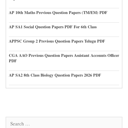
AP 10th Maths Previous Question Papers (TM/EM) PDF
AP SA1 Social Question Papers PDF For 6th Class
APPSC Group 2 Previous Question Papers Telugu PDF
CGA AAO Previous Question Papers Assistant Accounts Officer
PDF
AP SA2 8th Class Biology Question Papers 2026 PDF
Search