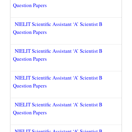
Question Papers
NIELIT Scientific Assistant ‘A’ Scientist B
Question Papers
NIELIT Scientific Assistant ‘A’ Scientist B
Question Papers
NIELIT Scientific Assistant ‘A’ Scientist B
Question Papers
NIELIT Scientific Assistant ‘A’ Scientist B
Question Papers
NIELIT Scientific Assistant ‘A’ Scientist B