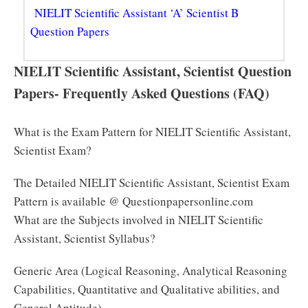
NIELIT Scientific Assistant ‘A’ Scientist B
Question Papers
NIELIT Scientific Assistant, Scientist Question
Papers- Frequently Asked Questions (FAQ)
What is the Exam Pattern for NIELIT Scientific Assistant,
Scientist Exam?
The Detailed NIELIT Scientific Assistant, Scientist Exam
Pattern is available @ Questionpapersonline.com
What are the Subjects involved in NIELIT Scientific
Assistant, Scientist Syllabus?
Generic Area (Logical Reasoning, Analytical Reasoning
Capabilities, Quantitative and Qualitative abilities, and
General Aptitude)