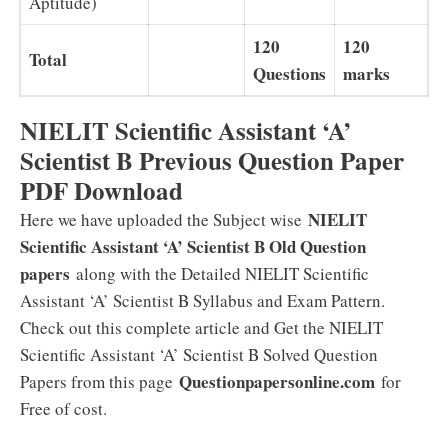
Aptitude)
120
120
Total
Questions
marks
NIELIT Scientific Assistant ‘A’
Scientist B Previous Question Paper
PDF Download
NIELIT
Here we have uploaded the Subject wise
Scientific Assistant ‘A’ Scientist B Old Question
papers
along with the Detailed NIELIT Scientific
Assistant ‘A’ Scientist B Syllabus and Exam Pattern.
Check out this complete article and Get the NIELIT
Scientific Assistant ‘A’ Scientist B Solved Question
Questionpapersonline.com
Papers from this page
for
Free of cost.