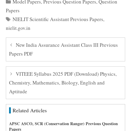
Categories
Model Papers
,
Previous Question Papers
,
Question
Papers
Tags
NIELIT Scientific Assistant Previous Papers
,
nielit.gov.in
New India Assurance Assistant Class III Previous
Papers PDF
VITEEE Syllabus 2025 PDF (Download) Physics,
Chemistry, Mathematics, Biology, English and
Aptitude
Related Articles
APSC ASCO, SCR (Conservation Ranger) Previous Question
Papers