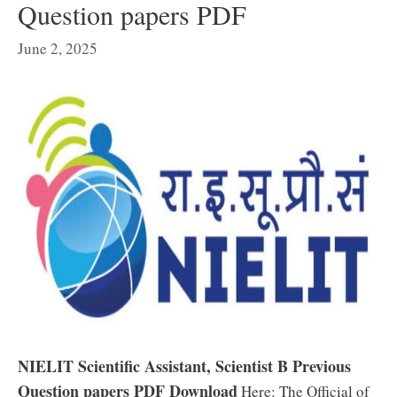
Question papers PDF
June 2, 2025
NIELIT Scientific Assistant, Scientist B Previous
Question papers PDF Download
Here: The Official of