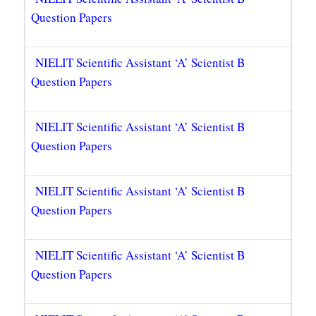
Question Papers
NIELIT Scientific Assistant ‘A’ Scientist B
Question Papers
NIELIT Scientific Assistant ‘A’ Scientist B
Question Papers
NIELIT Scientific Assistant ‘A’ Scientist B
Question Papers
NIELIT Scientific Assistant ‘A’ Scientist B
Question Papers