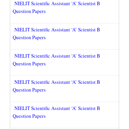
NIELIT Scientific Assistant ‘A’ Scientist B
Question Papers
NIELIT Scientific Assistant ‘A’ Scientist B
Question Papers
NIELIT Scientific Assistant ‘A’ Scientist B
Question Papers
NIELIT Scientific Assistant ‘A’ Scientist B
Question Papers
NIELIT Scientific Assistant ‘A’ Scientist B
Question Papers