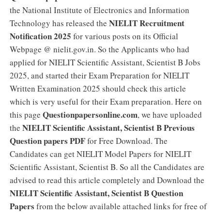
the National Institute of Electronics and Information
NIELIT Recruitment
Technology has released the
Notification 2025
for various posts on its Official
Webpage @ nielit.gov.in. So the Applicants who had
applied for NIELIT Scientific Assistant, Scientist B Jobs
2025, and started their Exam Preparation for NIELIT
Written Examination 2025 should check this article
which is very useful for their Exam preparation. Here on
Questionpapersonline.com
this page
, we have uploaded
NIELIT Scientific Assistant, Scientist B Previous
the
Question papers PDF
for Free Download. The
Candidates can get NIELIT Model Papers for NIELIT
Scientific Assistant, Scientist B. So all the Candidates are
advised to read this article completely and Download the
NIELIT Scientific Assistant, Scientist B Question
Papers
from the below available attached links for free of