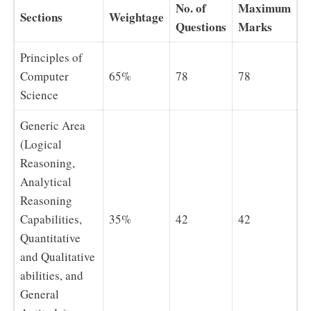
No. of
Maximum
Sections
Weightage
Questions
Marks
Principles of
Computer
65%
78
78
Science
Generic Area
(Logical
Reasoning,
Analytical
Reasoning
Capabilities,
35%
42
42
Quantitative
and Qualitative
abilities, and
General