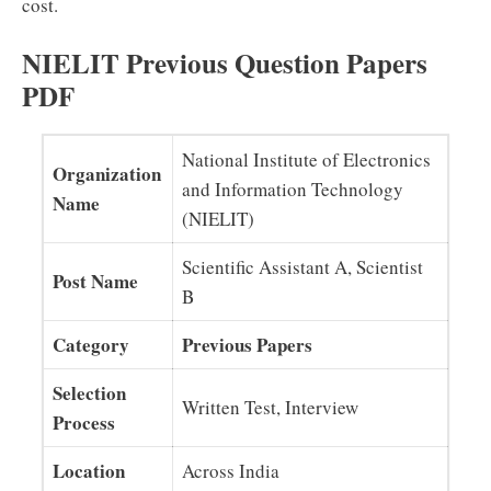
cost.
NIELIT Previous Question Papers
PDF
National Institute of Electronics
Organization
and Information Technology
Name
(NIELIT)
Scientific Assistant A, Scientist
Post Name
B
Category
Previous Papers
Selection
Written Test, Interview
Process
Location
Across India