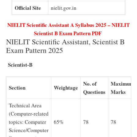
Official Site
nielit.gov.in
NIELIT Scientific Assistant A Syllabus 2025 – NIELIT
Scientist B Exam Pattern PDF
NIELIT Scientific Assistant, Scientist B
Exam Pattern 2025
Scientist-B
No. of
Maximum
Section
Weightage
Questions
Marks
Technical Area
(Computer-related
topics: Computer
65%
78
78
Science/Computer