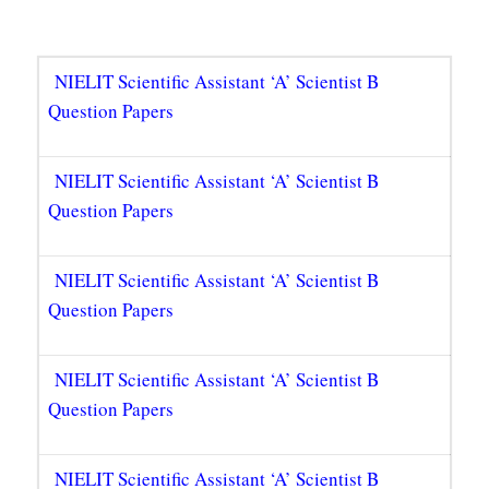
NIELIT Scientific Assistant ‘A’ Scientist B
Question Papers
NIELIT Scientific Assistant ‘A’ Scientist B
Question Papers
NIELIT Scientific Assistant ‘A’ Scientist B
Question Papers
NIELIT Scientific Assistant ‘A’ Scientist B
Question Papers
NIELIT Scientific Assistant ‘A’ Scientist B