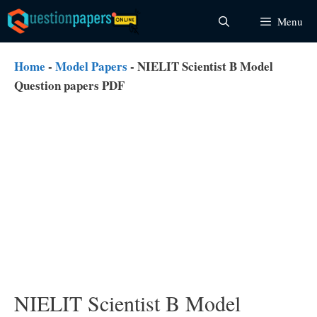
Skip
Menu
to
content
Home
-
Model Papers
-
NIELIT Scientist B Model
Question papers PDF
NIELIT Scientist B Model