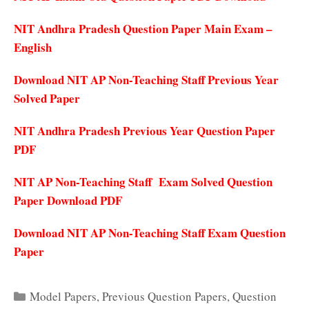
NIT Andhra Pradesh Question Paper Main Exam –
English
Download NIT AP Non-Teaching Staff Previous Year
Solved Paper
NIT Andhra Pradesh Previous Year Question Paper
PDF
NIT AP Non-Teaching Staff Exam Solved Question
Paper Download PDF
Download NIT AP Non-Teaching Staff Exam Question
Paper
Categories
Model Papers
,
Previous Question Papers
,
Question