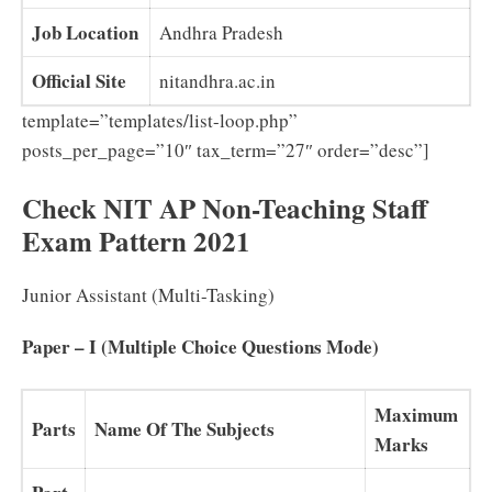
Job Location
Andhra Pradesh
Official Site
nitandhra.ac.in
template=”templates/list-loop.php”
posts_per_page=”10″ tax_term=”27″ order=”desc”]
Check NIT AP Non-Teaching Staff
Exam Pattern 2021
Junior Assistant (Multi-Tasking)
Paper – I (Multiple Choice Questions Mode)
Maximum
Parts
Name Of The Subjects
Marks