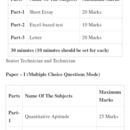
Part-1
Short Essay
20 Marks
Part-2
Excel-based test
10 Marks
Part-3
Letter
20 Marks
30 minutes (10 minutes should be set for each)
Senior Technician and Technician
Paper – I (Multiple Choice Questions Mode)
Maximum
Parts
Name Of The Subjects
Marks
Part-
Quantitative Aptitude
25 Marks
1