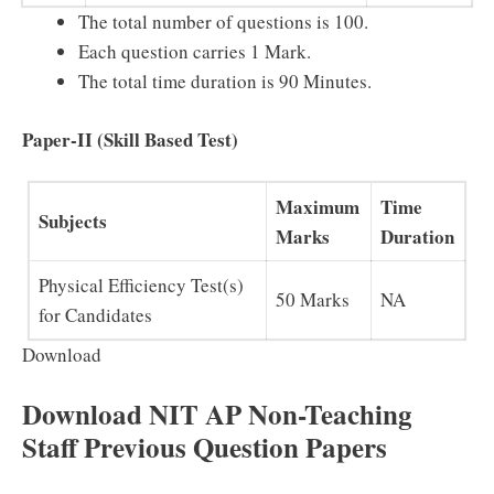
The total number of questions is 100.
Each question carries 1 Mark.
The total time duration is 90 Minutes.
Paper-II (Skill Based Test)
Maximum
Time
Subjects
Marks
Duration
Physical Efficiency Test(s)
50 Marks
NA
for Candidates
Download
Download NIT AP Non-Teaching
Staff Previous Question Papers