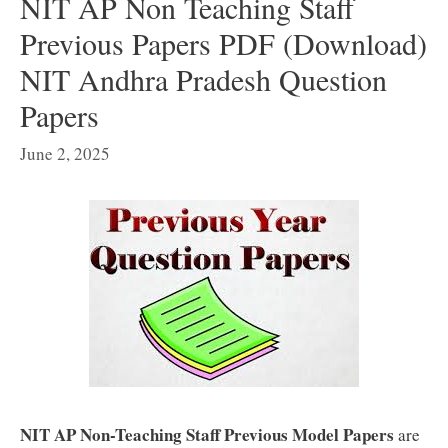
NIT AP Non Teaching Staff
Previous Papers PDF (Download)
NIT Andhra Pradesh Question
Papers
June 2, 2025
NIT AP Non-Teaching Staff Previous Model Papers
are