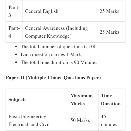
Part-
General English
25 Marks
3
Part-
General Awareness (Including
25 Marks
4
Computer Knowledge)
The total number of questions is 100.
Each question carries 1 Mark.
The total time duration is 90 Minutes.
Paper-II (Multiple-Choice Questions Paper)
Maximum
Time
Subjects
Marks
Duration
Basic Engineering,
45
50 Marks
Electrical, and Civil
minutes