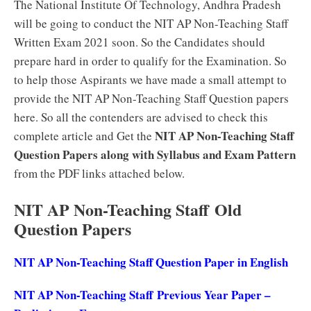
The National Institute Of Technology, Andhra Pradesh
will be going to conduct the NIT AP Non-Teaching Staff
Written Exam 2021 soon. So the Candidates should
prepare hard in order to qualify for the Examination. So
to help those Aspirants we have made a small attempt to
provide the NIT AP Non-Teaching Staff Question papers
here. So all the contenders are advised to check this
NIT AP Non-Teaching Staff
complete article and Get the
Question Papers along with Syllabus and Exam Pattern
from the PDF links attached below.
NIT AP Non-Teaching Staff Old
Question Papers
NIT AP Non-Teaching Staff Question Paper in English
NIT AP Non-Teaching Staff Previous Year Paper –