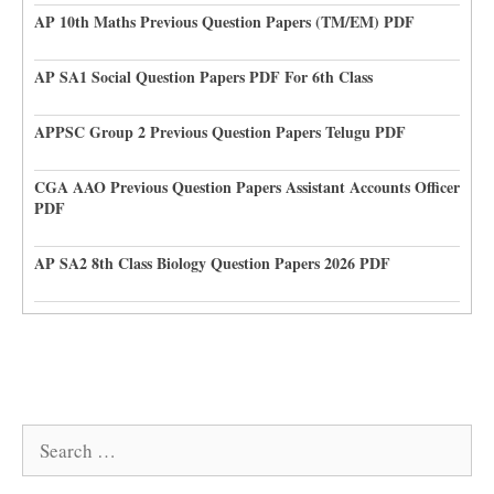
AP 10th Maths Previous Question Papers (TM/EM) PDF
AP SA1 Social Question Papers PDF For 6th Class
APPSC Group 2 Previous Question Papers Telugu PDF
CGA AAO Previous Question Papers Assistant Accounts Officer
PDF
AP SA2 8th Class Biology Question Papers 2026 PDF
Search
for: