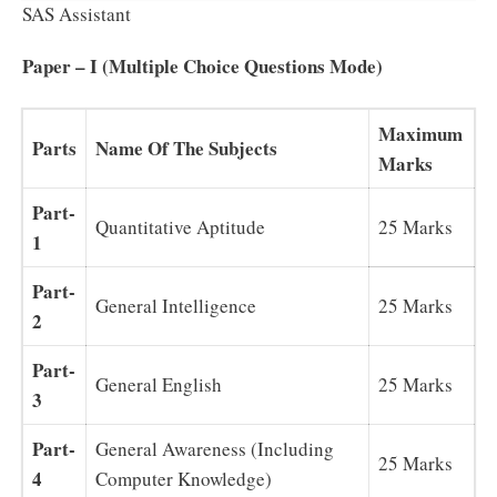
SAS Assistant
Paper – I (Multiple Choice Questions Mode)
Maximum
Parts
Name Of The Subjects
Marks
Part-
Quantitative Aptitude
25 Marks
1
Part-
General Intelligence
25 Marks
2
Part-
General English
25 Marks
3
Part-
General Awareness (Including
25 Marks
4
Computer Knowledge)