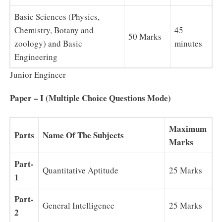
Basic Sciences (Physics,
Chemistry, Botany and
45
50 Marks
zoology) and Basic
minutes
Engineering
Junior Engineer
Paper – I (Multiple Choice Questions Mode)
Maximum
Parts
Name Of The Subjects
Marks
Part-
Quantitative Aptitude
25 Marks
1
Part-
General Intelligence
25 Marks
2