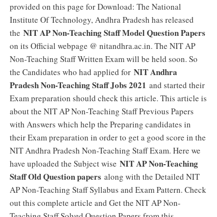
provided on this page for Download: The National
Institute Of Technology, Andhra Pradesh has released
NIT AP Non-Teaching Staff Model Question Papers
the
on its Official webpage @ nitandhra.ac.in. The NIT AP
Non-Teaching Staff Written Exam will be held soon. So
NIT Andhra
the Candidates who had applied for
Pradesh Non-Teaching Staff Jobs 2021
and started their
Exam preparation should check this article. This article is
about the NIT AP Non-Teaching Staff Previous Papers
with Answers which help the Preparing candidates in
their Exam preparation in order to get a good score in the
NIT Andhra Pradesh Non-Teaching Staff Exam. Here we
NIT AP Non-Teaching
have uploaded the Subject wise
Staff Old Question papers
along with the Detailed NIT
AP Non-Teaching Staff Syllabus and Exam Pattern. Check
out this complete article and Get the NIT AP Non-
Teaching Staff Solved Question Papers from this