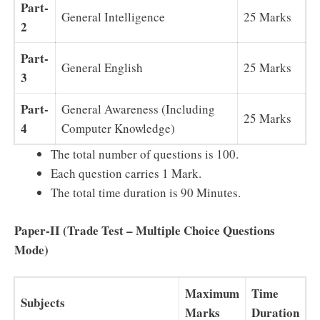
Part-
General Intelligence
25 Marks
2
Part-
General English
25 Marks
3
Part-
General Awareness (Including
25 Marks
4
Computer Knowledge)
The total number of questions is 100.
Each question carries 1 Mark.
The total time duration is 90 Minutes.
Paper-II (Trade Test – Multiple Choice Questions
Mode)
Maximum
Time
Subjects
Marks
Duration