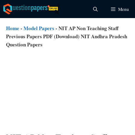
Skip
Menu
to
content
Home
-
Model Papers
-
NIT AP Non Teaching Staff
Previous Papers PDF (Download) NIT Andhra Pradesh
Question Papers