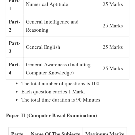
Part-
Numerical Aptitude
25 Marks
1
Part-
General Intelligence and
25 Marks
2
Reasoning
Part-
General English
25 Marks
3
Part-
General Awareness (Including
25 Marks
4
Computer Knowledge)
The total number of questions is 100.
Each question carries 1 Mark.
The total time duration is 90 Minutes.
Paper-II (Computer Based Examination)
Parts
Name Of The Subjects
Maximum Marks