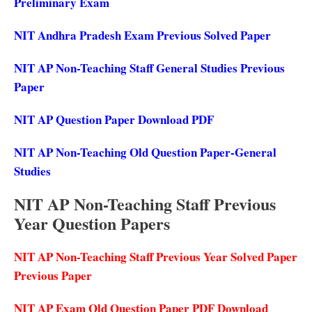
Preliminary Exam
NIT Andhra Pradesh Exam Previous Solved Paper
NIT AP Non-Teaching Staff General Studies Previous
Paper
NIT AP Question Paper Download PDF
NIT AP Non-Teaching Old Question Paper-General
Studies
NIT AP Non-Teaching Staff Previous
Year Question Papers
NIT AP Non-Teaching Staff Previous Year Solved Paper
Previous Paper
NIT AP Exam Old Question Paper PDF Download