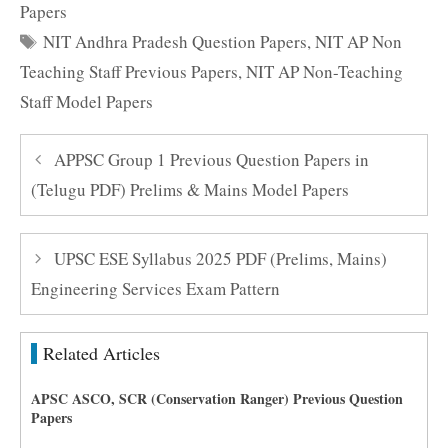
Papers
Tags
NIT Andhra Pradesh Question Papers
,
NIT AP Non
Teaching Staff Previous Papers
,
NIT AP Non-Teaching
Staff Model Papers
APPSC Group 1 Previous Question Papers in
(Telugu PDF) Prelims & Mains Model Papers
UPSC ESE Syllabus 2025 PDF (Prelims, Mains)
Engineering Services Exam Pattern
Related Articles
APSC ASCO, SCR (Conservation Ranger) Previous Question
Papers