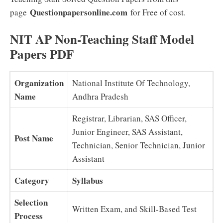
Questionpapersonline.com
page
for Free of cost.
NIT AP Non-Teaching Staff Model
Papers PDF
Organization
National Institute Of Technology,
Name
Andhra Pradesh
Registrar, Librarian, SAS Officer,
Junior Engineer, SAS Assistant,
Post Name
Technician, Senior Technician, Junior
Assistant
Category
Syllabus
Selection
Written Exam, and Skill-Based Test
Process