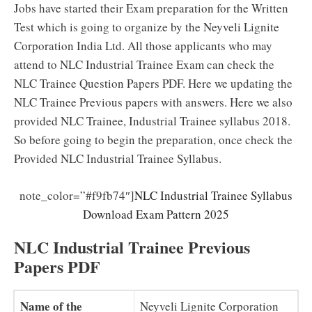
Jobs have started their Exam preparation for the Written
Test which is going to organize by the Neyveli Lignite
Corporation India Ltd. All those applicants who may
attend to NLC Industrial Trainee Exam can check the
NLC Trainee Question Papers PDF. Here we updating the
NLC Trainee Previous papers with answers. Here we also
provided NLC Trainee, Industrial Trainee syllabus 2018.
So before going to begin the preparation, once check the
Provided NLC Industrial Trainee Syllabus.
note_color=”#f9fb74″]
NLC Industrial Trainee Syllabus
Download Exam Pattern 2025
NLC Industrial Trainee Previous
Papers PDF
Name of the
Neyveli Lignite Corporation