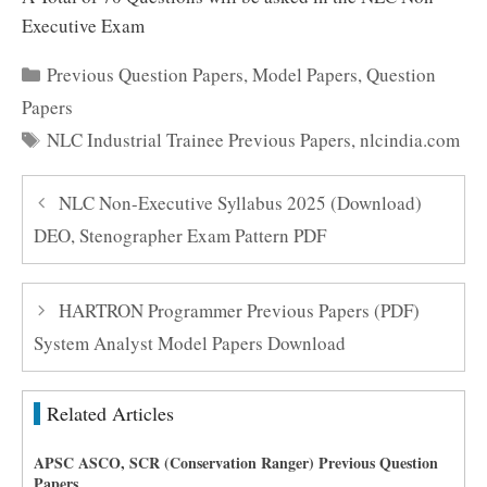
Executive Exam
Categories
Previous Question Papers
,
Model Papers
,
Question
Papers
Tags
NLC Industrial Trainee Previous Papers
,
nlcindia.com
NLC Non-Executive Syllabus 2025 (Download)
DEO, Stenographer Exam Pattern PDF
HARTRON Programmer Previous Papers (PDF)
System Analyst Model Papers Download
Related Articles
APSC ASCO, SCR (Conservation Ranger) Previous Question
Papers