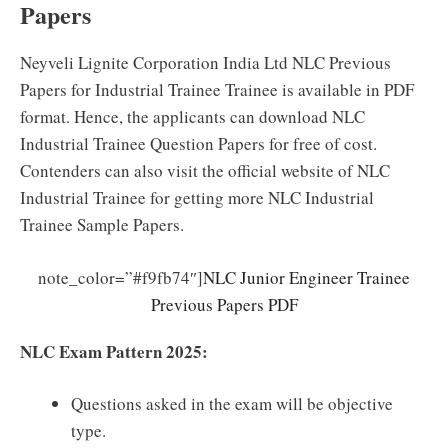
Papers
Neyveli Lignite Corporation India Ltd NLC Previous
Papers for Industrial Trainee Trainee is available in PDF
format. Hence, the applicants can download NLC
Industrial Trainee Question Papers for free of cost.
Contenders can also visit the official website of NLC
Industrial Trainee for getting more NLC Industrial
Trainee Sample Papers.
note_color=”#f9fb74″]
NLC Junior Engineer Trainee
Previous Papers PDF
NLC Exam Pattern 2025:
Questions asked in the exam will be objective
type.