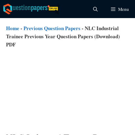
Skip
Menu
to
content
Home
-
Previous Question Papers
-
NLC Industrial
Trainee Previous Year Question Papers (Download)
PDF