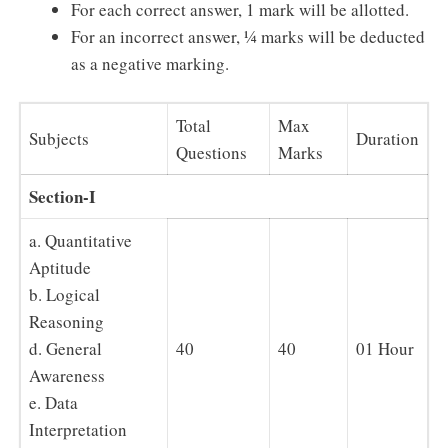
For each correct answer, 1 mark will be allotted.
For an incorrect answer, ¼ marks will be deducted
as a negative marking.
Total
Max
Subjects
Duration
Questions
Marks
Section-I
a. Quantitative
Aptitude
b. Logical
Reasoning
d. General
40
40
01 Hour
Awareness
e. Data
Interpretation