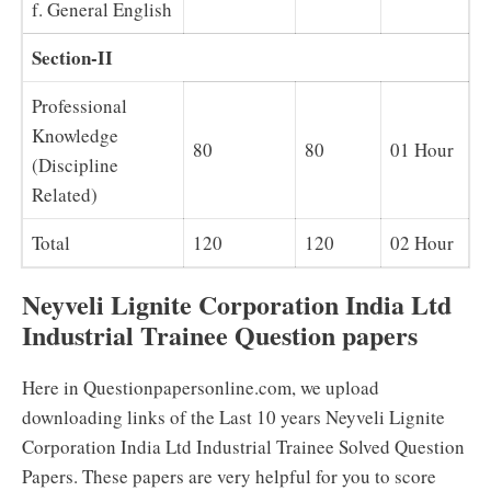
f. General English
Section-II
Professional
Knowledge
80
80
01 Hour
(Discipline
Related)
Total
120
120
02 Hour
Neyveli Lignite Corporation India Ltd
Industrial Trainee Question papers
Here in Questionpapersonline.com, we upload
downloading links of the Last 10 years Neyveli Lignite
Corporation India Ltd Industrial Trainee Solved Question
Papers. These papers are very helpful for you to score