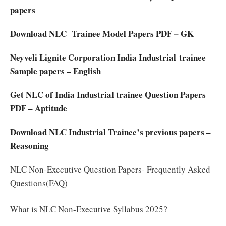
papers
Download NLC Trainee Model Papers PDF – GK
Neyveli Lignite Corporation India Industrial trainee
Sample papers – English
Get NLC of India Industrial trainee Question Papers
PDF – Aptitude
Download NLC Industrial Trainee’s previous papers –
Reasoning
NLC Non-Executive Question Papers- Frequently Asked
Questions(FAQ)
What is NLC Non-Executive Syllabus 2025?