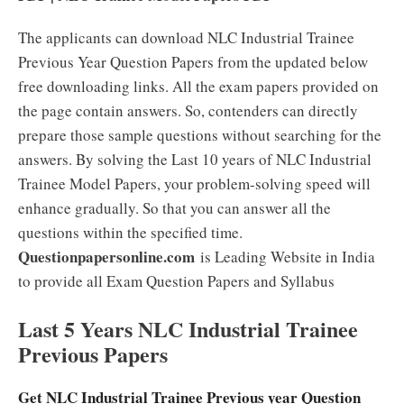
The applicants can download NLC Industrial Trainee
Previous Year Question Papers from the updated below
free downloading links. All the exam papers provided on
the page contain answers. So, contenders can directly
prepare those sample questions without searching for the
answers. By solving the Last 10 years of NLC Industrial
Trainee Model Papers, your problem-solving speed will
enhance gradually. So that you can answer all the
questions within the specified time.
Questionpapersonline.com
is Leading Website in India
to provide all Exam Question Papers and Syllabus
Last 5 Years NLC Industrial Trainee
Previous Papers
Get NLC Industrial Trainee Previous year Question