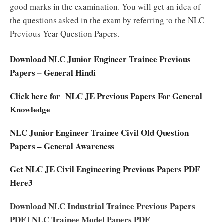
good marks in the examination. You will get an idea of
the questions asked in the exam by referring to the NLC
Previous Year Question Papers.
Download NLC Junior Engineer Trainee Previous
Papers – General Hindi
Click here for NLC JE Previous Papers For General
Knowledge
NLC Junior Engineer Trainee Civil Old Question
Papers – General Awareness
Get NLC JE Civil Engineering Previous Papers PDF
Here3
Download NLC Industrial Trainee Previous Papers
PDF | NLC Trainee Model Papers PDF