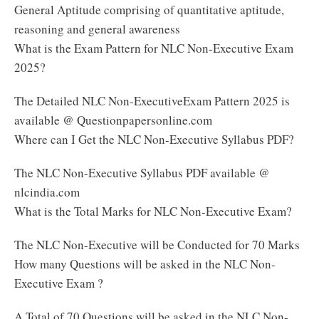
General Aptitude comprising of quantitative aptitude,
reasoning and general awareness
What is the Exam Pattern for NLC Non-Executive Exam
2025?
The Detailed NLC Non-ExecutiveExam Pattern 2025 is
available @ Questionpapersonline.com
Where can I Get the NLC Non-Executive Syllabus PDF?
The NLC Non-Executive Syllabus PDF available @
nlcindia.com
What is the Total Marks for NLC Non-Executive Exam?
The NLC Non-Executive will be Conducted for 70 Marks
How many Questions will be asked in the NLC Non-
Executive Exam ?
A Total of 70 Questions will be asked in the NLC Non-