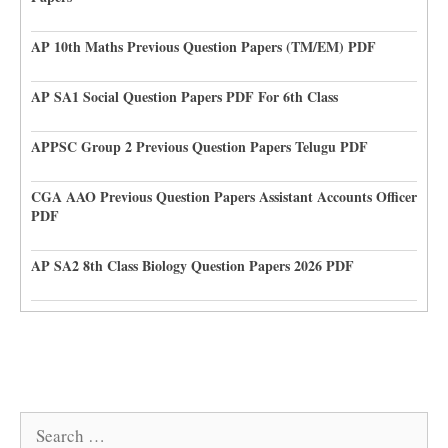
AP 10th Maths Previous Question Papers (TM/EM) PDF
AP SA1 Social Question Papers PDF For 6th Class
APPSC Group 2 Previous Question Papers Telugu PDF
CGA AAO Previous Question Papers Assistant Accounts Officer
PDF
AP SA2 8th Class Biology Question Papers 2026 PDF
Search