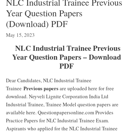
NLC Industrial Trainee Previous
Year Question Papers
(Download) PDF
May 15, 2023
NLC Industrial Trainee Previous
Year Question Papers – Download
PDF
Dear Candidates, NLC Industrial Trainee
Previous papers
Trainee
are uploaded here for free
download. Neyveli Lignite Corporation India Ltd
Industrial Trainee, Trainee Model question papers are
available here. Questionpapersonline.com Provides
Practice Papers for NLC Industrial Trainee Exam.
Aspirants who applied for the NLC Industrial Trainee