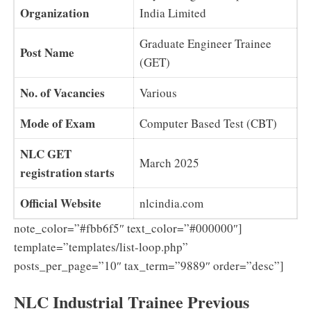
Organization
India Limited
Graduate Engineer Trainee
Post Name
(GET)
No. of Vacancies
Various
Mode of Exam
Computer Based Test (CBT)
NLC GET
March 2025
registration starts
Official Website
nlcindia.com
note_color=”#fbb6f5″ text_color=”#000000″]
template=”templates/list-loop.php”
posts_per_page=”10″ tax_term=”9889″ order=”desc”]
NLC Industrial Trainee Previous