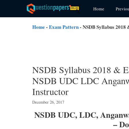
Skip
Home
Previo
to
content
Home
-
Exam Pattern
-
NSDB Syllabus 2018 
NSDB Syllabus 2018 & E
NSDB UDC LDC Anganwad
Instructor
December 26, 2017
NSDB UDC, LDC, Anganwad
– D