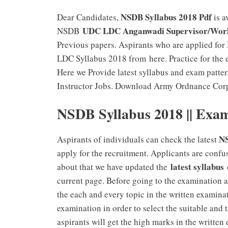
NSDB Syllabus 2018 Pdf
Dear Candidates,
is a
UDC LDC Anganwadi Supervisor/Worker
NSDB
Previous papers. Aspirants who are applied f
LDC Syllabus 2018 from here. Practice for the 
Here we Provide latest syllabus and exam pa
Instructor Jobs. Download Army Ordnance Corp
NSDB Syllabus 2018 || Exam
NS
Aspirants of individuals can check the latest
apply for the recruitment. Applicants are confu
latest syllabus
about that we have updated the
o
current page. Before going to the examination 
the each and every topic in the written examina
examination in order to select the suitable and 
aspirants will get the high marks in the writte