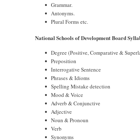
Grammar.
Antonyms.
Plural Forms etc.
National Schools of Development Board Sylla
Degree (Positive, Comparative & Superl
Preposition
Interrogative Sentence
Phrases & Idioms
Spelling Mistake detection
Mood & Voice
Adverb & Conjunctive
Adjective
Noun & Pronoun
Verb
Synonyms