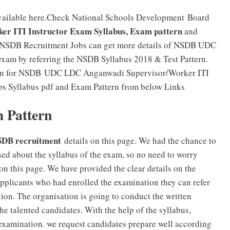
vailable here.Check National Schools Development Board
 ITI Instructor Exam Syllabus, Exam pattern
and
or NSDB Recruitment Jobs can get more details of NSDB UDC
exam by referring the NSDB Syllabus 2018 & Test Pattern.
ttern for NSDB UDC LDC Anganwadi Supervisor/Worker ITI
s Syllabus pdf and Exam Pattern from below Links
 Pattern
DB recruitment
details on this page. We had the chance to
sed about the syllabus of the exam, so no need to worry
n this page. We have provided the clear details on the
applicants who had enrolled the examination they can refer
tion. The organisation is going to conduct the written
the talented candidates. With the help of the syllabus,
n examination. we request candidates prepare well according