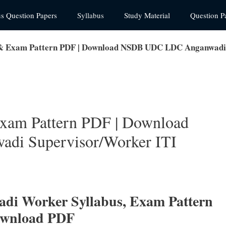
us Question Papers
Syllabus
Study Material
Question P
& Exam Pattern PDF | Download NSDB UDC LDC Anganwadi S
xam Pattern PDF | Download
i Supervisor/Worker ITI
i Worker Syllabus, Exam Pattern
ownload PDF