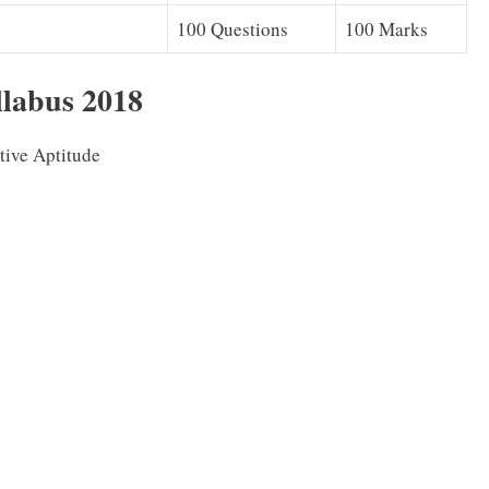
100 Questions
100 Marks
abus 2018
tive Aptitude