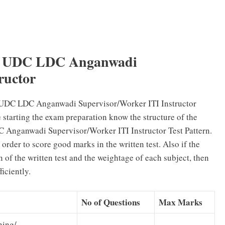
– UDC LDC Anganwadi
ructor
UDC LDC Anganwadi Supervisor/Worker ITI Instructor
e starting the exam preparation know the structure of the
Anganwadi Supervisor/Worker ITI Instructor Test Pattern.
order to score good marks in the written test. Also if the
 of the written test and the weightage of each subject, then
iciently.
No of Questions
Max Marks
ning/