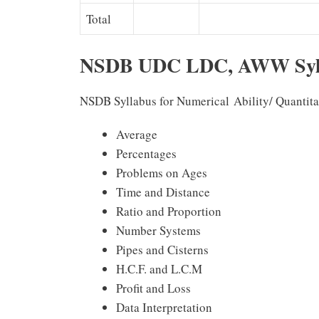
Total
NSDB UDC LDC, AWW Syll
NSDB Syllabus for Numerical Ability/ Quantita
Average
Percentages
Problems on Ages
Time and Distance
Ratio and Proportion
Number Systems
Pipes and Cisterns
H.C.F. and L.C.M
Profit and Loss
Data Interpretation