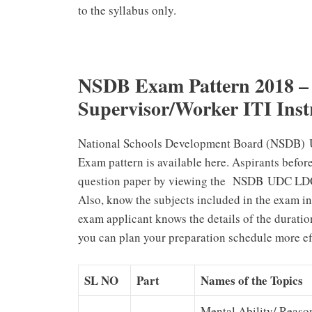
to the syllabus only.
NSDB Exam Pattern 2018 
Supervisor/Worker ITI Inst
National Schools Development Board (NSDB) 
Exam pattern is available here. Aspirants befor
question paper by viewing the NSDB UDC LDC 
Also, know the subjects included in the exam in 
exam applicant knows the details of the duration
you can plan your preparation schedule more eff
SL NO
Part
Names of the Topics
Mental Ability/ Reaso