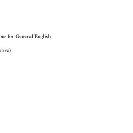
bus for General English
ative)