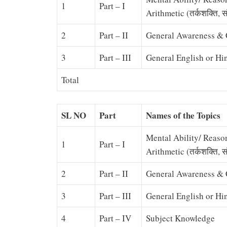
1
Part – I
Arithmetic (तर्कशक्ति, सं
2
Part – II
General Awareness & C
3
Part – III
General English or Hi
Total
SL NO
Part
Names of the Topics
Mental Ability/ Reaso
1
Part – I
Arithmetic (तर्कशक्ति, सं
2
Part – II
General Awareness & C
3
Part – III
General English or Hi
4
Part – IV
Subject Knowledge