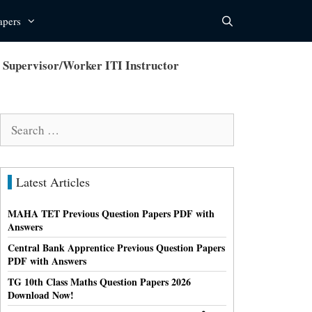
apers
upervisor/Worker ITI Instructor
Search
for:
Latest Articles
MAHA TET Previous Question Papers PDF with
Answers
Central Bank Apprentice Previous Question Papers
PDF with Answers
TG 10th Class Maths Question Papers 2026
Download Now!