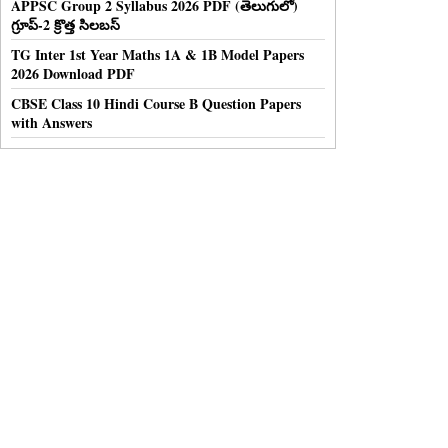
APPSC Group 2 Syllabus 2026 PDF (తెలుగులో)
గ్రూప్-2 క్రొత్త సిలబస్
TG Inter 1st Year Maths 1A & 1B Model Papers
2026 Download PDF
CBSE Class 10 Hindi Course B Question Papers
with Answers