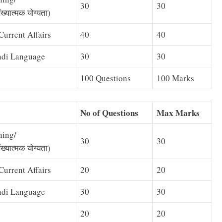
30
30
ख्यात्मक योग्यता)
urrent Affairs
40
40
ndi Language
30
30
100 Questions
100 Marks
No of Questions
Max Marks
ning/
30
30
ख्यात्मक योग्यता)
urrent Affairs
20
20
ndi Language
30
30
20
20