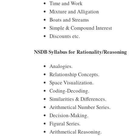
Time and Work
Mixture and Alligation
Boats and Streams
Simple & Compound Interest
Discounts etc.
NSDB Syllabus for Rationality/Reasoning
Analogies.
Relationship Concepts.
Space Visualization.
Coding-Decoding.
Similarities & Differences.
Arithmetical Number Series.
Decision-Making.
Figural Series.
Arithmetical Reasoning.