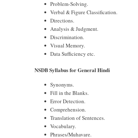
Problem-Solving.
Verbal & Figure Classification.
Directions.
Analysis & Judgment.
Discrimination.
Visual Memory.
Data Sufficiency etc.
NSDB Syllabus for General Hindi
Synonyms.
Fill in the Blanks.
Error Detection.
Comprehension.
Translation of Sentences.
Vocabulary.
Phrases/Muhavare.