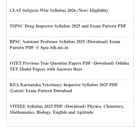
CLAT Subjects Wise Syllabus 2026 (New) Eligibility
TSPSC Drug Inspector Syllabus 2025 and Exam Pattern PDF
BPSC Assistant Professor Syllabus 2025 (Download) Exam
Pattern PDF @ bpsc.bih.nic.in
OTET Previous Year Question Papers PDF (Download) Odisha
TET Model Papers with Answers Here
KEA Karnataka Veterinary Inspector Syllabus 2025 PDF
(Latest) Exam Pattern Download
VITEEE Syllabus 2025 PDF (Download) Physics, Chemistry,
Mathematics, Biology, English and Aptitude