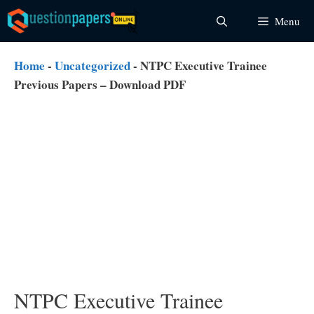
Skip
Menu
to
content
Home
-
Uncategorized
-
NTPC Executive Trainee
Previous Papers – Download PDF
NTPC Executive Trainee