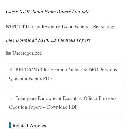
Check NTPC India Exam Papers Aptitude
NTPC ET Human Resource Exam Papers – Reasoning
Free Download NTPC ET Previous Papers
Categories
Uncategorized
BELTRON Chief Account Officer & DEO Previous
Question Papers PDF
Telangana Endowment Executive Officer Previous
Question Papers – Download PDF
Related Articles