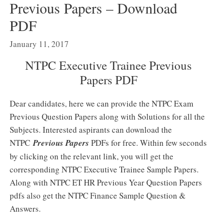
Previous Papers – Download
PDF
January 11, 2017
NTPC Executive Trainee Previous
Papers PDF
Dear candidates, here we can provide the NTPC Exam
Previous Question Papers along with Solutions for all the
Subjects. Interested aspirants can download the
NTPC
Previous Papers
PDFs for free. Within few seconds
by clicking on the relevant link, you will get the
corresponding NTPC Executive Trainee Sample Papers.
Along with NTPC ET HR Previous Year Question Papers
pdfs also get the NTPC Finance Sample Question &
Answers.