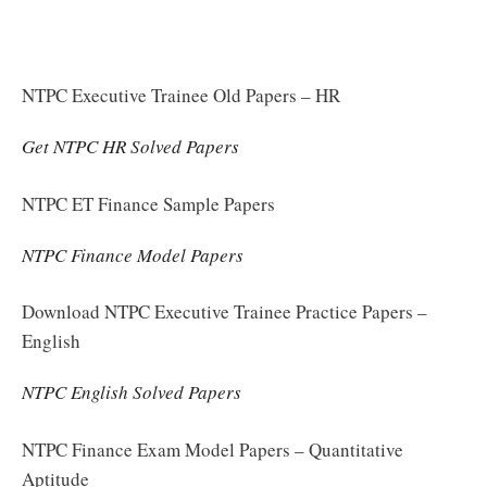
NTPC Executive Trainee Old Papers – HR
Get NTPC HR Solved Papers
NTPC ET Finance Sample Papers
NTPC Finance Model Papers
Download NTPC Executive Trainee Practice Papers –
English
NTPC English Solved Papers
NTPC Finance Exam Model Papers – Quantitative
Aptitude