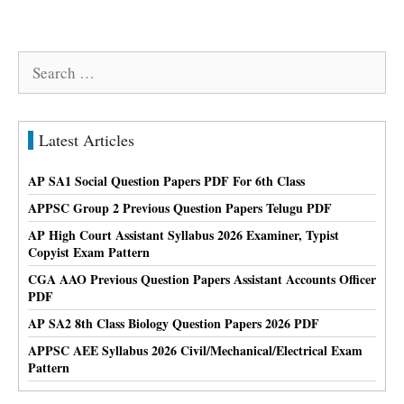
Search
for:
Latest Articles
AP SA1 Social Question Papers PDF For 6th Class
APPSC Group 2 Previous Question Papers Telugu PDF
AP High Court Assistant Syllabus 2026 Examiner, Typist
Copyist Exam Pattern
CGA AAO Previous Question Papers Assistant Accounts Officer
PDF
AP SA2 8th Class Biology Question Papers 2026 PDF
APPSC AEE Syllabus 2026 Civil/Mechanical/Electrical Exam
Pattern