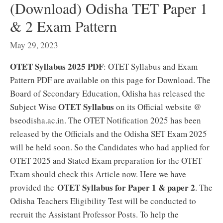
(Download) Odisha TET Paper 1
& 2 Exam Pattern
May 29, 2023
OTET Syllabus 2025 PDF
: OTET Syllabus and Exam
Pattern PDF are available on this page for Download. The
Board of Secondary Education, Odisha has released the
OTET Syllabus
Subject Wise
on its Official website @
bseodisha.ac.in. The OTET Notification 2025 has been
released by the Officials and the Odisha SET Exam 2025
will be held soon. So the Candidates who had applied for
OTET 2025 and Stated Exam preparation for the OTET
Exam should check this Article now. Here we have
OTET Syllabus for Paper 1 & paper 2
provided the
. The
Odisha Teachers Eligibility Test will be conducted to
recruit the Assistant Professor Posts. To help the