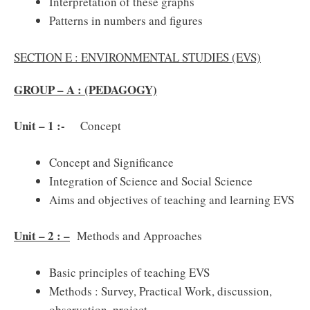
Interpretation of these graphs
Patterns in numbers and figures
SECTION E : ENVIRONMENTAL STUDIES (EVS)
GROUP – A : (PEDAGOGY)
Unit – 1 :-
Concept
Concept and Significance
Integration of Science and Social Science
Aims and objectives of teaching and learning EVS
Unit – 2 : –
Methods and Approaches
Basic principles of teaching EVS
Methods : Survey, Practical Work, discussion,
observation, project