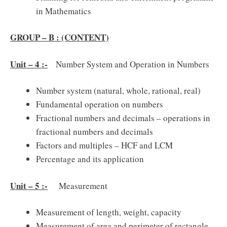
in Mathematics
GROUP – B : (CONTENT)
Unit – 4 :-
Number System and Operation in Numbers
Number system (natural, whole, rational, real)
Fundamental operation on numbers
Fractional numbers and decimals – operations in
fractional numbers and decimals
Factors and multiples – HCF and LCM
Percentage and its application
Unit – 5 :-
Measurement
Measurement of length, weight, capacity
Measurement of area and perimeter of rectangle