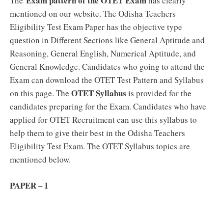
Exam pattern of the OTET Exam
The
has clearly
mentioned on our website. The Odisha Teachers
Eligibility Test Exam Paper has the objective type
question in Different Sections like General Aptitude and
Reasoning, General English, Numerical Aptitude, and
General Knowledge. Candidates who going to attend the
Exam can download the OTET Test Pattern and Syllabus
OTET Syllabus
on this page. The
is provided for the
candidates preparing for the Exam. Candidates who have
applied for OTET Recruitment can use this syllabus to
help them to give their best in the Odisha Teachers
Eligibility Test Exam. The OTET Syllabus topics are
mentioned below.
PAPER – I