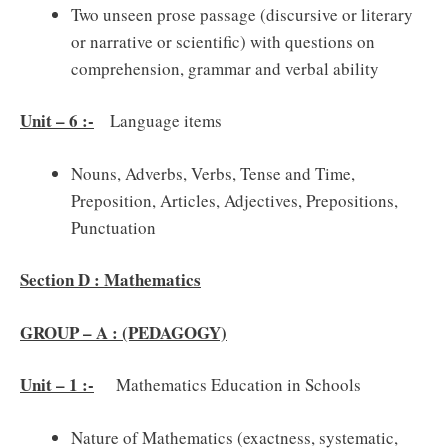
Two unseen prose passage (discursive or literary
or narrative or scientific) with questions on
comprehension, grammar and verbal ability
Unit – 6 :-
Language items
Nouns, Adverbs, Verbs, Tense and Time,
Preposition, Articles, Adjectives, Prepositions,
Punctuation
Section D : Mathematics
GROUP – A : (PEDAGOGY)
Unit – 1 :-
Mathematics Education in Schools
Nature of Mathematics (exactness, systematic,