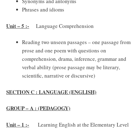
Synonyms and antonyms
Phrases and idioms
Unit – 5 :-
Language Comprehension
Reading two unseen passages – one passage from
prose and one poem with questions on
comprehension, drama, inference, grammar and
verbal ability (prose passage may be literary,
scientific, narrative or discursive)
SECTION C : LANGUAGE (ENGLISH)
GROUP – A : (PEDAGOGY)
Unit – 1 :-
Learning English at the Elementary Level