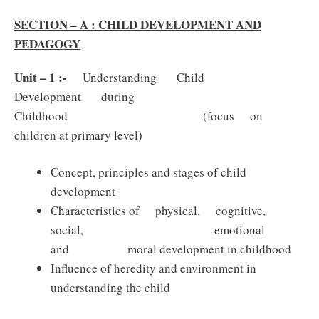
SECTION – A : CHILD DEVELOPMENT AND
PEDAGOGY
Unit – 1 :-
Understanding Child
Development during
Childhood (focus on
children at primary level)
Concept, principles and stages of child
development
Characteristics of physical, cognitive,
social, emotional
and moral development in childhood
Influence of heredity and environment in
understanding the child