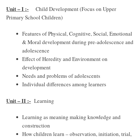
Unit – I :-
Child Development (Focus on Upper
Primary School Children)
Features of Physical, Cognitive, Social, Emotional
& Moral development during pre-adolescence and
adolescence
Effect of Heredity and Environment on
development
Needs and problems of adolescents
Individual differences among learners
Unit – II :-
Learning
Learning as meaning making knowledge and
construction
How children learn – observation, initiation, trial,