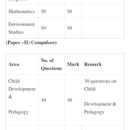
Mathematics
30
30
Environment
30
30
Studies
(Paper –II) Compulsory
No. of
Area
Mark
Remark
Questions
Child
30 questions on
Development
Child
&
30
30
Development &
Pedagogy
Pedagogy