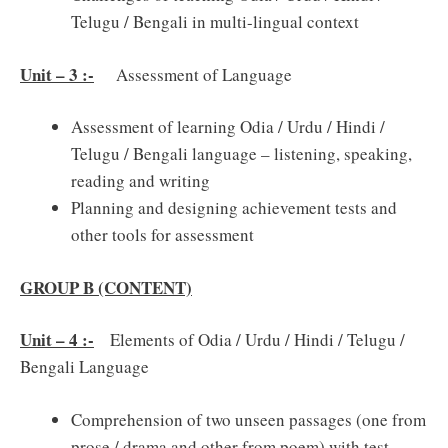
Telugu / Bengali in multi-lingual context
Unit – 3 :-
Assessment of Language
Assessment of learning Odia / Urdu / Hindi /
Telugu / Bengali language – listening, speaking,
reading and writing
Planning and designing achievement tests and
other tools for assessment
GROUP B (CONTENT)
Unit – 4 :-
Elements of Odia / Urdu / Hindi / Telugu /
Bengali Language
Comprehension of two unseen passages (one from
prose / drama and other from poem) with test