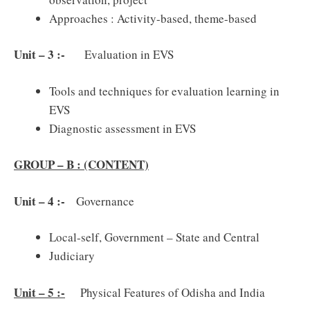
Approaches : Activity-based, theme-based
Unit – 3 :-
Evaluation in EVS
Tools and techniques for evaluation learning in
EVS
Diagnostic assessment in EVS
GROUP – B : (CONTENT)
Unit – 4 :-
Governance
Local-self, Government – State and Central
Judiciary
Unit – 5 :-
Physical Features of Odisha and India