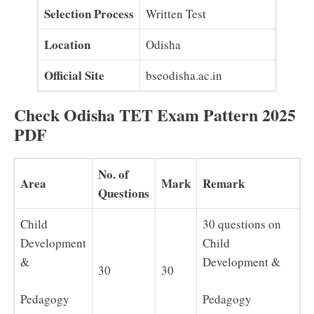
Selection Process
Written Test
Location
Odisha
Official Site
bseodisha.ac.in
Check Odisha TET Exam Pattern 2025
PDF
No. of
Area
Mark
Remark
Questions
Child
30 questions on
Development
Child
&
Development &
30
30
Pedagogy
Pedagogy