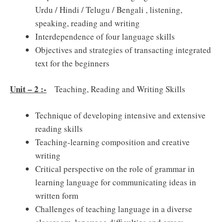
Urdu / Hindi / Telugu / Bengali , listening,
speaking, reading and writing
Interdependence of four language skills
Objectives and strategies of transacting integrated
text for the beginners
Unit – 2 :-
Teaching, Reading and Writing Skills
Technique of developing intensive and extensive
reading skills
Teaching-learning composition and creative
writing
Critical perspective on the role of grammar in
learning language for communicating ideas in
written form
Challenges of teaching language in a diverse