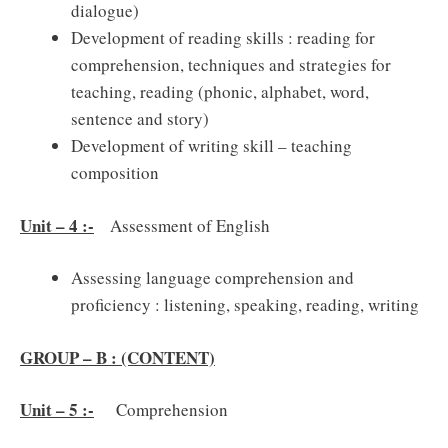
dialogue)
Development of reading skills : reading for
comprehension, techniques and strategies for
teaching, reading (phonic, alphabet, word,
sentence and story)
Development of writing skill – teaching
composition
Unit – 4 :-
Assessment of English
Assessing language comprehension and
proficiency : listening, speaking, reading, writing
GROUP – B : (CONTENT)
Unit – 5 :-
Comprehension