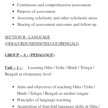
Continuous and comprehensive assessment
Purpose of assessment
Assessing scholastic and other scholastic areas
Sharing of assessment outcomes and follow up
SECTION B : LANGUAGE
(ODIA/URDU/HINDI/TELUGU/BENGALI)
GROUP – A : (PEDAGOGY)
Unit – 1 :-
Learning Odia / Urdu / Hindi / Telugu /
Bengali at elementary level
Aims and objectives of teaching Odia / Urdu /
Hindi / Telugu / Bengali as mother tongue
Principles of language teaching
Acquisition of four-fold language skills in Odia /