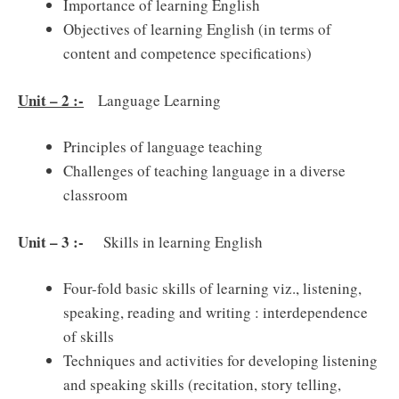
Importance of learning English
Objectives of learning English (in terms of
content and competence specifications)
Unit – 2 :-
Language Learning
Principles of language teaching
Challenges of teaching language in a diverse
classroom
Unit – 3 :-
Skills in learning English
Four-fold basic skills of learning viz., listening,
speaking, reading and writing : interdependence
of skills
Techniques and activities for developing listening
and speaking skills (recitation, story telling,