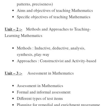
patterns, preciseness)
Aims and objectives of teaching Mathematics
Specific objectives of teaching Mathematics
Unit – 2 :-
Methods and Approaches to Teaching-
Learning Mathematics
Methods : Inductive, deductive, analysis,
synthesis, play-way
Approaches : Constructivist and Activity-based
Unit – 3 :-
Assessment in Mathematics
Assessment in Mathematics
Formal and informal assessment
Different types of test items
Planning for remedial and enrichment programme