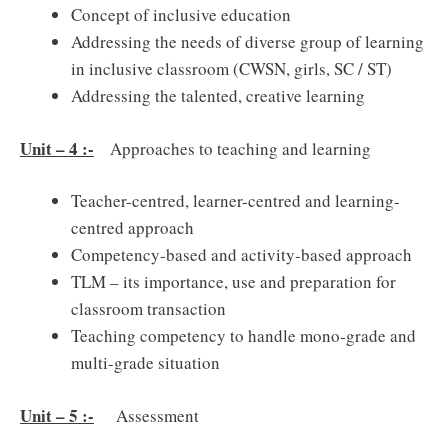
Concept of inclusive education
Addressing the needs of diverse group of learning
in inclusive classroom (CWSN, girls, SC / ST)
Addressing the talented, creative learning
Unit – 4 :-
Approaches to teaching and learning
Teacher-centred, learner-centred and learning-
centred approach
Competency-based and activity-based approach
TLM – its importance, use and preparation for
classroom transaction
Teaching competency to handle mono-grade and
multi-grade situation
Unit – 5 :-
Assessment