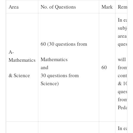
Area
No. of Questions
Mark
Remar
In eac
subject
area, 2
60 (30 questions from
questi
A-
Mathematics
will be
Mathematics
60
and
from
& Science
30 questions from
conten
Science)
& 10
questi
from
Pedago
In eac