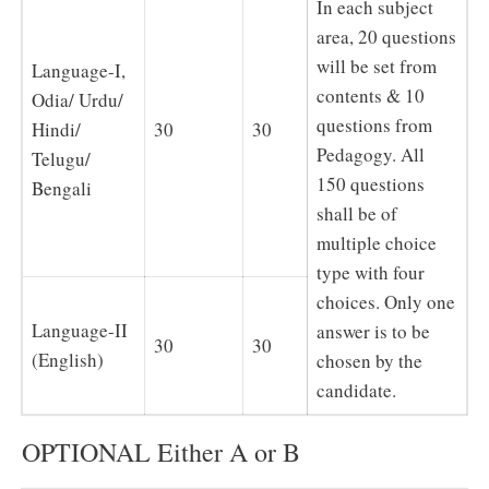
In each subject
area, 20 questions
will be set from
Language-I,
contents & 10
Odia/ Urdu/
questions from
Hindi/
30
30
Pedagogy. All
Telugu/
150 questions
Bengali
shall be of
multiple choice
type with four
choices. Only one
Language-II
answer is to be
30
30
(English)
chosen by the
candidate.
OPTIONAL Either A or B