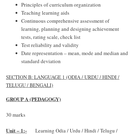
Principles of curriculum organization
Teaching learning aids
Continuous comprehensive assessment of
learning, planning and designing achievement
tests, rating scale, check list
Test reliability and validity
Date representation – mean, mode and median and
standard deviation
SECTION B: LANGUAGE 1 (ODIA / URDU / HINDI /
TELUGU / BENGALI)
GROUP A (PEDAGOGY)
30 marks
Unit – 1:-
Learning Odia / Urdu / Hindi / Telugu /