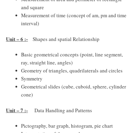
and square
Measurement of time (concept of am, pm and time
interval)
Unit – 6 :-
Shapes and spatial Relationship
Basic geometrical concepts (point, line segment,
ray, straight line, angles)
Geometry of triangles, quadrilaterals and circles
Symmetry
Geometrical slides (cube, cuboid, sphere, cylinder
cone)
Unit – 7 :-
Data Handling and Patterns
Pictography, bar graph, histogram, pie chart