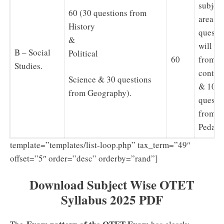
subject
60 (30 questions from
area, 2
History
questi
&
will be
B – Social
Political
60
from
Studies.
conten
Science & 30 questions
& 10
from Geography).
questi
from
Pedago
template=”templates/list-loop.php” tax_term=”49″
offset=”5″ order=”desc” orderby=”rand”]
Download Subject Wise OTET
Syllabus 2025 PDF