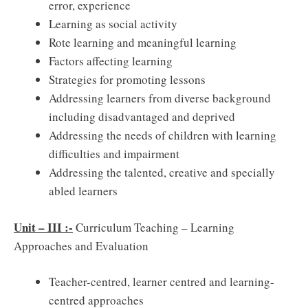
error, experience
Learning as social activity
Rote learning and meaningful learning
Factors affecting learning
Strategies for promoting lessons
Addressing learners from diverse background
including disadvantaged and deprived
Addressing the needs of children with learning
difficulties and impairment
Addressing the talented, creative and specially
abled learners
Unit – III :-
Curriculum Teaching – Learning
Approaches and Evaluation
Teacher-centred, learner centred and learning-
centred approaches