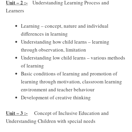
Unit – 2 :-
Understanding Learning Process and
Learners
Learning – concept, nature and individual
differences in learning
Understanding how child learns – learning
through observation, limitation
Understanding low child learns – various methods
of learning
Basic conditions of learning and promotion of
learning through motivation, classroom learning
environment and teacher behaviour
Development of creative thinking
Unit – 3 :-
Concept of Inclusive Education and
Understanding Children with special needs