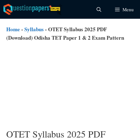
Skip
Menu
to
content
Home
-
Syllabus
-
OTET Syllabus 2025 PDF
(Download) Odisha TET Paper 1 & 2 Exam Pattern
OTET Syllabus 2025 PDF