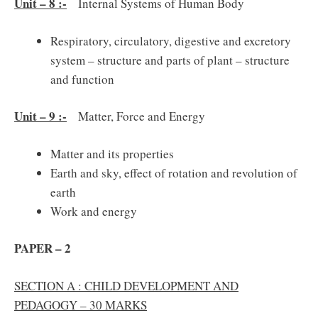
Unit – 8 :-
Internal Systems of Human Body
Respiratory, circulatory, digestive and excretory
system – structure and parts of plant – structure
and function
Unit – 9 :-
Matter, Force and Energy
Matter and its properties
Earth and sky, effect of rotation and revolution of
earth
Work and energy
PAPER – 2
SECTION A : CHILD DEVELOPMENT AND
PEDAGOGY – 30 MARKS