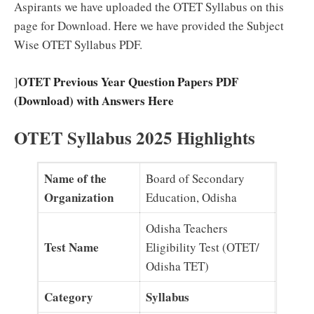
Aspirants we have uploaded the OTET Syllabus on this
page for Download. Here we have provided the Subject
Wise OTET Syllabus PDF.
OTET Previous Year Question Papers PDF
]
(Download) with Answers Here
OTET Syllabus 2025 Highlights
Name of the
Board of Secondary
Organization
Education, Odisha
Odisha Teachers
Test Name
Eligibility Test (OTET/
Odisha TET)
Category
Syllabus