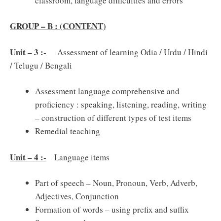
classroom, language difficulties and errors
GROUP – B : (CONTENT)
Unit – 3 :-
Assessment of learning Odia / Urdu / Hindi
/ Telugu / Bengali
Assessment language comprehensive and
proficiency : speaking, listening, reading, writing
– construction of different types of test items
Remedial teaching
Unit – 4 :-
Language items
Part of speech – Noun, Pronoun, Verb, Adverb,
Adjectives, Conjunction
Formation of words – using prefix and suffix