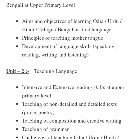
Bengali at Upper Primary Level
Aims and objectives of learning Odia / Urdu /
Hindi / Telugu / Bengali as first language
Principles of teaching mother tongue
Development of language skills (speaking,
reading, writing and listening)
Unit – 2 :-
Teaching Language
Intensive and Extensive reading skills at upper
primary level
Teaching of non-detailed and detailed texts
(prose, poetry)
Teaching of composition and creative writing
Teaching of grammar
Challenges of teaching Odia / Urdu / Hindi /