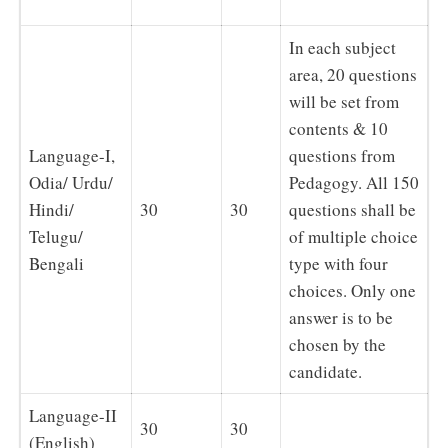
In each subject
area, 20 questions
will be set from
contents & 10
Language-I,
questions from
Odia/ Urdu/
Pedagogy. All 150
Hindi/
30
30
questions shall be
Telugu/
of multiple choice
Bengali
type with four
choices. Only one
answer is to be
chosen by the
candidate.
Language-II
30
30
(English)