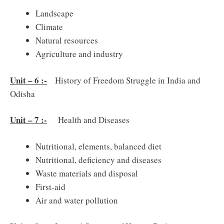
Landscape
Climate
Natural resources
Agriculture and industry
Unit – 6 :-
History of Freedom Struggle in India and
Odisha
Unit – 7 :-
Health and Diseases
Nutritional, elements, balanced diet
Nutritional, deficiency and diseases
Waste materials and disposal
First-aid
Air and water pollution