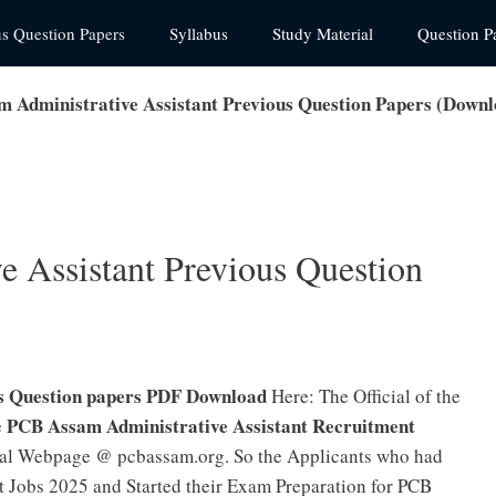
us Question Papers
Syllabus
Study Material
Question P
 Administrative Assistant Previous Question Papers (Down
 Assistant Previous Question
us Question papers PDF Download
Here: The Official of the
PCB Assam Administrative Assistant Recruitment
e
icial Webpage @ pcbassam.org. So the Applicants who had
t Jobs 2025 and Started their Exam Preparation for PCB