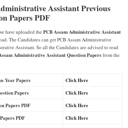
inistrative Assistant Previous
on Papers PDF
PCB Assam Administrative Assistant
 we have uploaded the
oad. The Candidates can get PCB Assam Administrative
ative Assistant. So all the Candidates are advised to read
ssam Administrative Assistant Question Papers
from the
us Year Papers
Click Here
estion Papers
Click Here
ion Papers PDF
Click Here
 Papers PDF
Click Here