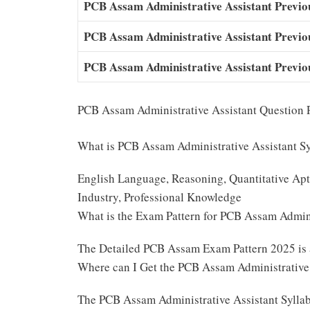
PCB Assam Administrative Assistant Previo
PCB Assam Administrative Assistant Previ
PCB Assam Administrative Assistant Previo
PCB Assam Administrative Assistant Question 
What is PCB Assam Administrative Assistant S
English Language, Reasoning, Quantitative Apti
Industry, Professional Knowledge
What is the Exam Pattern for PCB Assam Admin
The Detailed PCB Assam Exam Pattern 2025 is
Where can I Get the PCB Assam Administrative
The PCB Assam Administrative Assistant Sylla