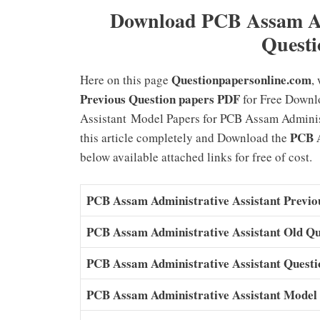
Download PCB Assam Adm
Questi
Questionpapersonline.com
Here on this page
,
Previous Question papers PDF
for Free Downl
Assistant Model Papers for PCB Assam Administr
PCB A
this article completely and Download the
below available attached links for free of cost.
PCB Assam Administrative Assistant Previo
PCB Assam Administrative Assistant Old Qu
PCB Assam Administrative Assistant Quest
PCB Assam Administrative Assistant Model