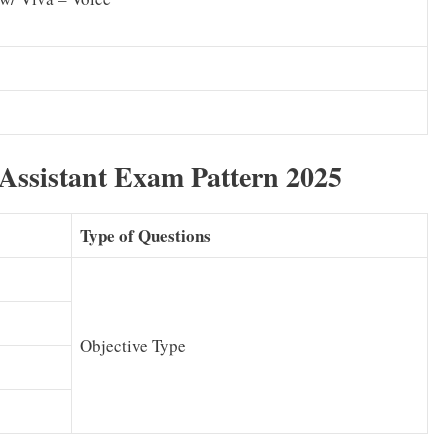
Assistant Exam Pattern 2025
Type of Questions
Objective Type