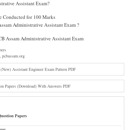
trative Assistant Exam?
be Conducted for 100 Marks
Assam Administrative Assistant Exam ?
 PCB Assam Administrative Assistant Exam
pers
,
pcbassam.org
 (New) Assistant Engineer Exam Pattern PDF
tion Papers (Download) With Answers PDF
uestion Papers