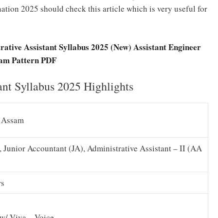
tion 2025 should check this article which is very useful for
ative Assistant Syllabus 2025 (New) Assistant Engineer
am Pattern PDF
nt Syllabus 2025 Highlights
d Assam
 Junior Accountant (JA), Administrative Assistant – II (AA
rs
ew/ Viva – Voice