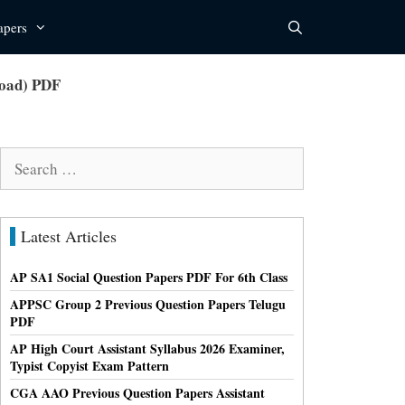
apers
load) PDF
Search
for:
Latest Articles
AP SA1 Social Question Papers PDF For 6th Class
APPSC Group 2 Previous Question Papers Telugu
PDF
AP High Court Assistant Syllabus 2026 Examiner,
Typist Copyist Exam Pattern
CGA AAO Previous Question Papers Assistant