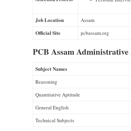
Job Location
Assam
Official Site
pcbassam.org
PCB Assam Administrative 
Subject Names
Reasoning
Quantitative Aptitude
General English
Technical Subjects