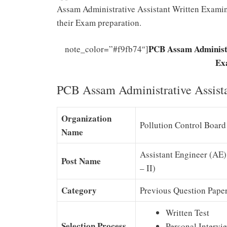
Assam Administrative Assistant Written Examina
their Exam preparation.
PCB Assam Administr
note_color=”#f9fb74″]
Ex
PCB Assam Administrative Assista
Organization
Pollution Control Boar
Name
Assistant Engineer (AE),
Post Name
– II)
Category
Previous Question Pape
Written Test
Selection Process
Personal Intervi