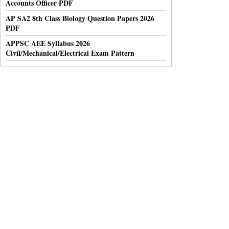
Accounts Officer PDF
AP SA2 8th Class Biology Question Papers 2026
PDF
APPSC AEE Syllabus 2026
Civil/Mechanical/Electrical Exam Pattern