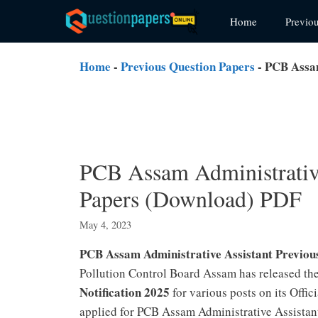
Skip
Home
Previo
to
content
Home
-
Previous Question Papers
-
PCB Assam
PCB Assam Administrative
Papers (Download) PDF
May 4, 2023
PCB Assam Administrative Assistant Previo
Pollution Control Board Assam has released th
Notification 2025
for various posts on its Off
applied for PCB Assam Administrative Assistan