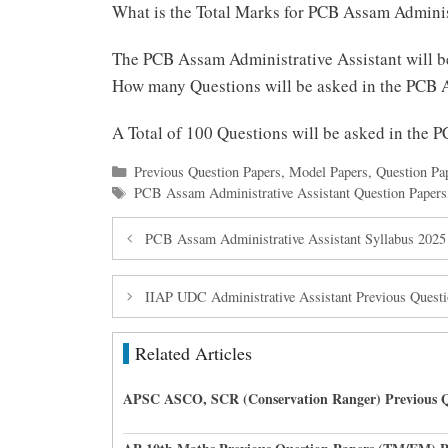
What is the Total Marks for PCB Assam Adminis
The PCB Assam Administrative Assistant will 
How many Questions will be asked in the PCB 
A Total of 100 Questions will be asked in the
Categories
Previous Question Papers
,
Model Papers
,
Question Pa
Tags
PCB Assam Administrative Assistant Question Papers
PCB Assam Administrative Assistant Syllabus 2025
IIAP UDC Administrative Assistant Previous Ques
Related Articles
APSC ASCO, SCR (Conservation Ranger) Previous Q