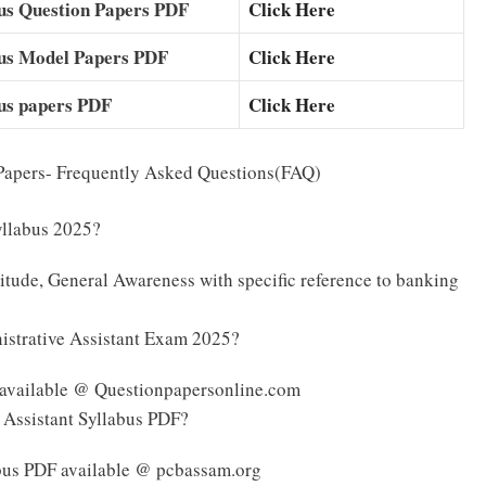
us Question Papers PDF
Click Here
ous Model Papers PDF
Click Here
us papers PDF
Click Here
Papers- Frequently Asked Questions(FAQ)
yllabus 2025?
tude, General Awareness with specific reference to banking
istrative Assistant Exam 2025?
 available @ Questionpapersonline.com
 Assistant Syllabus PDF?
bus PDF available @ pcbassam.org