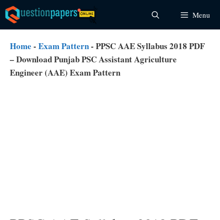
Skip
Menu
to
content
Home
-
Exam Pattern
-
PPSC AAE Syllabus 2018 PDF
– Download Punjab PSC Assistant Agriculture
Engineer (AAE) Exam Pattern