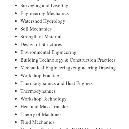
Surveying and Leveling
Engineering Mechanics
Watershed Hydrology
Soil Mechanics
Strength of Materials
Design of Structures
Environmental Engineering
Building Technology & Construction Practices
Mechanical Engineering-Engineering Drawing
Workshop Practice
Thermodynamics and Heat Engines
Thermodynamics
Workshop Technology
Heat and Mass Transfer
Theory of Machines
Fluid Mechanics