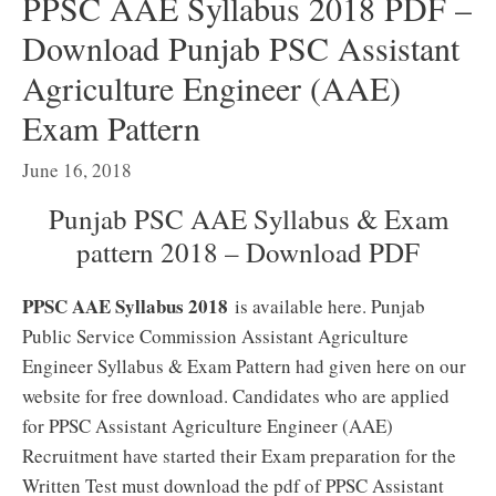
PPSC AAE Syllabus 2018 PDF –
Download Punjab PSC Assistant
Agriculture Engineer (AAE)
Exam Pattern
June 16, 2018
Punjab PSC AAE Syllabus & Exam
pattern 2018 – Download PDF
PPSC AAE Syllabus 2018
is available here. Punjab
Public Service Commission Assistant Agriculture
Engineer Syllabus & Exam Pattern had given here on our
website for free download. Candidates who are applied
for PPSC Assistant Agriculture Engineer (AAE)
Recruitment have started their Exam preparation for the
Written Test must download the pdf of PPSC Assistant