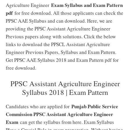
Exam Syllabus and Exam Pattern
Agriculture Engineer
pdf
for free download. All those applicants can check the
PPSC AAE Syllabus and can download. Here, we are
providing the PPSC Assistant Agriculture Engineer
Previous papers along with solutions. Click the below
links to download the PPSCL Assistant Agriculture
Engineer Previous Papers, Syllabus and Exam Pattern.
Get PPSC AAE Syllabus 2018 and Exam Pattern pdf for
free download.
PPSC Assistant Agriculture Engineer
Syllabus 2018 | Exam Pattern
Punjab Public Service
Candidates who are applied for
Commission PPSC Assistant Agriculture Engineer
Exam
can get the syllabus from here. Exam Syllabus
Plays a Crucial Role in exam preparation. Without having