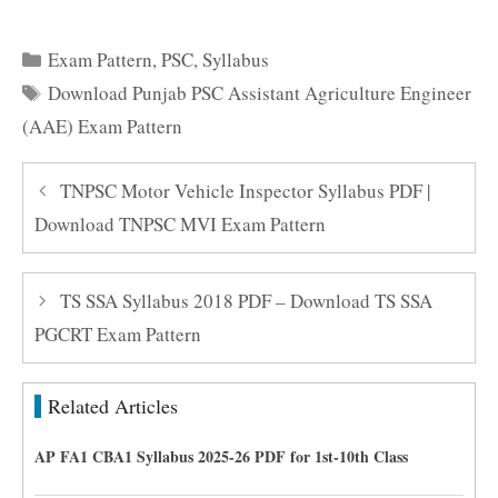
Categories
Exam Pattern
,
PSC
,
Syllabus
Tags
Download Punjab PSC Assistant Agriculture Engineer
(AAE) Exam Pattern
TNPSC Motor Vehicle Inspector Syllabus PDF |
Download TNPSC MVI Exam Pattern
TS SSA Syllabus 2018 PDF – Download TS SSA
PGCRT Exam Pattern
Related Articles
AP FA1 CBA1 Syllabus 2025-26 PDF for 1st-10th Class