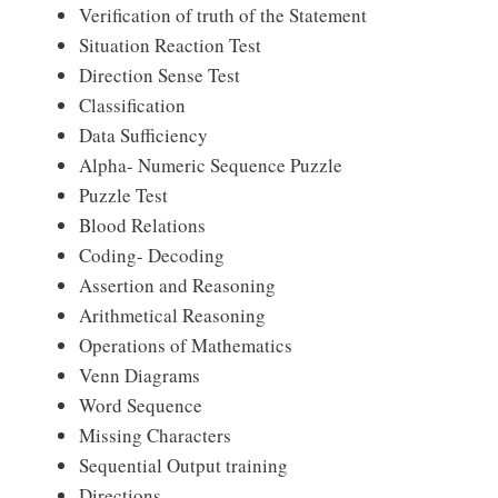
Verification of truth of the Statement
Situation Reaction Test
Direction Sense Test
Classification
Data Sufficiency
Alpha- Numeric Sequence Puzzle
Puzzle Test
Blood Relations
Coding- Decoding
Assertion and Reasoning
Arithmetical Reasoning
Operations of Mathematics
Venn Diagrams
Word Sequence
Missing Characters
Sequential Output training
Directions