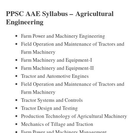
PPSC AAE Syllabus – Agricultural
Engineering
Farm Power and Machinery Engineering
Field Operation and Maintenance of Tractors and
Farm Machinery
Farm Machinery and Equipment-I
Farm Machinery and Equipment-II
Tractor and Automotive Engines
Field Operation and Maintenance of Tractors and
Farm Machinery
Tractor Systems and Controls
Tractor Design and Testing
Production Technology of Agricultural Machinery
Mechanics of Tillage and Traction
Farm Power and Machinery Management