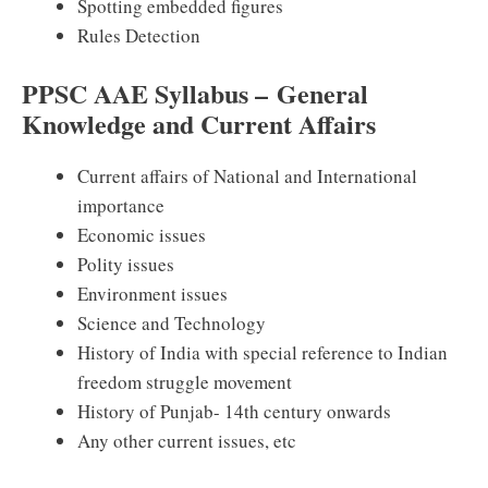
Spotting embedded figures
Rules Detection
PPSC AAE Syllabus – General
Knowledge and Current Affairs
Current affairs of National and International
importance
Economic issues
Polity issues
Environment issues
Science and Technology
History of India with special reference to Indian
freedom struggle movement
History of Punjab- 14th century onwards
Any other current issues, etc