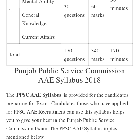
Mental Ability
30
60
minutes
2
General
questions
marks
Knowledge
Current Affairs
170
340
170
Total
questions
marks
minutes
Punjab Public Service Commission
AAE Syllabus 2018
PPSC AAE Syllabus
The
is provided for the candidates
preparing for Exam. Candidates those who have applied
for PPSC AAE Recruitment can use this syllabus helps
you to give your best in the Punjab Public Service
Commission Exam. The PPSC AAE Syllabus topics
mentioned below.