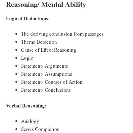
Reasoning/ Mental Ability
Logical Deductions:
The deriving conclusion from passages
Theme Detection
Cause of Effect Reasoning
Logic
Statement- Arguments
Statement- Assumptions
Statement- Courses of Action
Statement- Conclusions
Verbal Reasoning:
Analogy
Series Completion