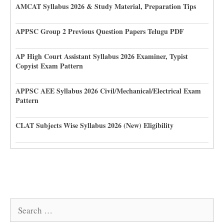
AMCAT Syllabus 2026 & Study Material, Preparation Tips
APPSC Group 2 Previous Question Papers Telugu PDF
AP High Court Assistant Syllabus 2026 Examiner, Typist
Copyist Exam Pattern
APPSC AEE Syllabus 2026 Civil/Mechanical/Electrical Exam
Pattern
CLAT Subjects Wise Syllabus 2026 (New) Eligibility
Search
for: