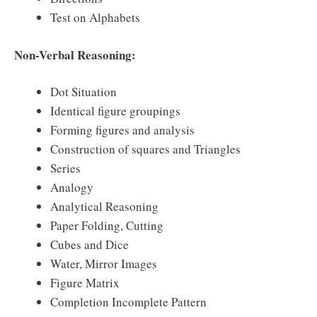
Test on Alphabets
Non-Verbal Reasoning:
Dot Situation
Identical figure groupings
Forming figures and analysis
Construction of squares and Triangles
Series
Analogy
Analytical Reasoning
Paper Folding, Cutting
Cubes and Dice
Water, Mirror Images
Figure Matrix
Completion Incomplete Pattern