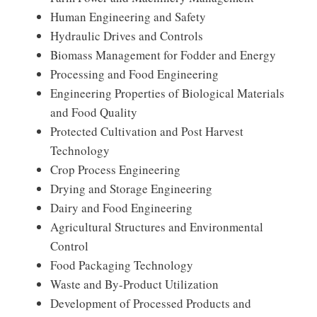
Human Engineering and Safety
Hydraulic Drives and Controls
Biomass Management for Fodder and Energy
Processing and Food Engineering
Engineering Properties of Biological Materials
and Food Quality
Protected Cultivation and Post Harvest
Technology
Crop Process Engineering
Drying and Storage Engineering
Dairy and Food Engineering
Agricultural Structures and Environmental
Control
Food Packaging Technology
Waste and By-Product Utilization
Development of Processed Products and