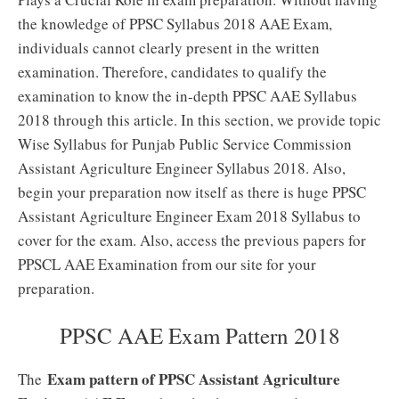
the knowledge of PPSC Syllabus 2018 AAE Exam,
individuals cannot clearly present in the written
examination. Therefore, candidates to qualify the
examination to know the in-depth PPSC AAE Syllabus
2018 through this article. In this section, we provide topic
Wise Syllabus for Punjab Public Service Commission
Assistant Agriculture Engineer Syllabus 2018. Also,
begin your preparation now itself as there is huge PPSC
Assistant Agriculture Engineer Exam 2018 Syllabus to
cover for the exam. Also, access the previous papers for
PPSCL AAE Examination from our site for your
preparation.
PPSC AAE Exam Pattern 2018
Exam pattern of PPSC Assistant Agriculture
The