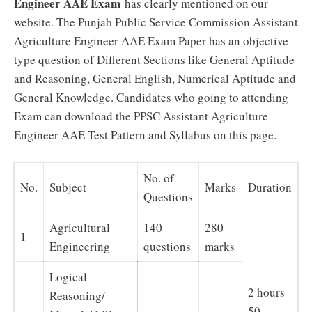
Engineer AAE Exam
has clearly mentioned on our
website. The Punjab Public Service Commission Assistant
Agriculture Engineer AAE Exam Paper has an objective
type question of Different Sections like General Aptitude
and Reasoning, General English, Numerical Aptitude and
General Knowledge. Candidates who going to attending
Exam can download the PPSC Assistant Agriculture
Engineer AAE Test Pattern and Syllabus on this page.
No. of
No.
Subject
Marks
Duration
Questions
Agricultural
140
280
1
Engineering
questions
marks
Logical
2 hours
Reasoning/
50