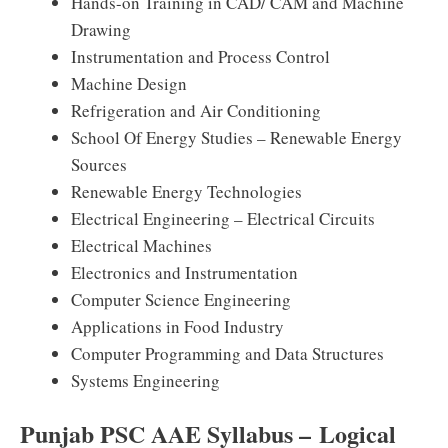
Hands-on Training in CAD/ CAM and Machine
Drawing
Instrumentation and Process Control
Machine Design
Refrigeration and Air Conditioning
School Of Energy Studies – Renewable Energy
Sources
Renewable Energy Technologies
Electrical Engineering – Electrical Circuits
Electrical Machines
Electronics and Instrumentation
Computer Science Engineering
Applications in Food Industry
Computer Programming and Data Structures
Systems Engineering
Punjab PSC AAE Syllabus – Logical