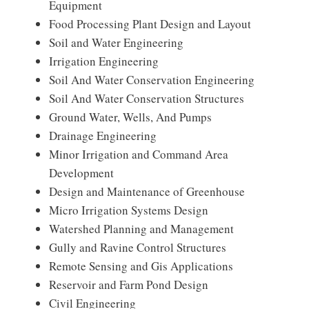
Equipment
Food Processing Plant Design and Layout
Soil and Water Engineering
Irrigation Engineering
Soil And Water Conservation Engineering
Soil And Water Conservation Structures
Ground Water, Wells, And Pumps
Drainage Engineering
Minor Irrigation and Command Area
Development
Design and Maintenance of Greenhouse
Micro Irrigation Systems Design
Watershed Planning and Management
Gully and Ravine Control Structures
Remote Sensing and Gis Applications
Reservoir and Farm Pond Design
Civil Engineering